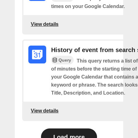
times on your Google Calendar.
View details
History of event from search 
Query
This query returns a list o
of minutes before the starting time of
your Google Calendar that contains a
keyword or phrase. The search looks 
Title, Description, and Location.
View details
Load more