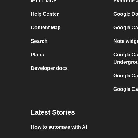
IFTTT MCP
Evernote 
Help Center
Google Do
Content Map
Google Ca
Search
Note widg
Plans
Google Ca
Undergro
Developer docs
Google Cal
Google Ca
Latest Stories
How to automate with AI