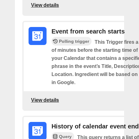
View details
Event from search starts
Polling trigger
This Trigger fires 
of minutes before the starting time of
your Calendar that contains a specif
phrase in the event’s Title, Descriptio
Location. Ingredient will be based on
in Google.
View details
History of calendar event en
Query
This query returns a list o