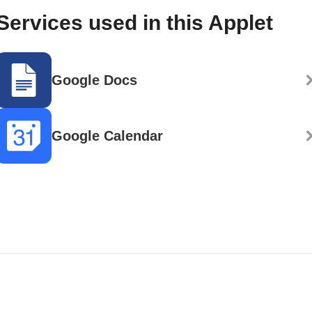
Services used in this Applet
Google Docs
Google Calendar