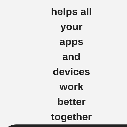
helps all
your
apps
and
devices
work
better
together