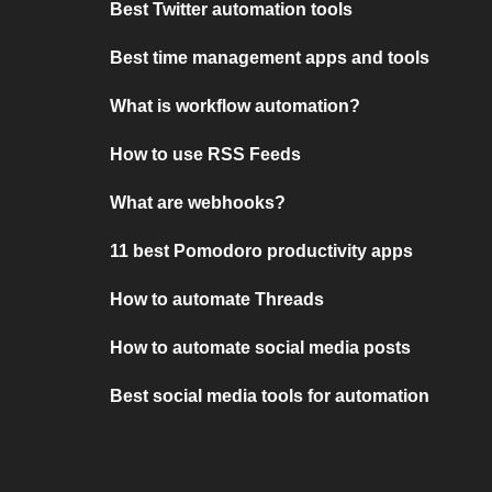
Best Twitter automation tools
Best time management apps and tools
What is workflow automation?
How to use RSS Feeds
What are webhooks?
11 best Pomodoro productivity apps
How to automate Threads
How to automate social media posts
Best social media tools for automation