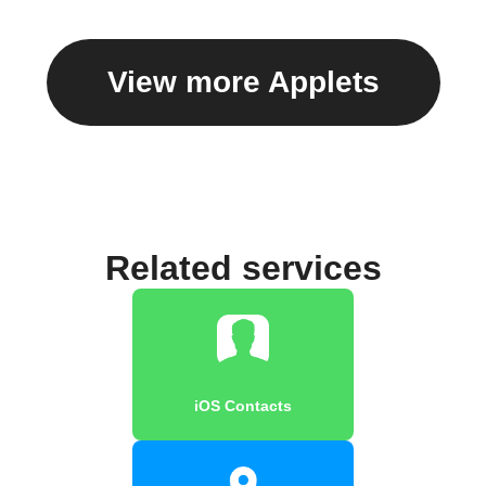
View more Applets
Related services
iOS Contacts