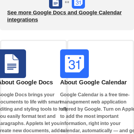
See more Google Docs and Google Calendar
integrations
About Google Docs
About Google Calendar
oogle Docs brings your
Google Calendar is a free time-
ocuments to life with smart
management web application
diting and styling tools to help
offered by Google. Turn on Appl
ou easily format text and
to add the most important
aragraphs. Applets let you
information, right into your
reate new documents, add to
calendar, automatically — and ge