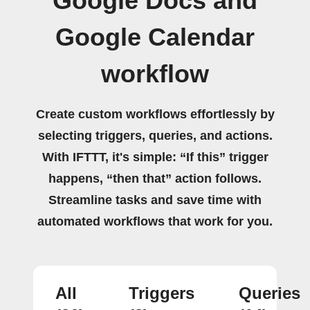
Google Docs and
Google Calendar
workflow
Create custom workflows effortlessly by
selecting triggers, queries, and actions.
With IFTTT, it's simple: “If this” trigger
happens, “then that” action follows.
Streamline tasks and save time with
automated workflows that work for you.
All
Triggers
Queries