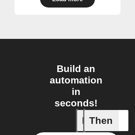
Build an
automation
in
seconds!
If
Then
Any even