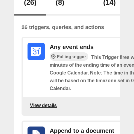
(26)
(8)
(14)
26 triggers, queries, and actions
Any event ends
Polling trigger
This Trigger fires w
minutes of the ending time of an eve
Google Calendar. Note: The time in th
will be based on the timezone set in 
Calendar.
View details
Append to a document