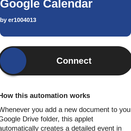
Google Calendar
by
er1004013
Connect
How this automation works
Whenever you add a new document to you
Google Drive folder, this applet
automatically creates a detailed event in