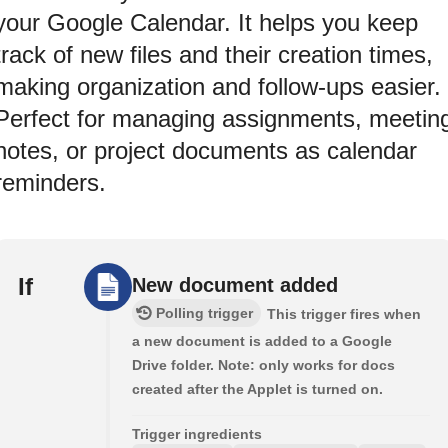
your Google Calendar. It helps you keep
track of new files and their creation times,
making organization and follow-ups easier.
Perfect for managing assignments, meetin
notes, or project documents as calendar
reminders.
If
New document added
Polling trigger
This trigger fires when
a new document is added to a Google
Drive folder. Note: only works for docs
created after the Applet is turned on.
Trigger ingredients