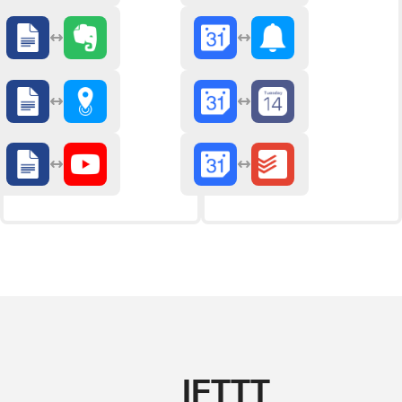
IFTTT