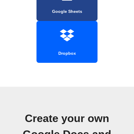
Google Sheets
Dropbox
Create your own