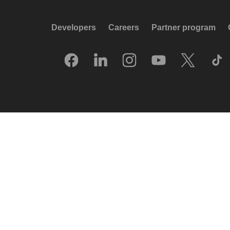
Developers
Careers
Partner program