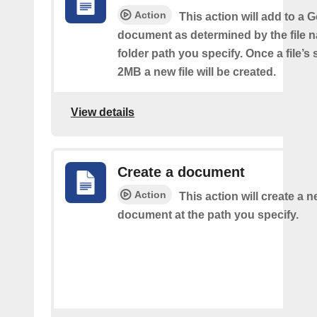
Action
This action will add to a 
document as determined by the file 
folder path you specify. Once a file’s
2MB a new file will be created.
View details
Create a document
Action
This action will create a 
document at the path you specify.