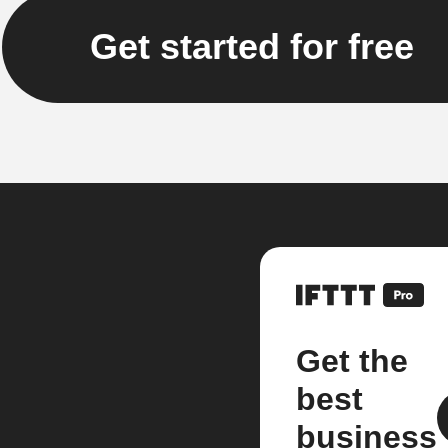
Get started for free
Get the
best
business