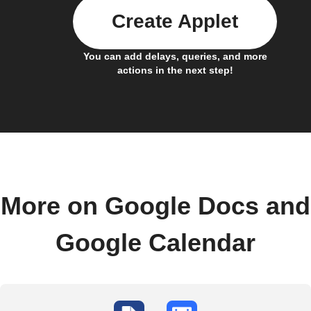
Create Applet
You can add delays, queries, and more
actions in the next step!
More on Google Docs and
Google Calendar