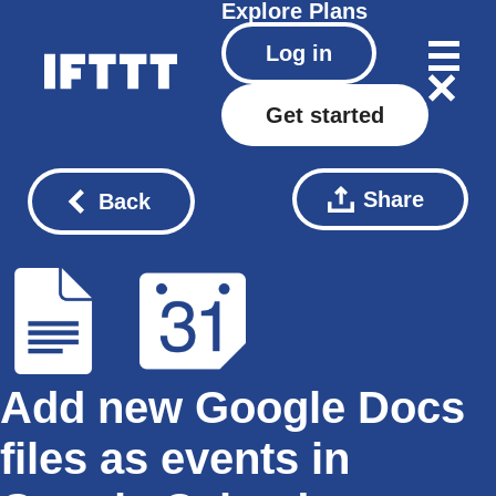
Explore
Plans
Log in
Get started
Share
Back
Add new Google Docs
files as events in