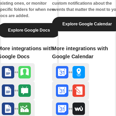
xisting ones, or monitor
custom notifications about the
pecific folders for when new
events that matter the most to yo
ocs are added.
Explore Google Calendar
Explore Google Docs
More integrations with
More integrations with
Google Docs
Google Calendar