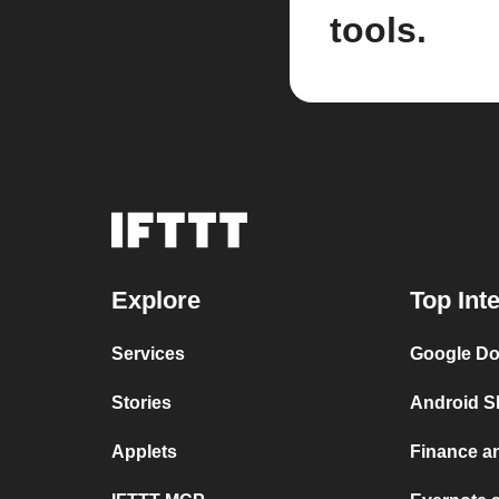
tools.
Explore
Top Int
Services
Google Do
Stories
Android S
Applets
Finance a