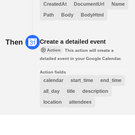
CreatedAt
DocumentUrl
Name
Path
Body
BodyHtml
Then
Create a detailed event
Action
This action will create a
detailed event in your Google Calendar.
Action fields
calendar
start_time
end_time
all_day
title
description
location
attendees