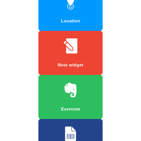
Location
Note widget
Evernote