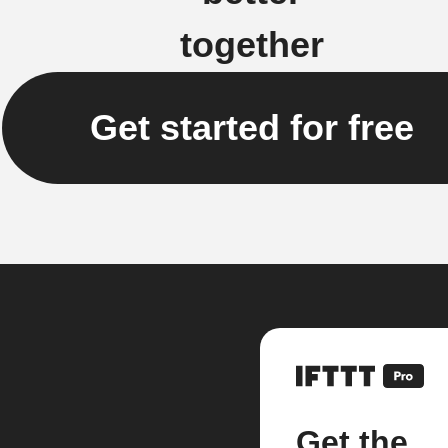
together
Get started for free
Get the