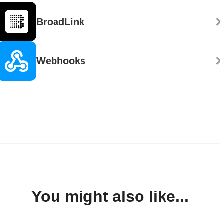
BroadLink
Webhooks
You might also like...