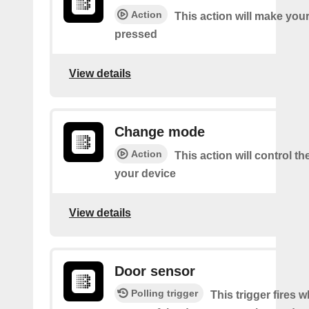
Action
This action will make you
pressed
View details
Change mode
Action
This action will control t
your device
View details
Door sensor
Polling trigger
This trigger fires 