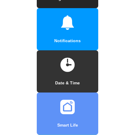
Notifications
Date & Time
Smart Life