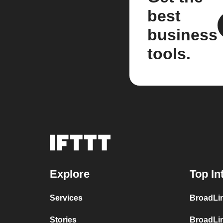
best
business
tools.
Explore
Top In
Services
BroadLin
Stories
BroadLi