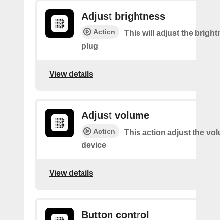
Adjust brightness
Action
This will adjust the bright
plug
View details
Adjust volume
Action
This action adjust the vo
device
View details
Button control