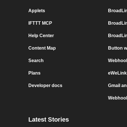
Applets
BroadLi
IFTTT MCP
BroadLi
Help Center
BroadLin
Content Map
Button 
Search
Webhooks
Plans
eWeLink
Developer docs
Gmail a
Webhook
Latest Stories