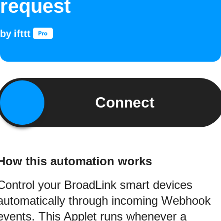
request
by
ifttt
Connect
How this automation works
Control your BroadLink smart devices
automatically through incoming Webhook
events. This Applet runs whenever a