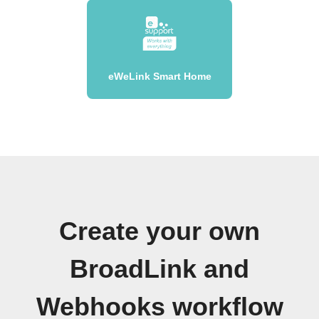
eWeLink Smart Home
Create your own
BroadLink and
Webhooks workflow