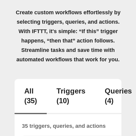
Create custom workflows effortlessly by
selecting triggers, queries, and actions.
With IFTTT, it's simple: “If this” trigger
happens, “then that” action follows.
Streamline tasks and save time with
automated workflows that work for you.
All
Triggers
Queries
(35)
(10)
(4)
35 triggers, queries, and actions