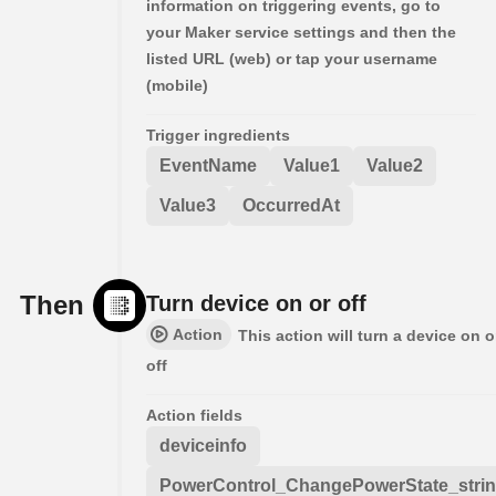
information on triggering events, go to
your Maker service settings and then the
listed URL (web) or tap your username
(mobile)
Trigger ingredients
EventName
Value1
Value2
Value3
OccurredAt
Then
Turn device on or off
Action
This action will turn a device on o
off
Action fields
deviceinfo
PowerControl_ChangePowerState_stri