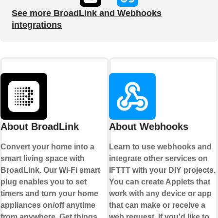
See more BroadLink and Webhooks
integrations
About BroadLink
About Webhooks
Convert your home into a
Learn to use webhooks and
smart living space with
integrate other services on
BroadLink. Our Wi-Fi smart
IFTTT with your DIY projects.
plug enables you to set
You can create Applets that
timers and turn your home
work with any device or app
appliances on/off anytime
that can make or receive a
from anywhere. Get things
web request. If you'd like to