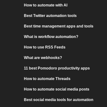
How to automate with AI
Best Twitter automation tools
Best time management apps and tools
What is workflow automation?
How to use RSS Feeds
What are webhooks?
11 best Pomodoro productivity apps
How to automate Threads
How to automate social media posts
Best social media tools for automation