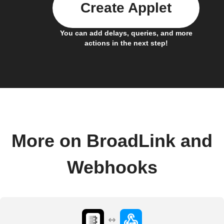
Create Applet
You can add delays, queries, and more
actions in the next step!
More on BroadLink and
Webhooks