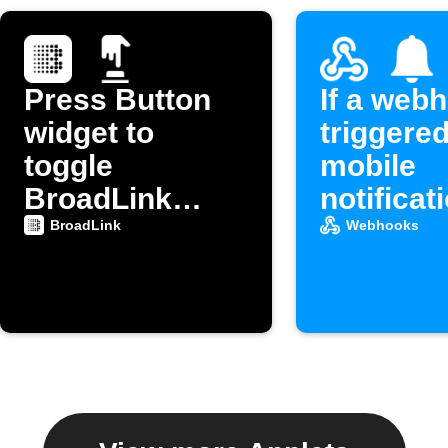
Press Button
If a webh
widget to
triggered
toggle
mobile
BroadLink
notificat
device power
BroadLink
Webhooks