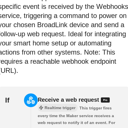
specific event is received by the Webhook
service, triggering a command to power on
your chosen BroadLink device and send a
follow-up web request. Ideal for integrating
your smart home setup or automating
actions from other systems. Note: This
requires a reachable webhook endpoint
(URL).
If
Receive a web request
Realtime trigger
This trigger fires
every time the Maker service receives a
web request to notify it of an event. For