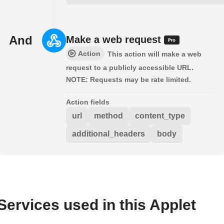
And
Make a web request
Action
This action will make a web
request to a publicly accessible URL.
NOTE: Requests may be rate limited.
Action fields
url
method
content_type
additional_headers
body
Services used in this Applet