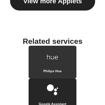
View more Applets
Related services
Philips Hue
Google Assistant