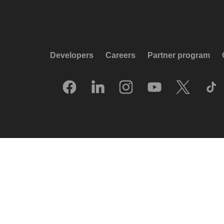
Developers
Careers
Partner program