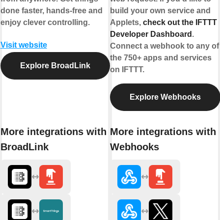
done faster, hands-free and
build your own service and
enjoy clever controlling.
Applets,
check out the IFTTT
Developer Dashboard
.
Visit website
Connect a webhook to any of
the 750+ apps and services
Explore BroadLink
on IFTTT.
Explore Webhooks
More integrations with
More integrations with
BroadLink
Webhooks