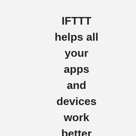
IFTTT
helps all
your
apps
and
devices
work
better