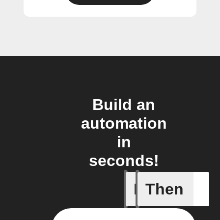
Build an
automation
in
seconds!
If
Then
Body ind