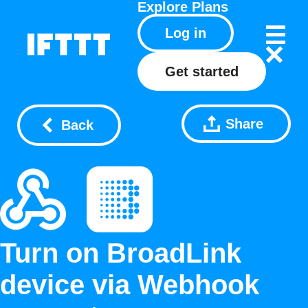
Explore
Plans
Log in
Get started
Share
Back
Turn on BroadLink
device via Webhook