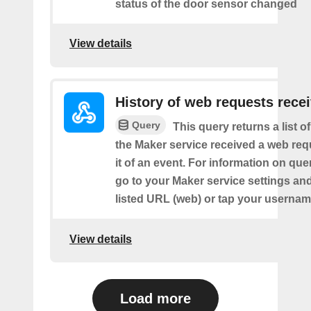
status of the door sensor changed
View details
History of web requests rece
Query
This query returns a list 
the Maker service received a web requ
it of an event. For information on que
go to your Maker service settings an
listed URL (web) or tap your usernam
View details
Load more