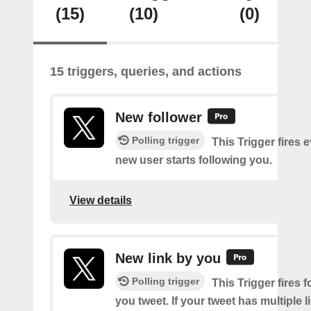
(15)
(10)
(0)
15 triggers, queries, and actions
New follower
Polling trigger
This Trigger fires 
new user starts following you.
View details
New link by you
Polling trigger
This Trigger fires f
you tweet. If your tweet has multiple link