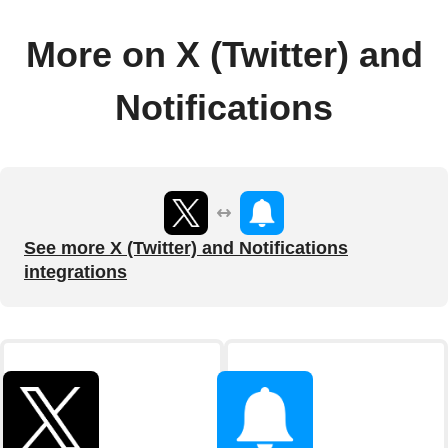
More on X (Twitter) and
Notifications
See more X (Twitter) and Notifications
integrations