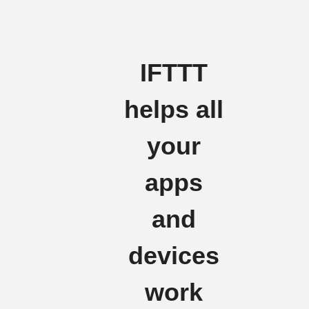
IFTTT
helps all
your
apps
and
devices
work