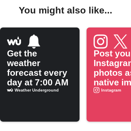
You might also like...
Get the
Post you
weather
Instagra
forecast every
photos a
day at 7:00 AM
native i
on X
Weather Underground
Instagram