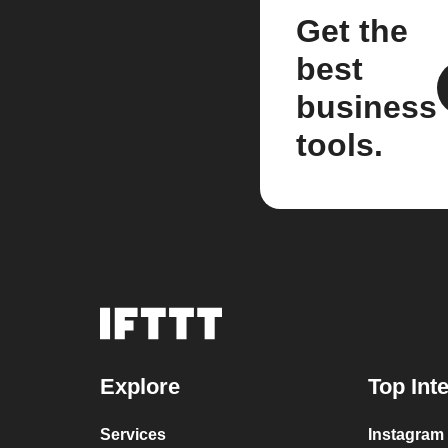
Get the
best
business
tools.
Explore
Top Int
Services
Instagram 