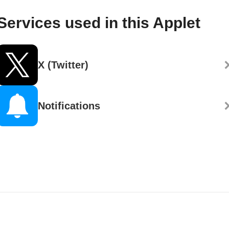
Services used in this Applet
X (Twitter)
Notifications