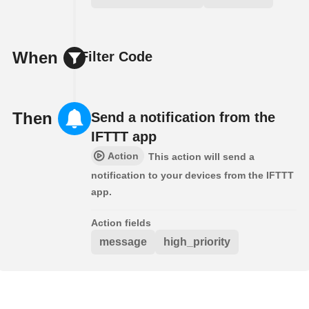
When
Filter Code
Then
Send a notification from the
IFTTT app
Action
This action will send a
notification to your devices from the IFTTT
app.
Action fields
message
high_priority