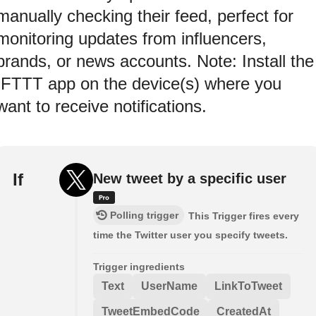
manually checking their feed, perfect for
monitoring updates from influencers,
brands, or news accounts. Note: Install the
IFTTT app on the device(s) where you
want to receive notifications.
If
New tweet by a specific user
Polling trigger
This Trigger fires every
time the Twitter user you specify tweets.
Trigger ingredients
Text
UserName
LinkToTweet
TweetEmbedCode
CreatedAt