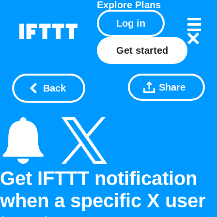
Explore
Plans
Log in
Get started
Share
Back
Get IFTTT notification
when a specific X user