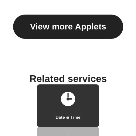
View more Applets
Related services
Date & Time