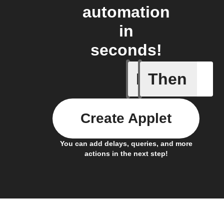
automation
in
seconds!
If
Then
New foll
Create Applet
You can add delays, queries, and more
actions in the next step!