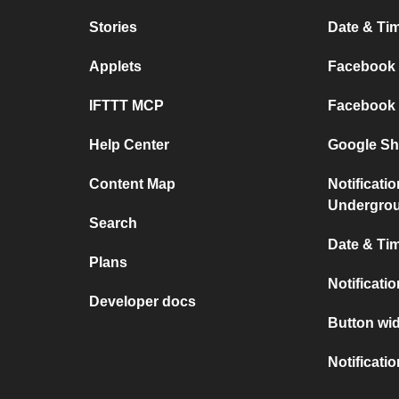
Stories
Date & Tim
Applets
Facebook P
IFTTT MCP
Facebook a
Help Center
Google She
Content Map
Notificati
Undergro
Search
Date & Tim
Plans
Notificati
Developer docs
Button wid
Notificati