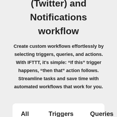
(Twitter) and
Notifications
workflow
Create custom workflows effortlessly by
selecting triggers, queries, and actions.
With IFTTT, it's simple: “If this” trigger
happens, “then that” action follows.
Streamline tasks and save time with
automated workflows that work for you.
All
Triggers
Queries