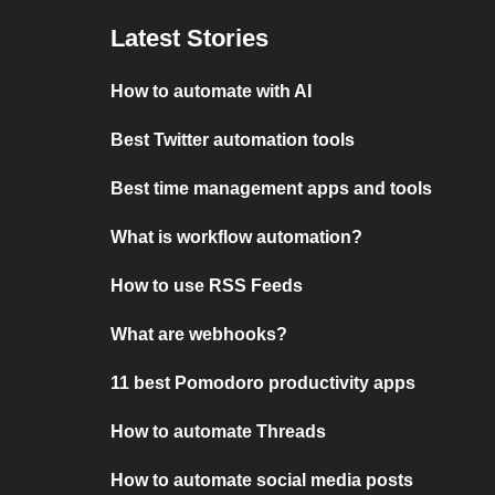
Latest Stories
How to automate with AI
Best Twitter automation tools
Best time management apps and tools
What is workflow automation?
How to use RSS Feeds
What are webhooks?
11 best Pomodoro productivity apps
How to automate Threads
How to automate social media posts