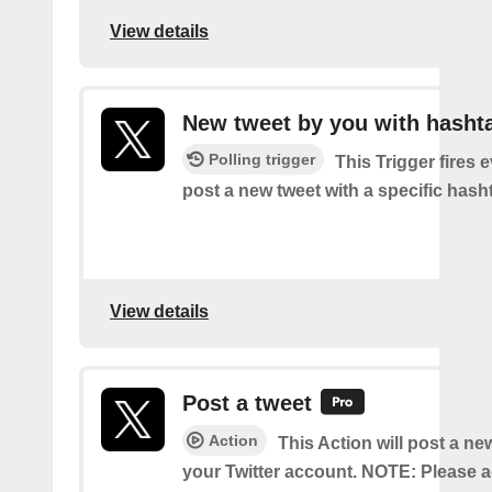
View details
New tweet by you with hasht
Polling trigger
This Trigger fires 
post a new tweet with a specific hash
View details
Post a tweet
Action
This Action will post a ne
your Twitter account. NOTE: Please a