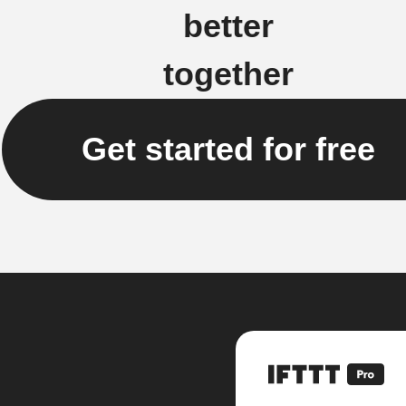
better
together
Get started for free