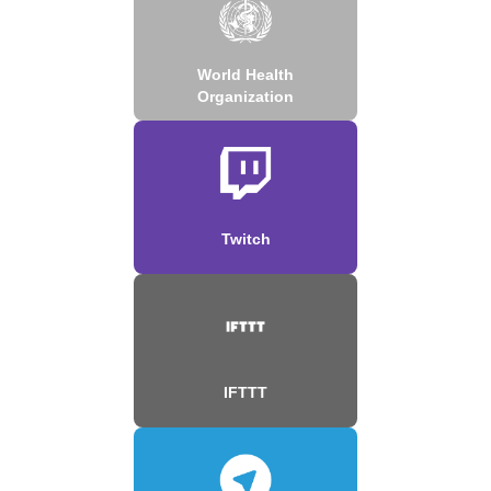
World Health
Organization
Twitch
IFTTT