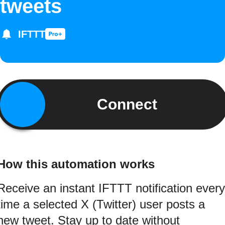
tweets
IFTTT
Connect
How this automation works
Receive an instant IFTTT notification every
time a selected X (Twitter) user posts a
new tweet. Stay up to date without