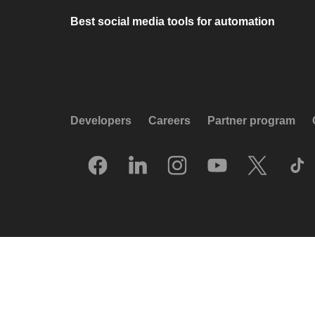
Best social media tools for automation
Developers
Careers
Partner program