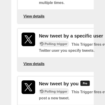
multiple times.
View details
New tweet by a specific user
Polling trigger
This Trigger fires 
Twitter user you specify tweets.
View details
New tweet by you
Polling trigger
This Trigger fires 
post a new tweet.