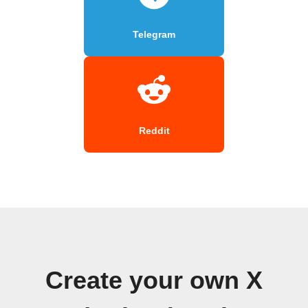
Telegram
Reddit
Create your own X