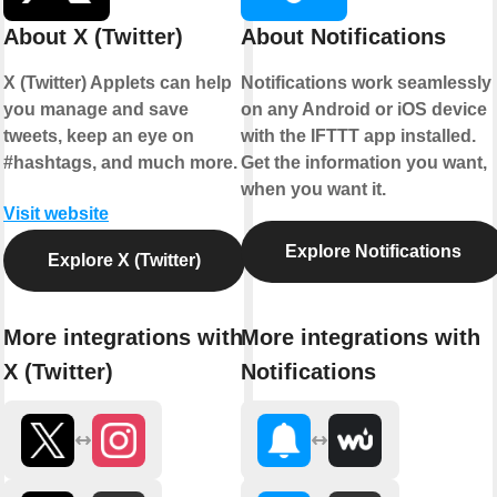
About X (Twitter)
About Notifications
X (Twitter) Applets can help
Notifications work seamlessly
you manage and save
on any Android or iOS device
tweets, keep an eye on
with the IFTTT app installed.
#hashtags, and much more.
Get the information you want,
when you want it.
Visit website
Explore Notifications
Explore X (Twitter)
More integrations with
More integrations with
X (Twitter)
Notifications