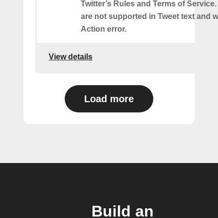
Twitter’s Rules and Terms of Service.
are not supported in Tweet text and wil
Action error.
View details
Load more
Build an