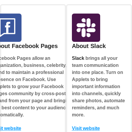
out Facebook Pages
About Slack
cebook Pages allow an
Slack
brings all your
anization, business, celebrity, or
team communication
d to maintain a professional
into one place. Turn on
esence on Facebook. Use
Applets to bring
plets to grow your Facebook
important information
ges community by cross-posting
into channels, quickly
 and from your page and bringing
share photos, automate
 best content to your audience,
reminders, and much
omatically.
more.
it website
Visit website