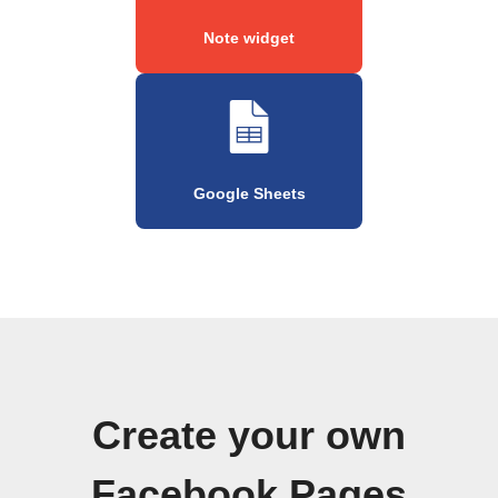
Note widget
Google Sheets
Create your own
Facebook Pages