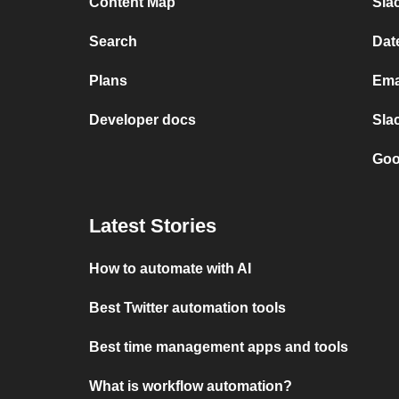
Content Map
Slac
Search
Dat
Plans
Ema
Developer docs
Sla
Goo
Latest Stories
How to automate with AI
Best Twitter automation tools
Best time management apps and tools
What is workflow automation?