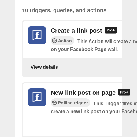
10 triggers, queries, and actions
Create a link post
Action
This Action will create a 
on your Facebook Page wall.
View details
New link post on page
Polling trigger
This Trigger fires 
create a new link post on your Face