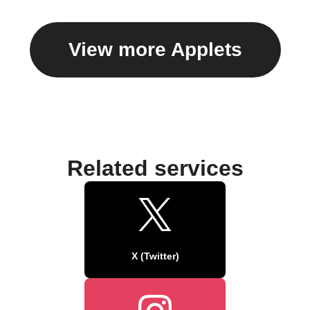
View more Applets
Related services
X (Twitter)