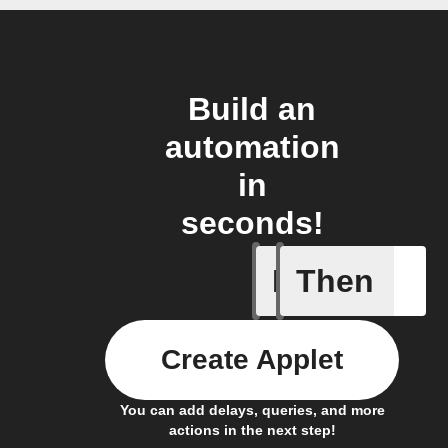
Build an
automation
in
seconds!
If
Then
New link
Create Applet
You can add delays, queries, and more
actions in the next step!