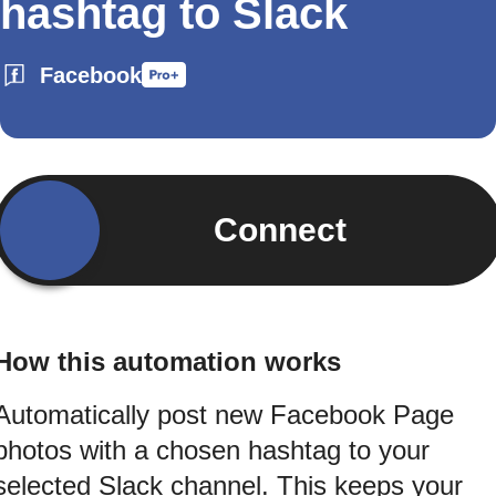
hashtag to Slack
Facebook
Connect
How this automation works
Automatically post new Facebook Page
photos with a chosen hashtag to your
selected Slack channel. This keeps your