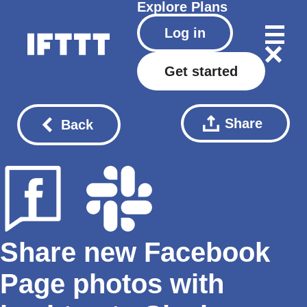
Explore
Plans
Log in
Get started
Share
Back
Share new Facebook
Page photos with