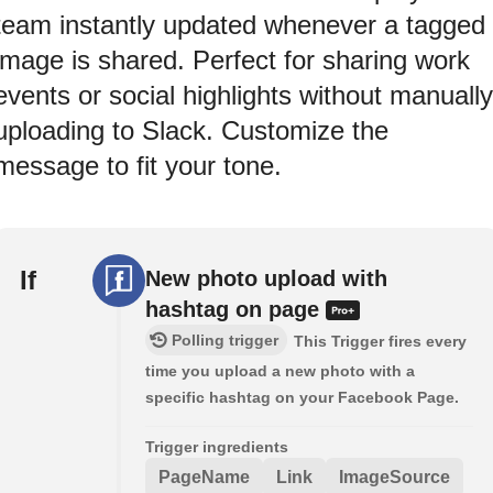
team instantly updated whenever a tagged
image is shared. Perfect for sharing work
events or social highlights without manually
uploading to Slack. Customize the
message to fit your tone.
If
New photo upload with
hashtag on page
Polling trigger
This Trigger fires every
time you upload a new photo with a
specific hashtag on your Facebook Page.
Trigger ingredients
PageName
Link
ImageSource