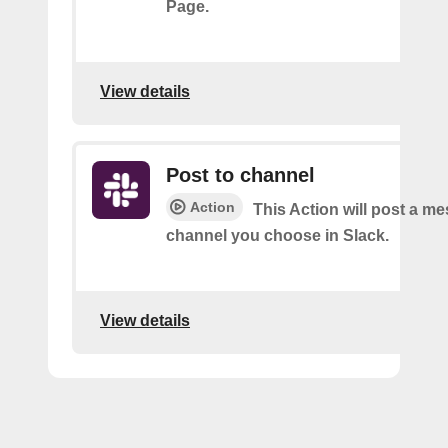
Page.
View details
Post to channel
Action
This Action will post a me
channel you choose in Slack.
View details