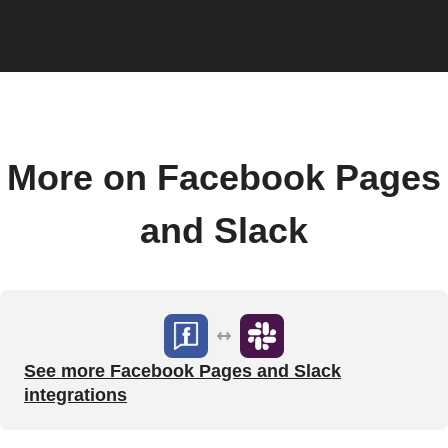
More on Facebook Pages
and Slack
See more Facebook Pages and Slack
integrations