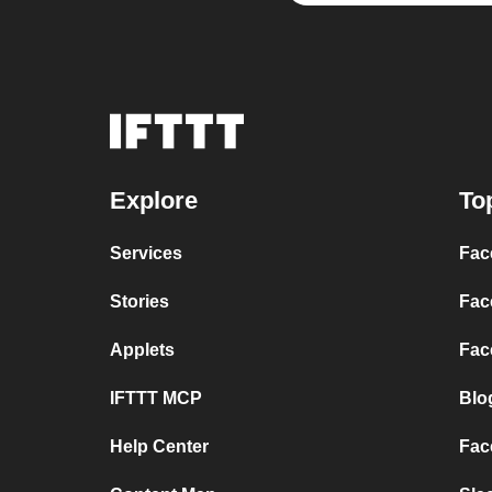
Explore
To
Services
Fac
Stories
Fac
Applets
Fac
IFTTT MCP
Blo
Help Center
Fac