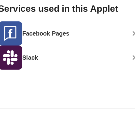
Services used in this Applet
Facebook Pages
Slack