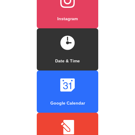
Instagram
Date & Time
Google Calendar