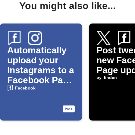
You might also like...
Automatically
Post twe
upload your
new Fac
Instagrams to a
Page up
Facebook Page
by
linden
Album
Facebook