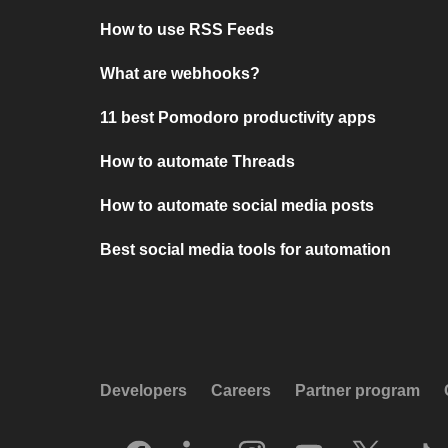
How to use RSS Feeds
What are webhooks?
11 best Pomodoro productivity apps
How to automate Threads
How to automate social media posts
Best social media tools for automation
Developers
Careers
Partner program