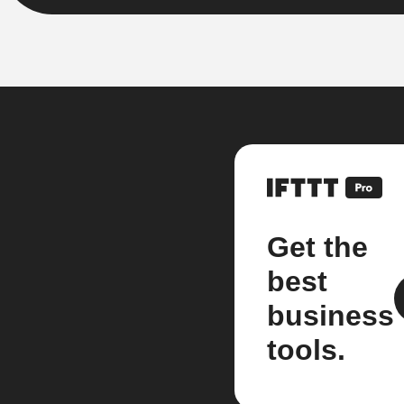
Get the
best
business
tools.