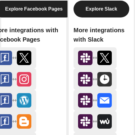
Explore Facebook Pages
Explore Slack
re integrations with
More integrations
cebook Pages
with Slack