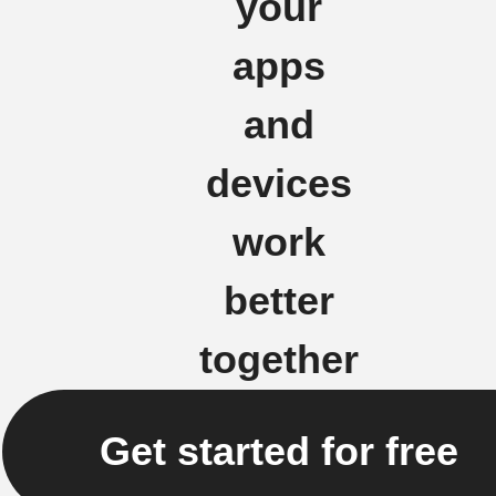
your
apps
and
devices
work
better
together
Get started for free