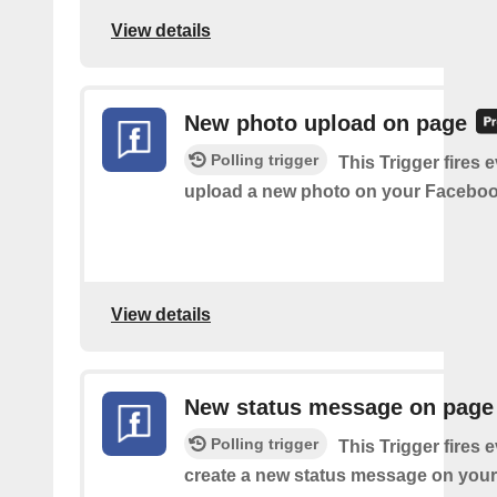
View details
New photo upload on page
Polling trigger
This Trigger fires 
upload a new photo on your Faceboo
View details
New status message on page
Polling trigger
This Trigger fires 
create a new status message on you