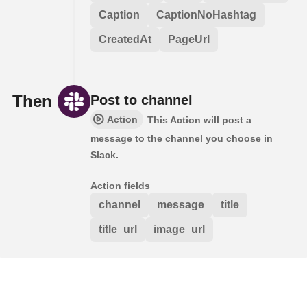
Caption
CaptionNoHashtag
CreatedAt
PageUrl
Then
Post to channel
Action
This Action will post a
message to the channel you choose in
Slack.
Action fields
channel
message
title
title_url
image_url