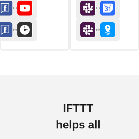
IFTTT
helps all