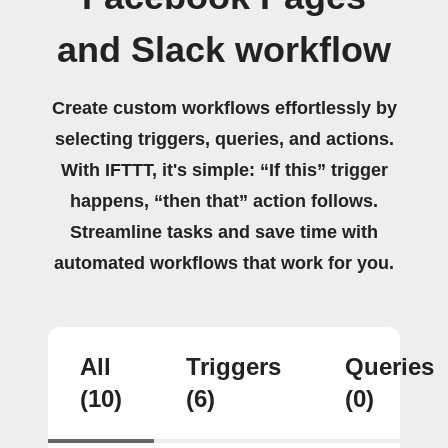
and Slack workflow
Create custom workflows effortlessly by
selecting triggers, queries, and actions.
With IFTTT, it's simple: “If this” trigger
happens, “then that” action follows.
Streamline tasks and save time with
automated workflows that work for you.
All
Triggers
Queries
(10)
(6)
(0)