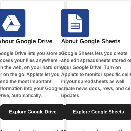
About Google Drive
About Google Sheets
oogle Drive lets you store and
Google Sheets lets you create
ccess your files anywhere —
and edit spreadsheets stored o
n the web, on your hard drive,
your Google Drive. Turn on
r on the go. Applets let you
Applets to monitor specific cell
end the most important
in your spreadsheets as well
nformation into your Google
create news docs, rows, and cel
rive, automatically.
updates.
Explore Google Drive
Explore Google Sheets