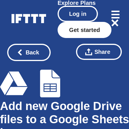
Explore
Plans
Log in
Get started
Share
Back
Add new Google Drive
files to a Google Sheets