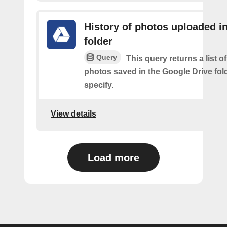
History of photos uploaded i
folder
Query
This query returns a list o
photos saved in the Google Drive fol
specify.
View details
Load more