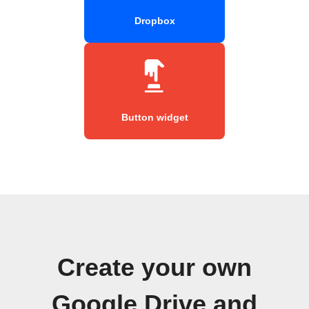
Dropbox
Button widget
Create your own
Google Drive and