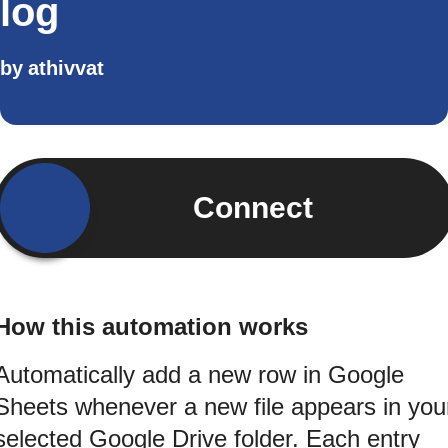
log
by
athivvat
Connect
How this automation works
Automatically add a new row in Google
Sheets whenever a new file appears in you
selected Google Drive folder. Each entry