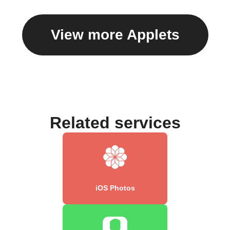
View more Applets
Related services
iOS Photos