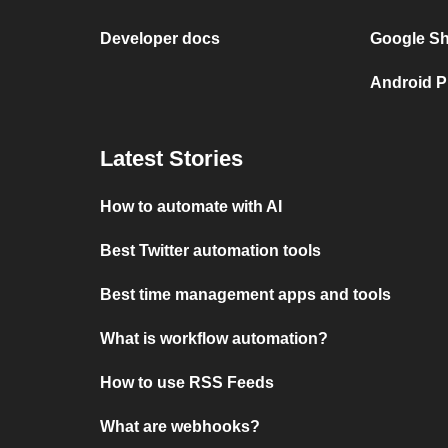
Developer docs
Google She
Android P
Latest Stories
How to automate with AI
Best Twitter automation tools
Best time management apps and tools
What is workflow automation?
How to use RSS Feeds
What are webhooks?