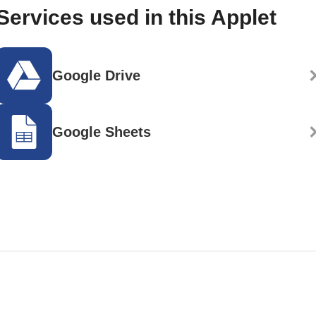
Services used in this Applet
Google Drive
Google Sheets