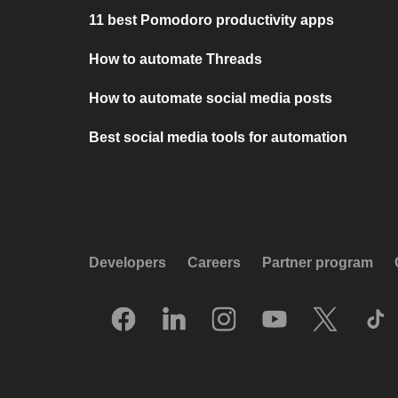
11 best Pomodoro productivity apps
How to automate Threads
How to automate social media posts
Best social media tools for automation
Developers
Careers
Partner program