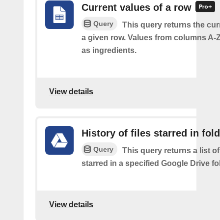
Current values of a row
Query
This query returns the cur
a given row. Values from columns A-Z
as ingredients.
View details
History of files starred in fol
Query
This query returns a list of
starred in a specified Google Drive fo
View details