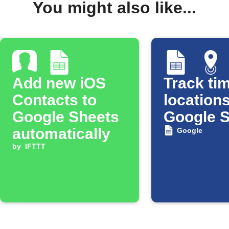
You might also like...
Add new iOS
Track tim
Contacts to
locations
Google Sheets
Google 
automatically
Google
by
IFTTT