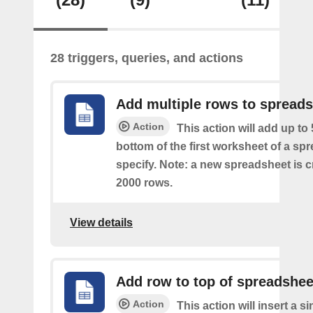
28 triggers, queries, and actions
Add multiple rows to spread
Action
This action will add up to
bottom of the first worksheet of a sp
specify. Note: a new spreadsheet is c
2000 rows.
View details
Add row to top of spreadshee
Action
This action will insert a s