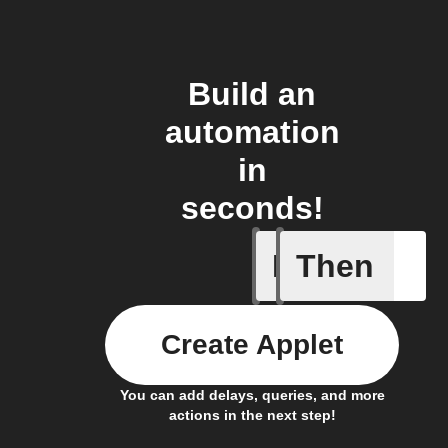
Build an
automation
in
seconds!
If
Then
Cell upd
Create Applet
You can add delays, queries, and more
actions in the next step!