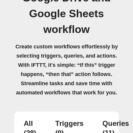
Google Sheets
workflow
Create custom workflows effortlessly by
selecting triggers, queries, and actions.
With IFTTT, it's simple: “If this” trigger
happens, “then that” action follows.
Streamline tasks and save time with
automated workflows that work for you.
All
Triggers
Queries
(28)
(9)
(11)