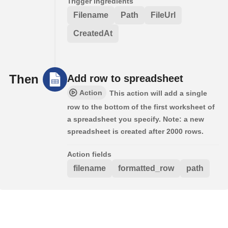
Trigger ingredients
Filename
Path
FileUrl
CreatedAt
Then
Add row to spreadsheet
Action
This action will add a single
row to the bottom of the first worksheet of
a spreadsheet you specify. Note: a new
spreadsheet is created after 2000 rows.
Action fields
filename
formatted_row
path