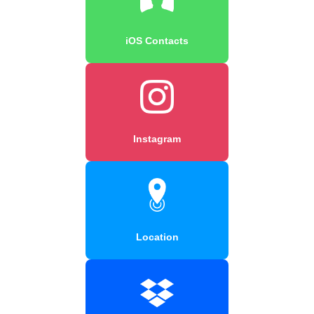
iOS Contacts
Instagram
Location