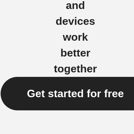
and
devices
work
better
together
Get started for free