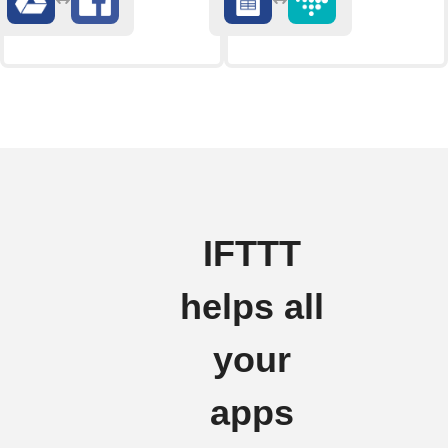
IFTTT
helps all
your
apps