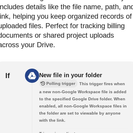
includes details like the file name, path, an
link, helping you keep organized records of
uploaded files. Perfect for tracking billing
documents or shared project uploads
across your Drive.
If
New file in your folder
Polling trigger
This trigger fires when
a new non-Google Workspace file is added
to the specified Google Drive folder. When
enabled, all non-Google Workspace files in
the folder are set to viewable by anyone
with the link.