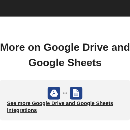
More on Google Drive and
Google Sheets
See more Google Drive and Google Sheets
integrations