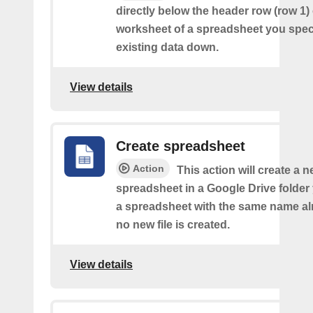
directly below the header row (row 1) o
worksheet of a spreadsheet you spec
existing data down.
View details
Create spreadsheet
Action
This action will create a 
spreadsheet in a Google Drive folder y
a spreadsheet with the same name alr
no new file is created.
View details