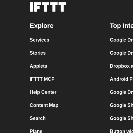
Explore
Top Int
Services
Google Dr
Stories
Google Dr
Applets
Dropbox a
IFTTT MCP
Android P
Help Center
Google Dr
Content Map
Google Sh
Search
Google Sh
Plans
Button wi