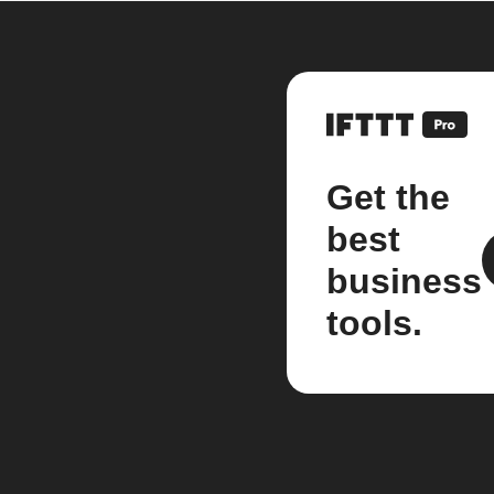
Get the
best
business
tools.