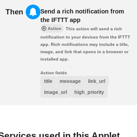
Then
Send a rich notification from
the IFTTT app
Action
This action will send a rich
notification to your devices from the IFTTT
app. Rich notifications may include a title,
image, and link that opens in a browser or
installed app.
Action fields
title
message
link_url
image_url
high_priority
Services used in this Applet