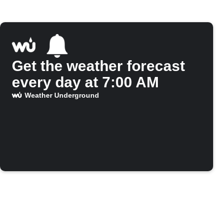
Get the weather forecast
every day at 7:00 AM
Weather Underground