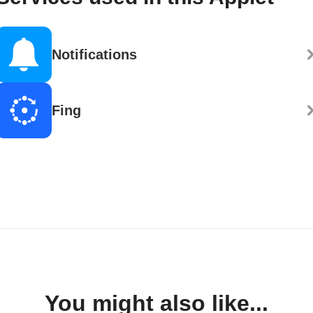
Notifications
Fing
You might also like...