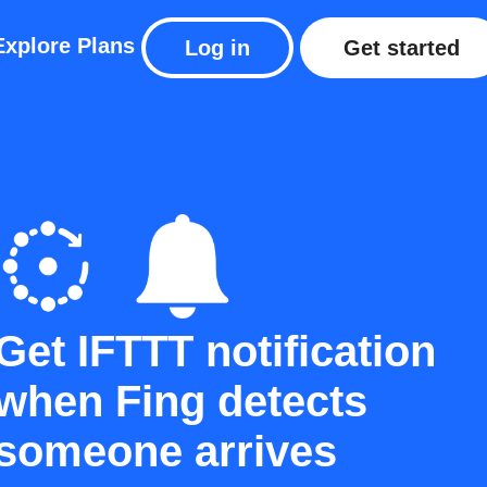
Explore
Plans
Log in
Get started
Get IFTTT notification
when Fing detects
someone arrives