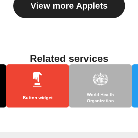
View more Applets
Related services
World Health
Button widget
Organization