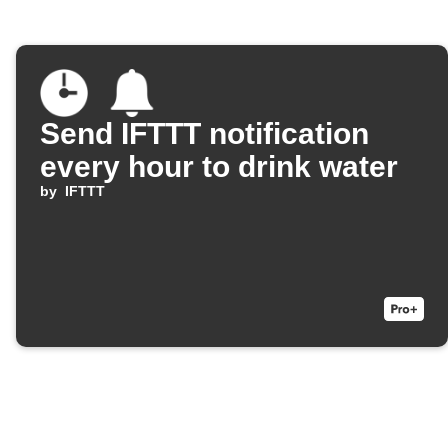
Send IFTTT notification
every hour to drink water
by
IFTTT