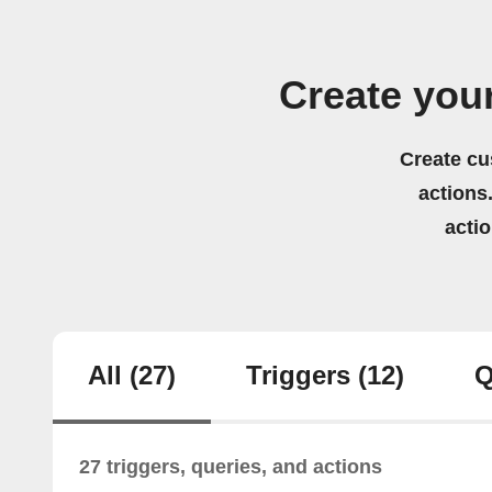
Create you
Create cu
actions.
acti
All
(27)
Triggers
(12)
Q
27 triggers, queries, and actions