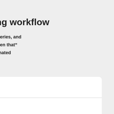
ng workflow
eries, and
hen that”
mated