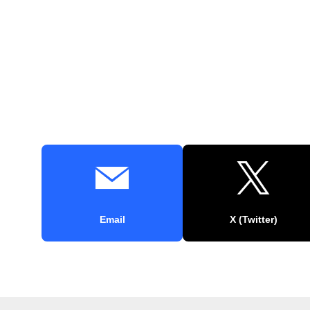
Email
X (Twitter)