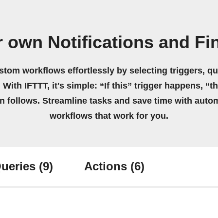
r own Notifications and Fi
stom workflows effortlessly by selecting triggers, qu
 With IFTTT, it's simple: “If this” trigger happens, “t
on follows. Streamline tasks and save time with auto
workflows that work for you.
ueries
(9)
Actions
(6)