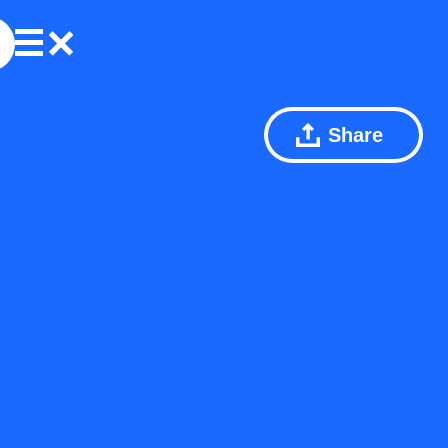
Share