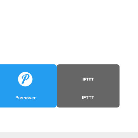
Pushover
IFTTT