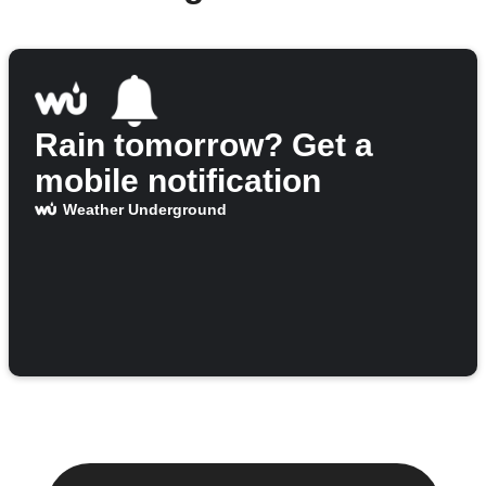
Rain tomorrow? Get a
mobile notification
Weather Underground