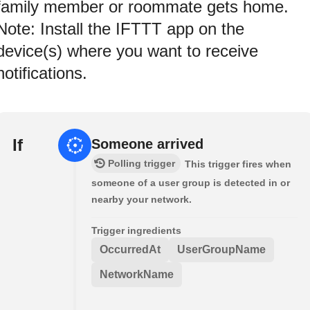
family member or roommate gets home.
Note: Install the IFTTT app on the
device(s) where you want to receive
notifications.
If
Someone arrived
Polling trigger
This trigger fires when
someone of a user group is detected in or
nearby your network.
Trigger ingredients
OccurredAt
UserGroupName
NetworkName