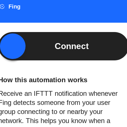
Fing
Connect
How this automation works
Receive an IFTTT notification whenever
Fing detects someone from your user
group connecting to or nearby your
network. This helps you know when a