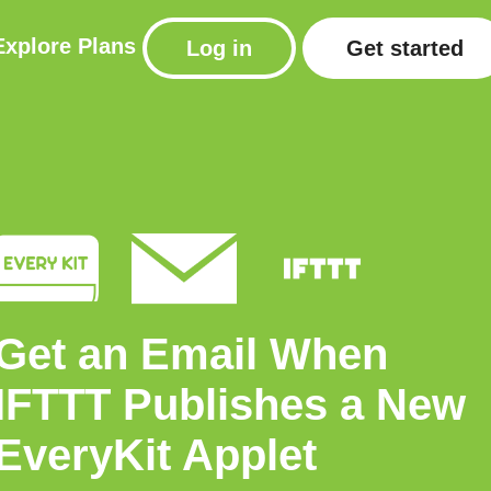
Explore
Plans
Log in
Get started
Get an Email When
IFTTT Publishes a New
EveryKit Applet