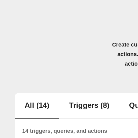
Create cu
actions.
acti
All
(14)
Triggers
(8)
Qu
14 triggers, queries, and actions