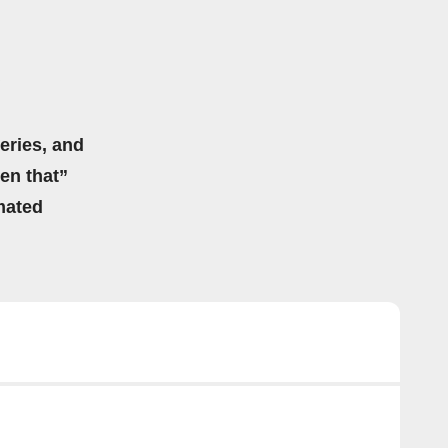
eries, and
hen that”
mated