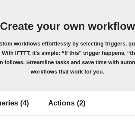
Create your own workflow
stom workflows effortlessly by selecting triggers, qu
 With IFTTT, it's simple: “If this” trigger happens, “t
on follows. Streamline tasks and save time with auto
workflows that work for you.
eries
(4)
Actions
(2)