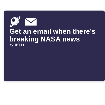
Get an email when there's
breaking NASA news
by
IFTTT