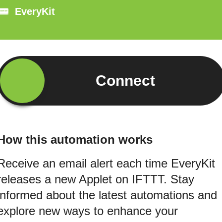
EveryKit
Connect
How this automation works
Receive an email alert each time EveryKit
releases a new Applet on IFTTT. Stay
informed about the latest automations and
explore new ways to enhance your