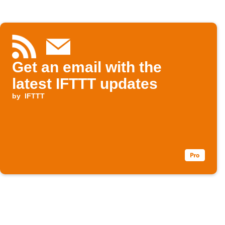
Get an email with the
latest IFTTT updates
by
IFTTT