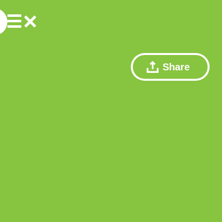
Share