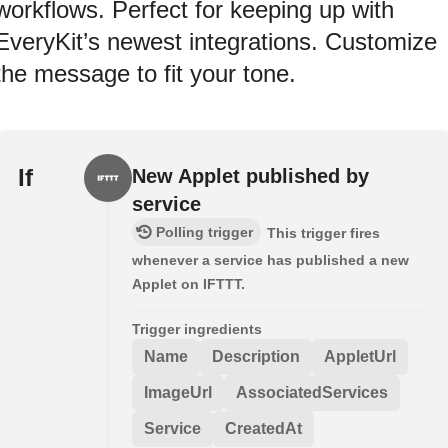
workflows. Perfect for keeping up with
EveryKit’s newest integrations. Customize
the message to fit your tone.
If
New Applet published by
service
Polling trigger
This trigger fires
whenever a service has published a new
Applet on IFTTT.
Trigger ingredients
Name
Description
AppletUrl
ImageUrl
AssociatedServices
Service
CreatedAt