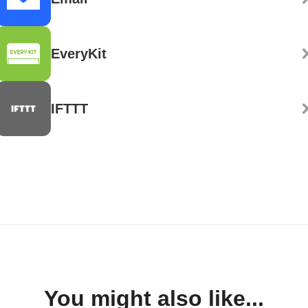
EveryKit
IFTTT
You might also like...