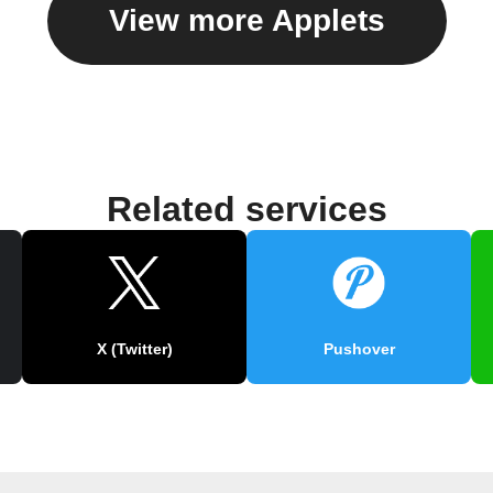
View more Applets
Related services
X (Twitter)
Pushover