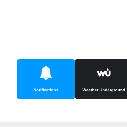
Notifications
Weather Underground