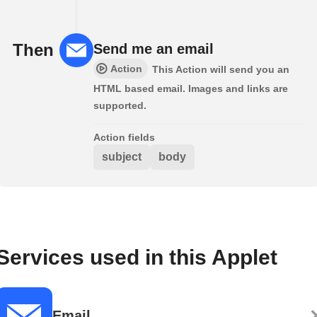
Then
Send me an email
Action
This Action will send you an
HTML based email. Images and links are
supported.
Action fields
subject
body
Services used in this Applet
Email