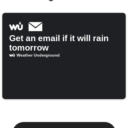
Get an email if it will rain
tomorrow
Weather Underground