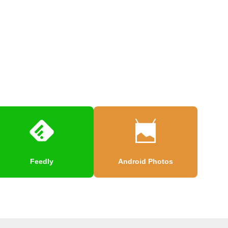
Feedly
Android Photos