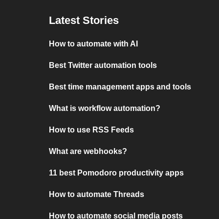
Latest Stories
How to automate with AI
Best Twitter automation tools
Best time management apps and tools
What is workflow automation?
How to use RSS Feeds
What are webhooks?
11 best Pomodoro productivity apps
How to automate Threads
How to automate social media posts