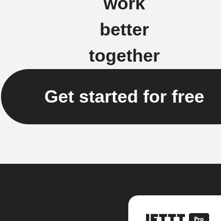
work
better
together
Get started for free