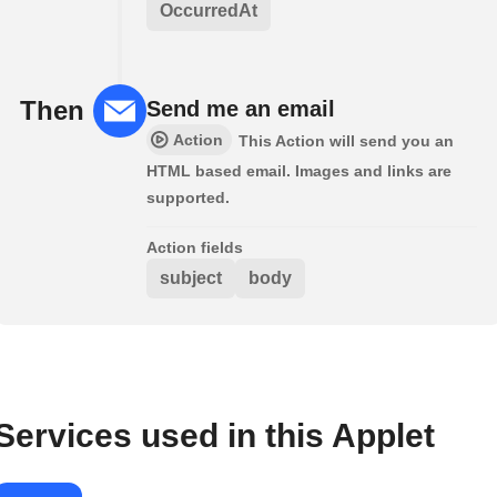
OccurredAt
Then
Send me an email
Action
This Action will send you an
HTML based email. Images and links are
supported.
Action fields
subject
body
Services used in this Applet