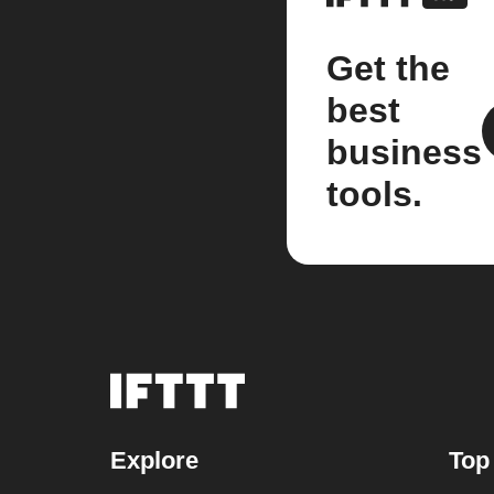
Get the
best
business
tools.
Explore
Top