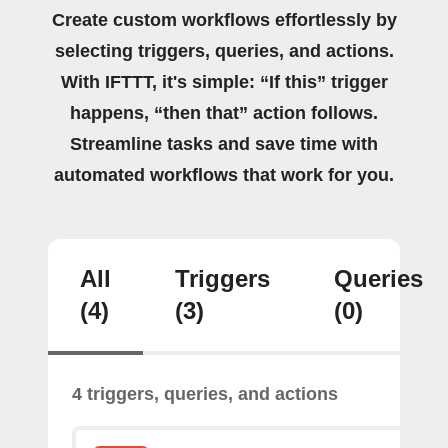
Create custom workflows effortlessly by
selecting triggers, queries, and actions.
With IFTTT, it's simple: “If this” trigger
happens, “then that” action follows.
Streamline tasks and save time with
automated workflows that work for you.
All
Triggers
Queries
(4)
(3)
(0)
4 triggers, queries, and actions