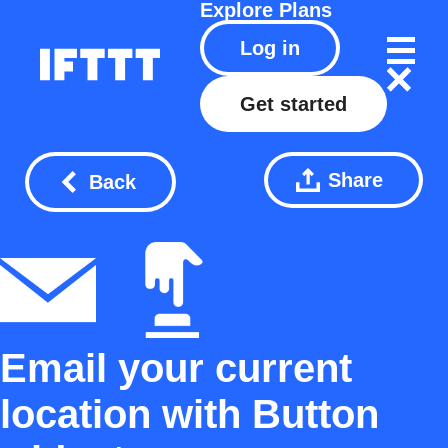
Explore
Plans
Log in
Get started
Share
Back
Email your current
location with Button