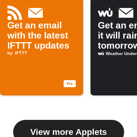
Get an email
Get an em
with the latest
it will rai
IFTTT updates
tomorro
by
IFTTT
Weather Unde
View more Applets