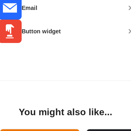
Email
Button widget
You might also like...