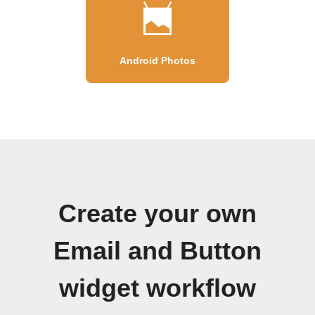
Android Photos
Create your own
Email and Button
widget workflow