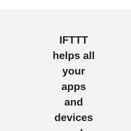
IFTTT
helps all
your
apps
and
devices