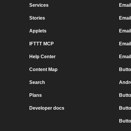
Services
Emai
Stories
Email
Applets
Emai
IFTTT MCP
Email
Help Center
Email
Content Map
Butto
Search
Andro
Plans
Butto
Developer docs
Butto
Butt