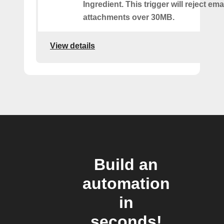
Ingredient. This trigger will reject ema
attachments over 30MB.
View details
Build an
automation
in
seconds!