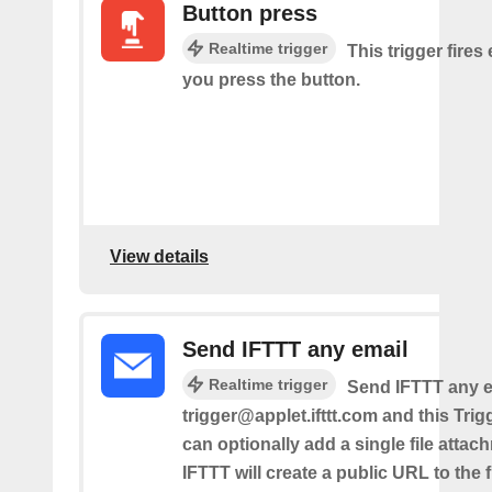
Button press
Realtime trigger
This trigger fires
you press the button.
View details
Send IFTTT any email
Realtime trigger
Send IFTTT any e
trigger@applet.ifttt.com and this Trigg
can optionally add a single file atta
IFTTT will create a public URL to the f