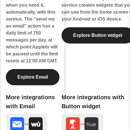
when you need it,
service creates widgets that yo
automatically, with this
can use from the home screen 
service. The "send me
your Android or iOS device.
an email" action has a
daily limit of 750
Explore Button widget
messages per day, at
which point Applets will
be paused until the limit
resets at 12:00 AM GMT.
Explore Email
More integrations
More integrations with
with Email
Button widget