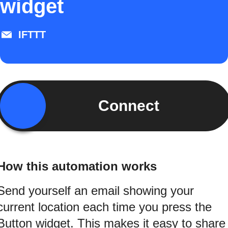
widget
IFTTT
Connect
How this automation works
Send yourself an email showing your
current location each time you press the
Button widget. This makes it easy to share