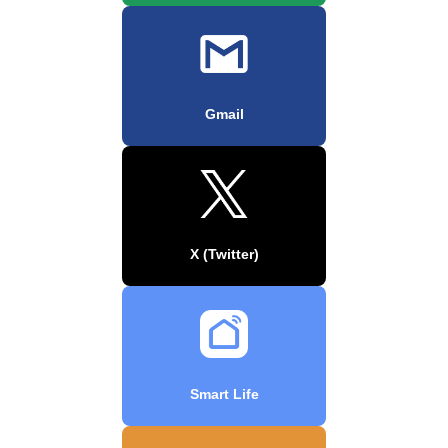
Gmail
X (Twitter)
Smart Life