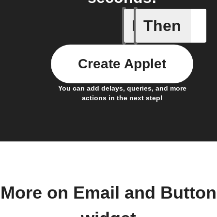
If
Then
Button p
Create Applet
You can add delays, queries, and more
actions in the next step!
More on Email and Button