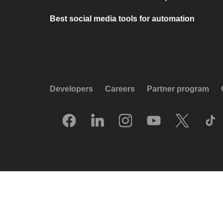
Best social media tools for automation
Developers
Careers
Partner program