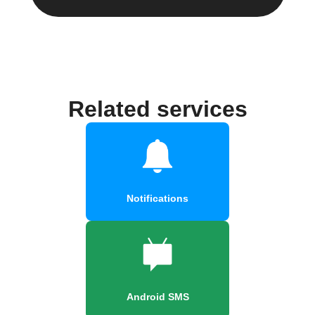
Related services
Notifications
Android SMS