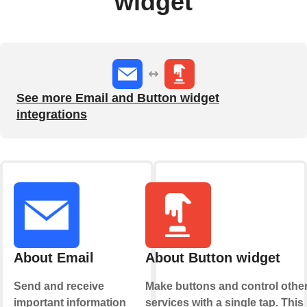
widget
See more Email and Button widget
integrations
About Email
About Button widget
Send and receive
Make buttons and control othe
important information
services with a single tap. This