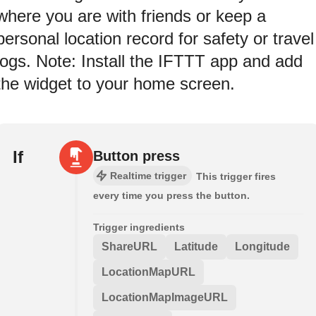
where you are with friends or keep a
personal location record for safety or travel
logs. Note: Install the IFTTT app and add
the widget to your home screen.
If
Button press
Realtime trigger
This trigger fires
every time you press the button.
Trigger ingredients
ShareURL
Latitude
Longitude
LocationMapURL
LocationMapImageURL