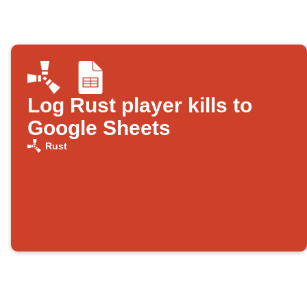
Log Rust player kills to
Google Sheets
Rust