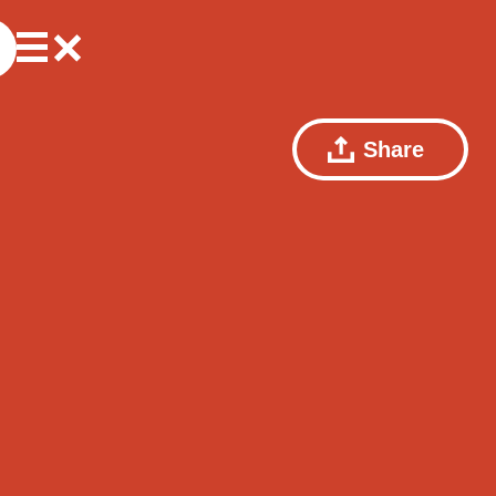
Share