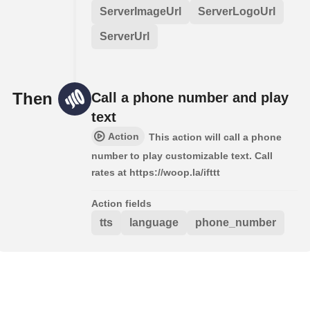
ServerImageUrl
ServerLogoUrl
ServerUrl
Then
Call a phone number and play
text
Action
This action will call a phone
number to play customizable text. Call
rates at https://woop.la/ifttt
Action fields
tts
language
phone_number