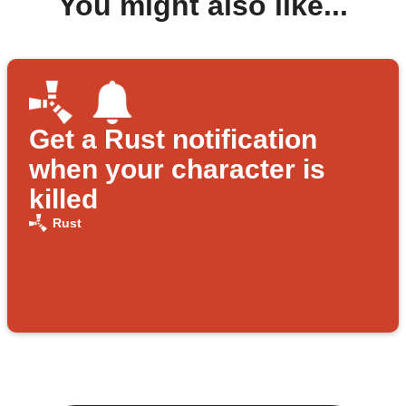
You might also like...
Get a Rust notification
when your character is
killed
Rust