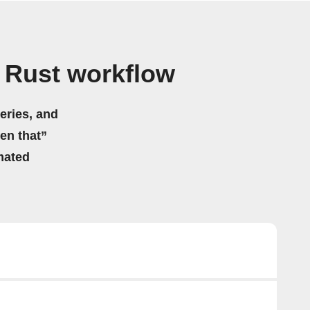
 Rust workflow
eries, and
hen that”
mated