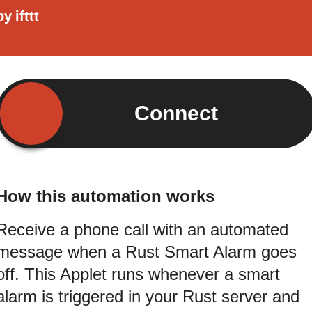
by
ifttt
Connect
How this automation works
Receive a phone call with an automated
message when a Rust Smart Alarm goes
off. This Applet runs whenever a smart
alarm is triggered in your Rust server and