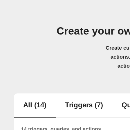
Create your o
Create cu
actions.
acti
All
(14)
Triggers
(7)
Qu
14 triggers, queries, and actions