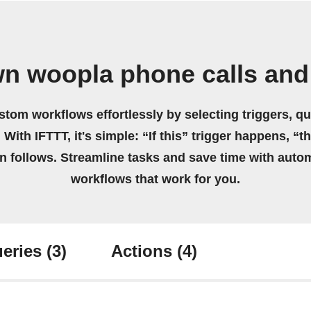
wn woopla phone calls and
stom workflows effortlessly by selecting triggers, qu
 With IFTTT, it's simple: “If this” trigger happens, “t
on follows. Streamline tasks and save time with auto
workflows that work for you.
eries
(3)
Actions
(4)