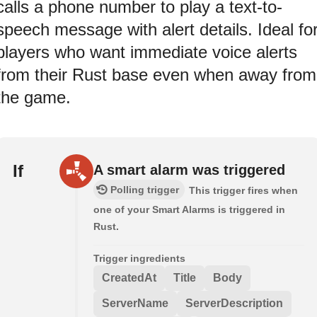
calls a phone number to play a text-to-
speech message with alert details. Ideal fo
players who want immediate voice alerts
from their Rust base even when away from
the game.
If
A smart alarm was triggered
Polling trigger
This trigger fires when
one of your Smart Alarms is triggered in
Rust.
Trigger ingredients
CreatedAt
Title
Body
ServerName
ServerDescription