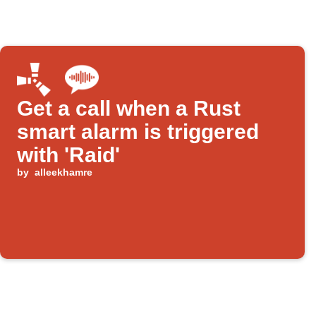
Get a call when a Rust
smart alarm is triggered
with 'Raid'
by
alleekhamre