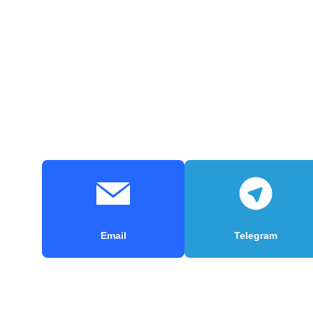
Email
Telegram