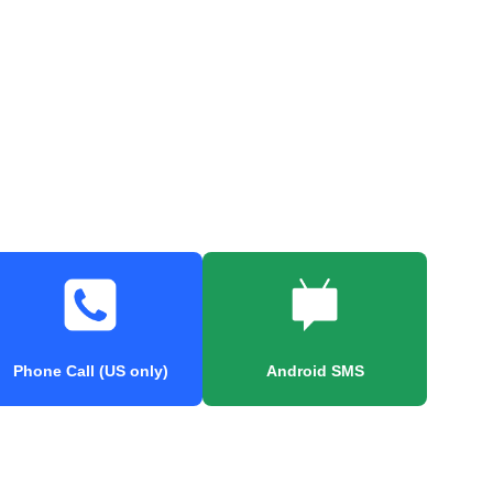
Phone Call (US only)
Android SMS