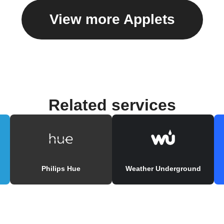
View more Applets
Related services
Philips Hue
Weather Underground