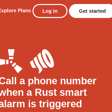
Explore
Plans
Log in
Get started
Call a phone number
when a Rust smart
alarm is triggered