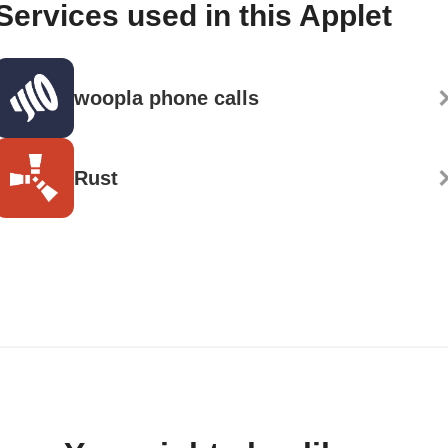
Services used in this Applet
woopla phone calls
Rust