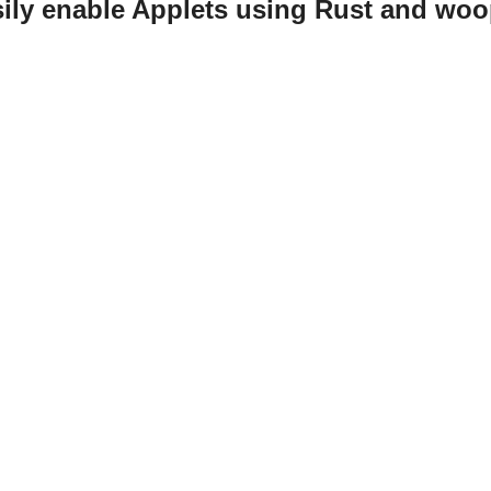
ily enable Applets using Rust and woo