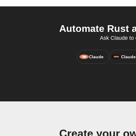
Automate Rust a
Ask Claude to c
Claude
Claude
Create your o