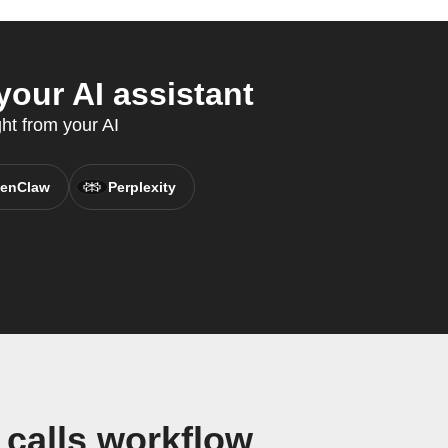
our AI assistant
ght from your AI
enClaw
Perplexity
calls workflow