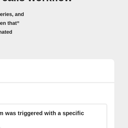
eries, and
hen that”
mated
m was triggered with a specific