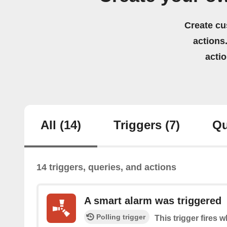
Create cu
actions.
acti
All
(14)
Triggers
(7)
Qu
14 triggers, queries, and actions
A smart alarm was triggered
Polling trigger
This trigger fires