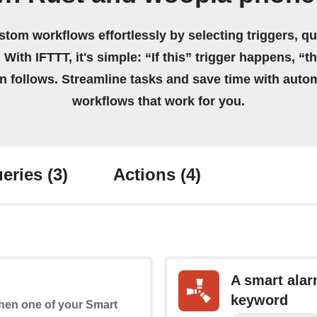
stom workflows effortlessly by selecting triggers, qu
 With IFTTT, it's simple: “If this” trigger happens, “t
on follows. Streamline tasks and save time with auto
workflows that work for you.
eries
(3)
Actions
(4)
A smart alar
keyword
 when one of your Smart