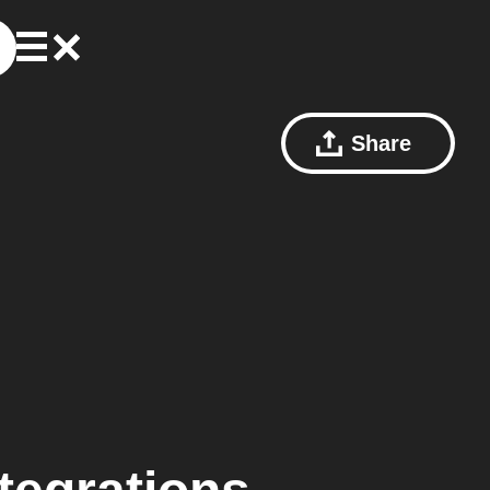
Share