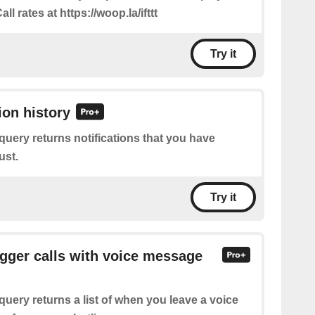
all rates at https://woop.la/ifttt
Try it
ion history
query returns notifications that you have
ust.
Try it
rigger calls with voice message
query returns a list of when you leave a voice