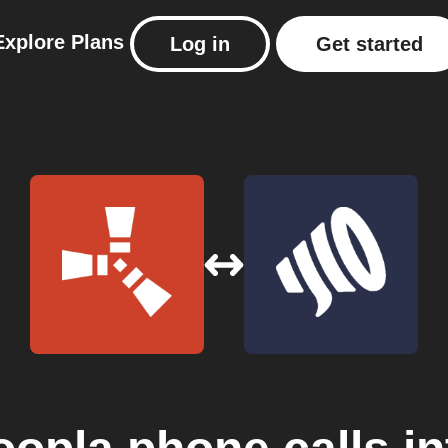
Explore
Plans
Log in
Get started