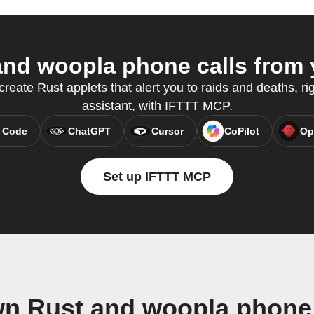
nd woopla phone calls from y
reate Rust applets that alert you to raids and deaths, ri
assistant, with IFTTT MCP.
 Code
ChatGPT
Cursor
CoPilot
Op
Set up IFTTT MCP
wn Rust and woopla phone 