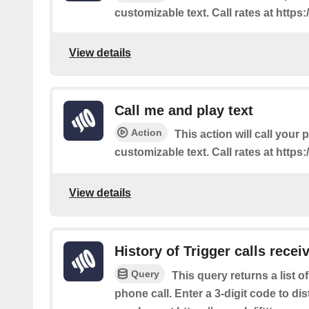
customizable text. Call rates at https:/
View details
Call me and play text
Action
This action will call your
customizable text. Call rates at https:/
View details
History of Trigger calls recei
Query
This query returns a list 
phone call. Enter a 3-digit code to dis