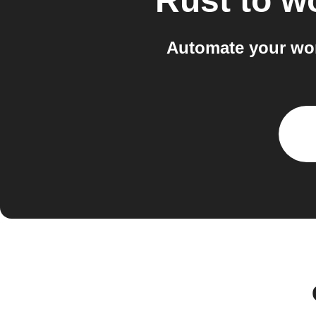
Rust
to
wo
Automate your wor