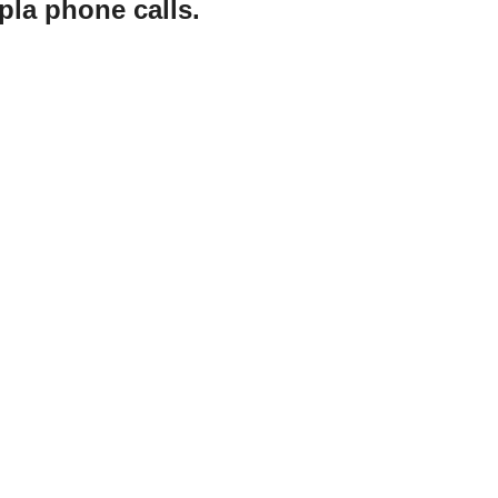
pla phone calls.