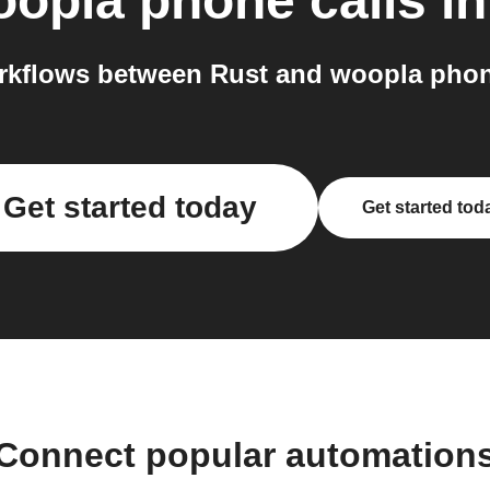
opla phone calls
in
kflows between Rust and woopla phone
Get started today
Get started tod
Connect popular automation