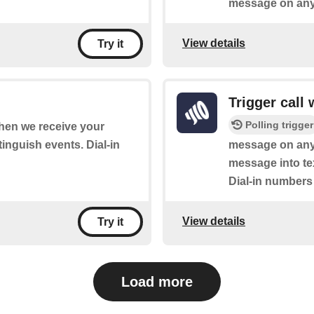
message on any 
View details
Try it
Trigger call
Polling trigger
when we receive your
tinguish events. Dial-in
message on any 
message into tex
Dial-in numbers a
View details
Try it
Load more