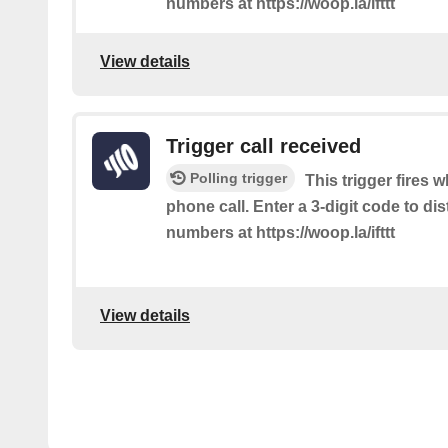
numbers at https://woop.la/ifttt
View details
Trigger call received
Polling trigger
This trigger fires 
phone call. Enter a 3-digit code to dis
numbers at https://woop.la/ifttt
View details