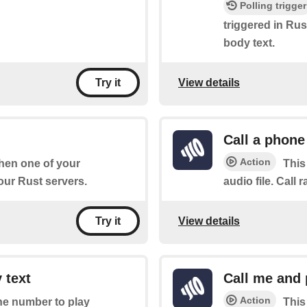
Polling trigger
triggered in Rust
body text.
View details
Try it
Call a phone
Action
when one of your
This
ur Rust servers.
audio file. Call r
View details
Try it
 text
Call me and 
Action
one number to play
This