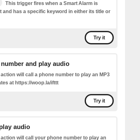
This trigger fires when a Smart Alarm is
 and has a specific keyword in either its title or
Try it
 number and play audio
 action will call a phone number to play an MP3
ates at https://woop.la/ifttt
Try it
play audio
 action will call your phone number to play an