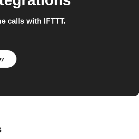
tegrations
 calls with IFTTT.
ay
s