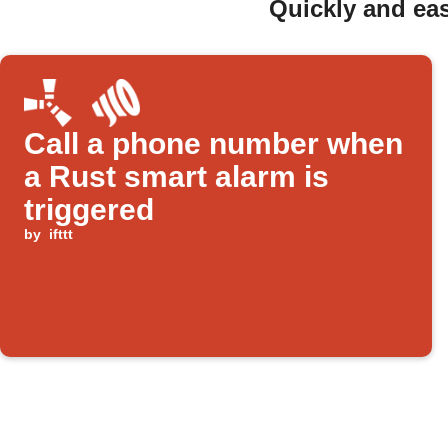
Quickly and eas
Call a phone number when
a Rust smart alarm is
triggered
by
ifttt