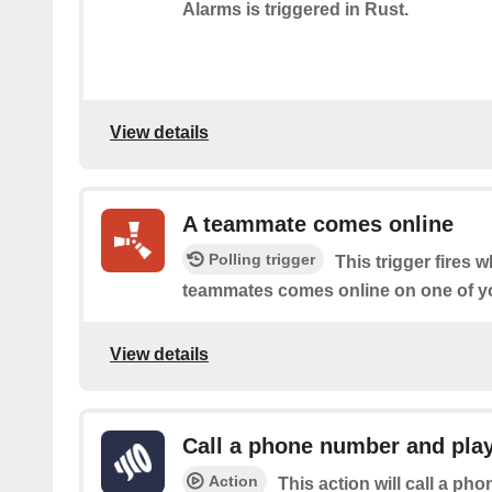
Alarms is triggered in Rust.
View details
A teammate comes online
Polling trigger
This trigger fires 
teammates comes online on one of yo
View details
Call a phone number and play
Action
This action will call a ph