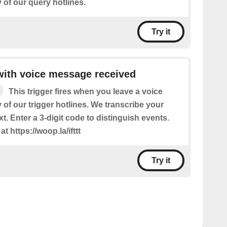
of our query hotlines.
Try it
 with voice message received
This trigger fires when you leave a voice
of our trigger hotlines. We transcribe your
t. Enter a 3-digit code to distinguish events.
t https://woop.la/ifttt
Try it