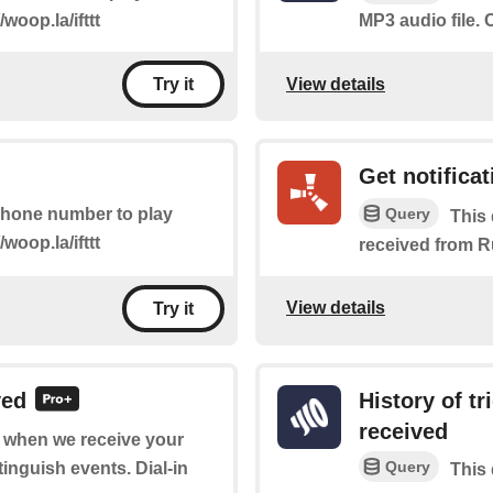
/woop.la/ifttt
MP3 audio file. C
View details
Try it
Get notificat
Query
 phone number to play
This 
/woop.la/ifttt
received from R
View details
Try it
ved
History of t
received
of when we receive your
Query
tinguish events. Dial-in
This 