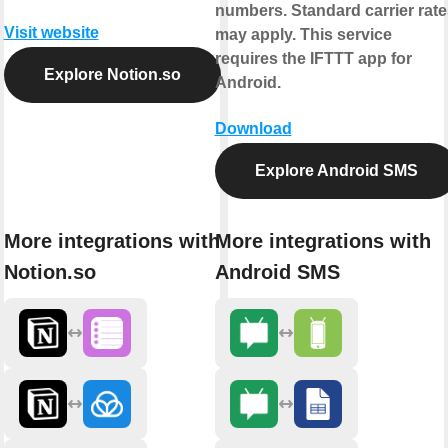
numbers. Standard carrier rate
Visit website
may apply. This service
requires the IFTTT app for
Explore Notion.so
Android.
Download
Explore Android SMS
More integrations with
More integrations with
Notion.so
Android SMS