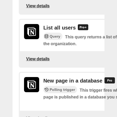
View details
List all users
Query
This query returns a list of
the organization.
View details
New page in a database
Polling trigger
This trigger fires 
page is published in a database you s