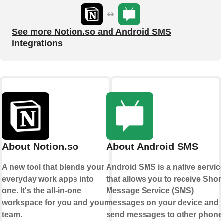
See more Notion.so and Android SMS
integrations
About Notion.so
About Android SMS
A new tool that blends your
Android SMS is a native servic
everyday work apps into
that allows you to receive Shor
one. It's the all-in-one
Message Service (SMS)
workspace for you and your
messages on your device and
team.
send messages to other phon