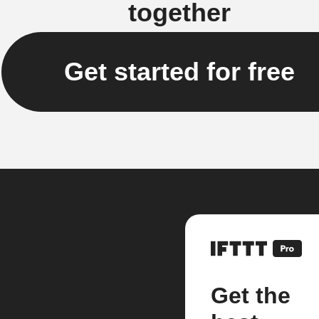
together
Get started for free
Get the