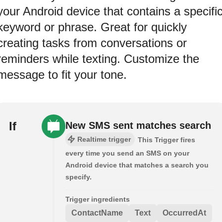
your Android device that contains a specifi
keyword or phrase. Great for quickly
creating tasks from conversations or
reminders while texting. Customize the
message to fit your tone.
If
New SMS sent matches search
Realtime trigger
This Trigger fires
every time you send an SMS on your
Android device that matches a search you
specify.
Trigger ingredients
ContactName
Text
OccurredAt