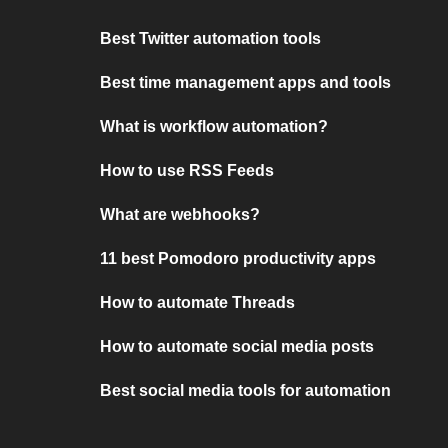
Best Twitter automation tools
Best time management apps and tools
What is workflow automation?
How to use RSS Feeds
What are webhooks?
11 best Pomodoro productivity apps
How to automate Threads
How to automate social media posts
Best social media tools for automation