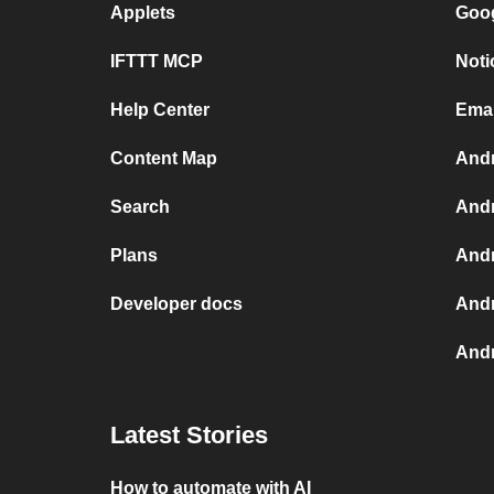
Applets
Goog
IFTTT MCP
Noti
Help Center
Emai
Content Map
Andr
Search
Andr
Plans
Andr
Developer docs
Andr
Andr
Latest Stories
How to automate with AI