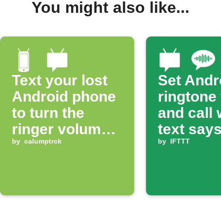
You might also like...
Text your lost
Set Andr
Android phone
ringtone
to turn the
and call
ringer volume
text says
up 100%
by
calumptrck
ring'
by
IFTTT