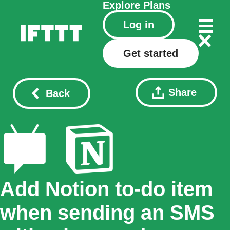
Explore
Plans
Log in
Get started
Share
Back
Add Notion to-do item
when sending an SMS