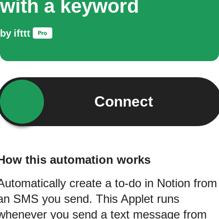
with a keyword
by
ifttt
Connect
How this automation works
Automatically create a to-do in Notion from
an SMS you send. This Applet runs
whenever you send a text message from