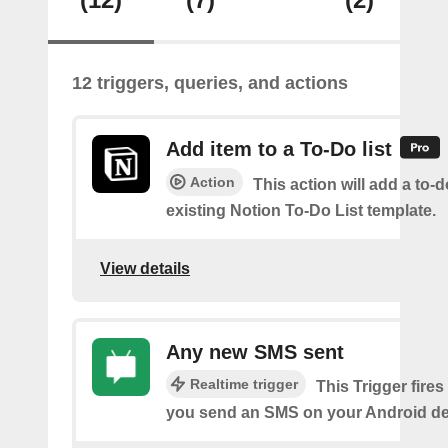
12 triggers, queries, and actions
Add item to a To-Do list
Action
This action will add a to-d
existing Notion To-Do List template.
View details
Any new SMS sent
Realtime trigger
This Trigger fires
you send an SMS on your Android de