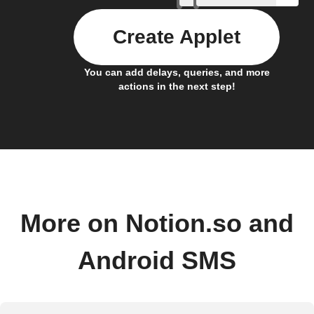
Create Applet
You can add delays, queries, and more
actions in the next step!
More on Notion.so and
Android SMS