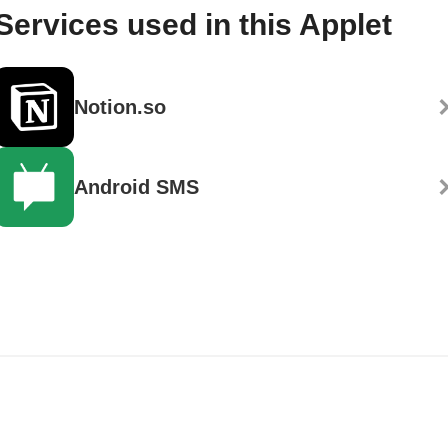
Services used in this Applet
Notion.so
Android SMS