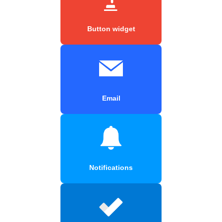
Button widget
Email
Notifications