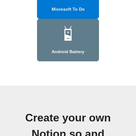
Microsoft To Do
Android Battery
Create your own
Notion.so and