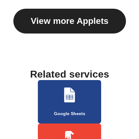
View more Applets
Related services
Google Sheets