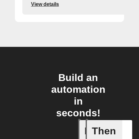
View details
Build an
automation
in
seconds!
If
Then
Any new 