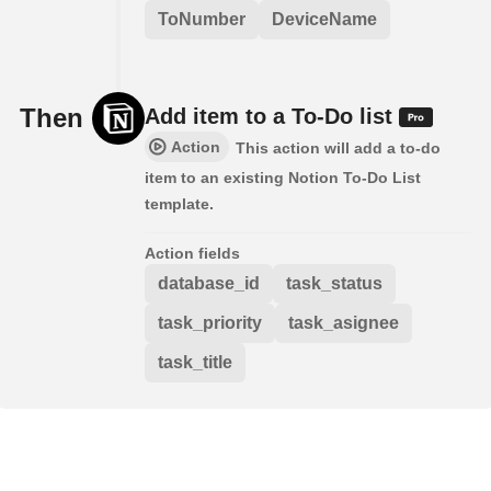
ToNumber
DeviceName
Then
Add item to a To-Do list
Action
This action will add a to-do
item to an existing Notion To-Do List
template.
Action fields
database_id
task_status
task_priority
task_asignee
task_title