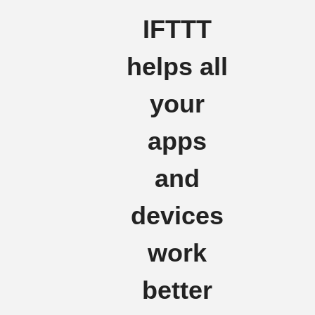
IFTTT
helps all
your
apps
and
devices
work
better