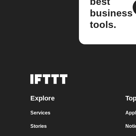
best
business
tools.
Explore
Top
Services
Appl
Stories
Noti