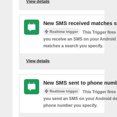
View details
New SMS received matches s
Realtime trigger
This Trigger fires
you receive an SMS on your Android 
matches a search you specify.
View details
New SMS sent to phone num
Realtime trigger
This Trigger fires
you send an SMS on your Android de
phone number you specify.