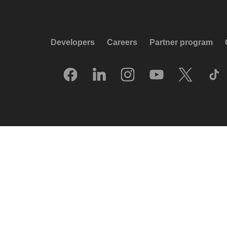
Developers
Careers
Partner program