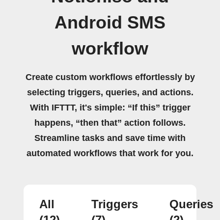
Android SMS
workflow
Create custom workflows effortlessly by
selecting triggers, queries, and actions.
With IFTTT, it's simple: “If this” trigger
happens, “then that” action follows.
Streamline tasks and save time with
automated workflows that work for you.
All
Triggers
Queries
(12)
(7)
(2)