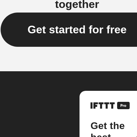
together
Get started for free
Get the