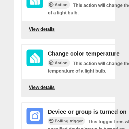
Action
This action will change t
of a light bulb.
View details
Change color temperature
Action
This action will change th
temperature of a light bulb.
View details
Device or group is turned on
Polling trigger
This trigger fires 