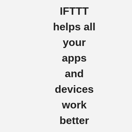
IFTTT
helps all
your
apps
and
devices
work
better