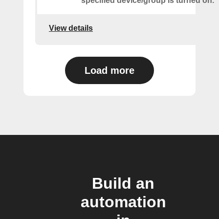
specified device/group is turned on.
View details
Load more
Build an
automation