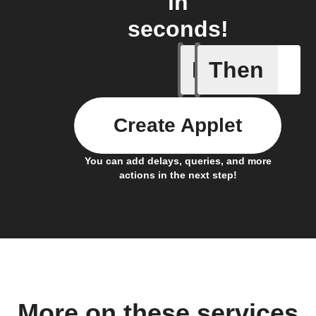
in
seconds!
If
Then
A Flic wi
Create Applet
You can add delays, queries, and more
actions in the next step!
More on these services