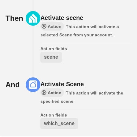
Then
Activate scene
Action
This action will activate a
selected Scene from your account.
Action fields
scene
And
Activate Scene
Action
This action will activate the
specified scene.
Action fields
which_scene