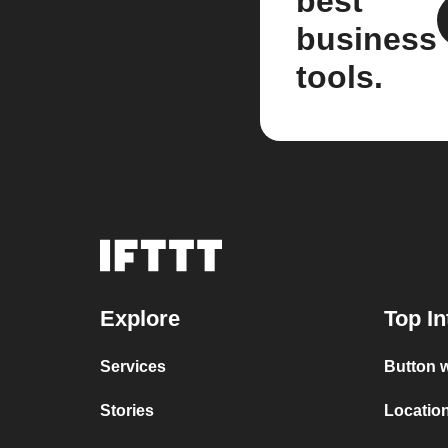
best
business
tools.
Explore
Top In
Services
Button w
Stories
Location