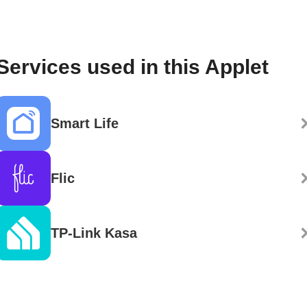
Services used in this Applet
Smart Life
Flic
TP-Link Kasa