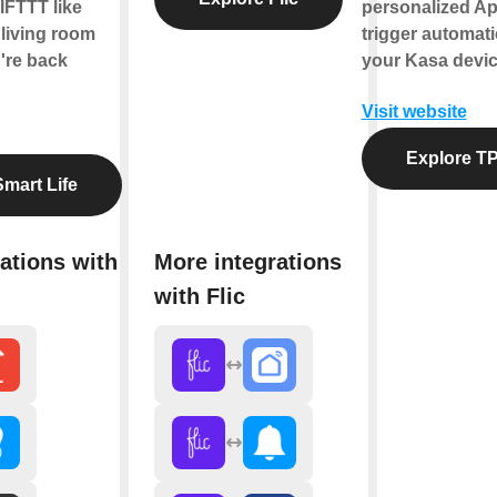
IFTTT like
personalized Ap
 living room
trigger automati
're back
your Kasa devic
Visit website
Explore TP
mart Life
ations with
More integrations
with Flic