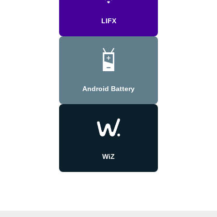
LIFX
Android Battery
WiZ