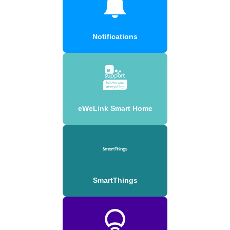
Notifications
eWeLink Smart Home
SmartThings