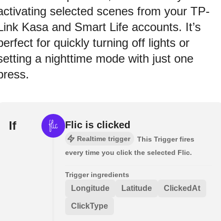
activating selected scenes from your TP-
Link Kasa and Smart Life accounts. It’s
perfect for quickly turning off lights or
setting a nighttime mode with just one
press.
If
Flic is clicked
Realtime trigger
This Trigger fires
every time you click the selected Flic.
Trigger ingredients
Longitude
Latitude
ClickedAt
ClickType