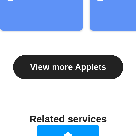
View more Applets
Related services