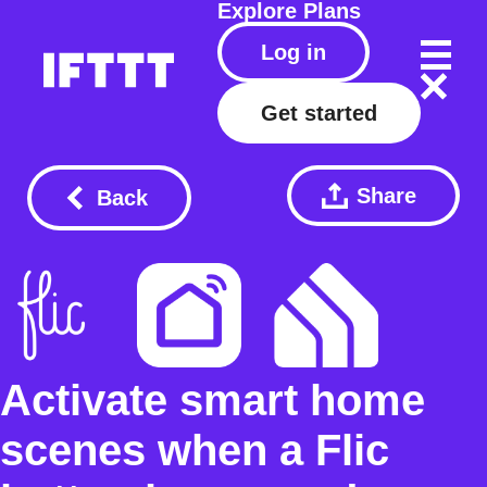
Explore
Plans
Log in
Get started
Share
Back
Activate smart home
scenes when a Flic