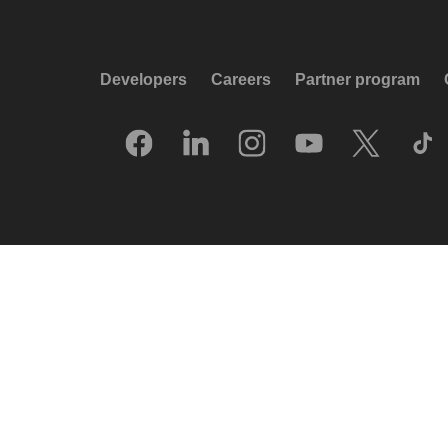
Developers
Careers
Partner program