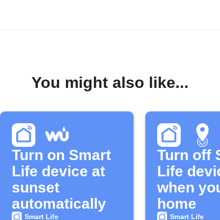
You might also like...
Turn on Smart
Turn off
Life device at
Life devi
sunset
when you
automatically
home
Smart Life
Smart Life