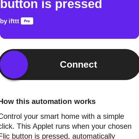
button is pressed
by
ifttt
Connect
How this automation works
Control your smart home with a simple
click. This Applet runs when your chosen
Flic button is pressed, automatically