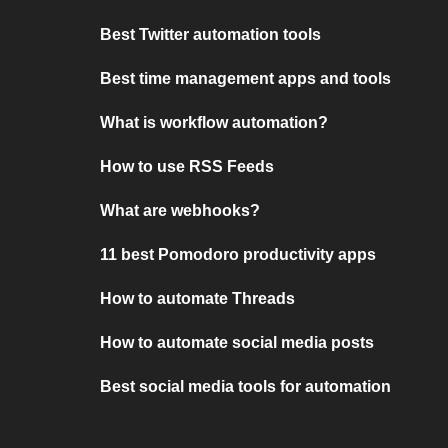
Best Twitter automation tools
Best time management apps and tools
What is workflow automation?
How to use RSS Feeds
What are webhooks?
11 best Pomodoro productivity apps
How to automate Threads
How to automate social media posts
Best social media tools for automation