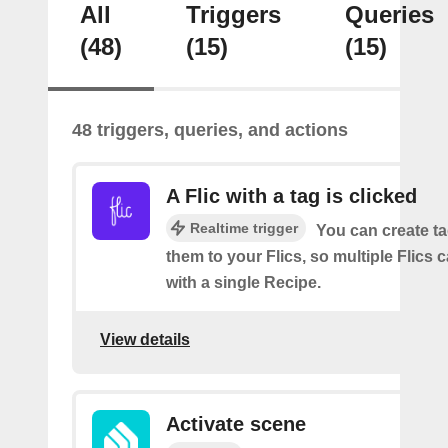
All
Triggers
Queries
(48)
(15)
(15)
48 triggers, queries, and actions
A Flic with a tag is clicked
Realtime trigger
You can create t
them to your Flics, so multiple Flics
with a single Recipe.
View details
Activate scene