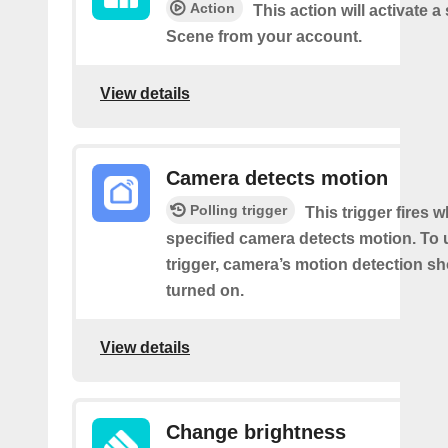
Action
This action will activate a
Scene from your account.
View details
Camera detects motion
Polling trigger
This trigger fires 
specified camera detects motion. To 
trigger, camera’s motion detection s
turned on.
View details
Change brightness