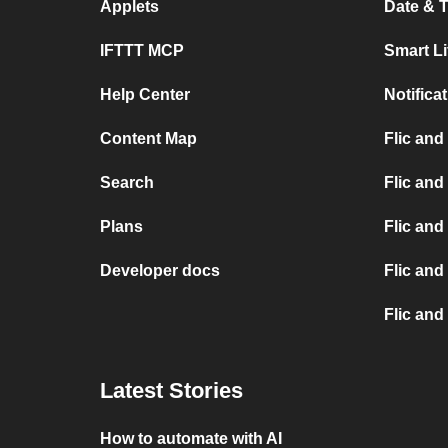
Applets
Date & T
IFTTT MCP
Smart L
Help Center
Notifica
Content Map
Flic and
Search
Flic and
Plans
Flic and
Developer docs
Flic and
Flic and
Latest Stories
How to automate with AI