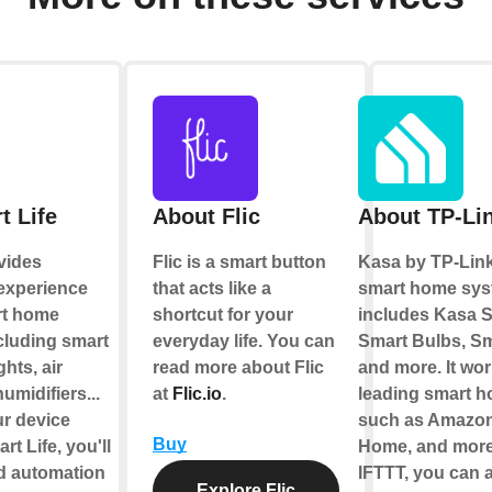
t Life
About Flic
About TP-Li
vides
Flic is a smart button
Kasa by TP-Link
 experience
that acts like a
smart home sys
rt home
shortcut for your
includes Kasa S
cluding smart
everyday life. You can
Smart Bulbs, Sm
ghts, air
read more about Flic
and more. It wor
umidifiers...
at
Flic.io
.
leading smart 
ur device
such as Amazon
Buy
t Life, you'll
Home, and more
ld automation
IFTTT, you can a
Explore Flic