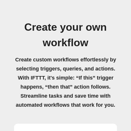
Create your own
workflow
Create custom workflows effortlessly by
selecting triggers, queries, and actions.
With IFTTT, it's simple: “If this” trigger
happens, “then that” action follows.
Streamline tasks and save time with
automated workflows that work for you.