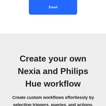
Email
Create your own
Nexia and Philips
Hue workflow
Create custom workflows effortlessly by
selecting triggers, queries, and actions.