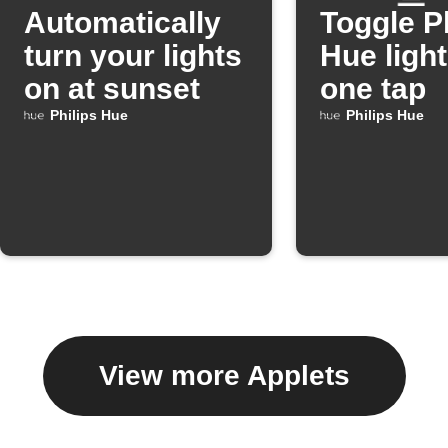
Automatically
Toggle P
turn your lights
Hue light
on at sunset
one tap
Philips Hue
Philips Hue
View more Applets