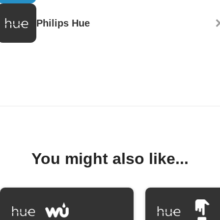
Philips Hue
You might also like...