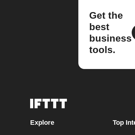
Get the
best
business
tools.
Explore
Top Int