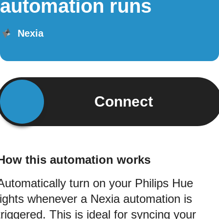
automation runs
Nexia
Connect
How this automation works
Automatically turn on your Philips Hue
lights whenever a Nexia automation is
triggered. This is ideal for syncing your