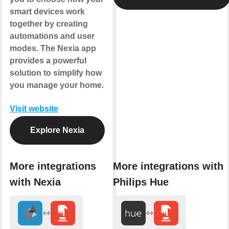
smart devices work
together by creating
automations and user
modes. The Nexia app
provides a powerful
solution to simplify how
you manage your home.
Visit website
Explore Nexia
More integrations
More integrations with
with Nexia
Philips Hue