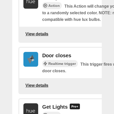
Action
This Action will change y
to a randomly selected color. NOTE: 
compatible with hue lux bulbs.
View details
Door closes
Realtime trigger
This trigger fire
door closes.
View details
Get Lights