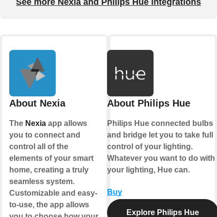
See more Nexia and Philips Hue integrations
About Nexia
About Philips Hue
The
Nexia
app allows
Philips Hue connected bulbs
you to connect and
and bridge let you to take full
control all of the
control of your lighting.
elements of your smart
Whatever you want to do with
home, creating a truly
your lighting, Hue can.
seamless system.
Buy
Customizable and easy-
to-use, the app allows
Explore Philips Hue
you to choose how your