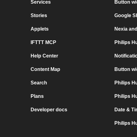
Services
Button wi
Stories
Google S
Applets
Nexia an
IFTTT MCP
Philips H
Help Center
Notificat
Content Map
Button wi
Search
Philips 
Plans
Philips H
Developer docs
Date & Ti
Philips H