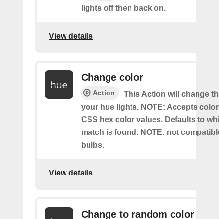
lights off then back on.
View details
Change color
Action
This Action will change th
your hue lights. NOTE: Accepts colo
CSS hex color values. Defaults to whit
match is found. NOTE: not compatible
bulbs.
View details
Change to random color