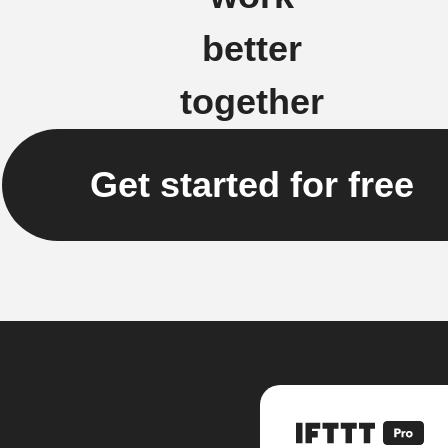
better
together
Get started for free