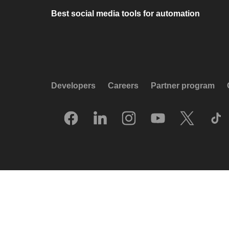
Best social media tools for automation
Developers
Careers
Partner program