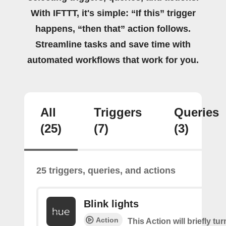
With IFTTT, it's simple: “If this” trigger
happens, “then that” action follows.
Streamline tasks and save time with
automated workflows that work for you.
All
Triggers
Queries
(25)
(7)
(3)
25 triggers, queries, and actions
Blink lights
Action
This Action will briefly tu