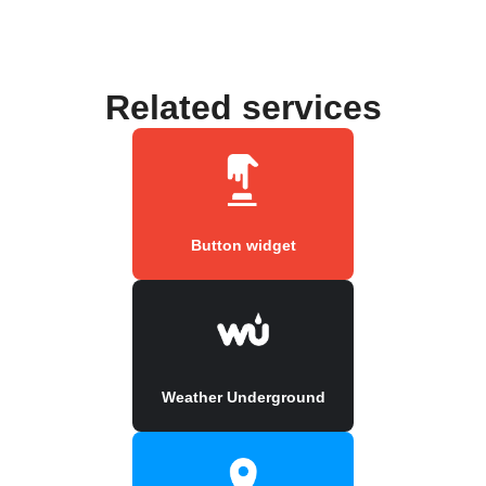
Related services
Button widget
Weather Underground