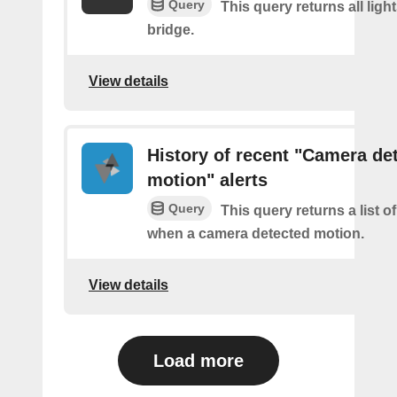
Query
This query returns all light
bridge.
View details
History of recent "Camera de
motion" alerts
Query
This query returns a list of
when a camera detected motion.
View details
Load more