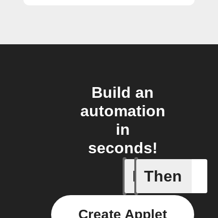
Build an
automation
in
seconds!
If
Then
Camera d
Create Applet