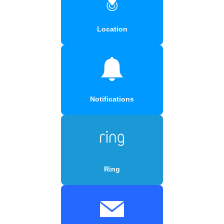
Location
Notifications
Ring