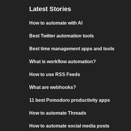
Latest Stories
How to automate with AI
Best Twitter automation tools
Best time management apps and tools
What is workflow automation?
How to use RSS Feeds
What are webhooks?
11 best Pomodoro productivity apps
How to automate Threads
How to automate social media posts