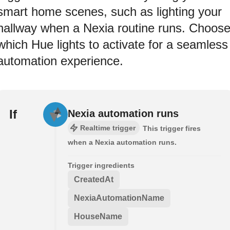
smart home scenes, such as lighting your
hallway when a Nexia routine runs. Choos
which Hue lights to activate for a seamless
automation experience.
If
Nexia automation runs
Realtime trigger
This trigger fires
when a Nexia automation runs.
Trigger ingredients
CreatedAt
NexiaAutomationName
HouseName