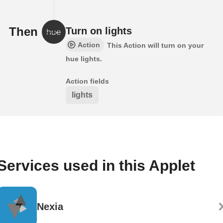
Then
Turn on lights
Action
This Action will turn on your
hue lights.
Action fields
lights
Services used in this Applet
Nexia