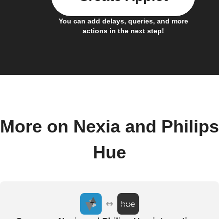
You can add delays, queries, and more
actions in the next step!
More on Nexia and Philips
Hue