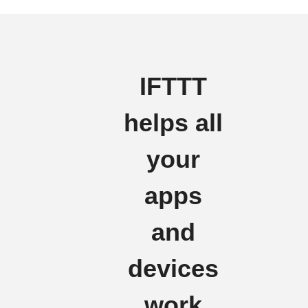
IFTTT
helps all
your
apps
and
devices
work