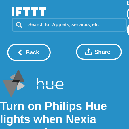
Share
Back
Turn on Philips Hue
lights when Nexia