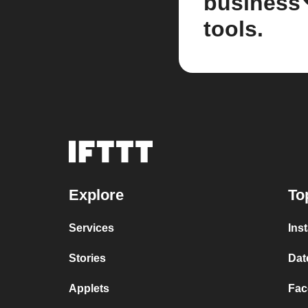
business
tools.
Explore
To
Services
Ins
Stories
Dat
Applets
Fac