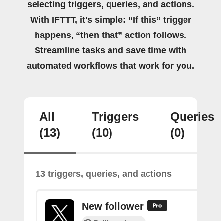
selecting triggers, queries, and actions.
With IFTTT, it's simple: “If this” trigger
happens, “then that” action follows.
Streamline tasks and save time with
automated workflows that work for you.
All
Triggers
Queries
(13)
(10)
(0)
13 triggers, queries, and actions
New follower