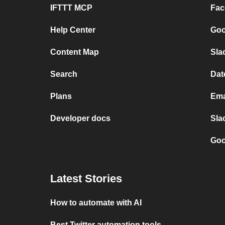
IFTTT MCP
Fac
Help Center
Goo
Content Map
Sla
Search
Dat
Plans
Ema
Developer docs
Sla
Goo
Latest Stories
How to automate with AI
Best Twitter automation tools