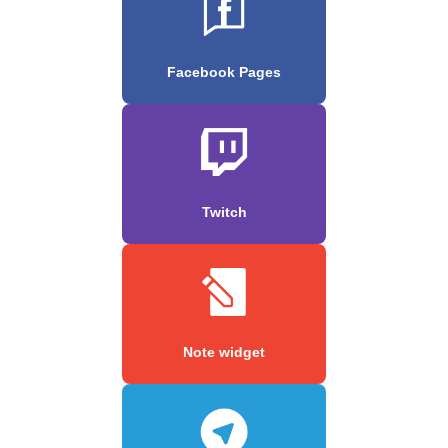
Facebook Pages
Twitch
Note widget