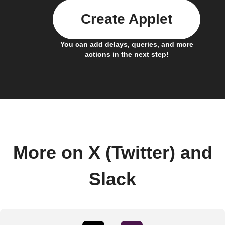
Create Applet
You can add delays, queries, and more
actions in the next step!
More on X (Twitter) and
Slack