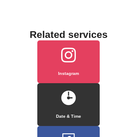
Related services
Instagram
Date & Time