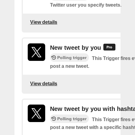
Twitter user you specify tweets.
View details
New tweet by you
Polling trigger
This Trigger fires 
post a new tweet.
View details
New tweet by you with hasht
Polling trigger
This Trigger fires 
post a new tweet with a specific hash