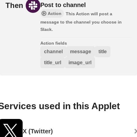
Then
Post to channel
Action
This Action will post a
message to the channel you choose in
Slack.
Action fields
channel
message
title
title_url
image_url
Services used in this Applet
X (Twitter)