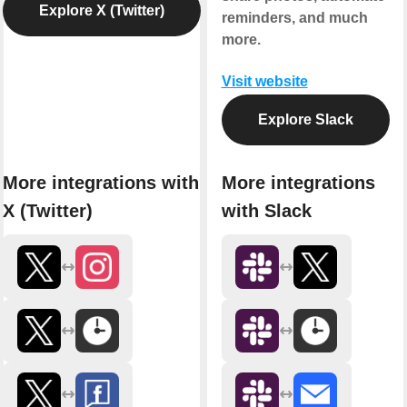
Explore X (Twitter)
reminders, and much
more.
Visit website
Explore Slack
More integrations with
More integrations
X (Twitter)
with Slack