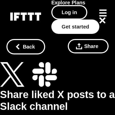
Explore
Plans
Log in
Get started
Share
Back
Share liked X posts to a
Slack channel