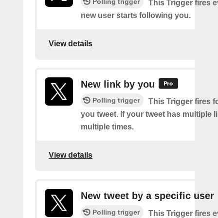
Polling trigger
This Trigger fires 
new user starts following you.
View details
New link by you
Polling trigger
This Trigger fires f
you tweet. If your tweet has multiple link
multiple times.
View details
New tweet by a specific user
Polling trigger
This Trigger fires 