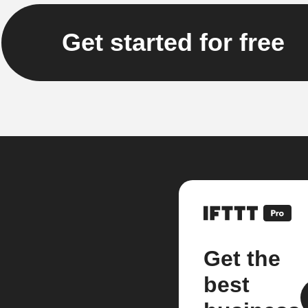
Get started for free
Get the
best