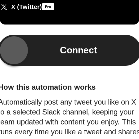
X (Twitter)
Connect
How this automation works
Automatically post any tweet you like on X
to a selected Slack channel, keeping your
team updated with content you enjoy. This
runs every time you like a tweet and share