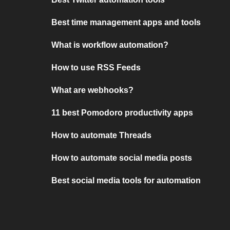
Best time management apps and tools
What is workflow automation?
How to use RSS Feeds
What are webhooks?
11 best Pomodoro productivity apps
How to automate Threads
How to automate social media posts
Best social media tools for automation