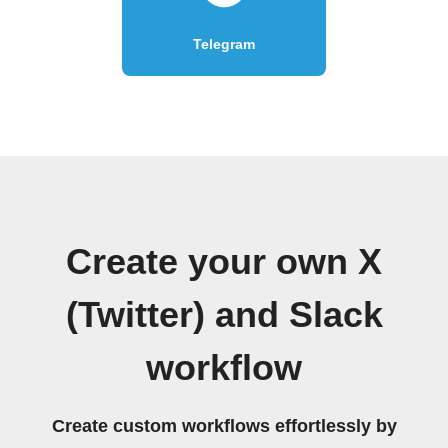
Telegram
Create your own X
(Twitter) and Slack
workflow
Create custom workflows effortlessly by