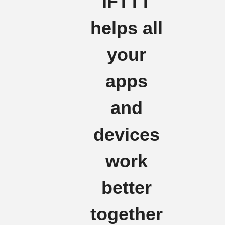
IFTTT
helps all
your
apps
and
devices
work
better
together