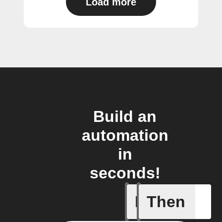
Load more
Build an
automation
in
seconds!
If
Then
New foll