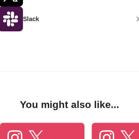
Slack
You might also like...