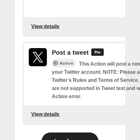
View details
Post a tweet
Action
This Action will post a ne
your Twitter account. NOTE: Please a
Twitter’s Rules and Terms of Service.
are not supported in Tweet text and wil
Action error.
View details