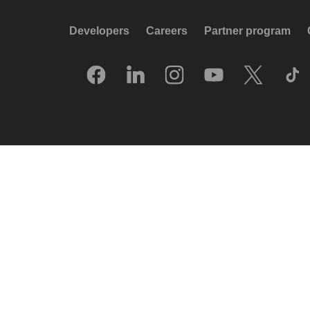
Developers
Careers
Partner program