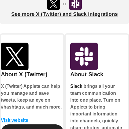
See more X (Twitter) and Slack integrations
About X (Twitter)
About Slack
X (Twitter) Applets can help
Slack
brings all your
you manage and save
team communication
tweets, keep an eye on
into one place. Turn on
#hashtags, and much more.
Applets to bring
important information
Visit website
into channels, quickly
share photos, automate