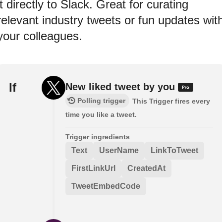
it directly to Slack. Great for curating
relevant industry tweets or fun updates wit
your colleagues.
If
New liked tweet by you
Polling trigger
This Trigger fires every
time you like a tweet.
Trigger ingredients
Text
UserName
LinkToTweet
FirstLinkUrl
CreatedAt
TweetEmbedCode