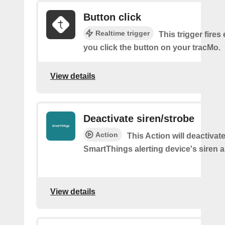
Button click
Realtime trigger
This trigger fires
you click the button on your tracMo.
View details
Deactivate siren/strobe
Action
This Action will deactivat
SmartThings alerting device's siren a
View details