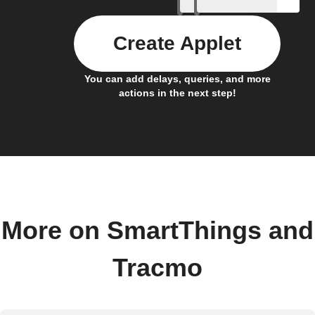
Create Applet
You can add delays, queries, and more
actions in the next step!
More on SmartThings and
Tracmo