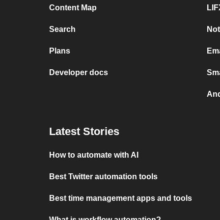
Content Map
LIF
Search
Not
Plans
Ema
Developer docs
Sma
And
Latest Stories
How to automate with AI
Best Twitter automation tools
Best time management apps and tools
What is workflow automation?