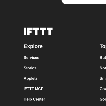
Explore
To
Services
But
Stories
Not
Applets
Sma
IFTTT MCP
Gov
Help Center
Goo