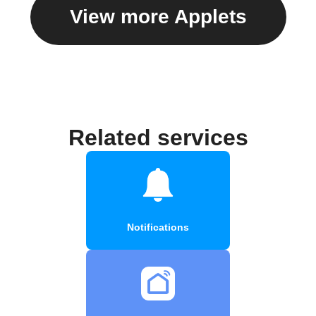
View more Applets
Related services
Notifications