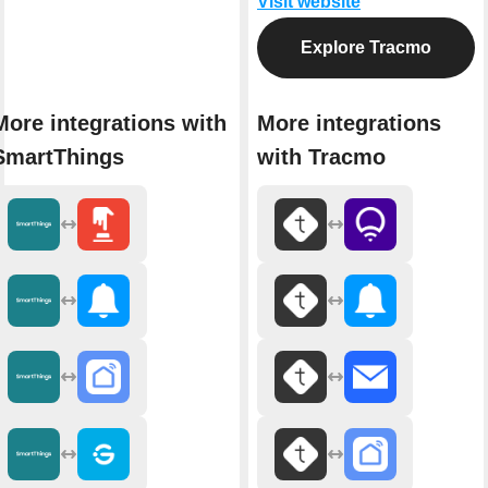
Visit website
Explore Tracmo
More integrations with
More integrations
SmartThings
with Tracmo