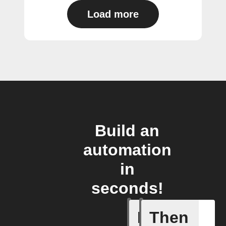
Load more
Build an
automation
in
seconds!
If
Then
Any new