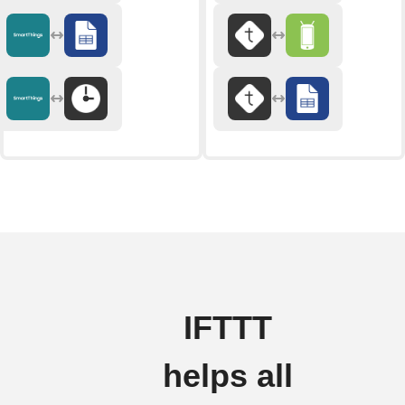
IFTTT
helps all