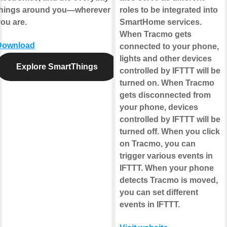
things around you—wherever
roles to be integrated into
ou are.
SmartHome services.
When Tracmo gets
Download
connected to your phone,
lights and other devices
Explore SmartThings
controlled by IFTTT will be
turned on. When Tracmo
gets disconnected from
your phone, devices
controlled by IFTTT will be
turned off. When you click
on Tracmo, you can
trigger various events in
IFTTT. When your phone
detects Tracmo is moved,
you can set different
events in IFTTT.