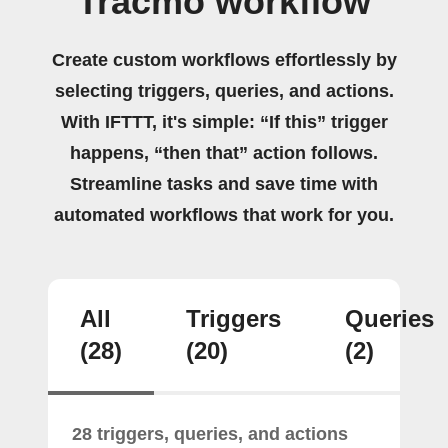
Tracmo workflow
Create custom workflows effortlessly by
selecting triggers, queries, and actions.
With IFTTT, it's simple: “If this” trigger
happens, “then that” action follows.
Streamline tasks and save time with
automated workflows that work for you.
All
Triggers
Queries
(28)
(20)
(2)
28 triggers, queries, and actions