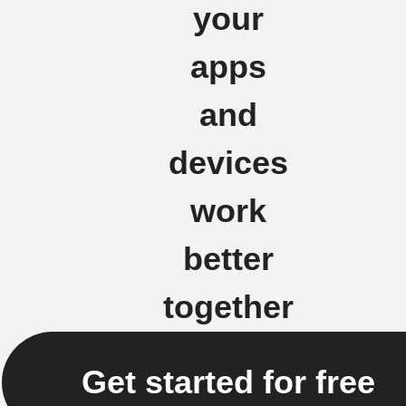
your
apps
and
devices
work
better
together
Get started for free