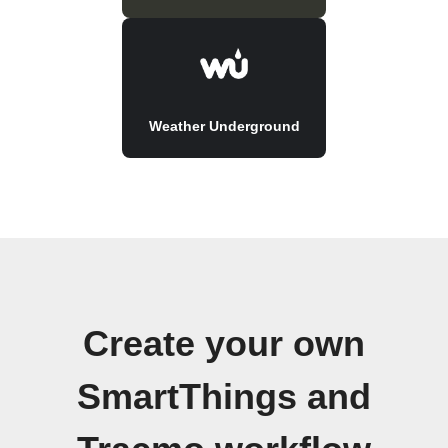
Weather Underground
Create your own
SmartThings and