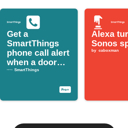
Get a
Alexa tu
SmartThings
Sonos s
phone call alert
by
caboxman
when a door
opens
SmartThings