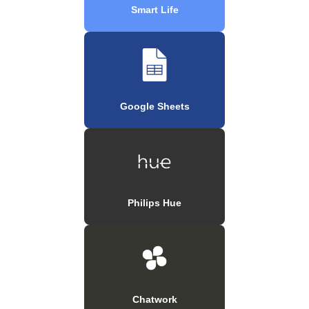
Smart Life
Google Sheets
Philips Hue
Chatwork