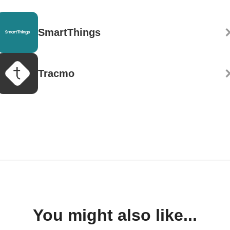
SmartThings
Tracmo
You might also like...