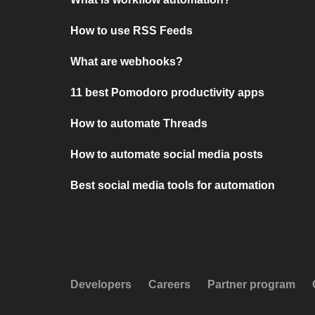
How to use RSS Feeds
What are webhooks?
11 best Pomodoro productivity apps
How to automate Threads
How to automate social media posts
Best social media tools for automation
Developers
Careers
Partner program