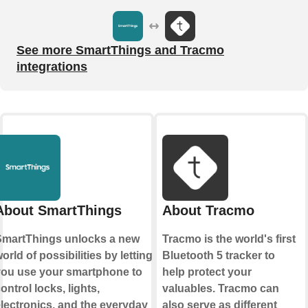
See more SmartThings and Tracmo
integrations
About SmartThings
About Tracmo
martThings unlocks a new
Tracmo is the world's first
orld of possibilities by letting
Bluetooth 5 tracker to
ou use your smartphone to
help protect your
ontrol locks, lights,
valuables. Tracmo can
lectronics, and the everyday
also serve as different