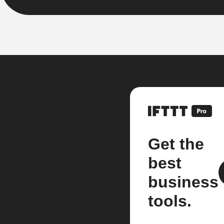
Get the
best
business
tools.