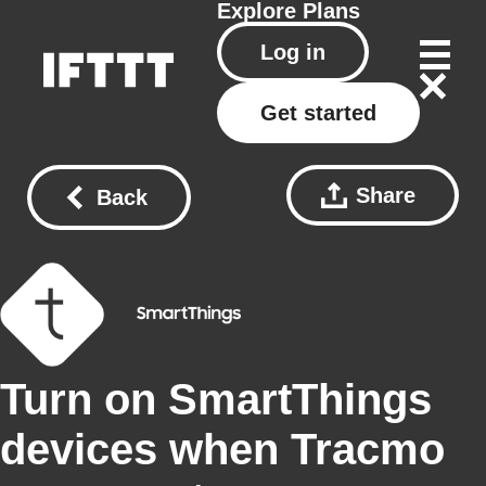
Explore
Plans
Log in
Get started
Share
Back
Turn on SmartThings
devices when Tracmo