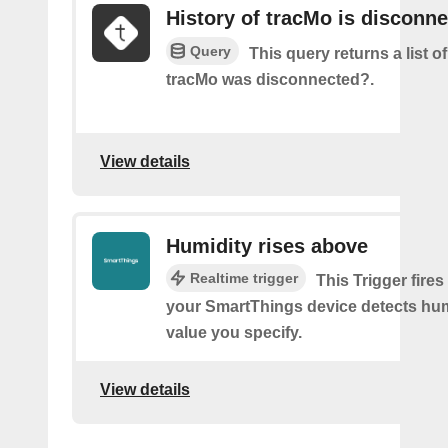
History of tracMo is disconn
Query
This query returns a list 
tracMo was disconnected?.
View details
Humidity rises above
Realtime trigger
This Trigger fires
your SmartThings device detects hum
value you specify.
View details