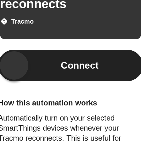
reconnects
Tracmo
Connect
How this automation works
Automatically turn on your selected
SmartThings devices whenever your
Tracmo reconnects. This is useful for