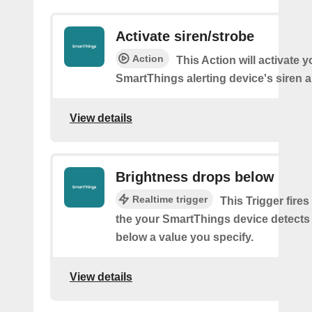
Activate siren/strobe
Action
This Action will activate y
SmartThings alerting device's siren a
View details
Brightness drops below
Realtime trigger
This Trigger fires
the your SmartThings device detects
below a value you specify.
View details