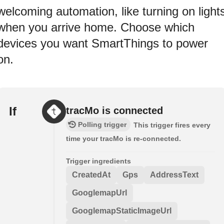
welcoming automation, like turning on light
when you arrive home. Choose which
devices you want SmartThings to power
on.
If
tracMo is connected
Polling trigger
This trigger fires every
time your tracMo is re-connected.
Trigger ingredients
CreatedAt
Gps
AddressText
GooglemapUrl
GooglemapStaticImageUrl