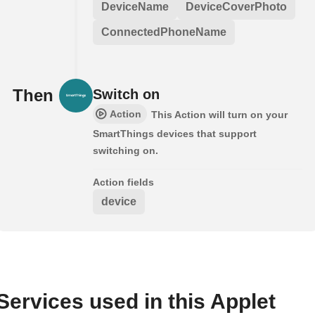
DeviceName
DeviceCoverPhoto
ConnectedPhoneName
Then
Switch on
Action
This Action will turn on your
SmartThings devices that support
switching on.
Action fields
device
Services used in this Applet