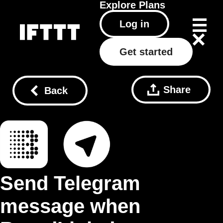
Explore
Plans
Log in
Get started
Share
Back
Send Telegram
message when