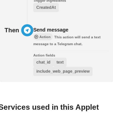
Trigger ingredients
CreatedAt
Then
Send message
Action
This action will send a text
message to a Telegram chat.
Action fields
chat_id
text
include_web_page_preview
Services used in this Applet