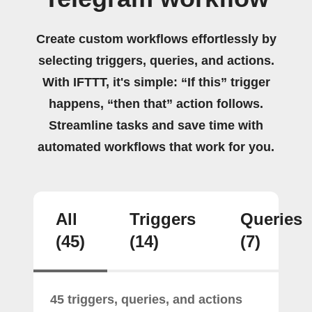
Create custom workflows effortlessly by
selecting triggers, queries, and actions.
With IFTTT, it's simple: “If this” trigger
happens, “then that” action follows.
Streamline tasks and save time with
automated workflows that work for you.
All
Triggers
Queries
(45)
(14)
(7)
45 triggers, queries, and actions