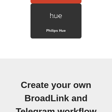
Philips Hue
Create your own
BroadLink and
Telegram workflow