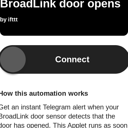
BroadLink door opens
by
ifttt
Connect
How this automation works
Get an instant Telegram alert when your
BroadLink door sensor detects that the
door has opened. This Applet runs as soon