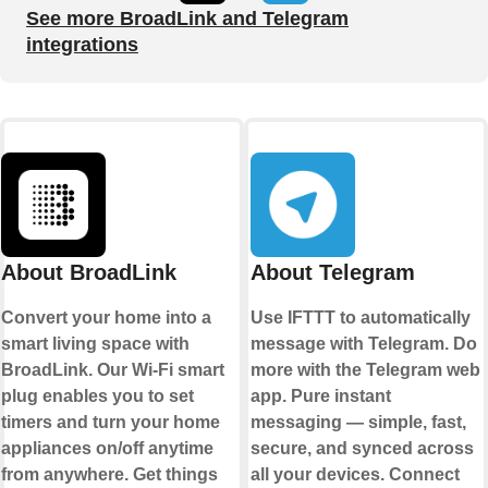
See more BroadLink and Telegram
integrations
About BroadLink
About Telegram
Convert your home into a
Use IFTTT to automatically
smart living space with
message with Telegram. Do
BroadLink. Our Wi-Fi smart
more with the Telegram web
plug enables you to set
app. Pure instant
timers and turn your home
messaging — simple, fast,
appliances on/off anytime
secure, and synced across
from anywhere. Get things
all your devices. Connect