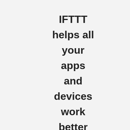
IFTTT
helps all
your
apps
and
devices
work
better