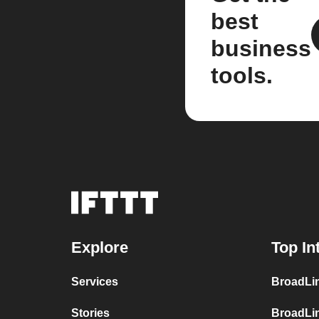
best
business
tools.
Explore
Top In
Services
BroadLin
Stories
BroadLi