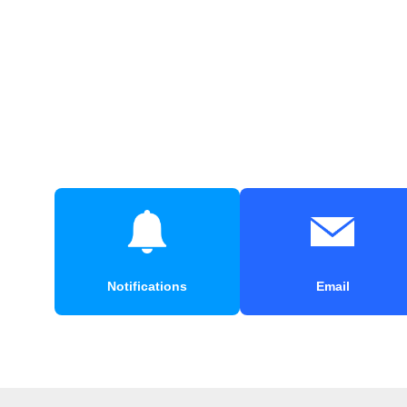
Notifications
Email