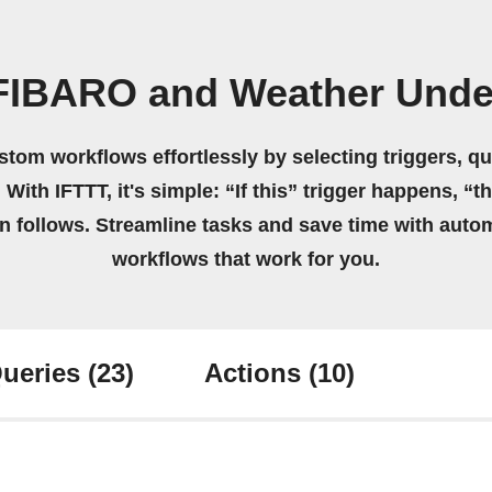
 FIBARO and Weather Unde
stom workflows effortlessly by selecting triggers, qu
 With IFTTT, it's simple: “If this” trigger happens, “t
on follows. Streamline tasks and save time with auto
workflows that work for you.
ueries
(23)
Actions
(10)