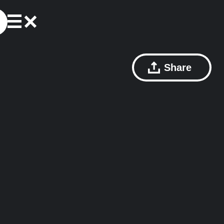
Share