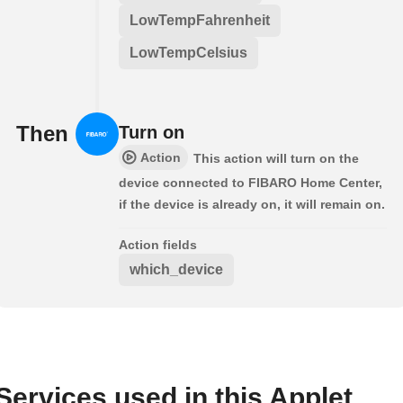
LowTempFahrenheit
LowTempCelsius
Then
Turn on
Action
This action will turn on the
device connected to FIBARO Home Center,
if the device is already on, it will remain on.
Action fields
which_device
Services used in this Applet