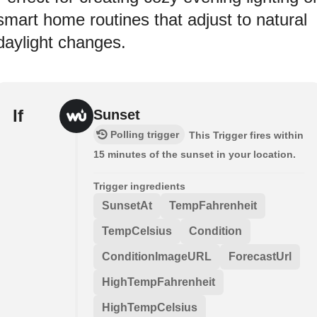
smart home routines that adjust to natural
daylight changes.
If
Sunset
Polling trigger
This Trigger fires within
15 minutes of the sunset in your location.
Trigger ingredients
SunsetAt
TempFahrenheit
TempCelsius
Condition
ConditionImageURL
ForecastUrl
HighTempFahrenheit
HighTempCelsius