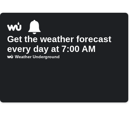
Get the weather forecast
every day at 7:00 AM
Weather Underground