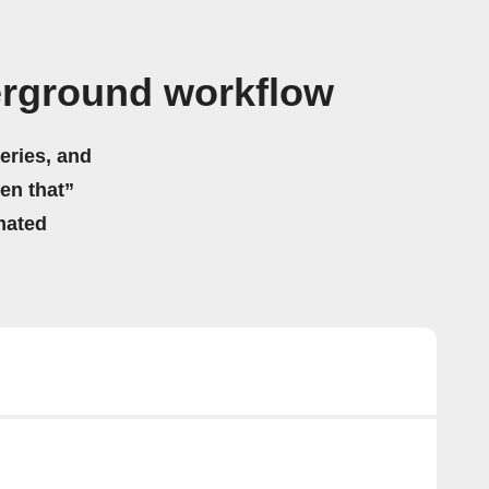
rground workflow
eries, and
hen that”
mated