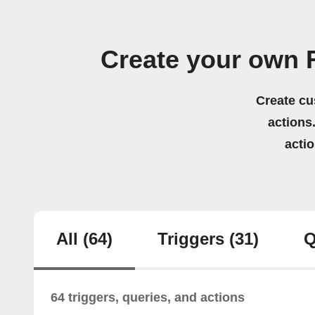
Create your own
Create cu
actions.
acti
All
(64)
Triggers
(31)
Q
64 triggers, queries, and actions