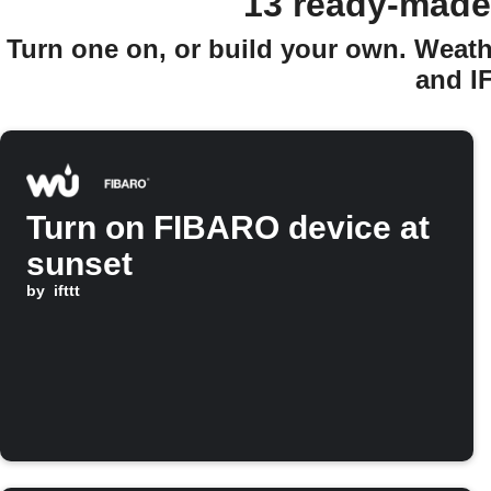
13 ready-made
Turn one on, or build your own. Weath
and I
Turn on FIBARO device at
sunset
by
ifttt