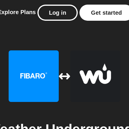
Explore
Plans
Log in
Get started