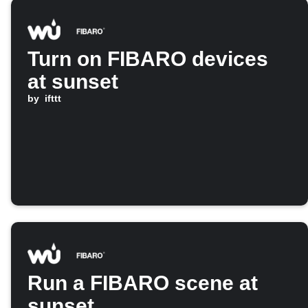
Turn on FIBARO devices
at sunset
by
ifttt
Run a FIBARO scene at
sunset