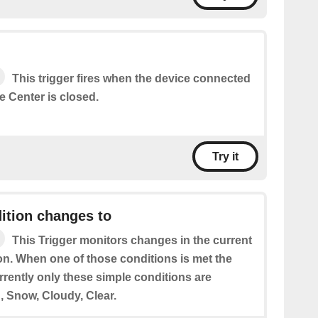
This trigger fires when the device connected
 Center is closed.
Try it
ition changes to
This Trigger monitors changes in the current
on. When one of those conditions is met the
urrently only these simple conditions are
, Snow, Cloudy, Clear.