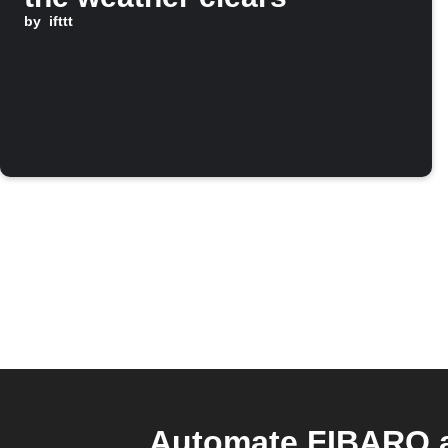
by
ifttt
Automate FIBARO a