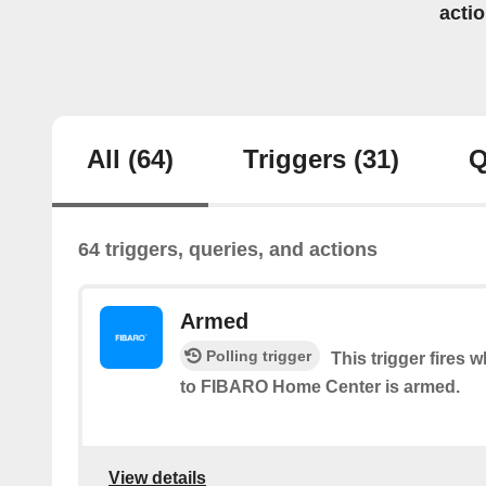
acti
All
(64)
Triggers
(31)
Q
64 triggers, queries, and actions
Armed
Polling trigger
This trigger fires
to FIBARO Home Center is armed.
View details