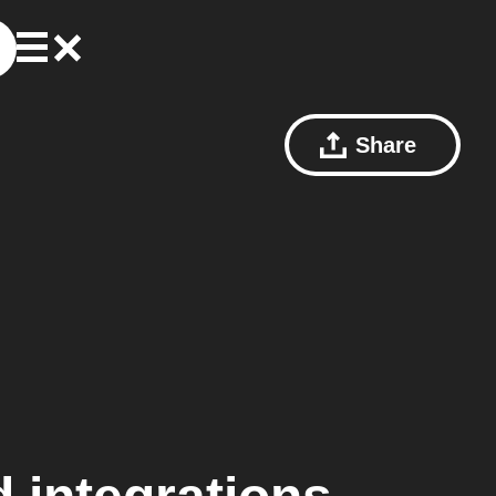
Share