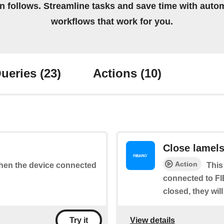
on follows. Streamline tasks and save time with auto
workflows that work for you.
ueries
(23)
Actions
(10)
Close lamel
Action
 when the device connected
This
connected to FI
closed, they wil
View details
Try it