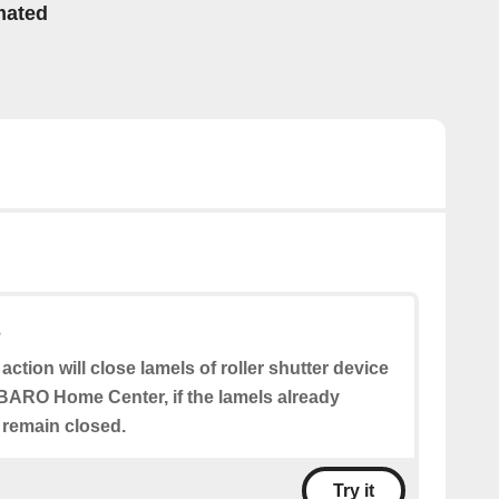
mated
s
 action will close lamels of roller shutter device
BARO Home Center, if the lamels already
l remain closed.
Try it