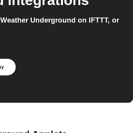
d
integrations
 Weather Underground on IFTTT, or
ay