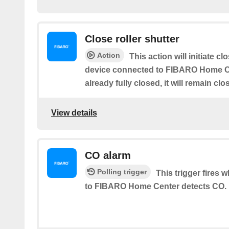
Close roller shutter
Action
This action will initiate cl
device connected to FIBARO Home Cen
already fully closed, it will remain clo
View details
CO alarm
Polling trigger
This trigger fires
to FIBARO Home Center detects CO.