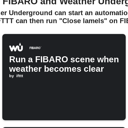
 FIBARO and Weather Under
er Underground can start an automatio
FTTT can then run "Close lamels" on F
Run a FIBARO scene when
weather becomes clear
by
ifttt