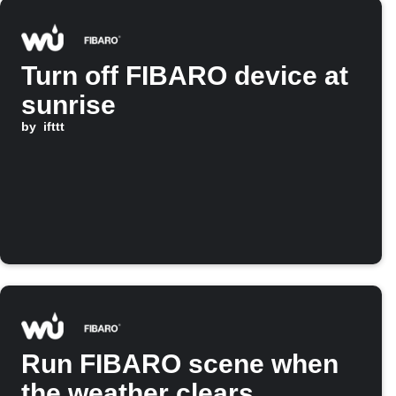
Turn off FIBARO device at
sunrise
by
ifttt
Run FIBARO scene when
the weather clears