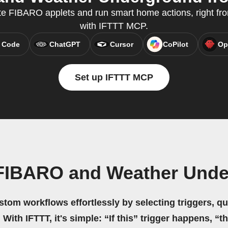
te FIBARO applets and run smart home actions, right fro
with IFTTT MCP.
 Code
ChatGPT
Cursor
CoPilot
Op
Set up IFTTT MCP
 FIBARO and Weather Unde
stom workflows effortlessly by selecting triggers, qu
 With IFTTT, it's simple: “If this” trigger happens, “t