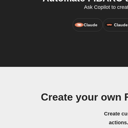
Ask Copilot to crea
Claude
Claude
Create your own
Create cu
actions.