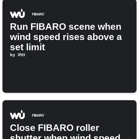
Run FIBARO scene when
wind speed rises above a
set limit
by
ifttt
Close FIBARO roller
shutter when wind speed