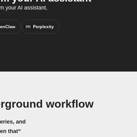
m your AI assistant,
enClaw
Perplexity
rground workflow
eries, and
hen that”