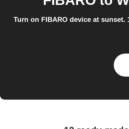
FIBARO
to
W
Turn on FIBARO device at sunset.