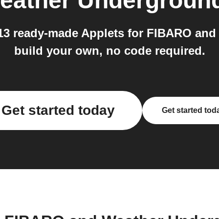
eather Undergroun
 13 ready-made Applets for FIBARO and
build your own, no code required.
Get started today
Get started tod