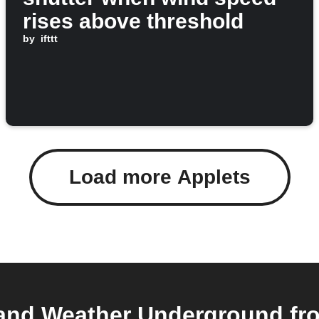
rises above threshold
by
ifttt
Load more Applets
nd Weather Underground from