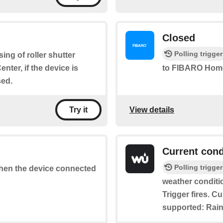
Closed
Polling trigger
osing of roller shutter
ter, if the device is
to FIBARO Home
sed.
View details
Try it
Current cond
Polling trigger
 when the device connected
weather conditi
Trigger fires. C
supported: Rain