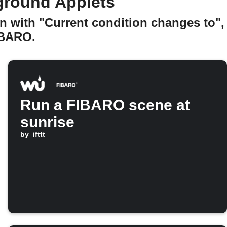
ground Applets
n with "Current condition changes to",
IBARO.
Run a FIBARO scene at
sunrise
by
ifttt