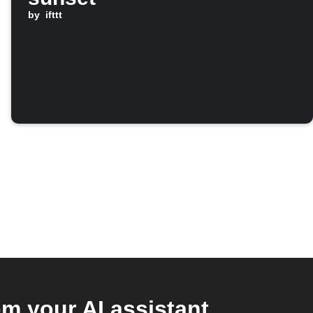
by
ifttt
 your AI assistant