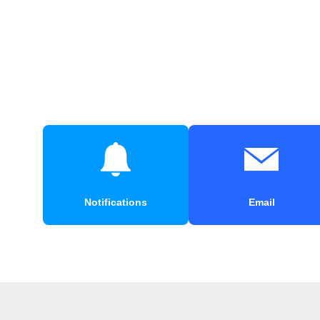
Notifications
Email