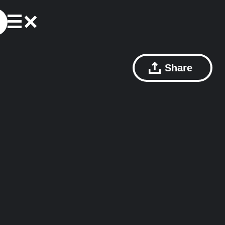
Share