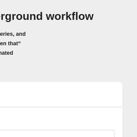
rground workflow
eries, and
hen that”
mated