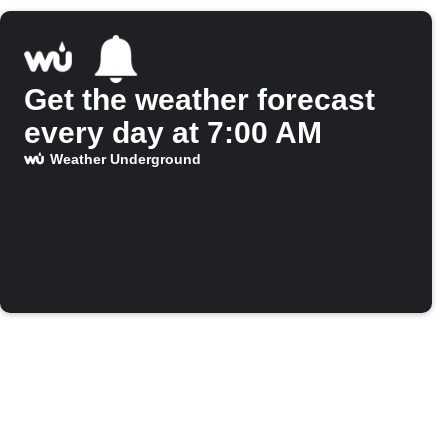
Get the weather forecast
every day at 7:00 AM
Weather Underground