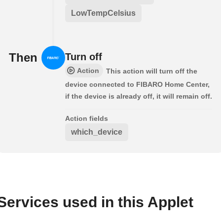
LowTempCelsius
Then
Turn off
Action
This action will turn off the
device connected to FIBARO Home Center,
if the device is already off, it will remain off.
Action fields
which_device
Services used in this Applet