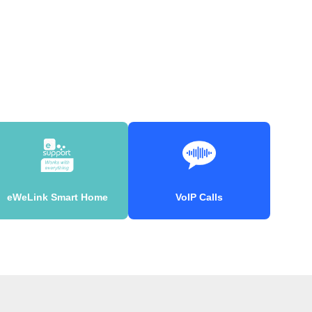
eWeLink Smart Home
VoIP Calls