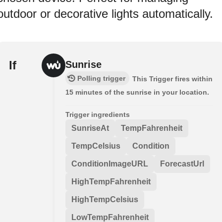
outdoor or decorative lights automatically.
If
Sunrise
Polling trigger
This Trigger fires within
15 minutes of the sunrise in your location.
Trigger ingredients
SunriseAt
TempFahrenheit
TempCelsius
Condition
ConditionImageURL
ForecastUrl
HighTempFahrenheit
HighTempCelsius
LowTempFahrenheit