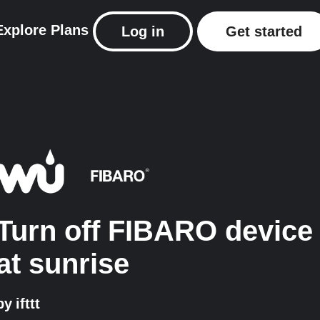
Explore
Plans
Log in
Get started
Turn off FIBARO device
at sunrise
by
ifttt