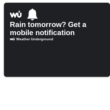
Rain tomorrow? Get a
mobile notification
Weather Underground