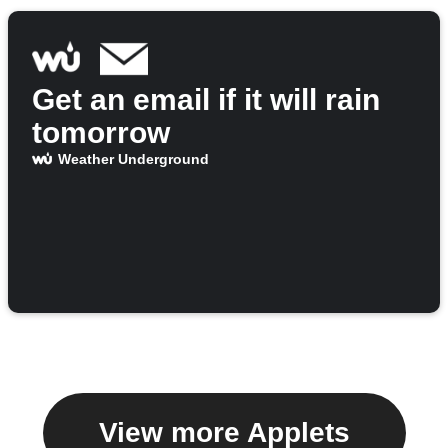
Get an email if it will rain
tomorrow
Weather Underground
View more Applets