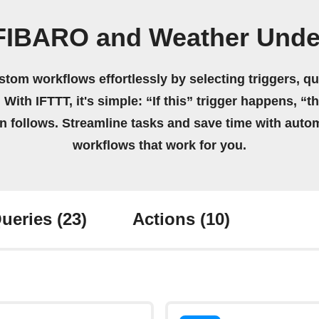
 FIBARO and Weather Unde
stom workflows effortlessly by selecting triggers, qu
 With IFTTT, it's simple: “If this” trigger happens, “t
on follows. Streamline tasks and save time with auto
workflows that work for you.
ueries
(23)
Actions
(10)