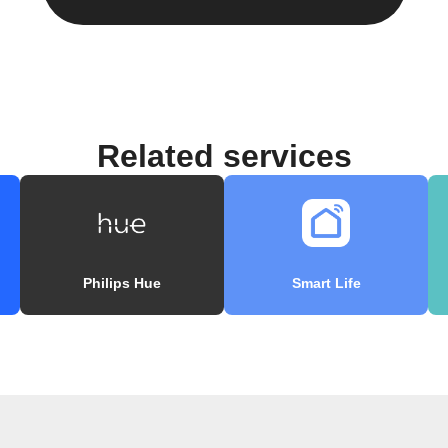
Related services
Philips Hue
Smart Life