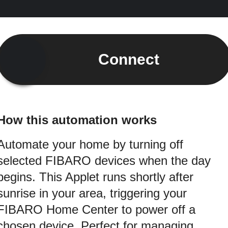
Connect
How this automation works
Automate your home by turning off
selected FIBARO devices when the day
begins. This Applet runs shortly after
sunrise in your area, triggering your
FIBARO Home Center to power off a
chosen device. Perfect for managing