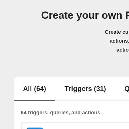
Create your own
Create cu
actions.
acti
All
(64)
Triggers
(31)
Q
64 triggers, queries, and actions