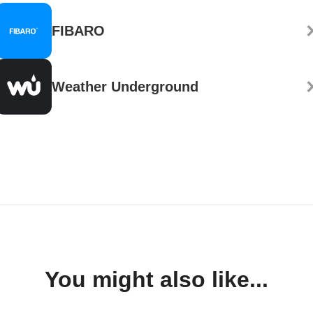
FIBARO
Weather Underground
You might also like...