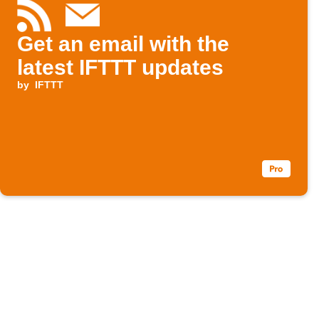
Get an email with the
latest IFTTT updates
by
IFTTT