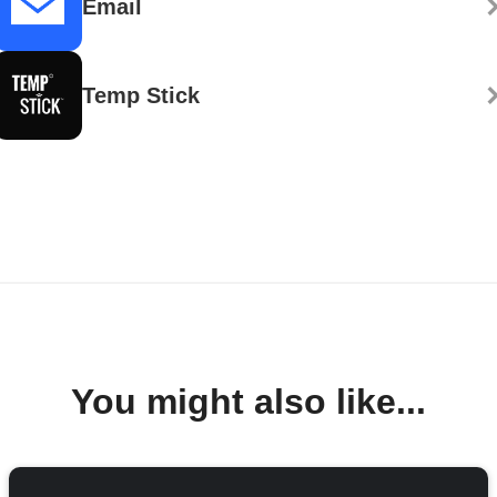
Email
Temp Stick
You might also like...