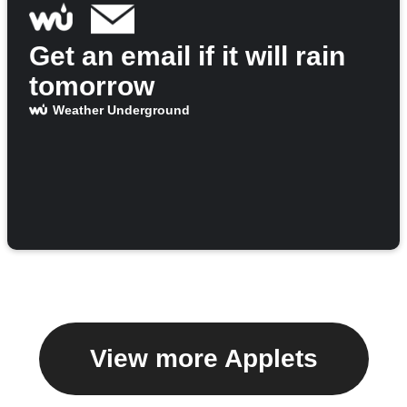
Get an email if it will rain
tomorrow
Weather Underground
View more Applets