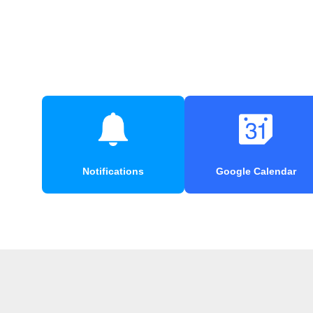
Notifications
Google Calendar