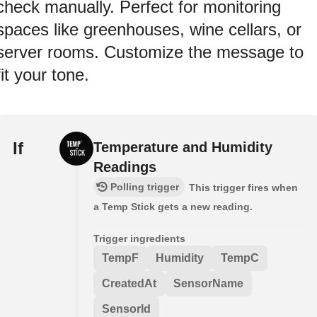
check manually. Perfect for monitoring
spaces like greenhouses, wine cellars, or
server rooms. Customize the message to
fit your tone.
If
Temperature and Humidity
Readings
Polling trigger
This trigger fires when
a Temp Stick gets a new reading.
Trigger ingredients
TempF
Humidity
TempC
CreatedAt
SensorName
SensorId