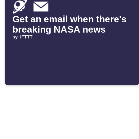
Get an email when there's
breaking NASA news
by
IFTTT