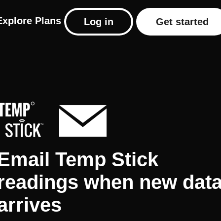
Explore
Plans
Log in
Get started
Email Temp Stick
readings when new dat
arrives