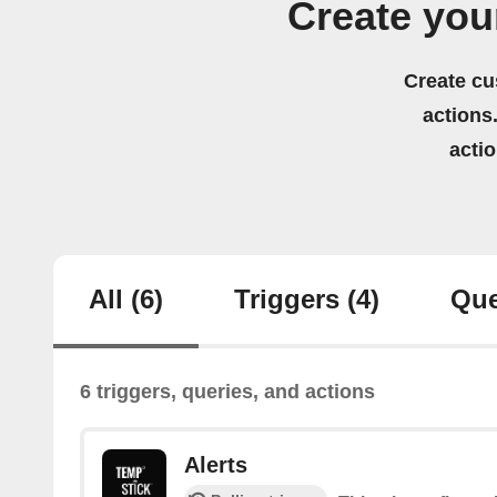
Create you
Create cu
actions.
acti
All
(6)
Triggers
(4)
Que
6 triggers, queries, and actions
Alerts