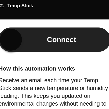
Temp Stick
Connect
How this automation works
Receive an email each time your Temp
Stick sends a new temperature or humidity
reading. This keeps you updated on
environmental changes without needing to