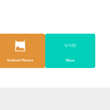
Android Photos
Wyze