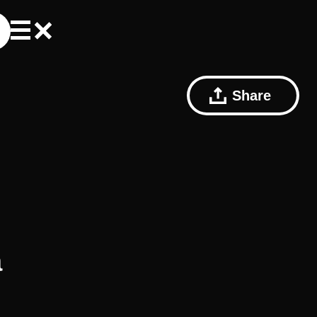
Share
a