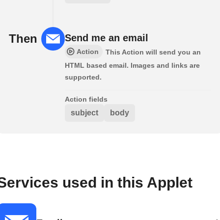
Then
Send me an email
Action
This Action will send you an
HTML based email. Images and links are
supported.
Action fields
subject
body
Services used in this Applet