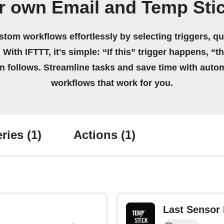
r own Email and Temp Sti
stom workflows effortlessly by selecting triggers, qu
 With IFTTT, it's simple: “If this” trigger happens, “t
on follows. Streamline tasks and save time with auto
workflows that work for you.
ries
(1)
Actions
(1)
Last Sensor