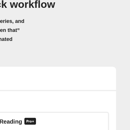
ck workflow
eries, and
hen that”
mated
 Reading