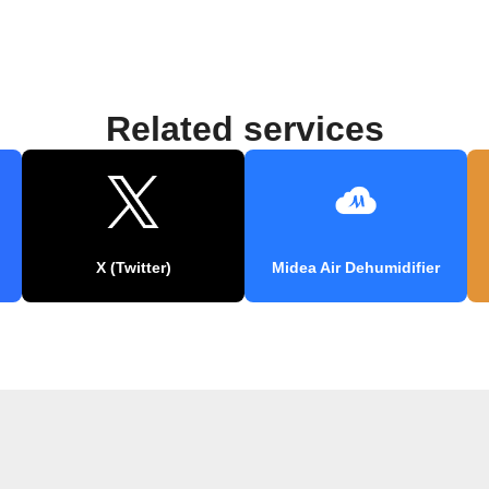
Related services
X (Twitter)
Midea Air Dehumidifier