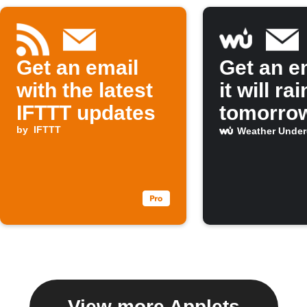
Get an email
Get an em
with the latest
it will rai
IFTTT updates
tomorro
by
IFTTT
Weather Unde
View more Applets