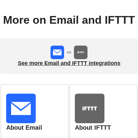
More on Email and IFTTT
See more Email and IFTTT integrations
About Email
About IFTTT