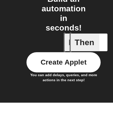
automation
in
seconds!
If
Then
Daily re
Create Applet
You can add delays, queries, and more
actions in the next step!