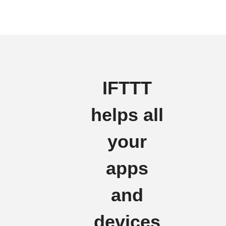
IFTTT
helps all
your
apps
and
devices