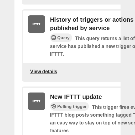
History of triggers or actions
published by service
Query
This query returns a list 
service has published a new trigger o
IFTTT.
View details
New IFTTT update
Polling trigger
This trigger fires e
IFTTT blog posts something tagged "
an easy way to stay on top of new se
features.