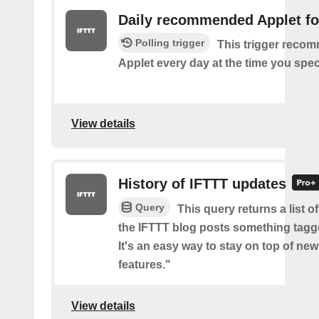
Daily recommended Applet fo
Polling trigger
This trigger reco
Applet every day at the time you spec
View details
History of IFTTT updates
Query
This query returns a list o
the IFTTT blog posts something tag
It's an easy way to stay on top of new
features."
View details