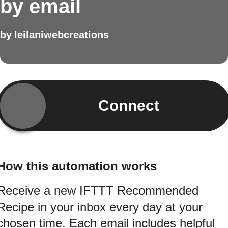
by email
by
leilaniwebcreations
Connect
How this automation works
Receive a new IFTTT Recommended
Recipe in your inbox every day at your
chosen time. Each email includes helpful