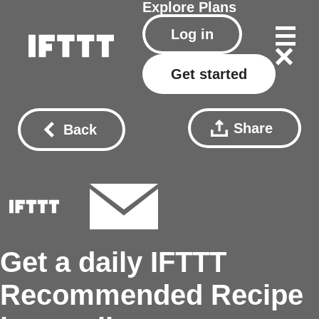
Explore
Plans
Log in
Get started
Share
Back
Get a daily IFTTT
Recommended Recipe