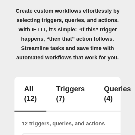
Create custom workflows effortlessly by
selecting triggers, queries, and actions.
With IFTTT, it's simple: “If this” trigger
happens, “then that” action follows.
Streamline tasks and save time with
automated workflows that work for you.
All
Triggers
Queries
(12)
(7)
(4)
12 triggers, queries, and actions