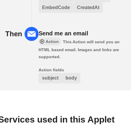
EmbedCode
CreatedAt
Then
Send me an email
Action
This Action will send you an
HTML based email. Images and links are
supported.
Action fields
subject
body
Services used in this Applet