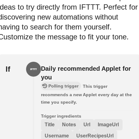
ideas to try directly from IFTTT. Perfect for
discovering new automations without
having to search for them yourself.
Customize the message to fit your tone.
If
Daily recommended Applet for
you
Polling trigger
This trigger
recommends a new Applet every day at the
time you specify.
Trigger ingredients
Title
Notes
Url
ImageUrl
Username
UserRecipesUrl