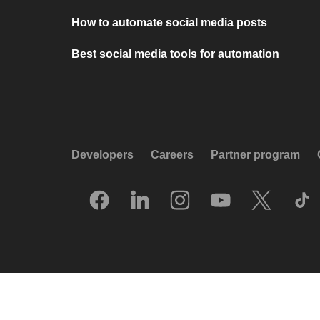
How to automate social media posts
Best social media tools for automation
Developers
Careers
Partner program