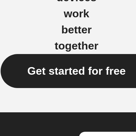
work
better
together
Get started for free