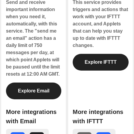
Send and receive
This service provides
important information
triggers and actions that
when you need it,
work with your IFTTT
automatically, with this
account, and Applets
service. The "send me
that can help you stay
an email" action has a
up to date with IFTTT
daily limit of 750
changes.
messages per day, at
which point Applets will
Explore IFTTT
be paused until the limit
resets at 12:00 AM GMT.
Explore Email
More integrations
More integrations
with Email
with IFTTT