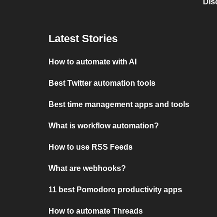
Dis
Latest Stories
How to automate with AI
Best Twitter automation tools
Best time management apps and tools
What is workflow automation?
How to use RSS Feeds
What are webhooks?
11 best Pomodoro productivity apps
How to automate Threads