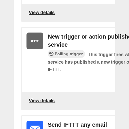
View details
New trigger or action publis
service
Polling trigger
This trigger fires 
service has published a new trigger o
IFTTT.
View details
Send IFTTT any email