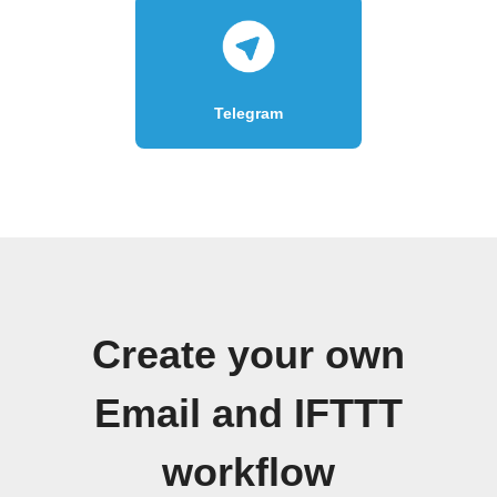
Telegram
Create your own
Email and IFTTT
workflow