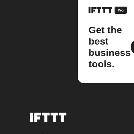
Get the
best
business
tools.