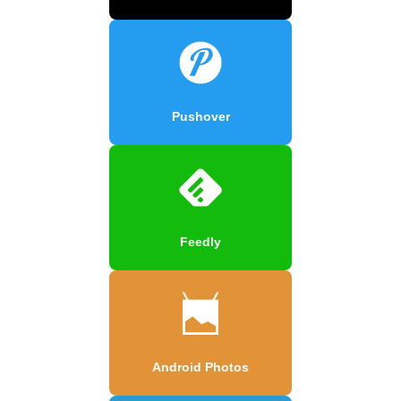
Pushover
Feedly
Android Photos