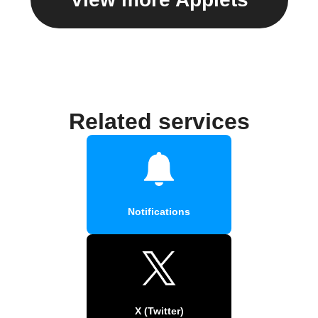
Related services
Notifications
X (Twitter)