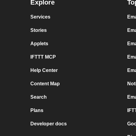
Explore
To
Services
Ema
Stories
Ema
Applets
Ema
IFTTT MCP
Ema
Help Center
Ema
Content Map
Not
Search
Ema
Plans
IFT
Developer docs
Goo