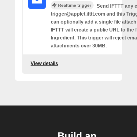
Realtime trigger
Send IFTTT any e
trigger@applet.ifttt.com and this Trigg
can optionally add a single file atta
IFTTT will create a public URL to the f
Ingredient. This trigger will reject ema
attachments over 30MB.
View details
Build an