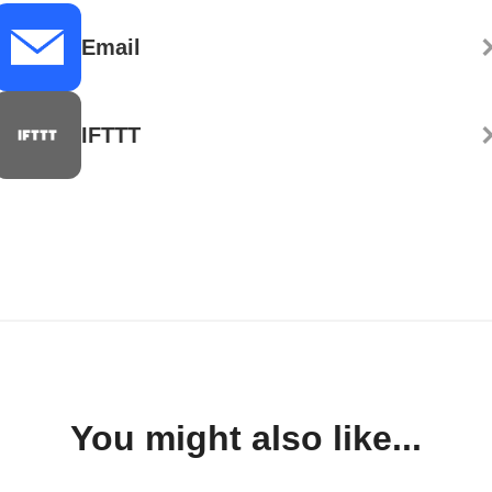
Email
IFTTT
You might also like...