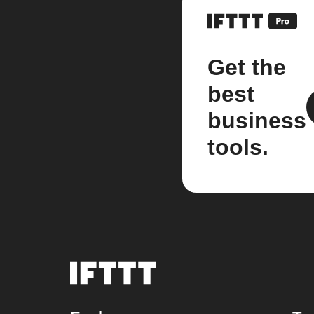
Get the
best
business
tools.