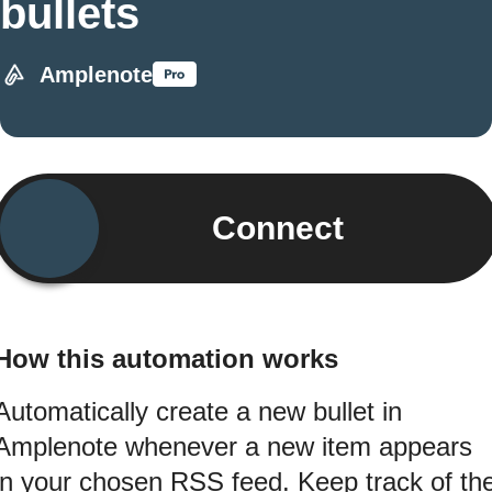
bullets
Amplenote
Connect
How this automation works
Automatically create a new bullet in
Amplenote whenever a new item appears
in your chosen RSS feed. Keep track of th