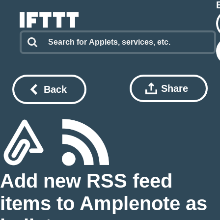
Share
Back
Add new RSS feed
items to Amplenote as