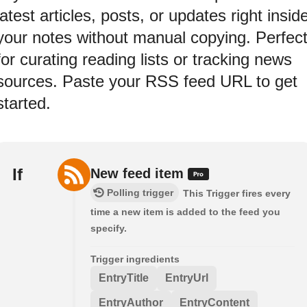
latest articles, posts, or updates right insid
your notes without manual copying. Perfec
for curating reading lists or tracking news
sources. Paste your RSS feed URL to get
started.
If
New feed item
Polling trigger
This Trigger fires every
time a new item is added to the feed you
specify.
Trigger ingredients
EntryTitle
EntryUrl
EntryAuthor
EntryContent