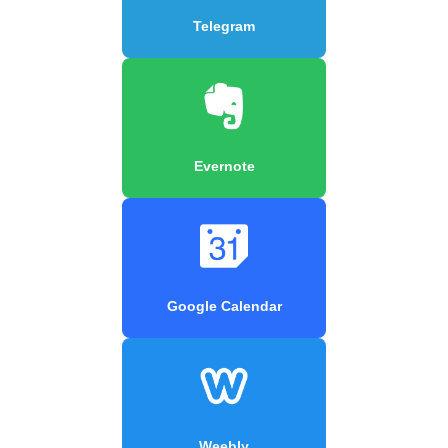
Telegram
Evernote
Google Calendar
Weebly