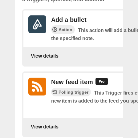
Add a bullet
Action
This action will add a bulle
the specified note.
View details
New feed item
Polling trigger
This Trigger fires 
new item is added to the feed you spe
View details