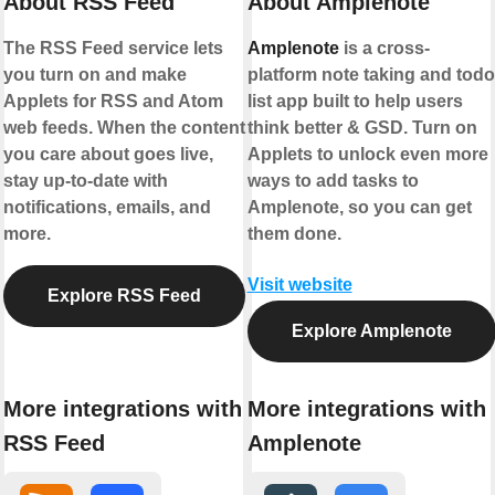
About RSS Feed
About Amplenote
The RSS Feed service lets
Amplenote
is a cross-
you turn on and make
platform note taking and todo
Applets for RSS and Atom
list app built to help users
web feeds. When the content
think better & GSD. Turn on
you care about goes live,
Applets to unlock even more
stay up-to-date with
ways to add tasks to
notifications, emails, and
Amplenote, so you can get
more.
them done.
Visit website
Explore RSS Feed
Explore Amplenote
More integrations with
More integrations with
RSS Feed
Amplenote