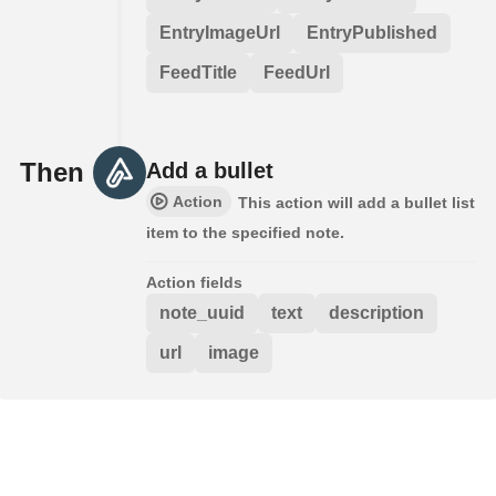
EntryImageUrl
EntryPublished
FeedTitle
FeedUrl
Then
Add a bullet
Action
This action will add a bullet list
item to the specified note.
Action fields
note_uuid
text
description
url
image