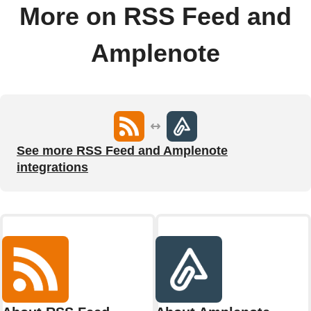
More on RSS Feed and
Amplenote
See more RSS Feed and Amplenote
integrations