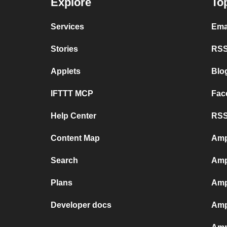
Explore
To
Services
Ema
Stories
RSS
Applets
Blo
IFTTT MCP
Fac
Help Center
RSS
Content Map
Amp
Search
Amp
Plans
Amp
Developer docs
Amp