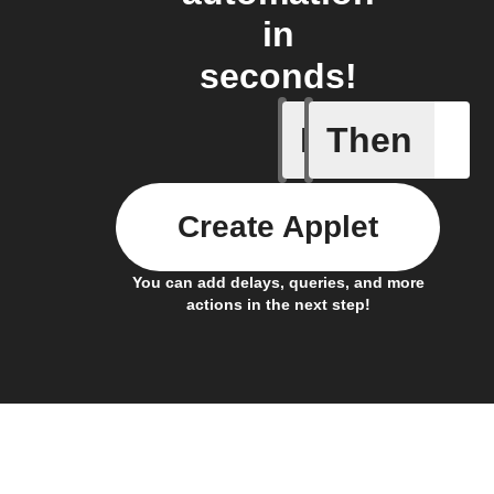
in
seconds!
If
Then
New feed
Create Applet
You can add delays, queries, and more
actions in the next step!