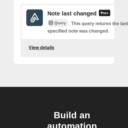
Note last changed
Query
This query returns the last
specified note was changed.
View details
Build an
automation