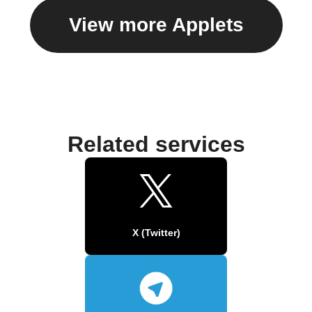
View more Applets
Related services
X (Twitter)