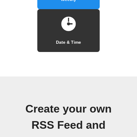
Date & Time
Create your own
RSS Feed and