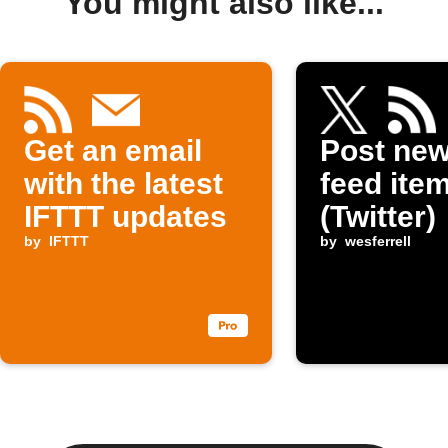
You might also like...
Get an email
Post ne
with the latest
feed item
IFTTT updates
(Twitter)
by
IFTTT
by
wesferrell