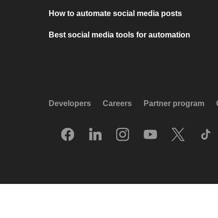
How to automate social media posts
Best social media tools for automation
Developers
Careers
Partner program