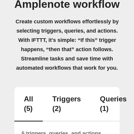
Amplenote workflow
Create custom workflows effortlessly by
selecting triggers, queries, and actions.
With IFTTT, it's simple: “If this” trigger
happens, “then that” action follows.
Streamline tasks and save time with
automated workflows that work for you.
All
Triggers
Queries
(5)
(2)
(1)
5 triggers, queries, and actions