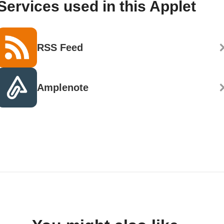
Services used in this Applet
RSS Feed
Amplenote