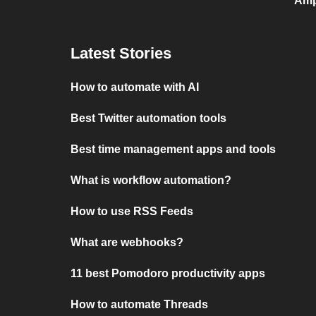
Amp
Latest Stories
How to automate with AI
Best Twitter automation tools
Best time management apps and tools
What is workflow automation?
How to use RSS Feeds
What are webhooks?
11 best Pomodoro productivity apps
How to automate Threads