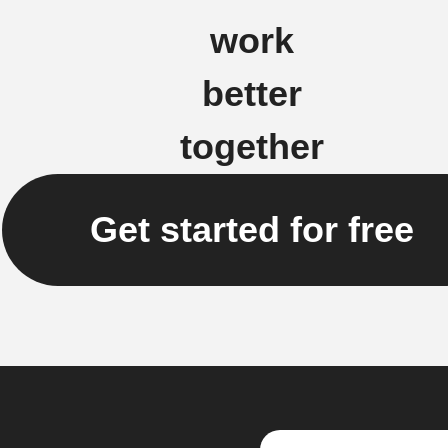
work
better
together
Get started for free