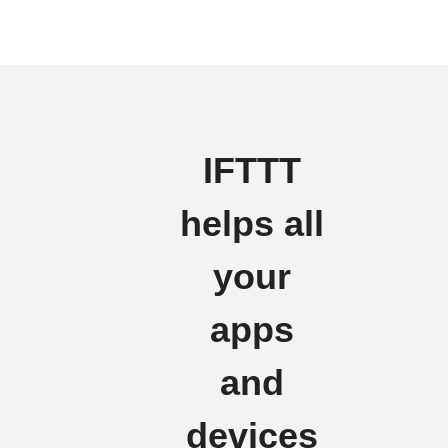
IFTTT
helps all
your
apps
and
devices