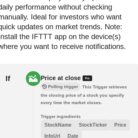
daily performance without checking
manually. Ideal for investors who want
quick updates on market trends. Note:
Install the IFTTT app on the device(s)
where you want to receive notifications.
If
Price at close
Polling trigger
This Trigger retrieves
the closing price of a stock you specify
every time the market closes.
Trigger ingredients
StockName
StockTicker
Price
InfoUrl
Date