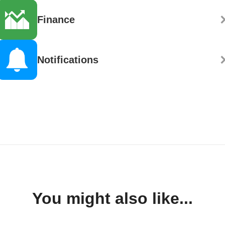
Finance
Notifications
You might also like...