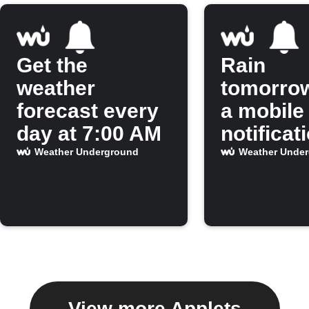
Get the
Rain
weather
tomorro
forecast every
a mobile
day at 7:00 AM
notificat
Weather Underground
Weather Unde
View more Applets