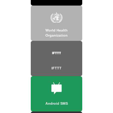
World Health
Organization
IFTTT
Android SMS