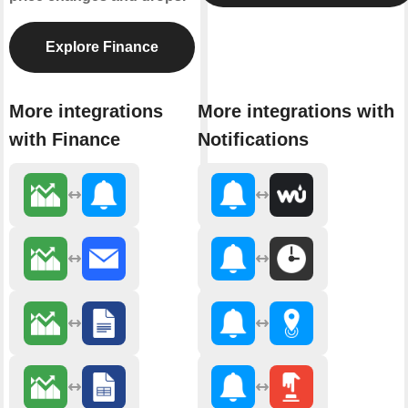
Explore Finance
More integrations
More integrations with
with Finance
Notifications