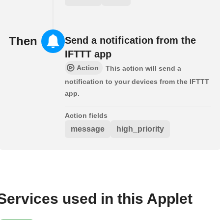
Then
Send a notification from the
IFTTT app
Action
This action will send a
notification to your devices from the IFTTT
app.
Action fields
message
high_priority
Services used in this Applet