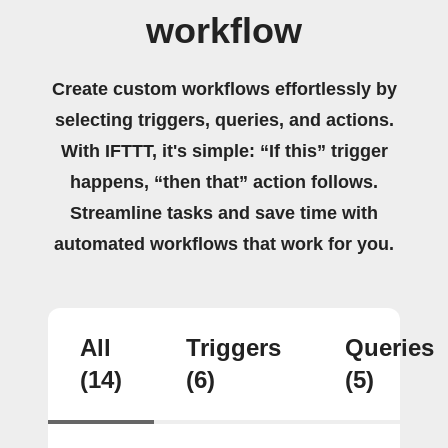
workflow
Create custom workflows effortlessly by
selecting triggers, queries, and actions.
With IFTTT, it's simple: “If this” trigger
happens, “then that” action follows.
Streamline tasks and save time with
automated workflows that work for you.
All
Triggers
Queries
(14)
(6)
(5)