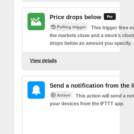
Price drops below
Polling trigger
This trigger fires e
the markets close and a stock’s closi
drops below an amount you specify.
View details
Send a notification from the 
Action
This action will send a not
your devices from the IFTTT app.