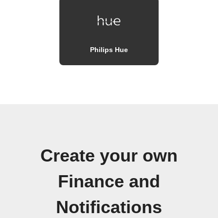
Philips Hue
Create your own
Finance and
Notifications