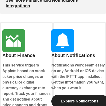
See more Finance and Notifications
integrations
About Finance
About Notifications
This service triggers
Notifications work seamlessly
Applets based on stock
on any Android or iOS device
ticker price changes or
with the IFTTT app installed.
physical or digital
Get the information you want,
currency exchange rate
when you want it.
report. Track your finances
and get notified about
Explore Notifications
price changes and drops.