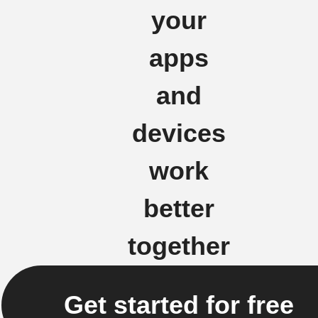
your
apps
and
devices
work
better
together
Get started for free