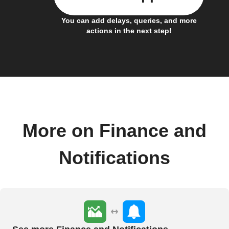
You can add delays, queries, and more
actions in the next step!
More on Finance and
Notifications