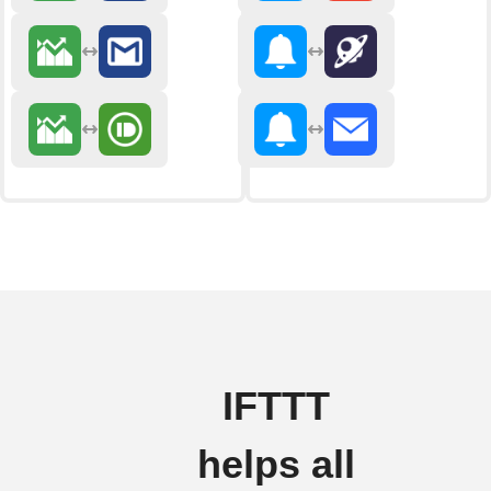
IFTTT
helps all