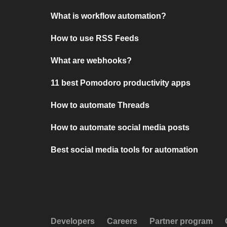
What is workflow automation?
How to use RSS Feeds
What are webhooks?
11 best Pomodoro productivity apps
How to automate Threads
How to automate social media posts
Best social media tools for automation
Developers
Careers
Partner program