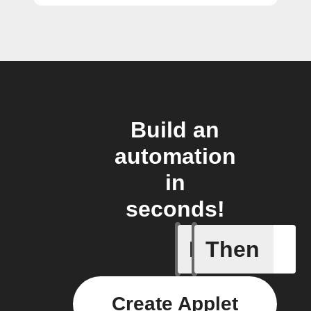
Build an
automation
in
seconds!
If
Then
Price at 
Create Applet