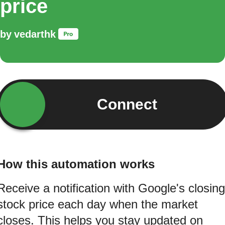
price
by
vedarthk
Connect
How this automation works
Receive a notification with Google's closing
stock price each day when the market
closes. This helps you stay updated on