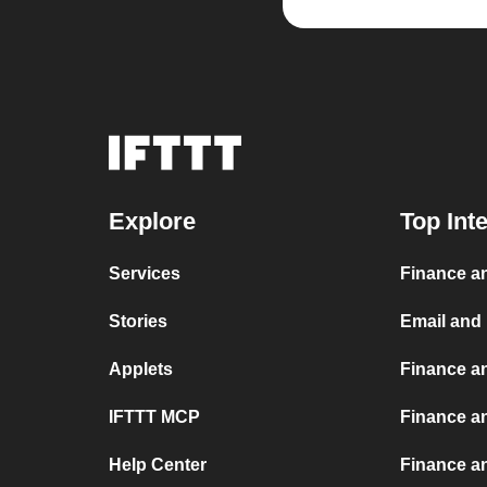
Explore
Top Int
Services
Finance an
Stories
Email and
Applets
Finance a
IFTTT MCP
Finance a
Help Center
Finance a