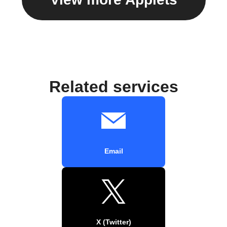
Related services
Email
X (Twitter)