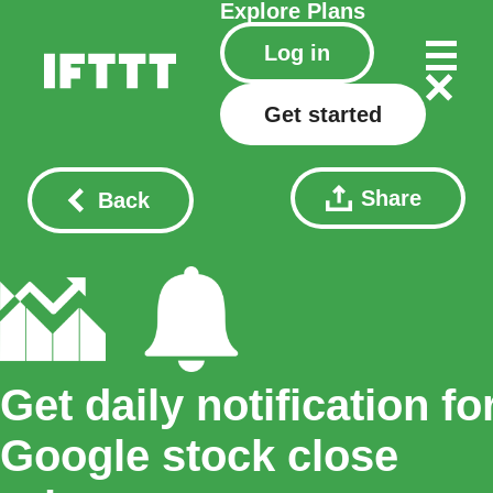
Explore
Plans
Log in
Get started
Share
Back
Get daily notification fo
Google stock close