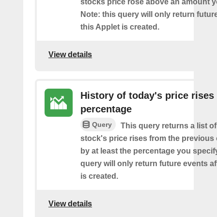
stocks price rose above an amount y
Note: this query will only return futur
this Applet is created.
View details
History of today's price rises
percentage
Query
This query returns a list o
stock's price rises from the previous 
by at least the percentage you specify
query will only return future events af
is created.
View details