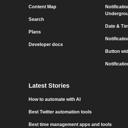
Content Map
Notificati
Undergro
Search
Date & Tim
Plans
Notificati
Developer docs
Button wid
Notificati
Latest Stories
How to automate with AI
Best Twitter automation tools
Best time management apps and tools