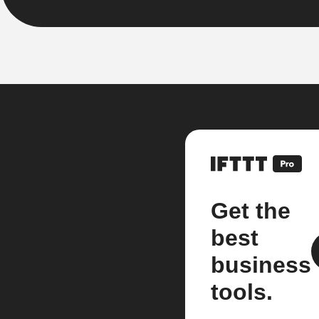
Get the
best
business
tools.