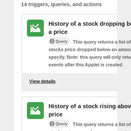
14 triggers, queries, and actions
History of a stock dropping 
a price
Query
This query returns a list o
stocks price dropped below an amou
specify. Note: this query will only ret
events after this Applet is created.
View details
History of a stock rising abov
price
Query
This query returns a list o