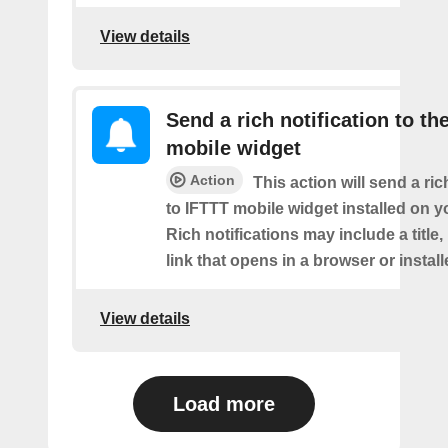
View details
Send a rich notification to th
mobile widget
Action
This action will send a ric
to IFTTT mobile widget installed on y
Rich notifications may include a title
link that opens in a browser or instal
View details
Load more