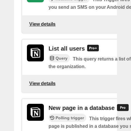
you send an SMS on your Android de
View details
List all users
Query
This query returns a list of
the organization.
View details
New page in a database
Polling trigger
This trigger fires 
page is published in a database you s