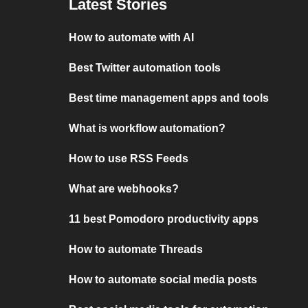
Latest Stories
How to automate with AI
Best Twitter automation tools
Best time management apps and tools
What is workflow automation?
How to use RSS Feeds
What are webhooks?
11 best Pomodoro productivity apps
How to automate Threads
How to automate social media posts