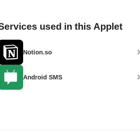
Services used in this Applet
Notion.so
Android SMS