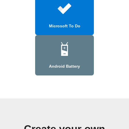
Microsoft To Do
Android Battery
Create your own