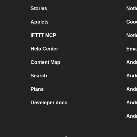
Stories
Noti
Applets
Goog
IFTTT MCP
Noti
Help Center
Emai
Content Map
Andr
Search
Andr
Plans
Andr
Developer docs
Andr
Andr