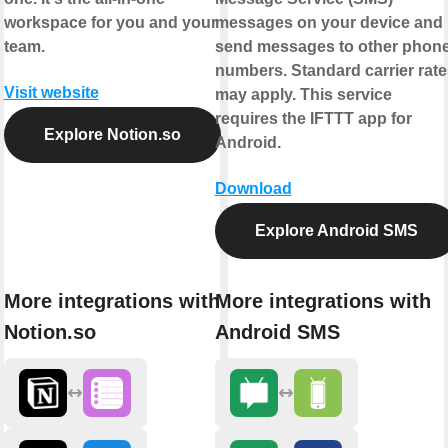
workspace for you and your
messages on your device and
team.
send messages to other phon
numbers. Standard carrier rate
Visit website
may apply. This service
requires the IFTTT app for
Explore Notion.so
Android.
Download
Explore Android SMS
More integrations with
More integrations with
Notion.so
Android SMS