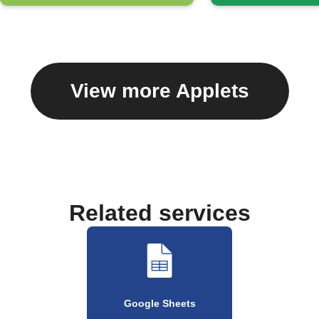
View more Applets
Related services
Google Sheets