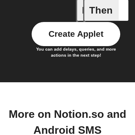
If
Then
Any new 
Create Applet
You can add delays, queries, and more
actions in the next step!
More on Notion.so and
Android SMS