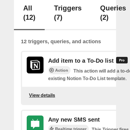
All
Triggers
Queries
(12)
(7)
(2)
12 triggers, queries, and actions
Add item to a To-Do list
Action
This action will add a to-d
existing Notion To-Do List template.
View details
Any new SMS sent
Realtime trigger
This Trigger fires