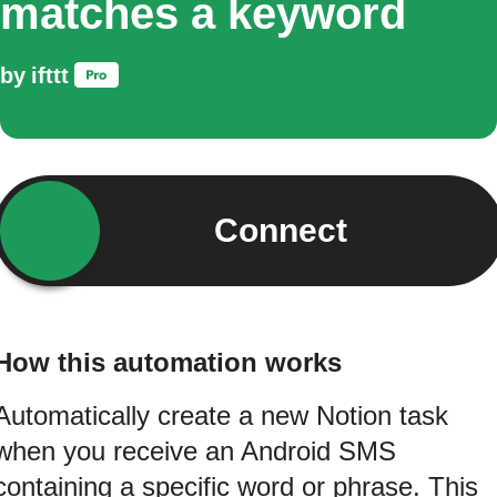
matches a keyword
by
ifttt
Connect
How this automation works
Automatically create a new Notion task
when you receive an Android SMS
containing a specific word or phrase. This