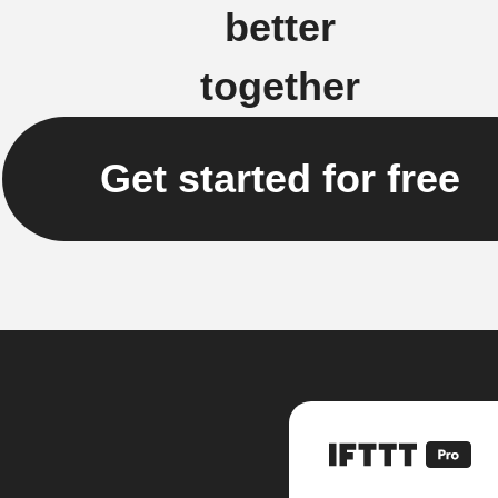
better
together
Get started for free