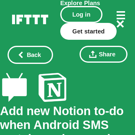
Explore
Plans
Log in
Get started
Share
Back
Add new Notion to-do
when Android SMS