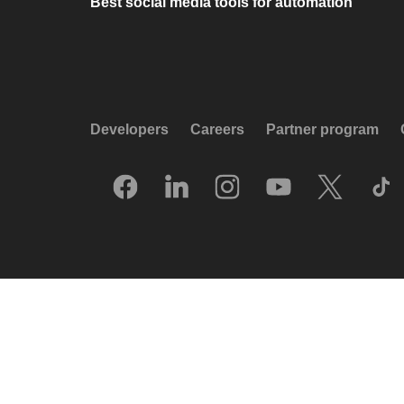
Best social media tools for automation
Developers
Careers
Partner program