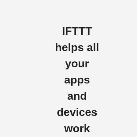
IFTTT
helps all
your
apps
and
devices
work