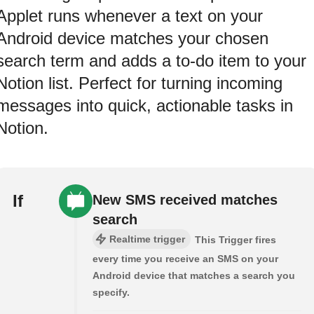
Applet runs whenever a text on your
Android device matches your chosen
search term and adds a to-do item to your
Notion list. Perfect for turning incoming
messages into quick, actionable tasks in
Notion.
If
New SMS received matches
search
Realtime trigger
This Trigger fires
every time you receive an SMS on your
Android device that matches a search you
specify.