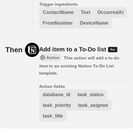
Trigger ingredients
ContactName
Text
OccurredAt
FromNumber
DeviceName
Then
Add item to a To-Do list
Action
This action will add a to-do
item to an existing Notion To-Do List
template.
Action fields
database_id
task_status
task_priority
task_asignee
task_title