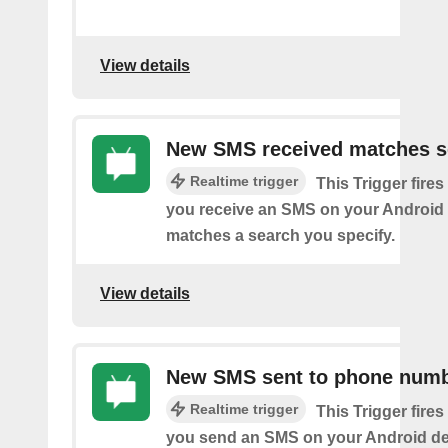
View details
New SMS received matches s
Realtime trigger
This Trigger fires
you receive an SMS on your Android 
matches a search you specify.
View details
New SMS sent to phone num
Realtime trigger
This Trigger fires
you send an SMS on your Android de