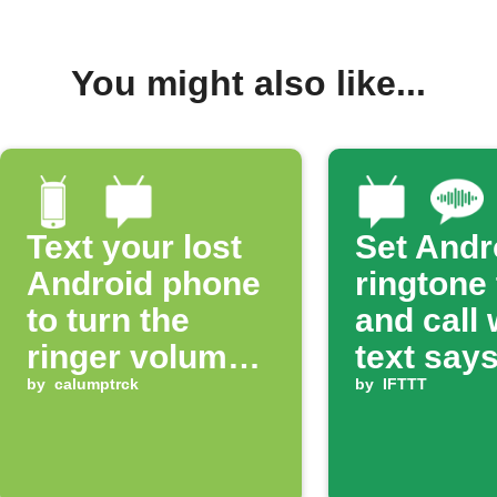
You might also like...
Text your lost
Set Andr
Android phone
ringtone
to turn the
and call
ringer volume
text says
up 100%
by
calumptrck
ring'
by
IFTTT