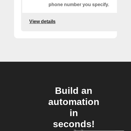
phone number you specify.
View details
Build an
automation
in
seconds!