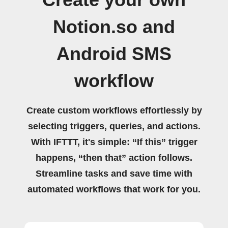
Notion.so and
Android SMS
workflow
Create custom workflows effortlessly by
selecting triggers, queries, and actions.
With IFTTT, it's simple: “If this” trigger
happens, “then that” action follows.
Streamline tasks and save time with
automated workflows that work for you.