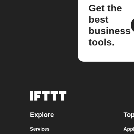
Get the
best
business
tools.
Explore
Top
Services
Appl