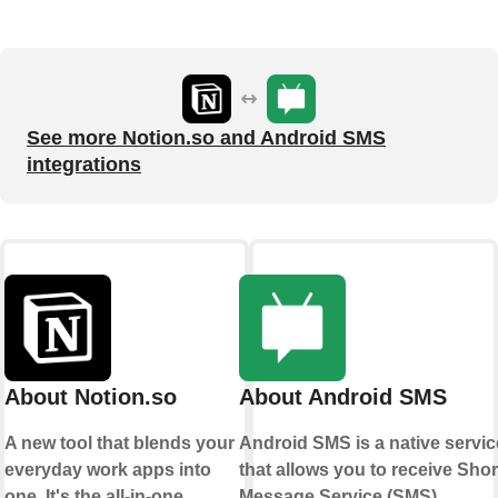
See more Notion.so and Android SMS
integrations
About Notion.so
About Android SMS
A new tool that blends your
Android SMS is a native servic
everyday work apps into
that allows you to receive Shor
one. It's the all-in-one
Message Service (SMS)