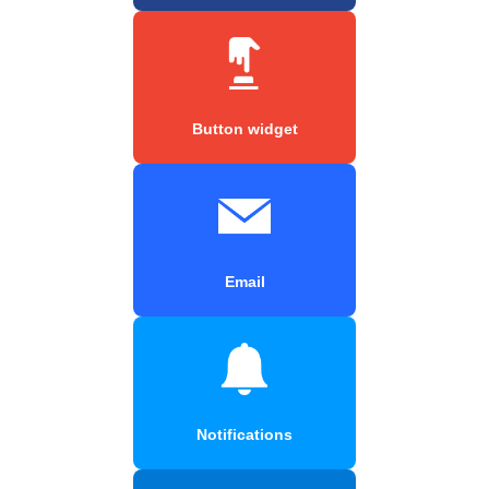
Button widget
Email
Notifications