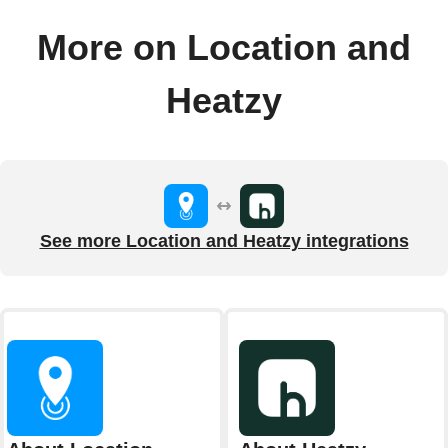
More on Location and
Heatzy
See more Location and Heatzy integrations