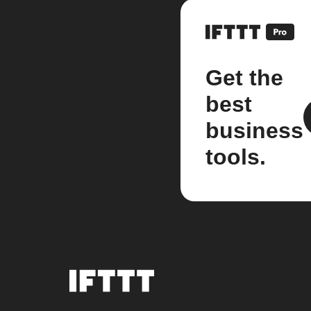
Get the
best
business
tools.