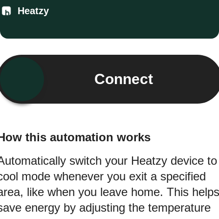
Heatzy
Connect
How this automation works
Automatically switch your Heatzy device to
cool mode whenever you exit a specified
area, like when you leave home. This help
save energy by adjusting the temperature