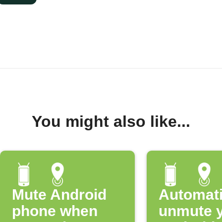
You might also like...
Mute Android
Automati
phone when
unmute 