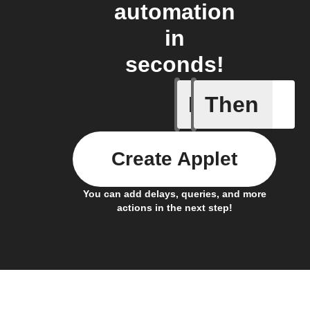
automation
in
seconds!
If
Then
Activate 
Create Applet
You can add delays, queries, and more
actions in the next step!