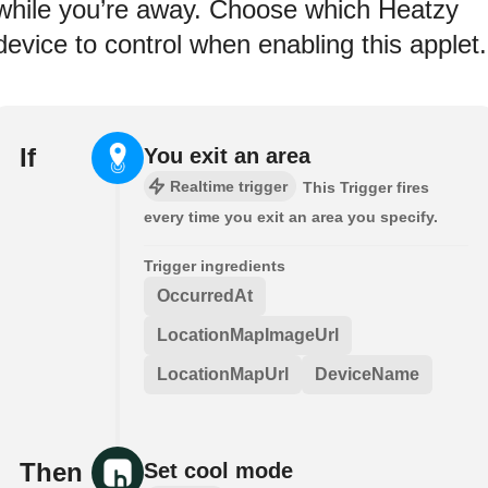
while you’re away. Choose which Heatzy
device to control when enabling this applet.
If
You exit an area
Realtime trigger
This Trigger fires
every time you exit an area you specify.
Trigger ingredients
OccurredAt
LocationMapImageUrl
LocationMapUrl
DeviceName
Then
Set cool mode