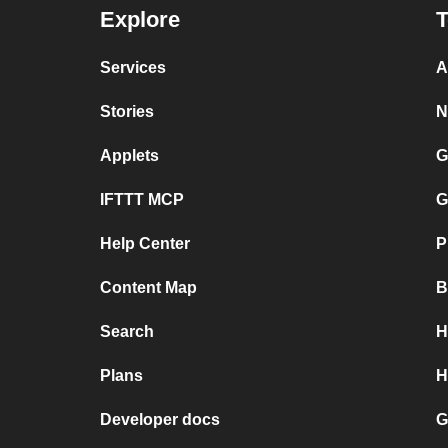
Explore
T
Services
A
Stories
N
Applets
G
IFTTT MCP
G
Help Center
P
Content Map
B
Search
H
Plans
H
Developer docs
G