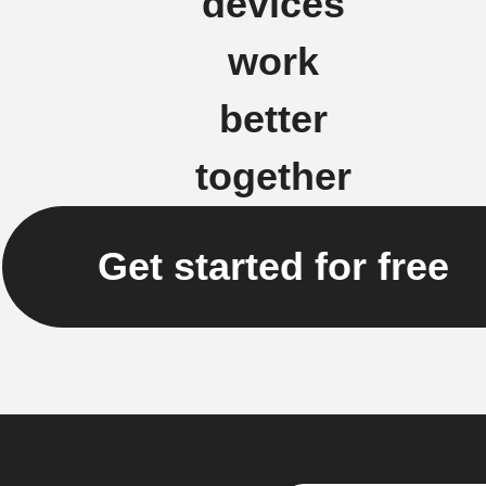
devices
work
better
together
Get started for free