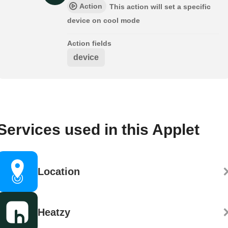
Action
This action will set a specific
device on cool mode
Action fields
device
Services used in this Applet
Location
Heatzy