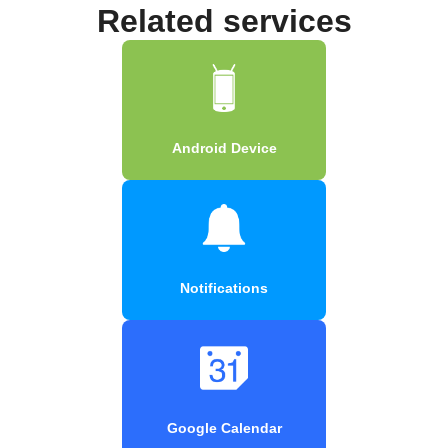
Related services
Android Device
Notifications
Google Calendar