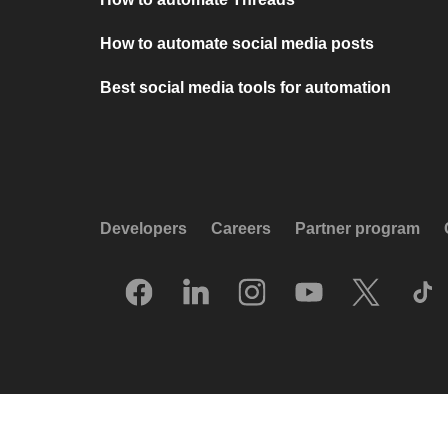
How to automate social media posts
Best social media tools for automation
Developers
Careers
Partner program