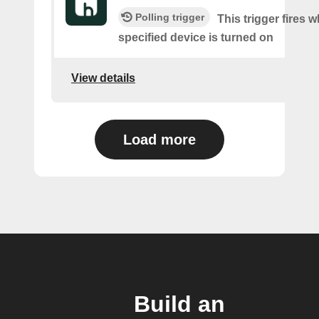
Polling trigger
This trigger fires 
specified device is turned on
View details
Load more
Build an