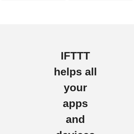
IFTTT
helps all
your
apps
and