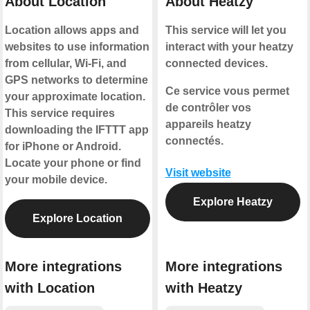
About Location
About Heatzy
Location allows apps and
This service will let you
websites to use information
interact with your heatzy
from cellular, Wi-Fi, and
connected devices.
GPS networks to determine
Ce service vous permet
your approximate location.
de contrôler vos
This service requires
appareils heatzy
downloading the IFTTT app
connectés.
for iPhone or Android.
Locate your phone or find
Visit website
your mobile device.
Explore Heatzy
Explore Location
More integrations
More integrations
with Location
with Heatzy