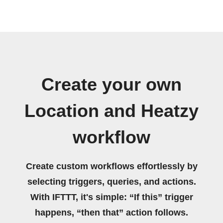
Create your own
Location and Heatzy
workflow
Create custom workflows effortlessly by
selecting triggers, queries, and actions.
With IFTTT, it's simple: “If this” trigger
happens, “then that” action follows.