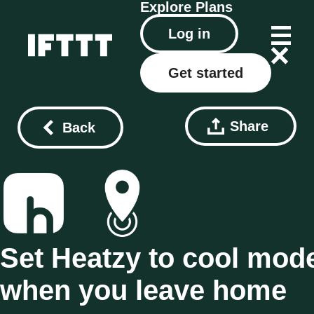
Explore
Plans
Log in
Get started
Share
Back
Set Heatzy to cool mod
when you leave home