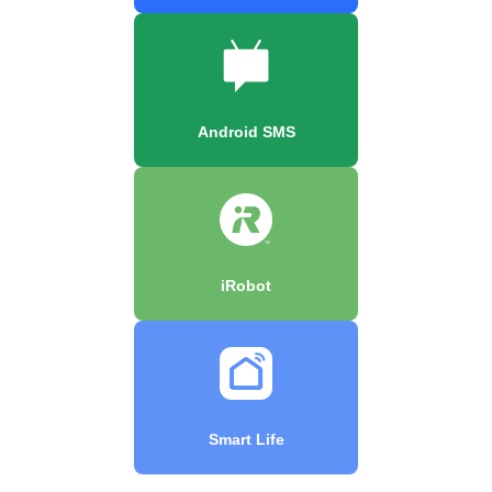
Android SMS
iRobot
Smart Life