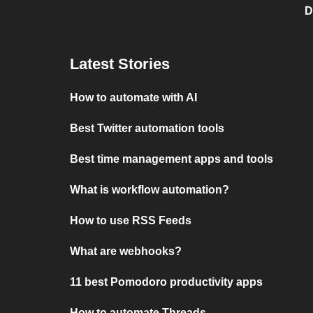
D
Latest Stories
How to automate with AI
Best Twitter automation tools
Best time management apps and tools
What is workflow automation?
How to use RSS Feeds
What are webhooks?
11 best Pomodoro productivity apps
How to automate Threads