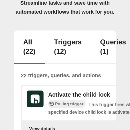
Streamline tasks and save time with
automated workflows that work for you.
All
Triggers
Queries
(22)
(12)
(1)
22 triggers, queries, and actions
Activate the child lock
Polling trigger
This trigger fires 
specified device child lock is activat
View details