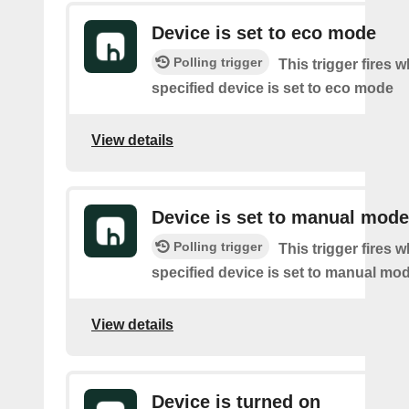
Device is set to eco mode
Polling trigger
This trigger fires 
specified device is set to eco mode
View details
Device is set to manual mode
Polling trigger
This trigger fires 
specified device is set to manual mo
View details
Device is turned on