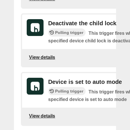
Deactivate the child lock
Polling trigger
This trigger fires 
specified device child lock is deactiv
View details
Device is set to auto mode
Polling trigger
This trigger fires 
specified device is set to auto mode
View details