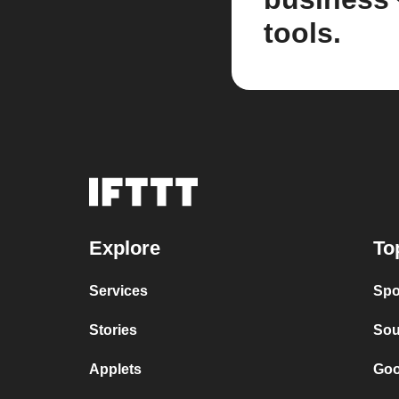
tools.
Explore
To
Services
Spo
Stories
Sou
Applets
Goo