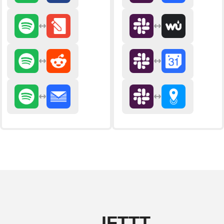
IFTTT