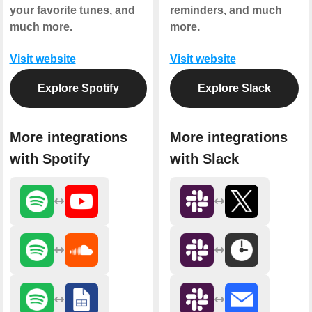
your favorite tunes, and
reminders, and much
much more.
more.
Visit website
Visit website
Explore Spotify
Explore Slack
More integrations
More integrations
with Spotify
with Slack