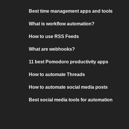
Best time management apps and tools
What is workflow automation?
How to use RSS Feeds
What are webhooks?
11 best Pomodoro productivity apps
How to automate Threads
How to automate social media posts
Best social media tools for automation