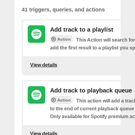
41 triggers, queries, and actions
Add track to a playlist
Action
This Action will search fo
add the first result to a playlist you sp
View details
Add track to playback queue
Action
This action will add a tra
to the end of current playback queue 
Only available for Spotify premium a
View details