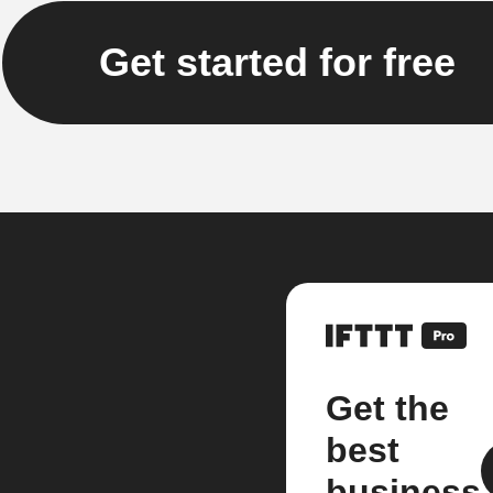
Get started for free
Get the
best
business