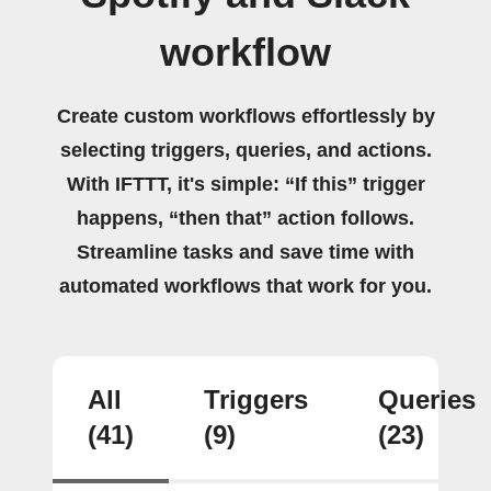
workflow
Create custom workflows effortlessly by
selecting triggers, queries, and actions.
With IFTTT, it's simple: “If this” trigger
happens, “then that” action follows.
Streamline tasks and save time with
automated workflows that work for you.
All
Triggers
Queries
(41)
(9)
(23)