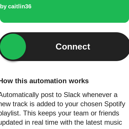
by
caitlin36
Connect
How this automation works
Automatically post to Slack whenever a
new track is added to your chosen Spotify
playlist. This keeps your team or friends
updated in real time with the latest music