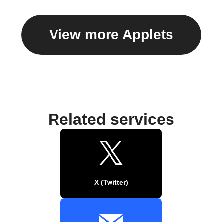
View more Applets
Related services
X (Twitter)