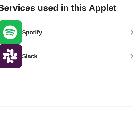
Services used in this Applet
Spotify
Slack