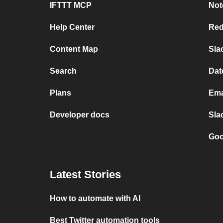
IFTTT MCP
Not
Help Center
Red
Content Map
Sla
Search
Dat
Plans
Ema
Developer docs
Sla
Goo
Latest Stories
How to automate with AI
Best Twitter automation tools