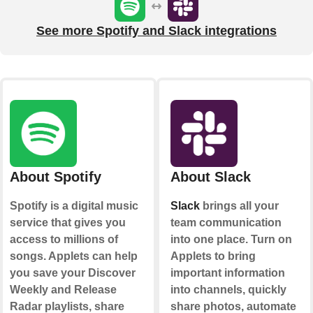
See more Spotify and Slack integrations
About Spotify
About Slack
Spotify is a digital music
Slack
brings all your
service that gives you
team communication
access to millions of
into one place. Turn on
songs. Applets can help
Applets to bring
you save your Discover
important information
Weekly and Release
into channels, quickly
Radar playlists, share
share photos, automate