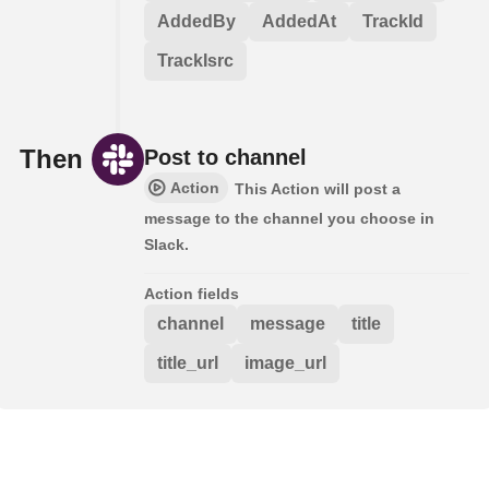
AddedBy
AddedAt
TrackId
TrackIsrc
Then
Post to channel
Action
This Action will post a
message to the channel you choose in
Slack.
Action fields
channel
message
title
title_url
image_url