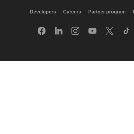
Developers
Careers
Partner program