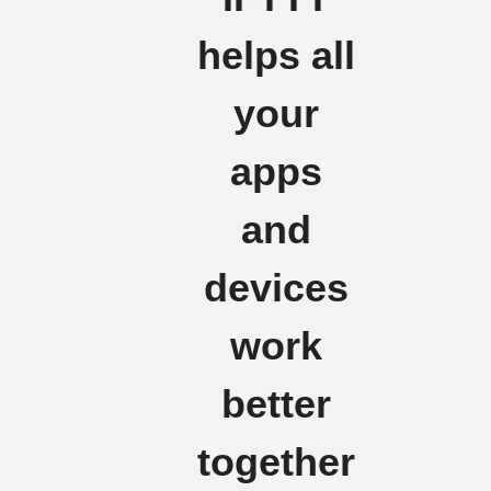
helps all
your
apps
and
devices
work
better
together