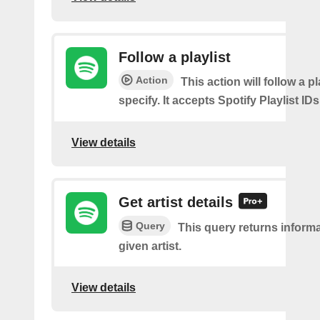
Follow a playlist
Action
This action will follow a p
specify. It accepts Spotify Playlist IDs
View details
Get artist details
Query
This query returns inform
given artist.
View details