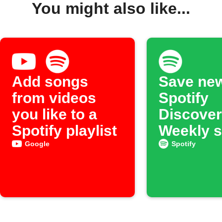
You might also like...
Add songs
Save ne
from videos
Spotify
you like to a
Discover
Spotify playlist
Weekly 
to an ar
Google
Spotify