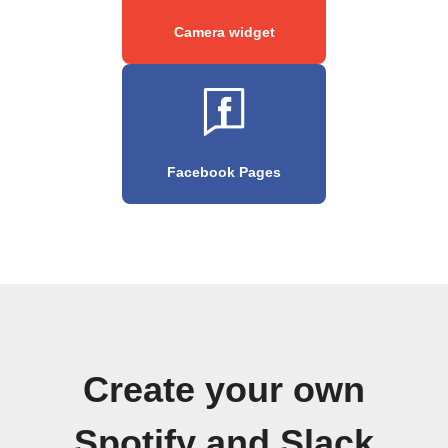
Camera widget
Facebook Pages
Create your own
Spotify and Slack