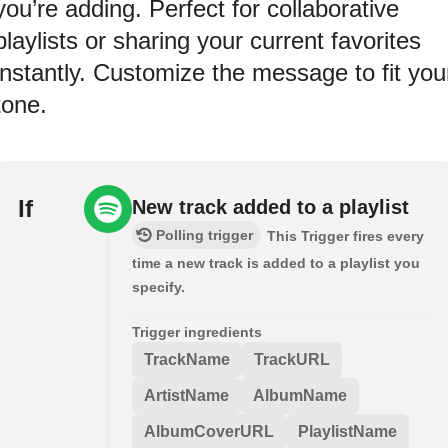
you’re adding. Perfect for collaborative
playlists or sharing your current favorites
instantly. Customize the message to fit you
tone.
If
New track added to a playlist
Polling trigger
This Trigger fires every
time a new track is added to a playlist you
specify.
Trigger ingredients
TrackName
TrackURL
ArtistName
AlbumName
AlbumCoverURL
PlaylistName