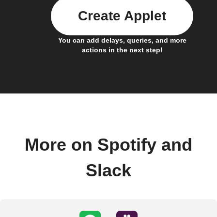
Create Applet
You can add delays, queries, and more
actions in the next step!
More on Spotify and
Slack