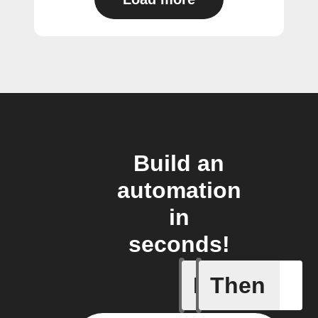
Build an
automation
in
seconds!
If
Then
New epis