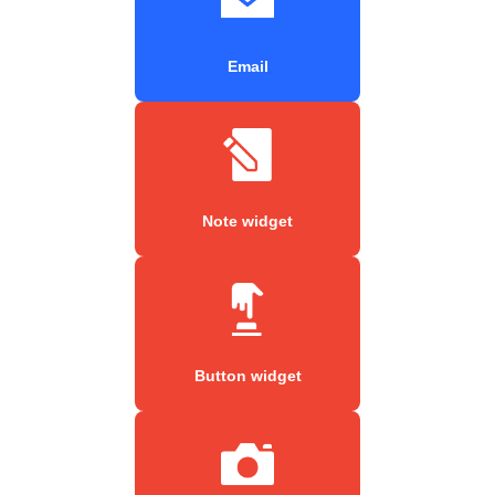
Email
Note widget
Button widget