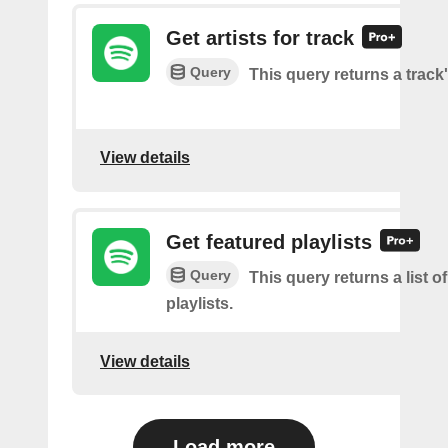
Get artists for track
Query
This query returns a track'
View details
Get featured playlists
Query
This query returns a list o
playlists.
View details
Load more