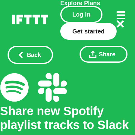
Explore
Plans
Log in
Get started
Share
Back
Share new Spotify
playlist tracks to Slack