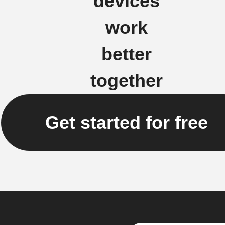
devices
work
better
together
Get started for free