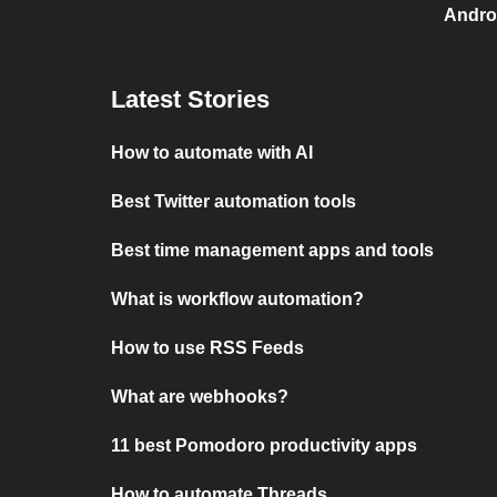
Androi
Latest Stories
How to automate with AI
Best Twitter automation tools
Best time management apps and tools
What is workflow automation?
How to use RSS Feeds
What are webhooks?
11 best Pomodoro productivity apps
How to automate Threads