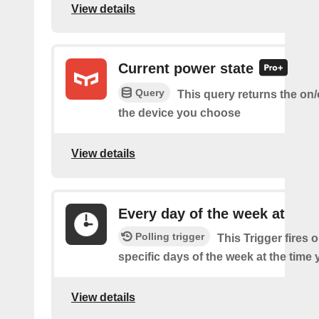
View details
Current power state
Query
This query returns the on/o
the device you choose
View details
Every day of the week at
Polling trigger
This Trigger fires 
specific days of the week at the time 
View details