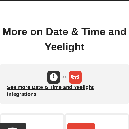
More on Date & Time and
Yeelight
See more Date & Time and Yeelight
integrations