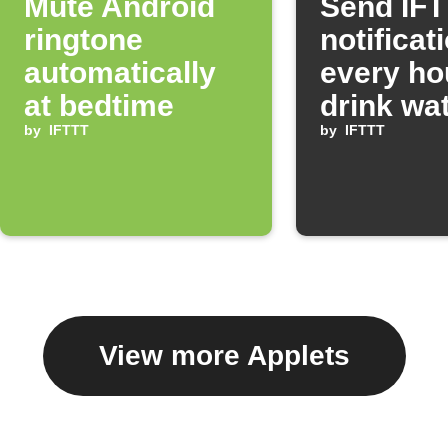
Mute Android
Send IF
ringtone
notificat
automatically
every ho
at bedtime
drink wa
by
IFTTT
by
IFTTT
View more Applets