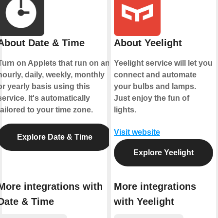
About Date & Time
About Yeelight
Turn on Applets that run on an
Yeelight service will let you
hourly, daily, weekly, monthly
connect and automate
or yearly basis using this
your bulbs and lamps.
service. It's automatically
Just enjoy the fun of
tailored to your time zone.
lights.
Visit website
Explore Date & Time
Explore Yeelight
More integrations with
More integrations
Date & Time
with Yeelight