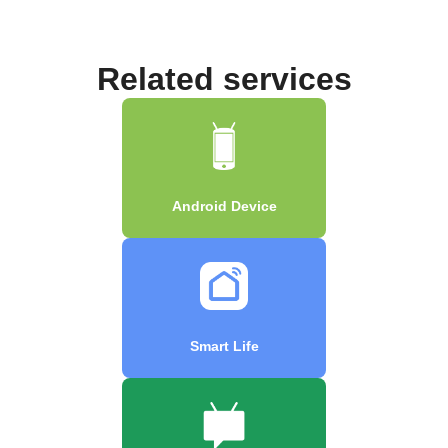
Related services
Android Device
Smart Life