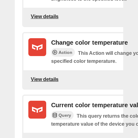
View details
Change color temperature
Action
This Action will change yo
specified color temperature.
View details
Current color temperature va
Query
This query returns the col
temperature value of the device you