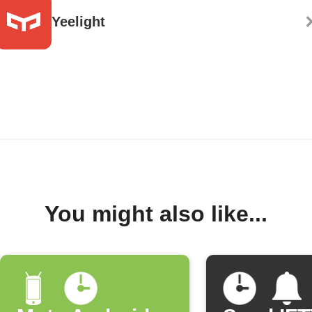
Yeelight
You might also like...