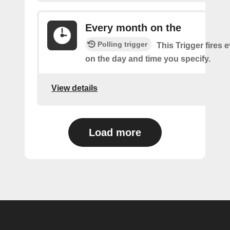
Every month on the
Polling trigger
This Trigger fires
on the day and time you specify.
View details
Load more