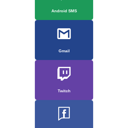
Android SMS
Gmail
Twitch