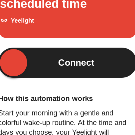
scheduled time
Yeelight
Connect
How this automation works
Start your morning with a gentle and
colorful wake-up routine. At the time and
days you choose, your Yeelight will