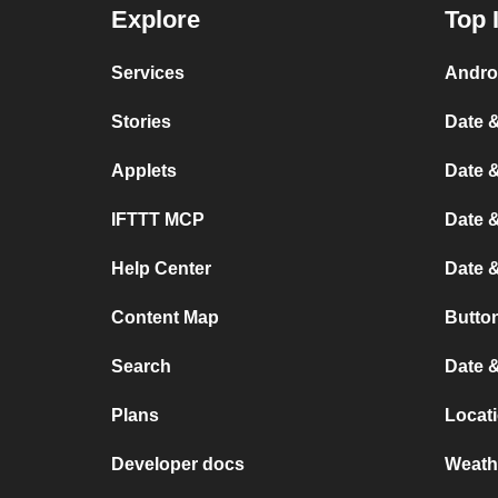
Explore
Top 
Services
Andro
Stories
Date &
Applets
Date &
IFTTT MCP
Date &
Help Center
Date 
Content Map
Button
Search
Date &
Plans
Locati
Developer docs
Weath