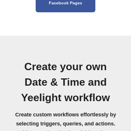
Facebook Pages
Create your own
Date & Time and
Yeelight workflow
Create custom workflows effortlessly by
selecting triggers, queries, and actions.