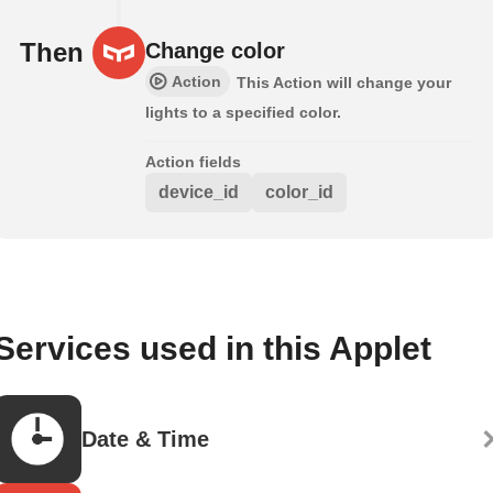
Then
Change color
Action
This Action will change your
lights to a specified color.
Action fields
device_id
color_id
Services used in this Applet
Date & Time