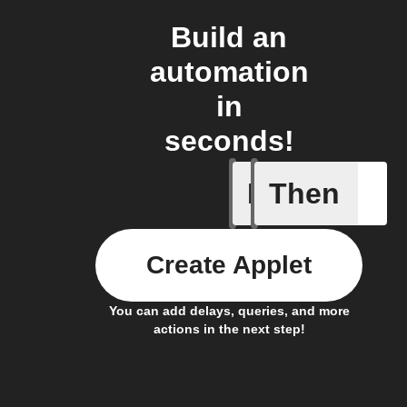
Build an
automation
in
seconds!
If
Then
Every da
Create Applet
You can add delays, queries, and more
actions in the next step!