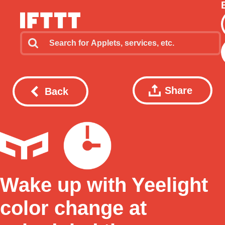
Share
Back
Wake up with Yeelight
color change at