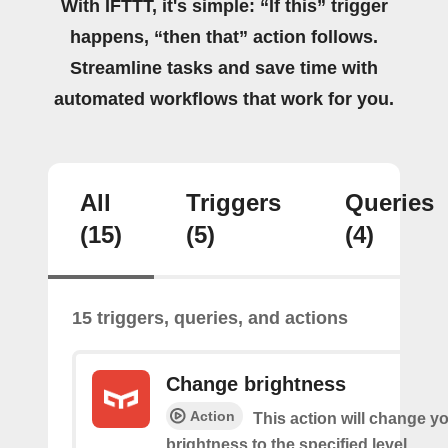
With IFTTT, it's simple: “If this” trigger
happens, “then that” action follows.
Streamline tasks and save time with
automated workflows that work for you.
All
Triggers
Queries
(15)
(5)
(4)
15 triggers, queries, and actions
Change brightness
Action
This action will change yo
brightness to the specified level.