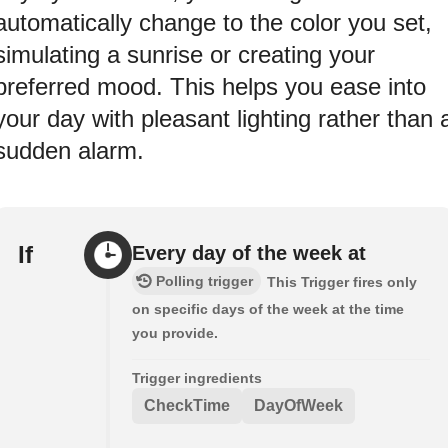
automatically change to the color you set,
simulating a sunrise or creating your
preferred mood. This helps you ease into
your day with pleasant lighting rather than 
sudden alarm.
If
Every day of the week at
Polling trigger
This Trigger fires only
on specific days of the week at the time
you provide.
Trigger ingredients
CheckTime
DayOfWeek