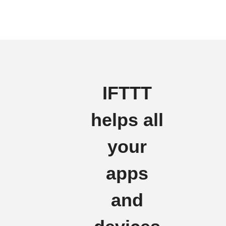
IFTTT
helps all
your
apps
and