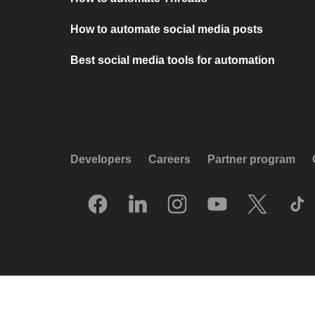
How to automate social media posts
Best social media tools for automation
Developers
Careers
Partner program