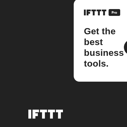
Get the
best
business
tools.