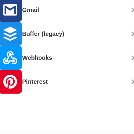
Gmail
Buffer (legacy)
Webhooks
Pinterest