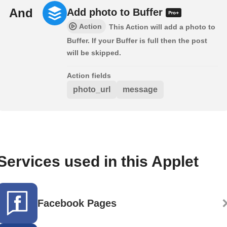
And
Add photo to Buffer
Action
This Action will add a photo to
Buffer. If your Buffer is full then the post
will be skipped.
Action fields
photo_url
message
Services used in this Applet
Facebook Pages