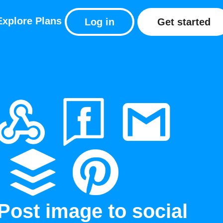
Explore
Plans
Log in
Get started
Post image to social