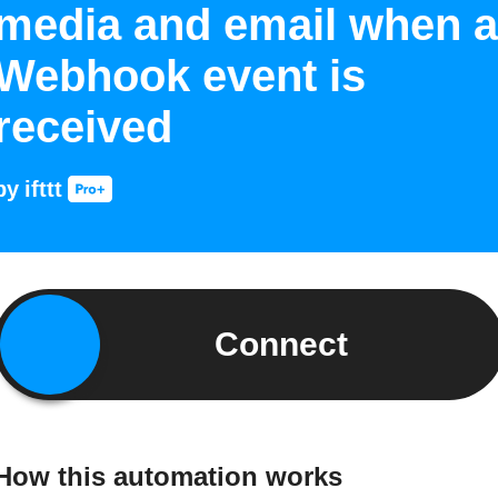
media and email when a
Webhook event is
received
by
ifttt
Connect
How this automation works