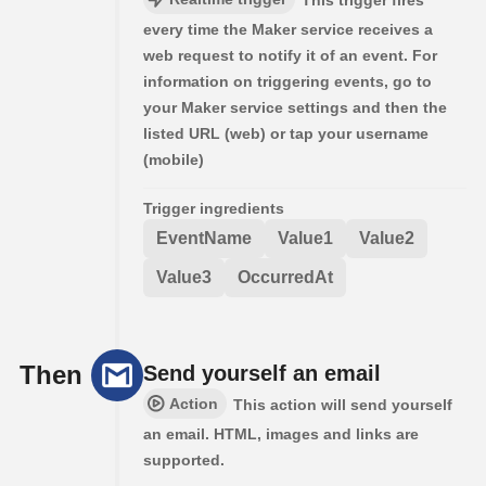
This trigger fires
every time the Maker service receives a
web request to notify it of an event. For
information on triggering events, go to
your Maker service settings and then the
listed URL (web) or tap your username
(mobile)
Trigger ingredients
EventName
Value1
Value2
Value3
OccurredAt
Then
Send yourself an email
Action
This action will send yourself
an email. HTML, images and links are
supported.