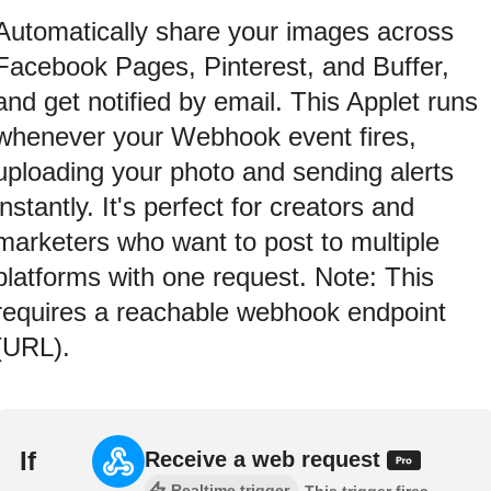
Automatically share your images across
Facebook Pages, Pinterest, and Buffer,
and get notified by email. This Applet runs
whenever your Webhook event fires,
uploading your photo and sending alerts
instantly. It's perfect for creators and
marketers who want to post to multiple
platforms with one request. Note: This
requires a reachable webhook endpoint
(URL).
If
Receive a web request
Realtime trigger