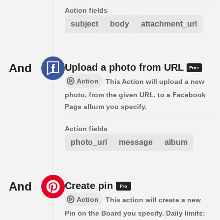
Action fields
subject
body
attachment_url
And
Upload a photo from URL
Action
This Action will upload a new
photo, from the given URL, to a Facebook
Page album you specify.
Action fields
photo_url
message
album
And
Create pin
Action
This action will create a new
Pin on the Board you specify. Daily limits: