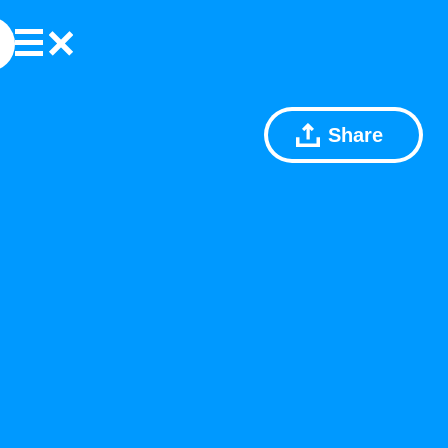
Share