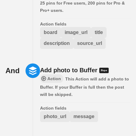
25 pins for Free users, 200 pins for Pro &
Pro+ users.
Action fields
board
image_url
title
description
source_url
And
Add photo to Buffer
Action
This Action will add a photo to
Buffer. If your Buffer is full then the post
will be skipped.
Action fields
photo_url
message