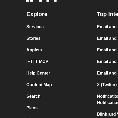
Explore
Top Int
Services
Email and
Stories
Email and
Applets
Email and
IFTTT MCP
Email and 
Help Center
Email and
Content Map
X (Twitter
Search
Notificati
Notificati
Plans
Blink and 