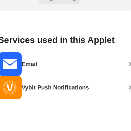
Services used in this Applet
Email
Vybit Push Notifications