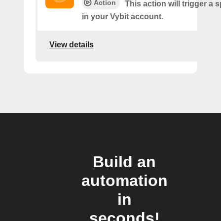
Action
This action will trigger a 
in your Vybit account.
View details
Build an
automation
in
seconds!