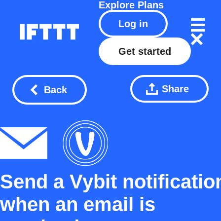
Explore
Plans
Log in
Get started
Share
Back
Send a Vybit notificatio
when an email is