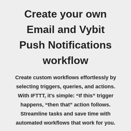
Create your own
Email and Vybit
Push Notifications
workflow
Create custom workflows effortlessly by
selecting triggers, queries, and actions.
With IFTTT, it's simple: “If this” trigger
happens, “then that” action follows.
Streamline tasks and save time with
automated workflows that work for you.