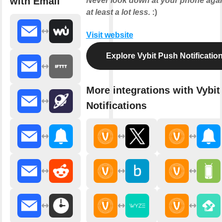
with Email
Never look down at your phone agai
at least a lot less.
:)
Visit website
Explore Vybit Push Notificatio
More integrations with Vybi
Notifications