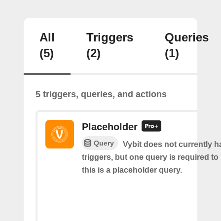
All
Triggers
Queries
(5)
(2)
(1)
5 triggers, queries, and actions
Placeholder
Query
Vybit does not currently 
triggers, but one query is required to
this is a placeholder query.