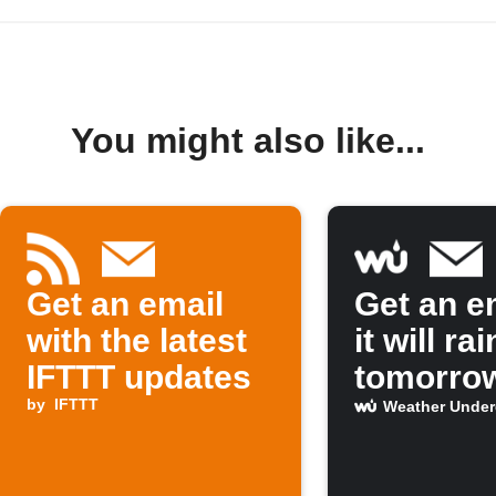
You might also like...
Get an email
Get an em
with the latest
it will rai
IFTTT updates
tomorro
by
IFTTT
Weather Unde