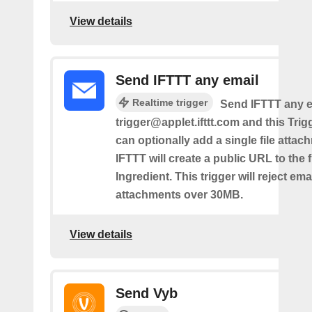
View details
Send IFTTT any email
Realtime trigger
Send IFTTT any e
trigger@applet.ifttt.com and this Trigg
can optionally add a single file atta
IFTTT will create a public URL to the f
Ingredient. This trigger will reject ema
attachments over 30MB.
View details
Send Vyb