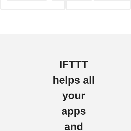
IFTTT
helps all
your
apps
and