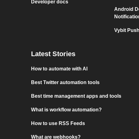
Developer docs
Android D
Notificati
Vybit Push
Latest Stories
How to automate with AI
Best Twitter automation tools
Best time management apps and tools
What is workflow automation?
How to use RSS Feeds
What are webhooks?