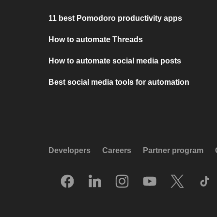
11 best Pomodoro productivity apps
How to automate Threads
How to automate social media posts
Best social media tools for automation
Developers
Careers
Partner program