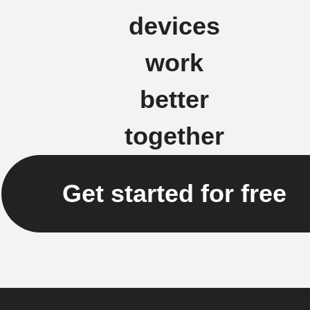
devices
work
better
together
Get started for free