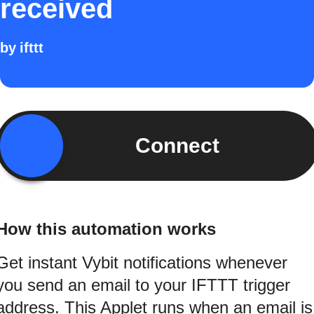
received
by
ifttt
Connect
How this automation works
Get instant Vybit notifications whenever
you send an email to your IFTTT trigger
address. This Applet runs when an email is