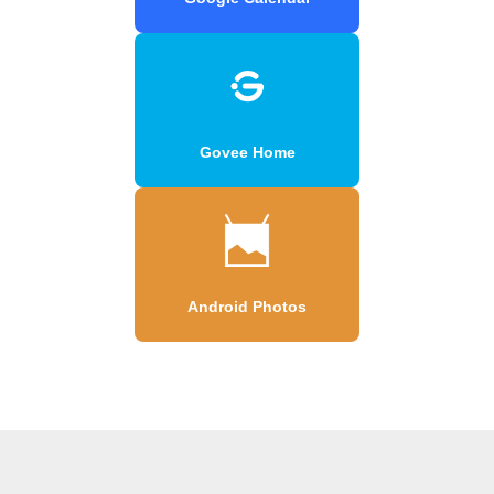
Govee Home
Android Photos