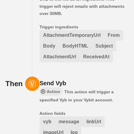
trigger will reject emails with attachments
over 30MB.
Trigger ingredients
AttachmentTemporaryUrl
From
Body
BodyHTML
Subject
AttachmentUrl
ReceivedAt
Then
Send Vyb
Action
This action will trigger a
specified Vyb in your Vybit account.
Action fields
vyb
message
linkUrl
imageUrl
log