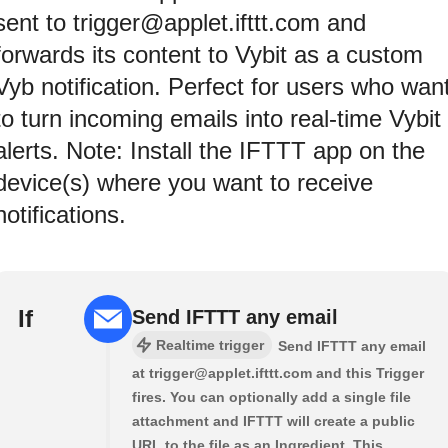
sent to trigger@applet.ifttt.com and
forwards its content to Vybit as a custom
Vyb notification. Perfect for users who wan
to turn incoming emails into real-time Vybit
alerts. Note: Install the IFTTT app on the
device(s) where you want to receive
notifications.
If
Send IFTTT any email
Realtime trigger
Send IFTTT any email
at trigger@applet.ifttt.com and this Trigger
fires. You can optionally add a single file
attachment and IFTTT will create a public
URL to the file as an Ingredient. This