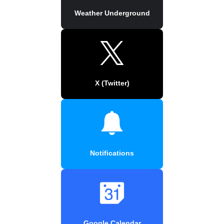
Weather Underground
X (Twitter)
Notifications
Google Calendar