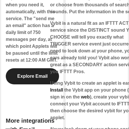
when you need it,
or choose from thousands of searc
automatically, with this
sounds. Put the information in the 
service. The "send me
Vybit is a natural fit as an IFTTT AC
an email" action has a
service since the DISTINCT sound 
daily limit of 750
CHOOSE will tell you exactly what
messages per day, at
TRIGGER service event just occurre
which point Applets will
need to look down at your phone, y
be paused until the limit
ears already told you! Vybit also wo
resets at 12:00 AM GMT.
great as a SECONDARY action servi
you IFTTT Pros.
Explore Email
Using Vybit to create an applet is ea
Install
the Vybit app on your phone (
sign in on the
web
), create your vybi
connect your Vybit account to IFTTT
then choose the desired vybit for yo
applet.
More integrations