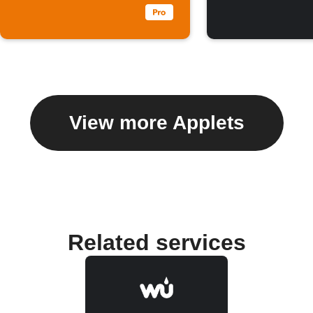
View more Applets
Related services