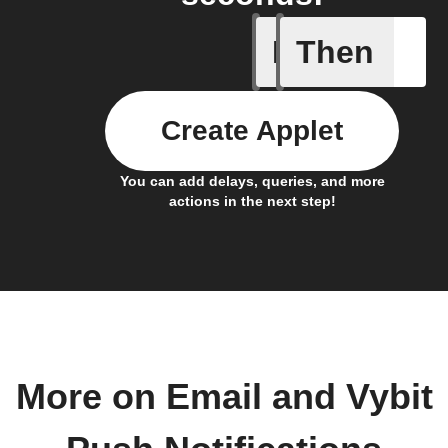
If
Then
Send IFT
Create Applet
You can add delays, queries, and more
actions in the next step!
More on Email and Vybit