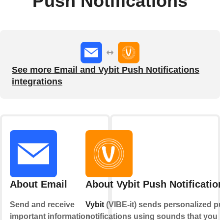
Push Notifications
See more Email and Vybit Push Notifications
integrations
About Email
About Vybit Push Notificatio
Send and receive
Vybit
(VIBE-it) sends personalized 
important information
notifications using sounds that you