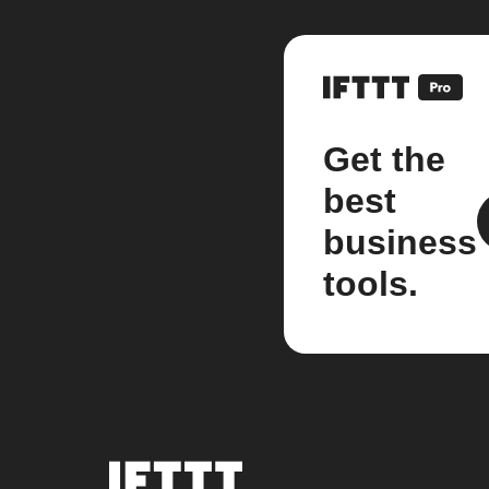
Get the
best
business
tools.