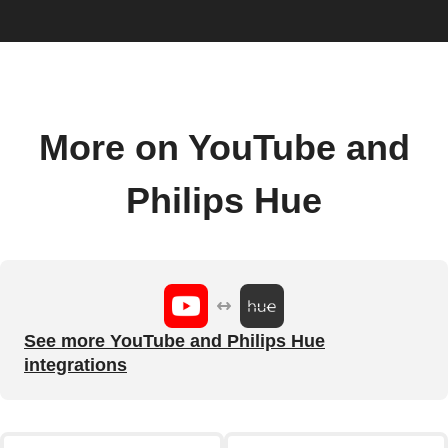
More on YouTube and
Philips Hue
See more YouTube and Philips Hue
integrations