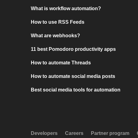
What is workflow automation?
How to use RSS Feeds
What are webhooks?
11 best Pomodoro productivity apps
How to automate Threads
How to automate social media posts
Best social media tools for automation
Developers
Careers
Partner program