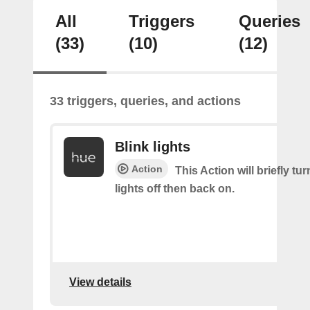
All
Triggers
Queries
(33)
(10)
(12)
33 triggers, queries, and actions
Blink lights
Action
This Action will briefly tu
lights off then back on.
View details