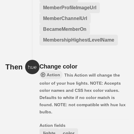
MemberProfileImageUrl
MemberChannelUrl
BecameMemberOn
MembershipHighestLevelName
Then
Change color
Action
This Action will change the
color of your hue lights. NOTE: Accepts
color names and CSS hex color values.
Defaults to white if no color match is
found. NOTE: not compatible with hue lux
bulbs.
Action fields
lights
color