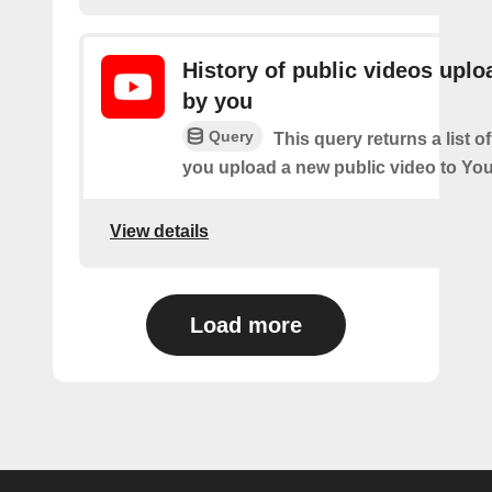
History of public videos upl
by you
Query
This query returns a list o
you upload a new public video to Yo
View details
Load more