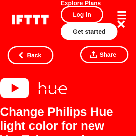
Explore
Plans
Log in
Get started
Share
Back
Change Philips Hue
light color for new