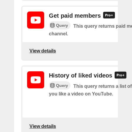
Get paid members
Query
This query returns paid m
channel.
View details
History of liked videos
Query
This query returns a list o
you like a video on YouTube.
View details