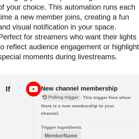
of your choice. This automation runs each
time a new member joins, creating a fun
and visual notification in your space.
Perfect for streamers who want their lights
to reflect audience engagement or highlight
special moments during livestreams.
If
New channel membership
Polling trigger
This trigger fires when
there is a new membership to your
channel.
Trigger ingredients
MemberName