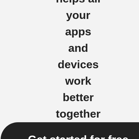
your
apps
and
devices
work
better
together