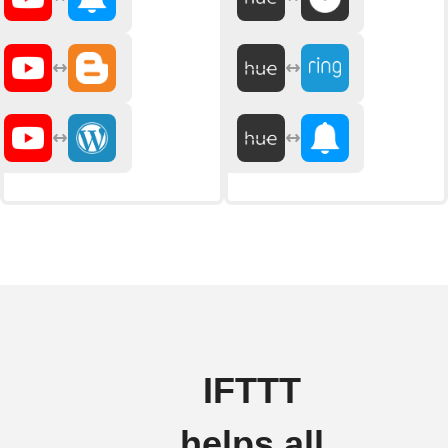
IFTTT
helps all