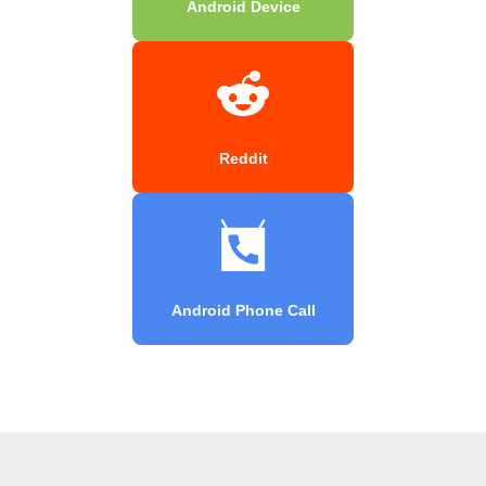
Android Device
Reddit
Android Phone Call