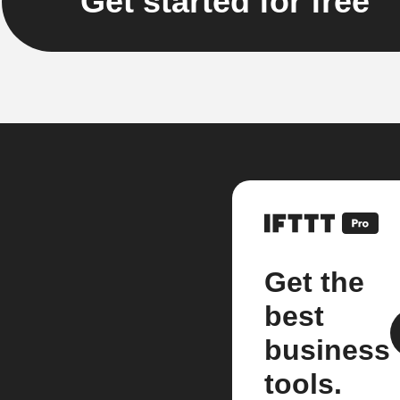
Get started for free
Get the
best
business
tools.