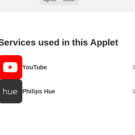
Services used in this Applet
YouTube
Philips Hue