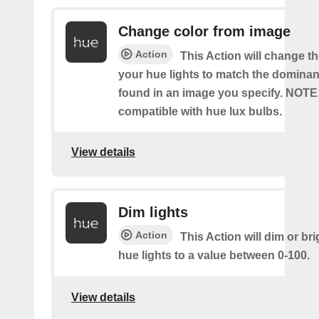
Change color from image
Action
This Action will change th
your hue lights to match the dominan
found in an image you specify. NOTE
compatible with hue lux bulbs.
View details
Dim lights
Action
This Action will dim or br
hue lights to a value between 0-100.
View details