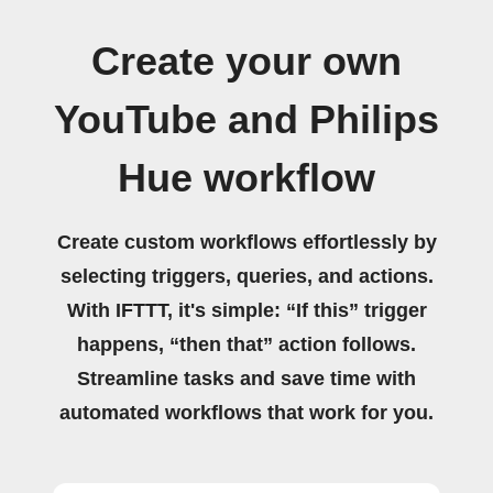
Create your own
YouTube and Philips
Hue workflow
Create custom workflows effortlessly by
selecting triggers, queries, and actions.
With IFTTT, it's simple: “If this” trigger
happens, “then that” action follows.
Streamline tasks and save time with
automated workflows that work for you.