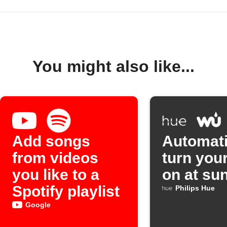
You might also like...
Add songs
Automati
from videos
turn your
you like to a
on at su
Spotify playlist
Philips Hue
Google