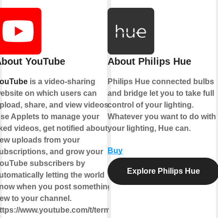
bout YouTube
About Philips Hue
ouTube
is a video-sharing
Philips Hue connected bulbs
ebsite on which users can
and bridge let you to take full
pload, share, and view videos.
control of your lighting.
se Applets to manage your
Whatever you want to do with
iked videos, get notified about
your lighting, Hue can.
ew uploads from your
Buy
ubscriptions, and grow your
ouTube subscribers by
Explore Philips Hue
utomatically letting the world
now when you post something
ew to your channel.
ttps://www.youtube.com/t/terms