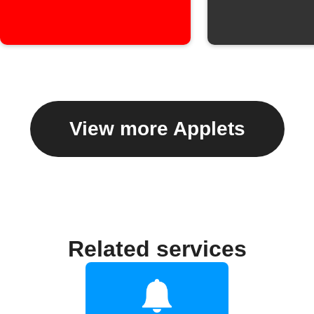
View more Applets
Related services