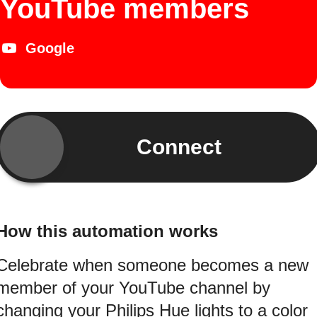
YouTube members
Google
Connect
How this automation works
Celebrate when someone becomes a new
member of your YouTube channel by
changing your Philips Hue lights to a color