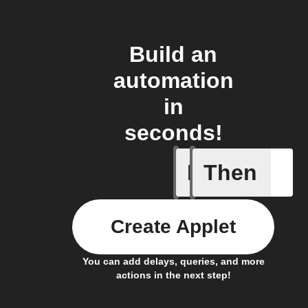
Build an
automation
in
seconds!
If
Then
New cha
Create Applet
You can add delays, queries, and more
actions in the next step!