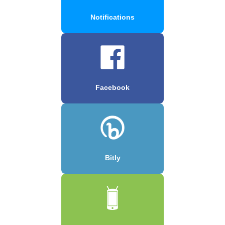
Notifications
Facebook
Bitly