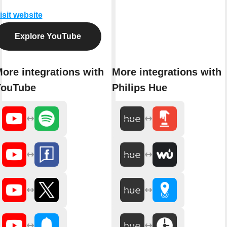
isit website
Explore YouTube
ore integrations with
More integrations with
YouTube
Philips Hue