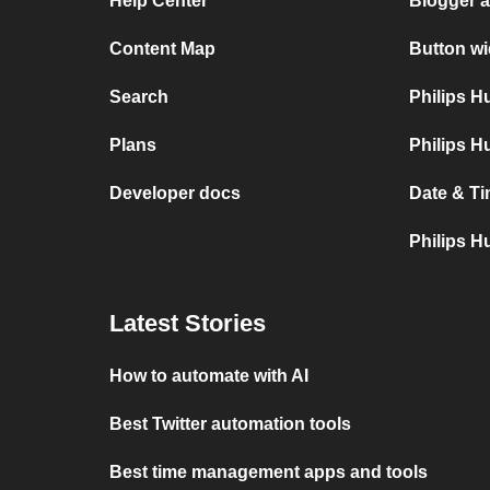
Help Center
Blogger 
Content Map
Button wi
Search
Philips 
Plans
Philips H
Developer docs
Date & Ti
Philips H
Latest Stories
How to automate with AI
Best Twitter automation tools
Best time management apps and tools