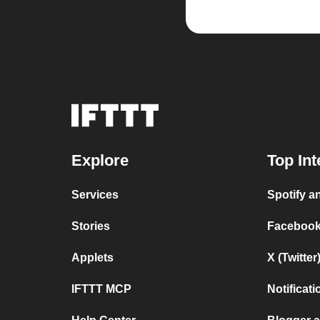
Explore
Top Int
Services
Spotify 
Stories
Facebook
Applets
X (Twitte
IFTTT MCP
Notificat