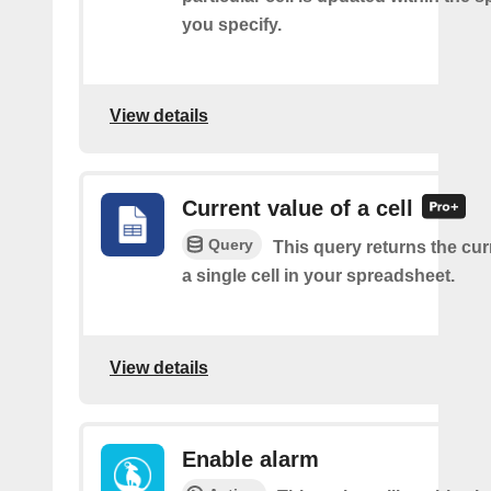
you specify.
View details
Current value of a cell
Query
This query returns the cur
a single cell in your spreadsheet.
View details
Enable alarm