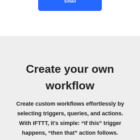
Email
Create your own
workflow
Create custom workflows effortlessly by
selecting triggers, queries, and actions.
With IFTTT, it's simple: “If this” trigger
happens, “then that” action follows.