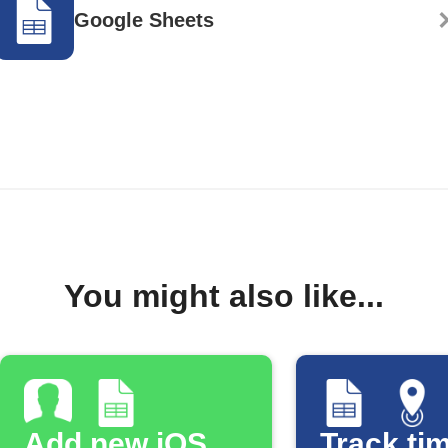
Google Sheets
You might also like...
Add new iOS
Track tim