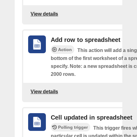
View details
Add row to spreadsheet
Action
This action will add a sing
bottom of the first worksheet of a sp
specify. Note: a new spreadsheet is c
2000 rows.
View details
Cell updated in spreadsheet
Polling trigger
This trigger fires 
particular cell is updated within the 