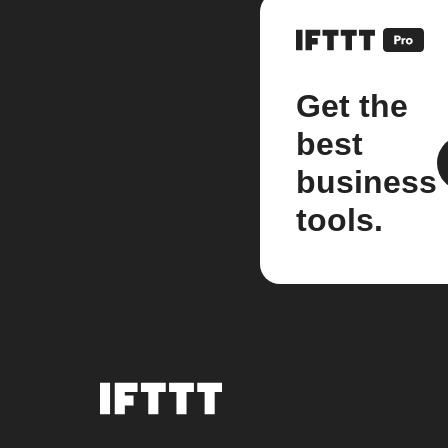
Get the
best
business
tools.