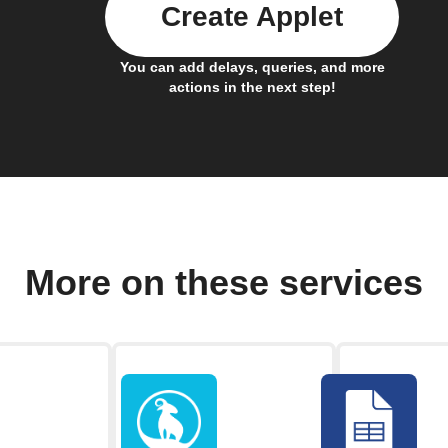
Create Applet
You can add delays, queries, and more
actions in the next step!
More on these services