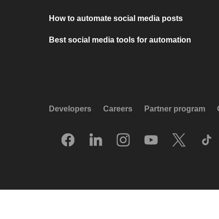
How to automate social media posts
Best social media tools for automation
Developers
Careers
Partner program