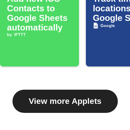
Contacts to
locations
Google Sheets
Google 
automatically
Google
by
IFTTT
View more Applets