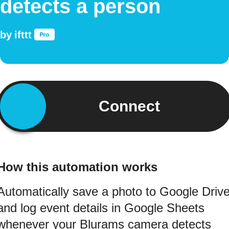
detects a person
by
ifttt
Connect
How this automation works
Automatically save a photo to Google Driv
and log event details in Google Sheets
whenever your Blurams camera detects