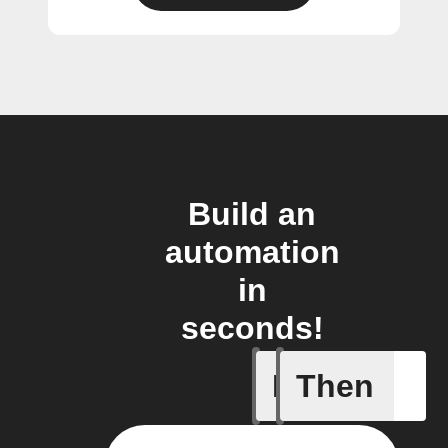
Build an
automation
in
seconds!
If
Then
Abnormal