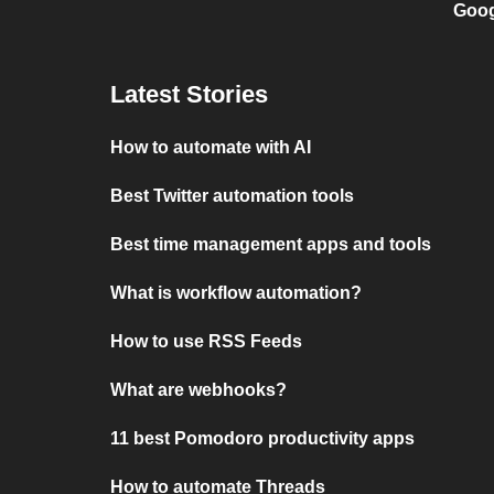
Goog
Latest Stories
How to automate with AI
Best Twitter automation tools
Best time management apps and tools
What is workflow automation?
How to use RSS Feeds
What are webhooks?
11 best Pomodoro productivity apps
How to automate Threads