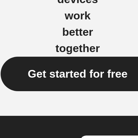
work
better
together
Get started for free