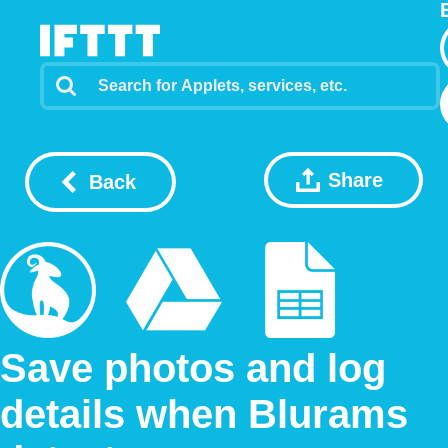
Share
Back
Save photos and log
details when Blurams