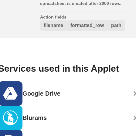
spreadsheet is created after 2000 rows.
Action fields
filename
formatted_row
path
Services used in this Applet
Google Drive
Blurams