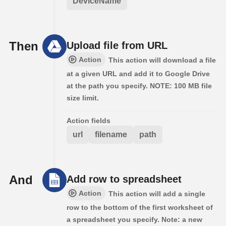
DeviceName
Then
Upload file from URL
Action
This action will download a file
at a given URL and add it to Google Drive
at the path you specify. NOTE: 100 MB file
size limit.
Action fields
url
filename
path
And
Add row to spreadsheet
Action
This action will add a single
row to the bottom of the first worksheet of
a spreadsheet you specify. Note: a new