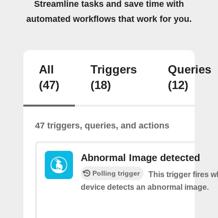
Streamline tasks and save time with
automated workflows that work for you.
All
Triggers
Queries
(47)
(18)
(12)
47 triggers, queries, and actions
Abnormal Image detected
Polling trigger
This trigger fires 
device detects an abnormal image.