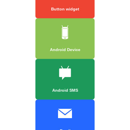
Button widget
Android Device
Android SMS