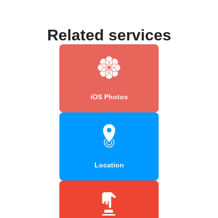
Related services
iOS Photos
Location