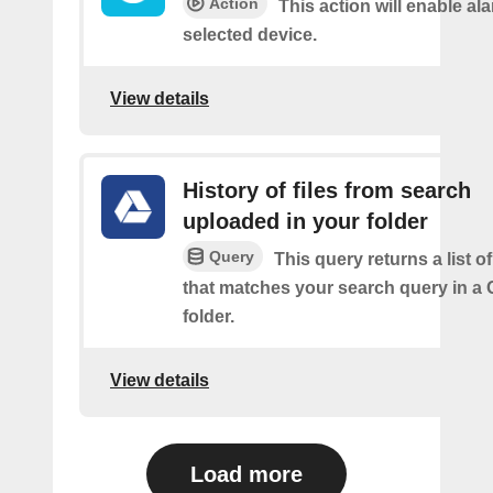
Action
This action will enable ala
selected device.
View details
History of files from search
uploaded in your folder
Query
This query returns a list of
that matches your search query in a 
folder.
View details
Load more