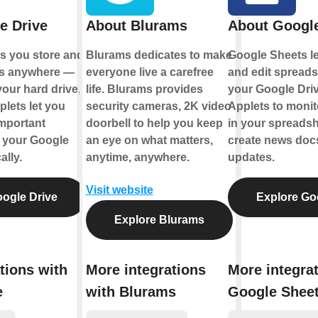
e Drive
About Blurams
About Googl
ts you store and
Blurams dedicates to make
Google Sheets le
les anywhere —
everyone live a carefree
and edit spreads
your hard drive,
life. Blurams provides
your Google Driv
plets let you
security cameras, 2K video
Applets to monito
mportant
doorbell to help you keep
in your spreadsh
o your Google
an eye on what matters,
create news docs
ally.
anytime, anywhere.
updates.
Visit website
ogle Drive
Explore Go
Explore Blurams
tions with
More integrations
More integra
e
with Blurams
Google Shee