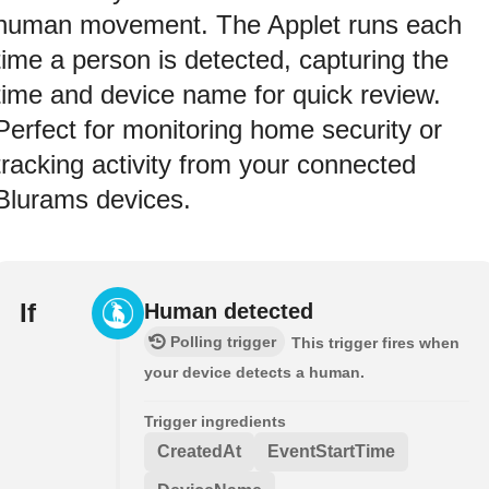
human movement. The Applet runs each
time a person is detected, capturing the
time and device name for quick review.
Perfect for monitoring home security or
tracking activity from your connected
Blurams devices.
If
Human detected
Polling trigger
This trigger fires when
your device detects a human.
Trigger ingredients
CreatedAt
EventStartTime