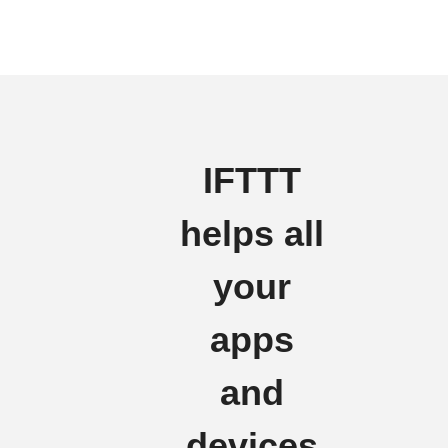
IFTTT
helps all
your
apps
and
devices