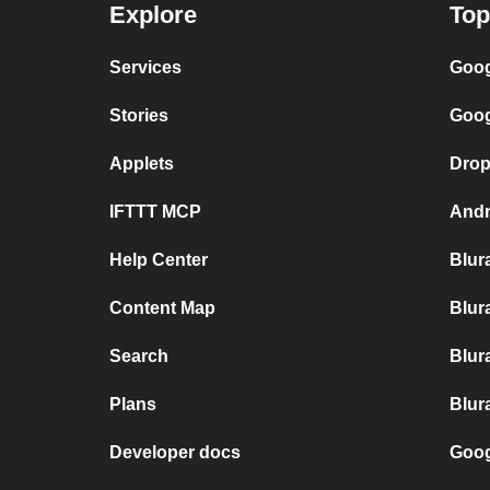
Explore
Top
Services
Goog
Stories
Goog
Applets
Drop
IFTTT MCP
Andr
Help Center
Blur
Content Map
Blur
Search
Blur
Plans
Blur
Developer docs
Goog