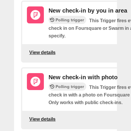
New check-in by you in area
Polling trigger
This Trigger fires 
check in on Foursquare or Swarm in 
specify.
View details
New check-in with photo
Polling trigger
This Trigger fires 
check in with a photo on Foursquare
Only works with public check-ins.
View details