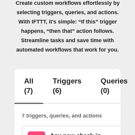
Create custom workflows effortlessly by
selecting triggers, queries, and actions.
With IFTTT, it's simple: “If this” trigger
happens, “then that” action follows.
Streamline tasks and save time with
automated workflows that work for you.
All
Triggers
Queries
(7)
(6)
(0)
7 triggers, queries, and actions