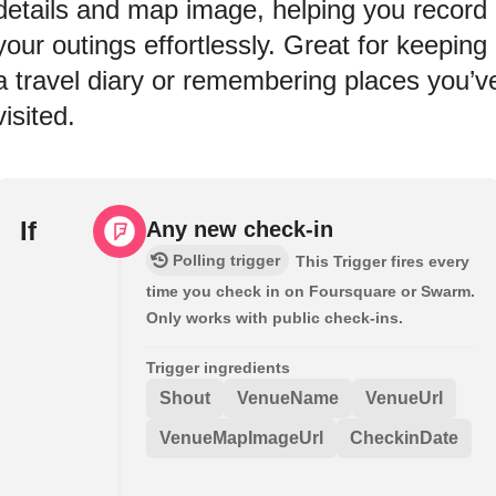
details and map image, helping you record
your outings effortlessly. Great for keeping
a travel diary or remembering places you’v
visited.
If
Any new check-in
Polling trigger
This Trigger fires every
time you check in on Foursquare or Swarm.
Only works with public check-ins.
Trigger ingredients
Shout
VenueName
VenueUrl
VenueMapImageUrl
CheckinDate