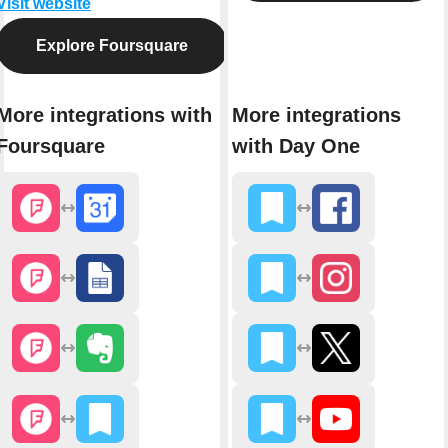
Visit website
Explore Foursquare
More integrations with
More integrations
Foursquare
with Day One