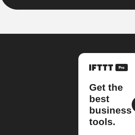
Get the
best
business
tools.