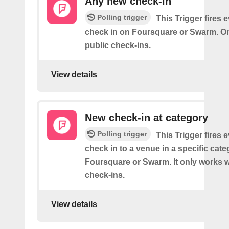
Any new check-in
Polling trigger
This Trigger fires 
check in on Foursquare or Swarm. On
public check-ins.
View details
New check-in at category
Polling trigger
This Trigger fires 
check in to a venue in a specific cat
Foursquare or Swarm. It only works w
check-ins.
View details