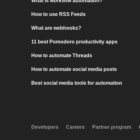
What is workflow automation?
How to use RSS Feeds
What are webhooks?
11 best Pomodoro productivity apps
How to automate Threads
How to automate social media posts
Best social media tools for automation
Developers
Careers
Partner program