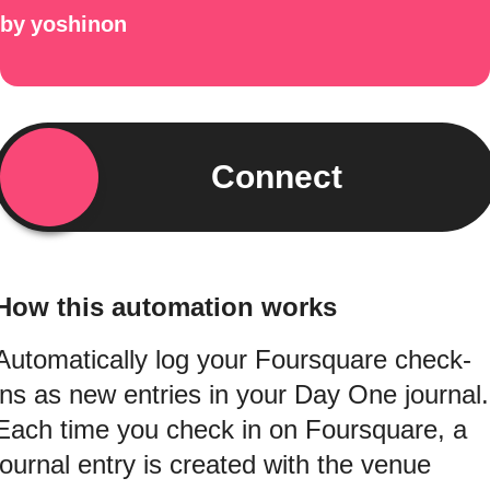
by
yoshinon
Connect
How this automation works
Automatically log your Foursquare check-
ins as new entries in your Day One journal.
Each time you check in on Foursquare, a
journal entry is created with the venue