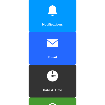
Notifications
Email
Date & Time