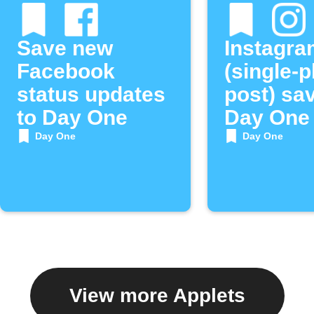
Save new
Instagra
Facebook
(single-
status updates
post) sa
to Day One
Day One
Day One
Day One
View more Applets