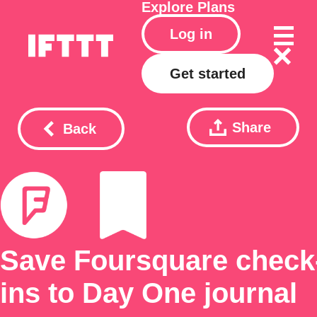
Explore
Plans
Log in
Get started
Share
Back
Save Foursquare check
ins to Day One journal