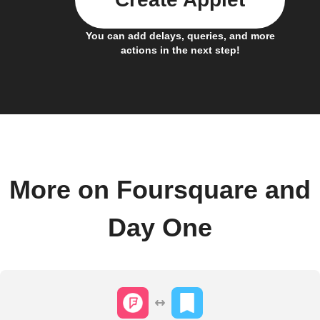
You can add delays, queries, and more
actions in the next step!
More on Foursquare and
Day One