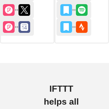
IFTTT
helps all