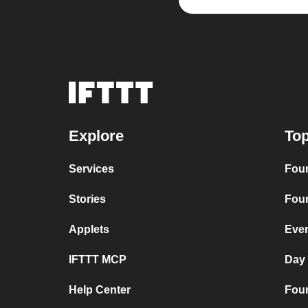
Explore
Top
Services
Four
Stories
Four
Applets
Ever
IFTTT MCP
Day
Help Center
Four