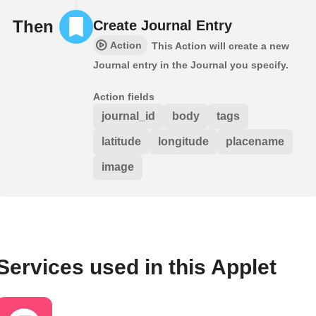
Then
Create Journal Entry
Action
This Action will create a new
Journal entry in the Journal you specify.
Action fields
journal_id
body
tags
latitude
longitude
placename
image
Services used in this Applet