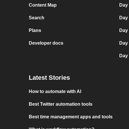
Content Map
Day
Search
Day 
Plans
Day 
Developer docs
Day
Day 
Latest Stories
How to automate with AI
Best Twitter automation tools
Best time management apps and tools