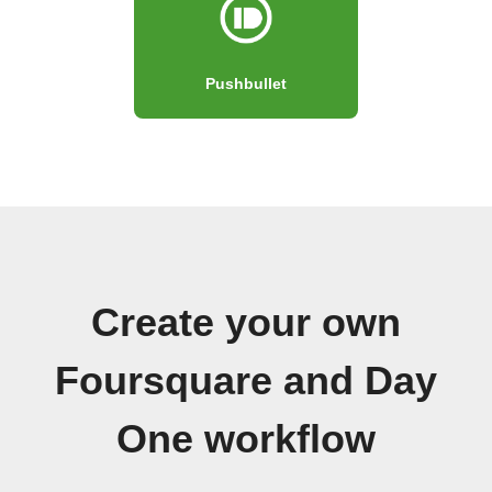
Pushbullet
Create your own
Foursquare and Day
One workflow