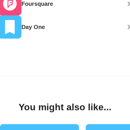
Foursquare
Day One
You might also like...