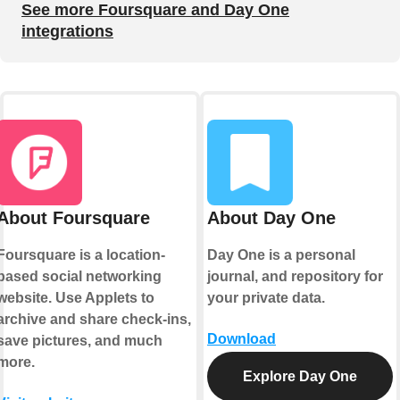
See more Foursquare and Day One
integrations
About Foursquare
About Day One
Foursquare is a location-
Day One is a personal
based social networking
journal, and repository for
website. Use Applets to
your private data.
archive and share check-ins,
Download
save pictures, and much
more.
Explore Day One