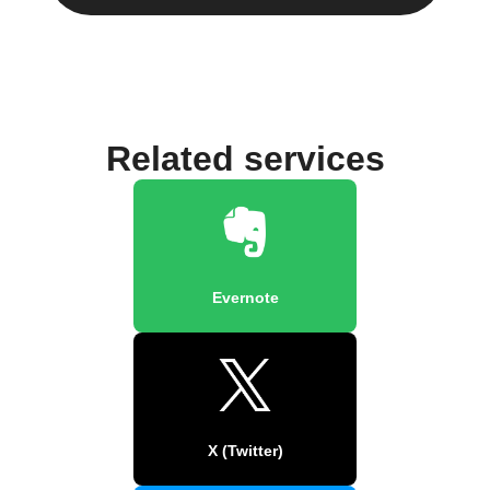
Related services
Evernote
X (Twitter)