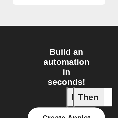
Build an
automation
in
seconds!
If
Then
Any new 
Create Applet