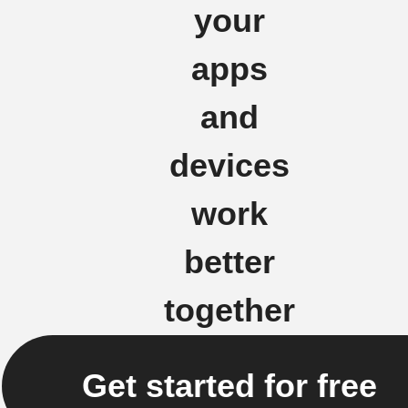
your
apps
and
devices
work
better
together
Get started for free