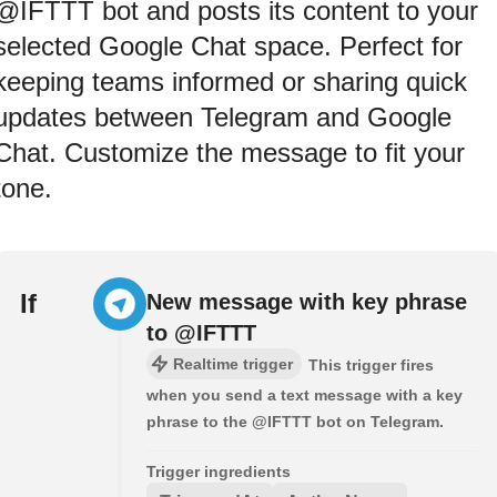
@IFTTT bot and posts its content to your
selected Google Chat space. Perfect for
keeping teams informed or sharing quick
updates between Telegram and Google
Chat. Customize the message to fit your
tone.
If
New message with key phrase
to @IFTTT
Realtime trigger
This trigger fires
when you send a text message with a key
phrase to the @IFTTT bot on Telegram.
Trigger ingredients