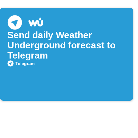
Send daily Weather
Underground forecast to
Telegram
Telegram