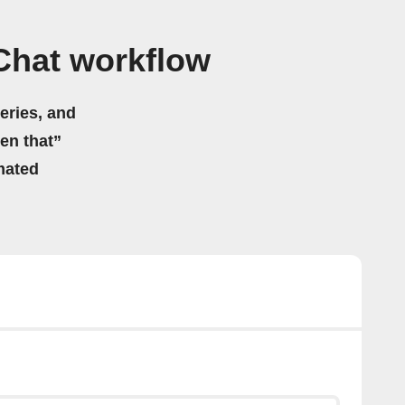
Chat workflow
eries, and
hen that”
mated