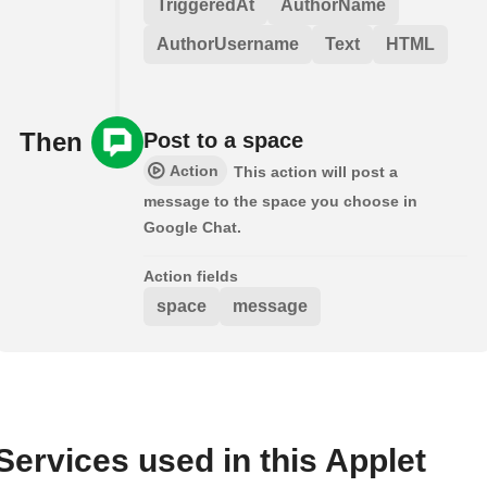
TriggeredAt
AuthorName
AuthorUsername
Text
HTML
Then
Post to a space
Action
This action will post a
message to the space you choose in
Google Chat.
Action fields
space
message
Services used in this Applet