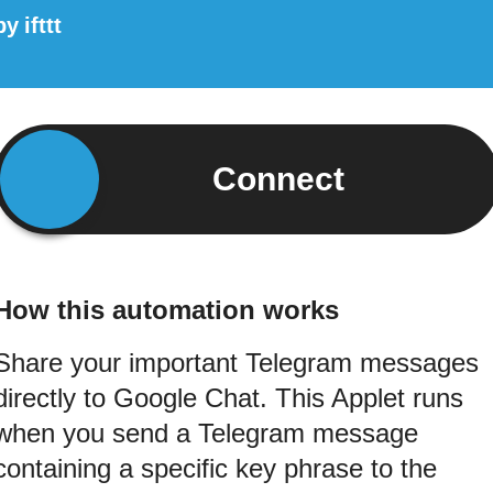
by
ifttt
Connect
How this automation works
Share your important Telegram messages
directly to Google Chat. This Applet runs
when you send a Telegram message
containing a specific key phrase to the