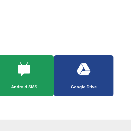
Android SMS
Google Drive