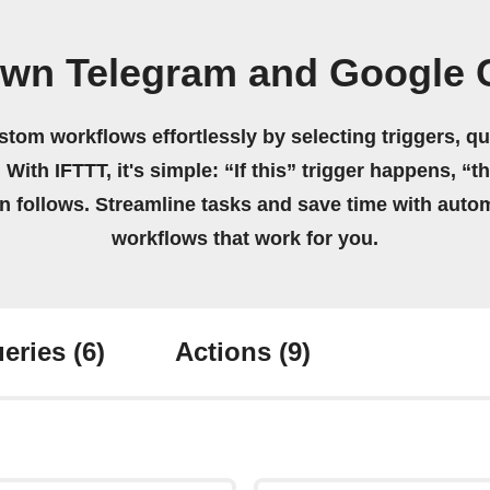
own Telegram and Google 
stom workflows effortlessly by selecting triggers, qu
 With IFTTT, it's simple: “If this” trigger happens, “t
on follows. Streamline tasks and save time with auto
workflows that work for you.
eries
(6)
Actions
(9)