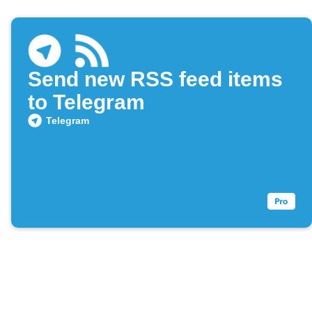
Send new RSS feed items
to Telegram
Telegram