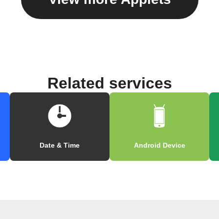
Related services
Date & Time
Android Device