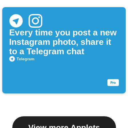
Every time you post a new
Instagram photo, share it
to a Telegram chat
Telegram
View more Applets