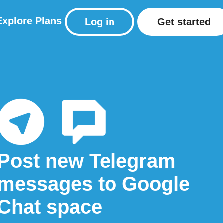
Explore
Plans
Log in
Get started
Post new Telegram
messages to Google
Chat space