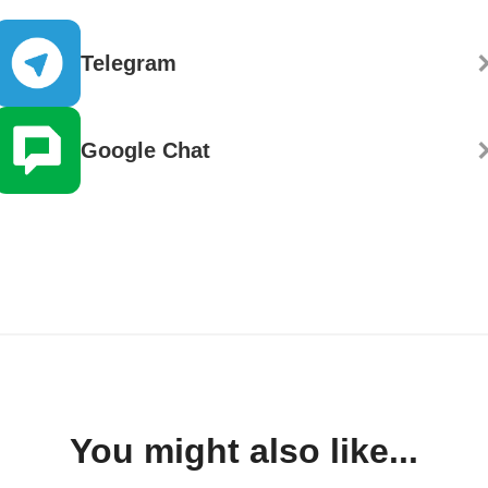
Telegram
Google Chat
You might also like...