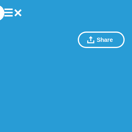
Share