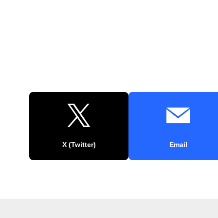
X (Twitter)
Email