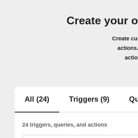
Create your 
Create cu
actions.
acti
All
(24)
Triggers
(9)
Qu
24 triggers, queries, and actions