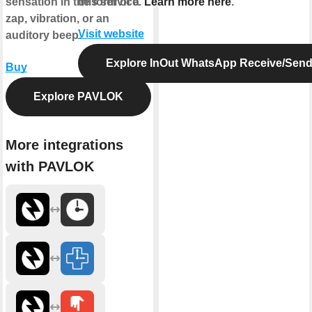
sensation in the form of a
this service.
Learn more here
.
zap, vibration, or an
Visit website
auditory beep.
Explore InOut WhatsApp Receive/Sen
Buy
Explore PAVLOK
More integrations
with PAVLOK