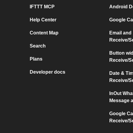
IFTTT MCP
Android D
Help Center
Google Ca
Content Map
Email and
Receive/S
Search
Button wi
Plans
Receive/S
Developer docs
Date & Ti
Receive/S
InOut Wha
Message a
Google Ca
Receive/S