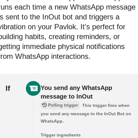
runs each time a new WhatsApp message
is sent to the InOut bot and triggers a
vibration on your Pavlok. It's perfect for
building habits, creating reminders, or
getting immediate physical notifications
from WhatsApp interactions.
If
You send any WhatsApp
message to InOut
Polling trigger
This trigger fires when
you send any message to the InOut Bot on
WhatsApp.
Trigger ingredients