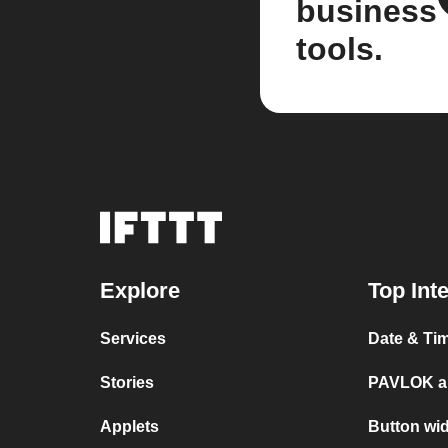
business
tools.
Explore
Top Int
Services
Date & Ti
Stories
PAVLOK a
Applets
Button wi