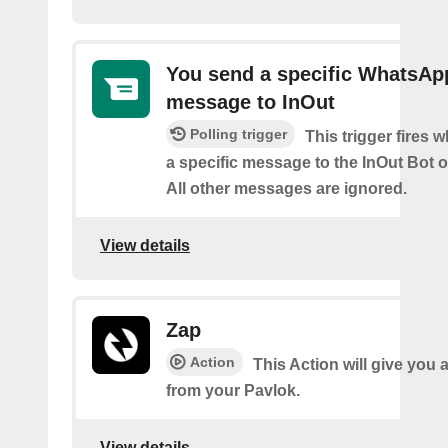
You send a specific WhatsAp
message to InOut
Polling trigger
This trigger fires
a specific message to the InOut Bot
All other messages are ignored.
View details
Zap
Action
This Action will give you 
from your Pavlok.
View details