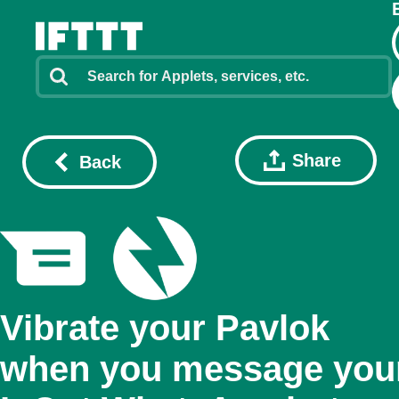
Share
Back
Vibrate your Pavlok
when you message you