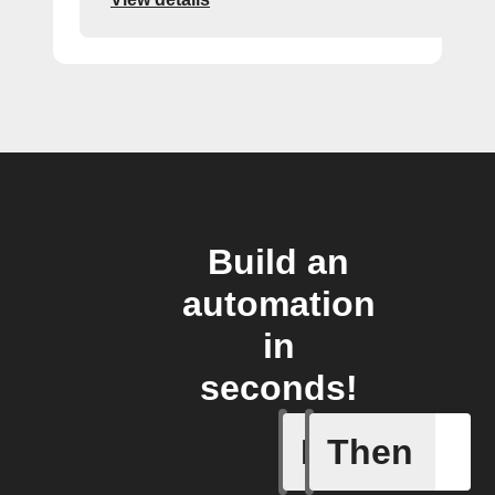
Build an
automation
in
seconds!
If
Then
You send