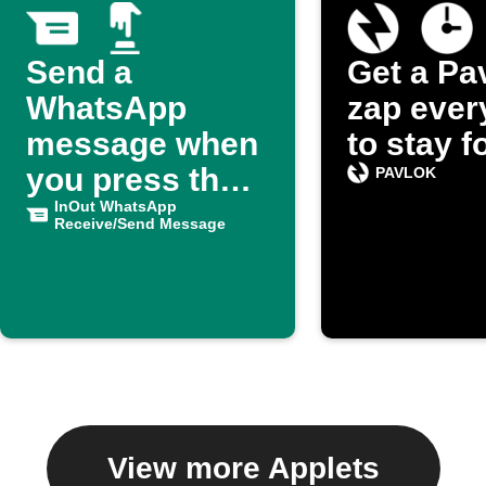
Send a
Get a Pa
WhatsApp
zap ever
message when
to stay 
you press the
PAVLOK
button
InOut WhatsApp
Receive/Send Message
View more Applets