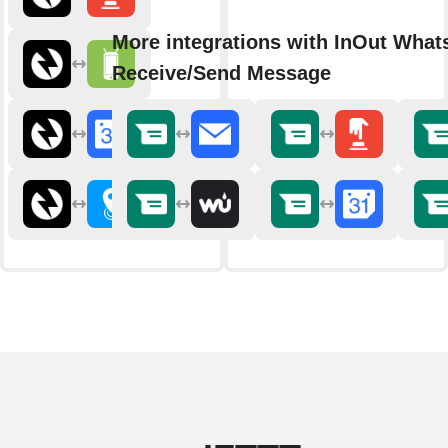
More integrations with InOut Wha
Receive/Send Message