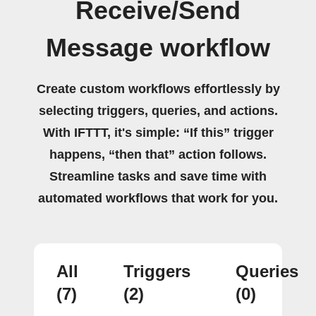
Receive/Send
Message workflow
Create custom workflows effortlessly by
selecting triggers, queries, and actions.
With IFTTT, it's simple: “If this” trigger
happens, “then that” action follows.
Streamline tasks and save time with
automated workflows that work for you.
All
Triggers
Queries
(7)
(2)
(0)