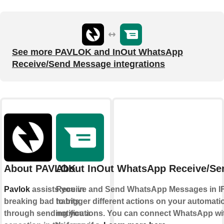
See more PAVLOK and InOut WhatsApp
Receive/Send Message integrations
About PAVLOK
About InOut WhatsApp Receive/Se
Pavlok
assists you in
Receive and Send WhatsApp Messages in I
breaking bad habits
to trigger different actions on your automat
through sending you a
notifications. You can connect WhatsApp wi