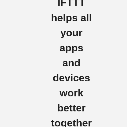
IFTTT
helps all
your
apps
and
devices
work
better
together