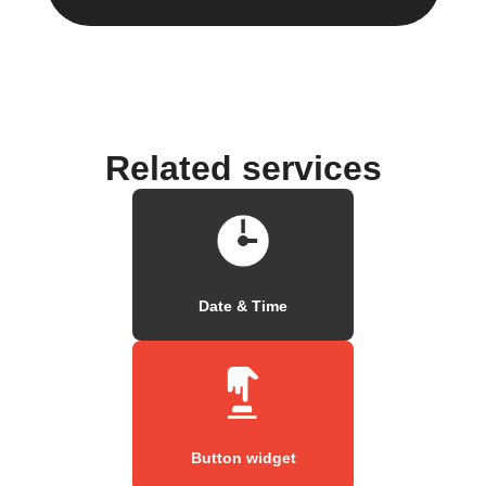
Related services
Date & Time
Button widget