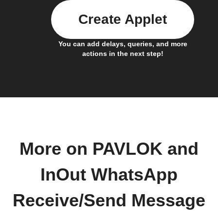
Create Applet
You can add delays, queries, and more
actions in the next step!
More on PAVLOK and
InOut WhatsApp
Receive/Send Message