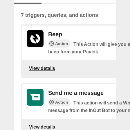
7 triggers, queries, and actions
Beep
Action
This Action will give you 
beep from your Pavlok.
View details
Send me a message
Action
This action will send a 
message from the InOut Bot to your 
View details