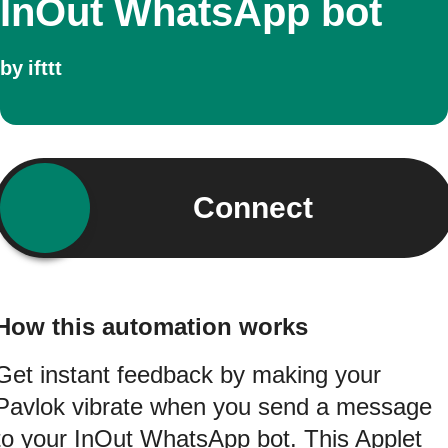
InOut WhatsApp bot
by
ifttt
Connect
How this automation works
Get instant feedback by making your
Pavlok vibrate when you send a message
to your InOut WhatsApp bot. This Applet