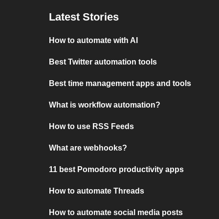
Latest Stories
How to automate with AI
Best Twitter automation tools
Best time management apps and tools
What is workflow automation?
How to use RSS Feeds
What are webhooks?
11 best Pomodoro productivity apps
How to automate Threads
How to automate social media posts