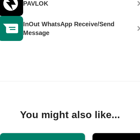
PAVLOK
InOut WhatsApp Receive/Send
Message
You might also like...