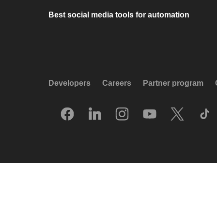
Best social media tools for automation
Developers
Careers
Partner program