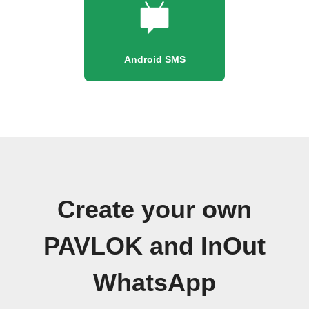
Android SMS
Create your own
PAVLOK and InOut
WhatsApp