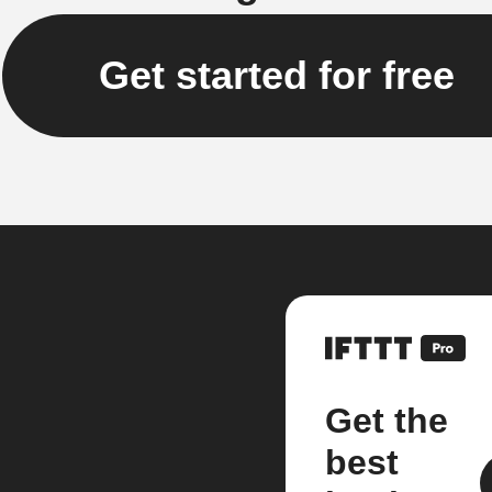
Get started for free
Get the
best