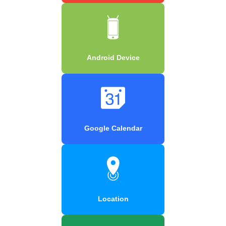
Android Device
Google Calendar
Location