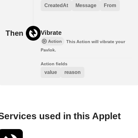
CreatedAt
Message
From
Then
Vibrate
Action
This Action will vibrate your
Pavlok.
Action fields
value
reason
Services used in this Applet