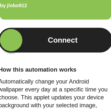
by
jlobo912
Connect
How this automation works
Automatically change your Android
wallpaper every day at a specific time you
choose. This applet updates your device
background with your selected image,