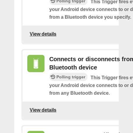
Polling trigger
This Trigger fires 
your Android device connects to or 
from a Bluetooth device you specify.
View details
Connects or disconnects fro
Bluetooth device
Polling trigger
This Trigger fires 
your Android device connects to or 
from any Bluetooth device.
View details