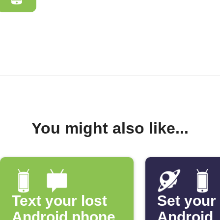
You might also like...
Text your lost
Set your
Android phone
Android