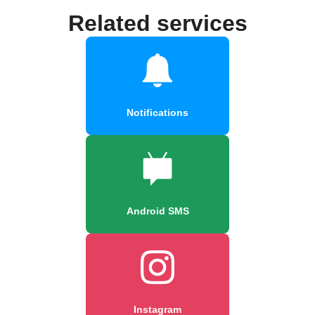
Related services
Notifications
Android SMS
Instagram