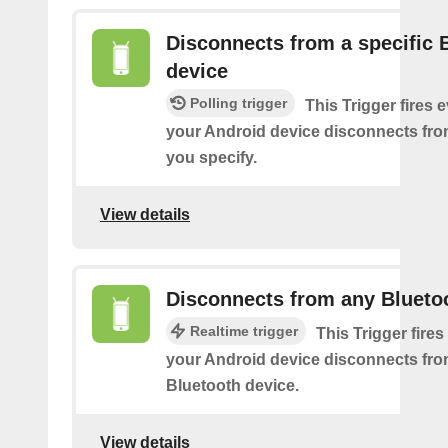
Disconnects from a specific 
device
Polling trigger
This Trigger fires 
your Android device disconnects fro
you specify.
View details
Disconnects from any Blueto
Realtime trigger
This Trigger fires
your Android device disconnects fr
Bluetooth device.
View details