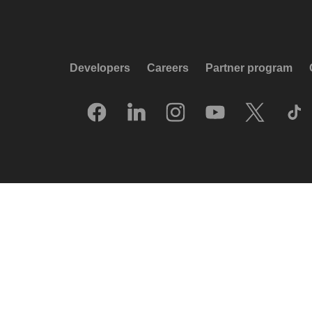
Developers
Careers
Partner program