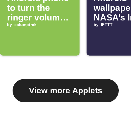
to turn the
wallpape
ringer volume
NASA’s 
up 100%
by
calumptrck
of the D
by
IFTTT
View more Applets