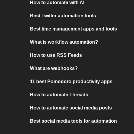
How to automate with AI
Best Twitter automation tools
Best time management apps and tools
What is workflow automation?
How to use RSS Feeds
What are webhooks?
11 best Pomodoro productivity apps
How to automate Threads
How to automate social media posts
Best social media tools for automation