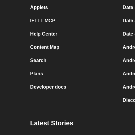
Applets
Date 
IFTTT MCP
Date 
Help Center
Date
Content Map
Andr
Search
Andr
Plans
Andr
Developer docs
Andro
Disc
Latest Stories