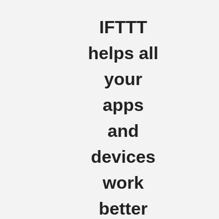
IFTTT
helps all
your
apps
and
devices
work
better