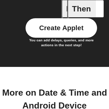
If
Then
Connects
Create Applet
You can add delays, queries, and more
actions in the next step!
More on Date & Time and
Android Device