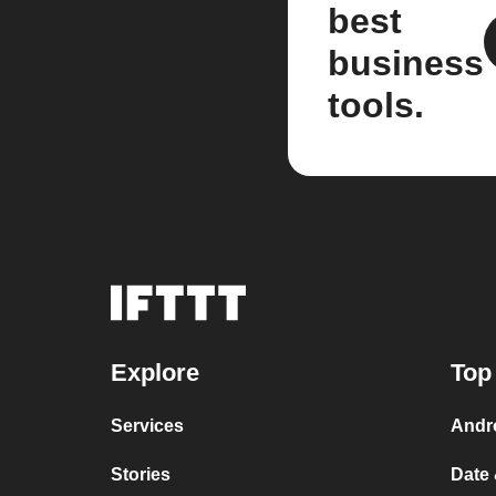
best
business
tools.
Explore
Top
Services
Andr
Stories
Date 