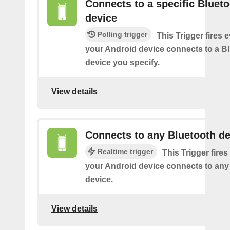
Connects to a specific Bluet
device
Polling trigger
This Trigger fires 
your Android device connects to a B
device you specify.
View details
Connects to any Bluetooth de
Realtime trigger
This Trigger fires
your Android device connects to any
device.
View details