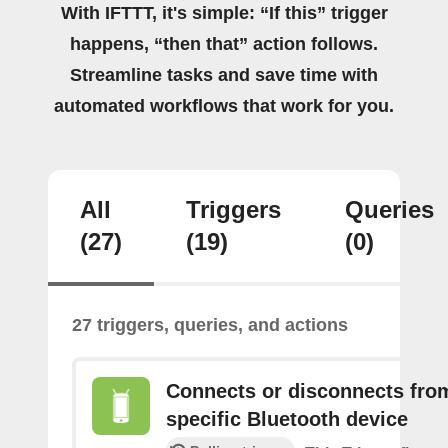
With IFTTT, it's simple: “If this” trigger
happens, “then that” action follows.
Streamline tasks and save time with
automated workflows that work for you.
All
Triggers
Queries
(27)
(19)
(0)
27 triggers, queries, and actions
Connects or disconnects fro
specific Bluetooth device