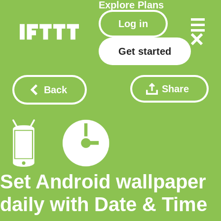
Explore
Plans
Log in
Get started
Share
Back
Set Android wallpaper
daily with Date & Time