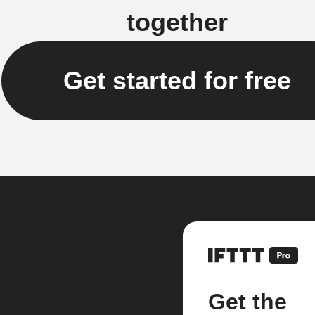
together
Get started for free
Get the