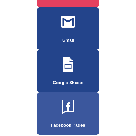
Gmail
Google Sheets
Facebook Pages