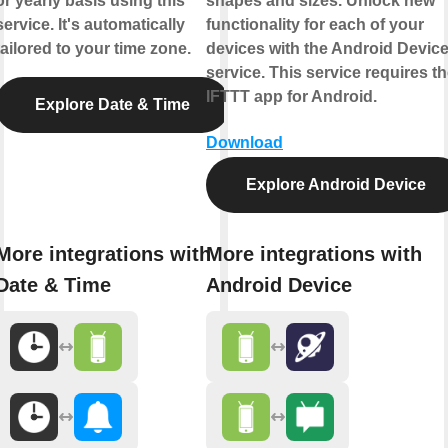
or yearly basis using this
shapes and sizes. Unlock new
service. It's automatically
functionality for each of your
tailored to your time zone.
devices with the Android Devic
service. This service requires t
IFTTT app for Android.
Explore Date & Time
Download
Explore Android Device
More integrations with
More integrations with
Date & Time
Android Device