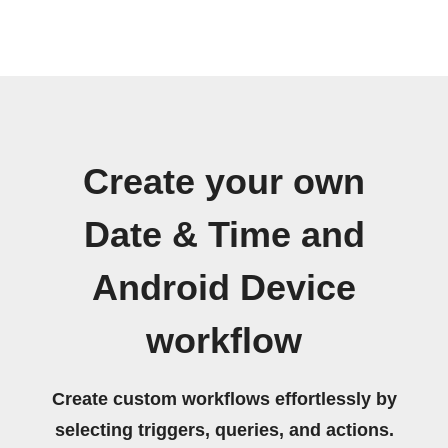
Create your own
Date & Time and
Android Device
workflow
Create custom workflows effortlessly by
selecting triggers, queries, and actions.