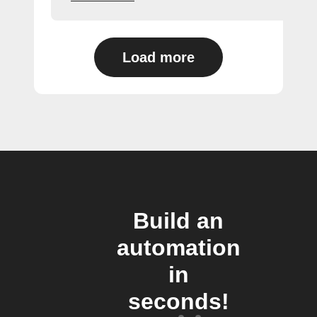
Load more
Build an
automation
in
seconds!