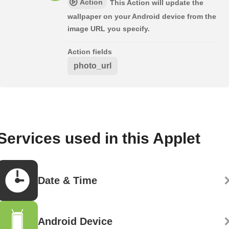
Action
This Action will update the
wallpaper on your Android device from the
image URL you specify.
Action fields
photo_url
Services used in this Applet
Date & Time
Android Device