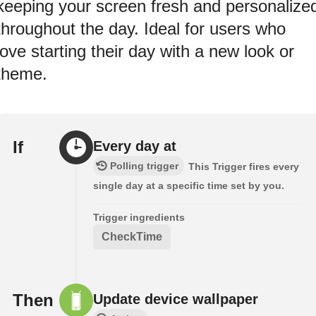
keeping your screen fresh and personalize
throughout the day. Ideal for users who
love starting their day with a new look or
theme.
If
Every day at
Polling trigger
This Trigger fires every
single day at a specific time set by you.
Trigger ingredients
CheckTime
Then
Update device wallpaper