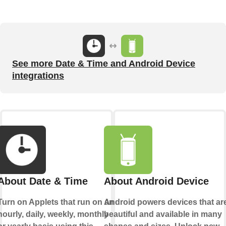
See more Date & Time and Android Device
integrations
About Date & Time
About Android Device
Turn on Applets that run on an
Android powers devices that ar
hourly, daily, weekly, monthly
beautiful and available in many