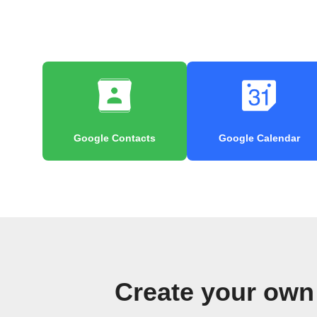
Google Contacts
Google Calendar
Create your own