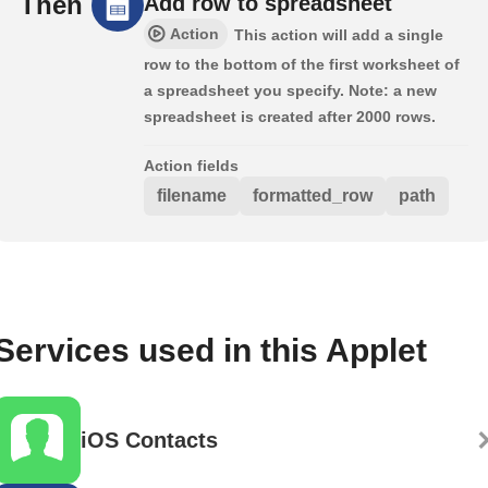
Then
Add row to spreadsheet
Action
This action will add a single
row to the bottom of the first worksheet of
a spreadsheet you specify. Note: a new
spreadsheet is created after 2000 rows.
Action fields
filename
formatted_row
path
Services used in this Applet
iOS Contacts