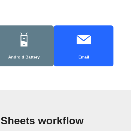
Android Battery
Email
 Sheets workflow