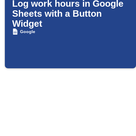
Log work hours in Google
Sheets with a Button
Widget
Google