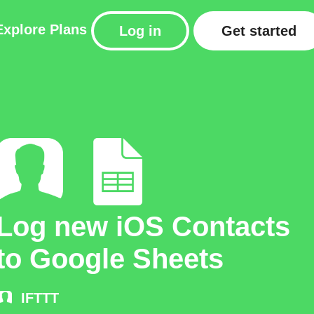
Explore
Plans
Log in
Get started
Log new iOS Contacts
to Google Sheets
IFTTT