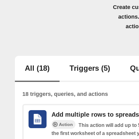
Create cu
actions.
acti
All
(18)
Triggers
(5)
Qu
18 triggers, queries, and actions
Add multiple rows to spread
Action
This action will add up to
the first worksheet of a spreadsheet 