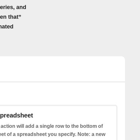
eries, and
hen that”
mated
spreadsheet
 action will add a single row to the bottom of
eet of a spreadsheet you specify. Note: a new