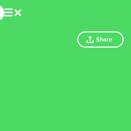
Share