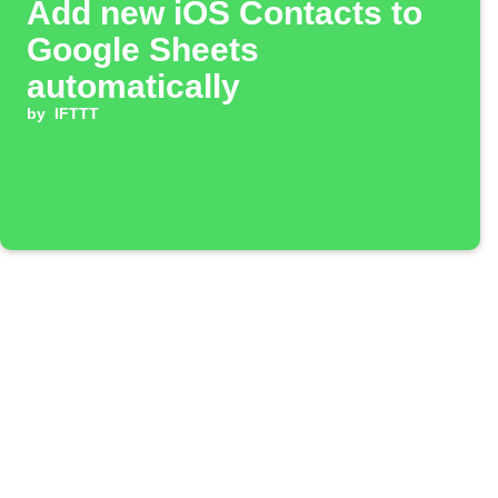
Add new iOS Contacts to
Google Sheets
automatically
by
IFTTT