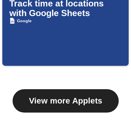
Track time at locations
with Google Sheets
Google
View more Applets