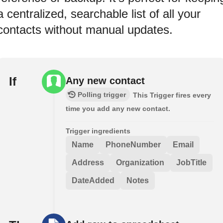
a centralized, searchable list of all your
contacts without manual updates.
If
Any new contact
Polling trigger
This Trigger fires every
time you add any new contact.
Trigger ingredients
Name
PhoneNumber
Email
Address
Organization
JobTitle
DateAdded
Notes