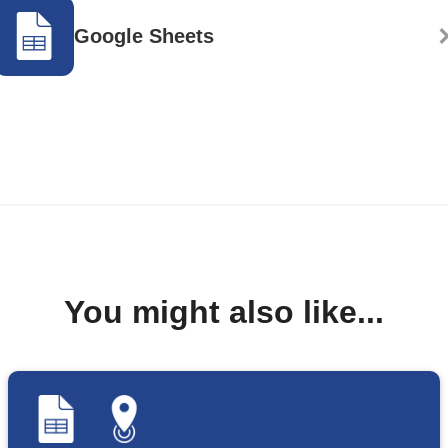
Google Sheets
You might also like...