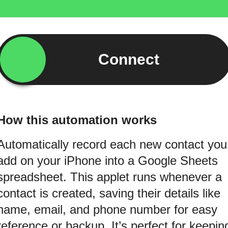
Connect
How this automation works
Automatically record each new contact you
add on your iPhone into a Google Sheets
spreadsheet. This applet runs whenever a
contact is created, saving their details like
name, email, and phone number for easy
reference or backup. It’s perfect for keepin