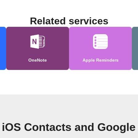
Related services
OneNote
Apple Reminders
 iOS Contacts and Google