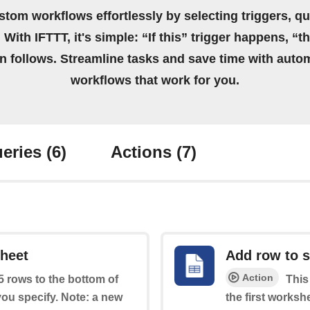
stom workflows effortlessly by selecting triggers, qu
 With IFTTT, it's simple: “If this” trigger happens, “t
on follows. Streamline tasks and save time with auto
workflows that work for you.
eries
(6)
Actions
(7)
sheet
Add row to 
Action
 5 rows to the bottom of
This
you specify. Note: a new
the first worksh