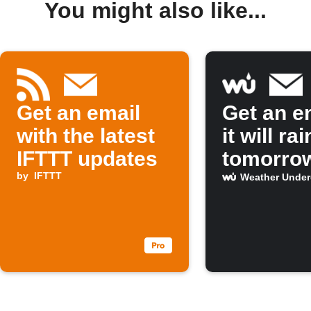
You might also like...
Get an email
Get an em
with the latest
it will rai
IFTTT updates
tomorro
by
IFTTT
Weather Unde