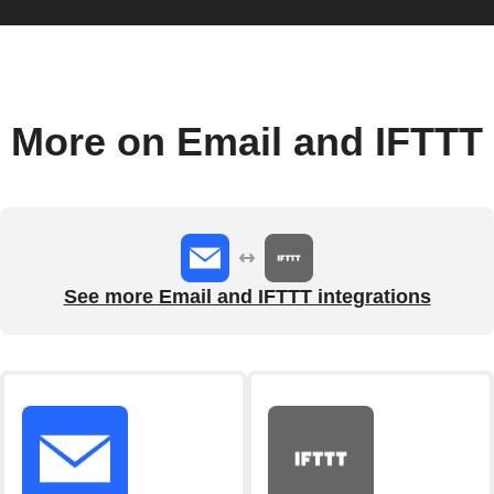
More on Email and IFTTT
See more Email and IFTTT integrations