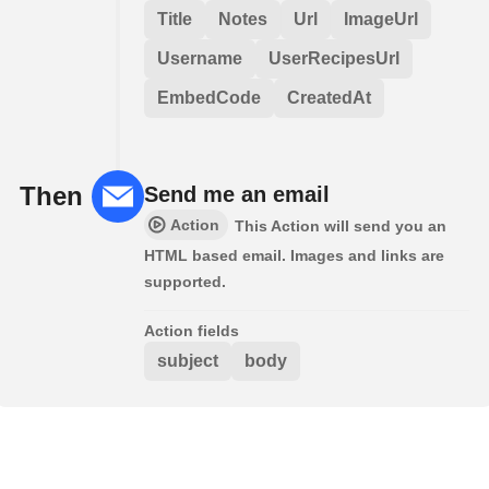
Title
Notes
Url
ImageUrl
Username
UserRecipesUrl
EmbedCode
CreatedAt
Then
Send me an email
Action
This Action will send you an
HTML based email. Images and links are
supported.
Action fields
subject
body