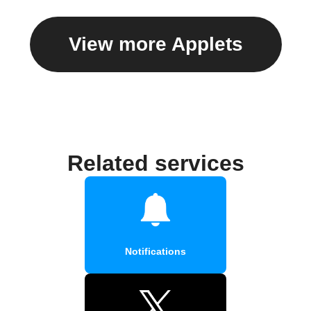
View more Applets
Related services
Notifications