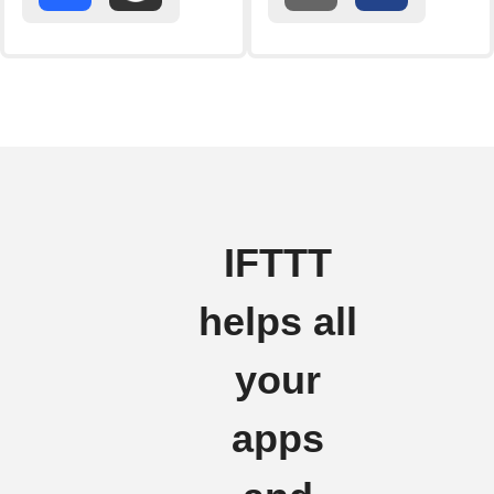
IFTTT
helps all
your
apps