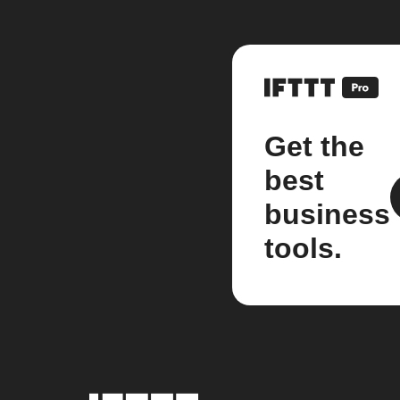
Get the
best
business
tools.