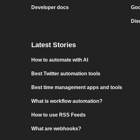
Developer docs
Goo
Dis
Latest Stories
How to automate with AI
Best Twitter automation tools
Best time management apps and tools
What is workflow automation?
How to use RSS Feeds
What are webhooks?