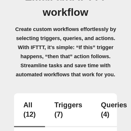
workflow
Create custom workflows effortlessly by
selecting triggers, queries, and actions.
With IFTTT, it's simple: “If this” trigger
happens, “then that” action follows.
Streamline tasks and save time with
automated workflows that work for you.
All
Triggers
Queries
(12)
(7)
(4)