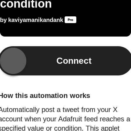
condition
by
kaviyamanikandank
Connect
How this automation works
Automatically post a tweet from your X
account when your Adafruit feed reaches a
specified value or condition. This applet