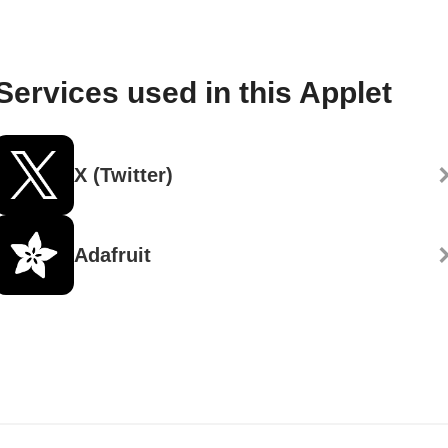
Services used in this Applet
X (Twitter)
Adafruit