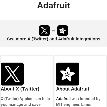
Adafruit
See more X (Twitter) and Adafruit integrations
About X (Twitter)
About Adafruit
X (Twitter) Applets can help
Adafruit
was founded by
you manage and save
MIT engineer, Limor