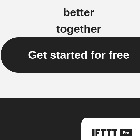
better
together
Get started for free