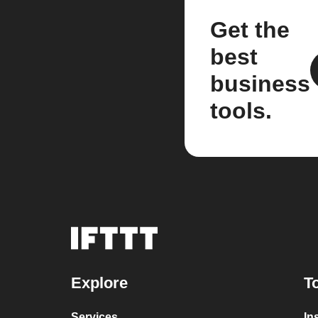
Get the
best
business
tools.
Explore
T
Services
In