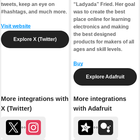
tweets, keep an eye on
“Ladyada” Fried. Her goal
#hashtags, and much more.
was to create the best
place online for learning
Visit website
electronics and making
the best designed
Explore X (Twitter)
products for makers of all
ages and skill levels.
Buy
Explore Adafruit
More integrations with
More integrations
X (Twitter)
with Adafruit