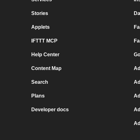
Stories
Da
Applets
Fa
IFTTT MCP
Fa
Help Center
Go
Content Map
Ad
Search
Ad
Plans
Ad
Developer docs
Ad
Ad