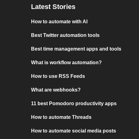
Latest Stories
How to automate with AI
Best Twitter automation tools
Best time management apps and tools
What is workflow automation?
How to use RSS Feeds
What are webhooks?
11 best Pomodoro productivity apps
How to automate Threads
How to automate social media posts