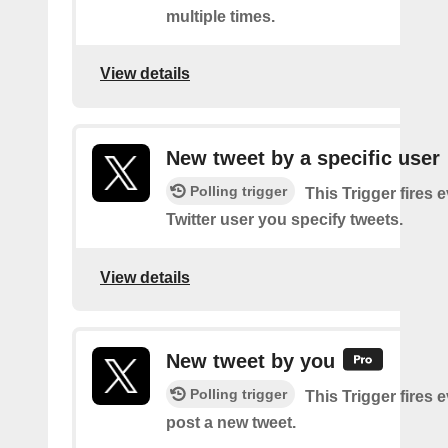
multiple times.
View details
New tweet by a specific user
Polling trigger
This Trigger fires 
Twitter user you specify tweets.
View details
New tweet by you
Polling trigger
This Trigger fires 
post a new tweet.