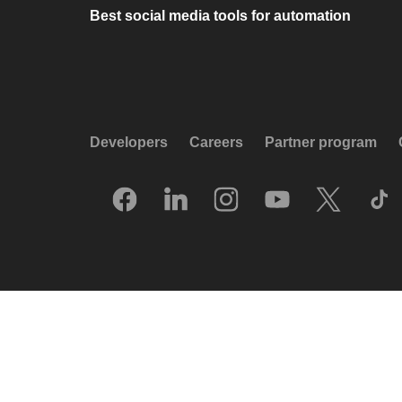
Best social media tools for automation
Developers
Careers
Partner program