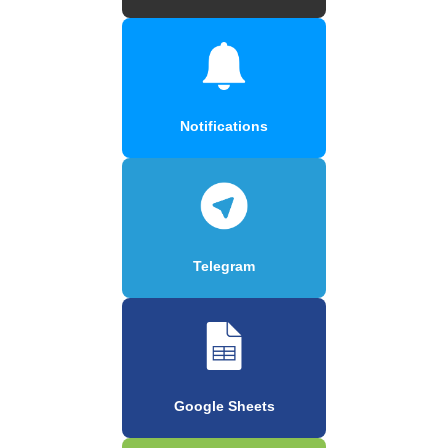
Notifications
Telegram
Google Sheets