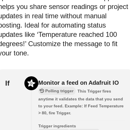
helps you share sensor readings or project
updates in real time without manual
posting. Ideal for automating status
updates like ‘Temperature reached 100
degrees!’ Customize the message to fit
your tone.
If
Monitor a feed on Adafruit IO
Polling trigger
This Trigger fires
anytime it validates the data that you send
to your feed. Example: If Feed Temperature
> 80, fire Trigger.
Trigger ingredients