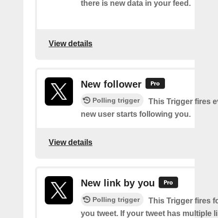
there is new data in your feed.
View details
New follower
Polling trigger
This Trigger fires 
new user starts following you.
View details
New link by you
Polling trigger
This Trigger fires f
you tweet. If your tweet has multiple link