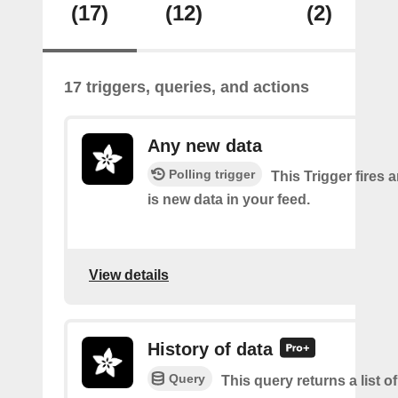
(17)
(12)
(2)
17 triggers, queries, and actions
Any new data
Polling trigger
This Trigger fires 
is new data in your feed.
View details
History of data
Query
This query returns a list o