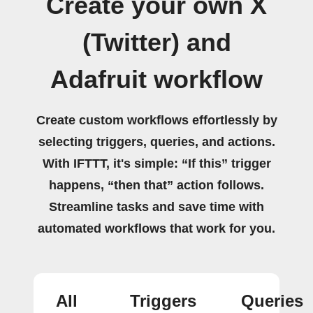
Create your own X
(Twitter) and
Adafruit workflow
Create custom workflows effortlessly by
selecting triggers, queries, and actions.
With IFTTT, it's simple: “If this” trigger
happens, “then that” action follows.
Streamline tasks and save time with
automated workflows that work for you.
All
Triggers
Queries