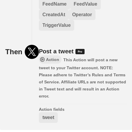
FeedName
FeedValue
CreatedAt
Operator
TriggerValue
Then
Post a tweet
Action
This Action will post a new
tweet to your Twitter account. NOTE:
Please adhere to Twitter’s Rules and Terms
of Service. Affiliate URLs are not supported
in Tweet text and will result in an Action
error.
Action fields
tweet