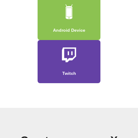
Android Device
Twitch