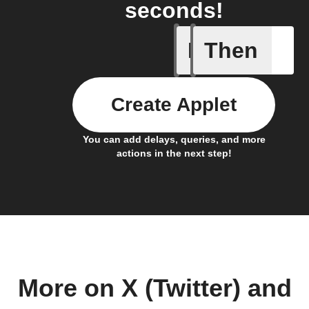
seconds!
If
Then
Any new 
Create Applet
You can add delays, queries, and more
actions in the next step!
More on X (Twitter) and