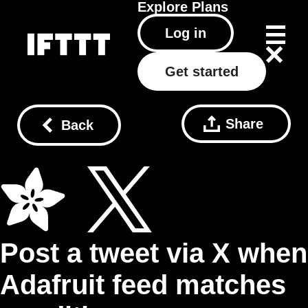
Explore
Plans
Log in
Get started
Share
Back
Post a tweet via X when
Adafruit feed matches