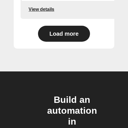
View details
Load more
Build an
automation
in