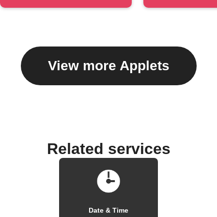
#hashtag
caption
View more Applets
Related services
Date & Time