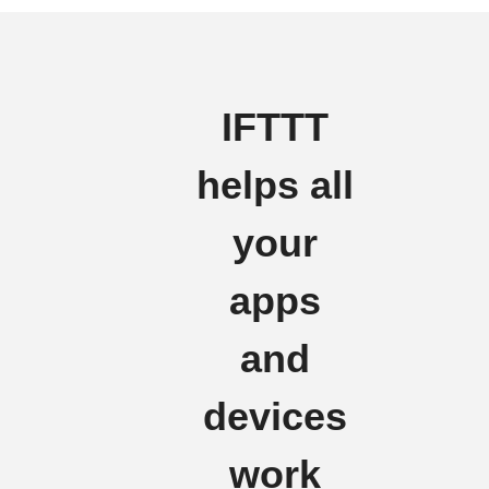
IFTTT
helps all
your
apps
and
devices
work