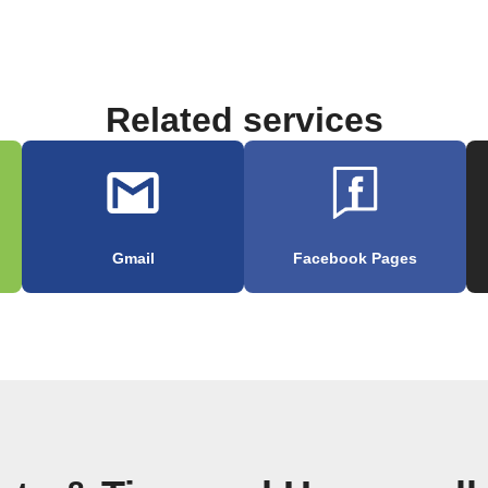
Related services
Gmail
Facebook Pages