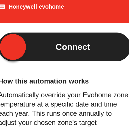
Honeywell evohome
Connect
How this automation works
Automatically override your Evohome zone
temperature at a specific date and time
each year. This runs once annually to
adjust your chosen zone’s target