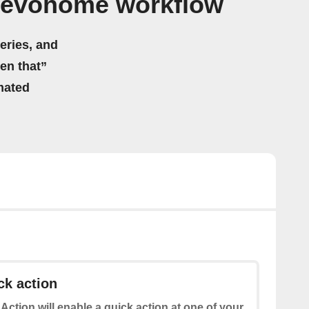
l evohome workflow
eries, and
hen that”
mated
ck action
 Action will enable a quick action at one of your