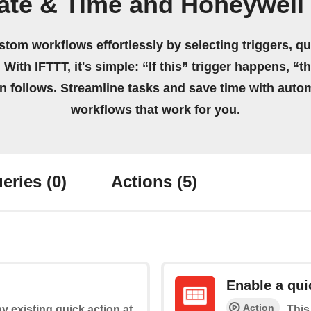
ate & Time and Honeywel
stom workflows effortlessly by selecting triggers, qu
 With IFTTT, it's simple: “If this” trigger happens, “t
on follows. Streamline tasks and save time with auto
workflows that work for you.
eries
(0)
Actions
(5)
Enable a qui
Action
y existing quick action at
This