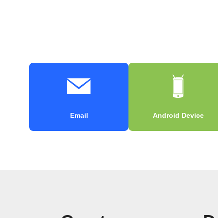
Email
Android Device