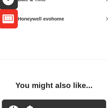
Honeywell evohome
You might also like...