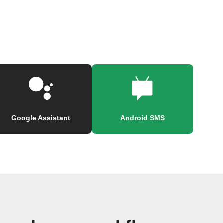
Google Assistant
Android SMS