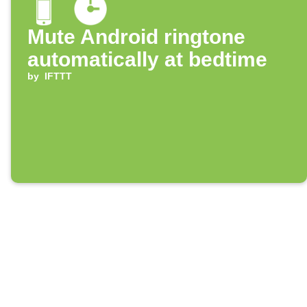
Mute Android ringtone
automatically at bedtime
by
IFTTT