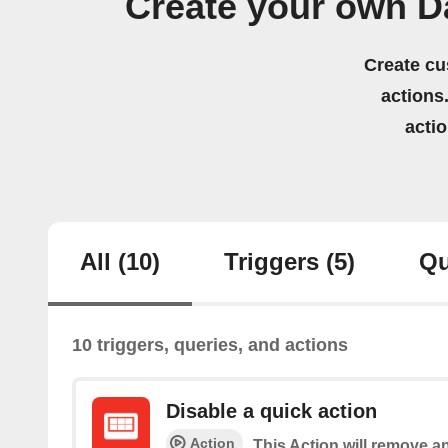
Create your own D
Create cu
actions.
acti
All
(10)
Triggers
(5)
Qu
10 triggers, queries, and actions
Disable a quick action
Action
This Action will remove an