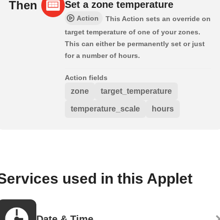
Then
Set a zone temperature
Action
This Action sets an override on
target temperature of one of your zones.
This can either be permanently set or just
for a number of hours.
Action fields
zone
target_temperature
temperature_scale
hours
Services used in this Applet
Date & Time