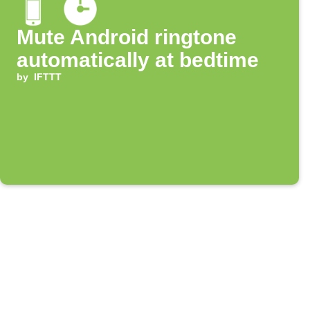
Mute Android ringtone
automatically at bedtime
by
IFTTT