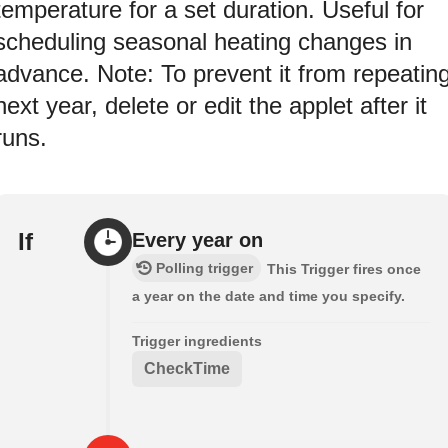
temperature for a set duration. Useful for
scheduling seasonal heating changes in
advance. Note: To prevent it from repeatin
next year, delete or edit the applet after it
runs.
If
Every year on
Polling trigger
This Trigger fires once
a year on the date and time you specify.
Trigger ingredients
CheckTime