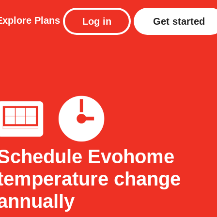
Explore
Plans
Log in
Get started
Schedule Evohome
temperature change
annually