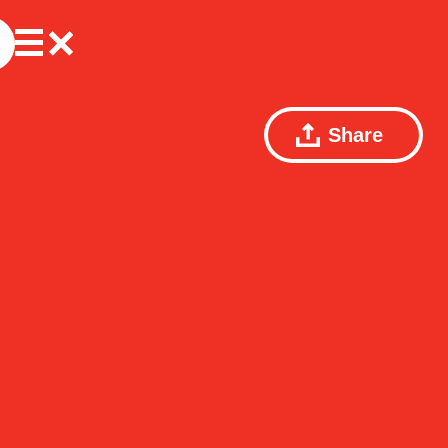
Share