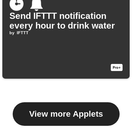
Send IFTTT notification
every hour to drink water
by
IFTTT
View more Applets