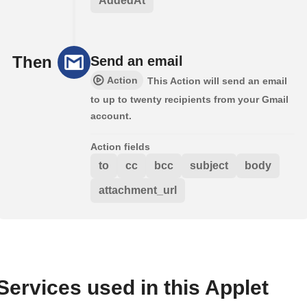
AddedAt
Then
Send an email
Action
This Action will send an email
to up to twenty recipients from your Gmail
account.
Action fields
to
cc
bcc
subject
body
attachment_url
Services used in this Applet