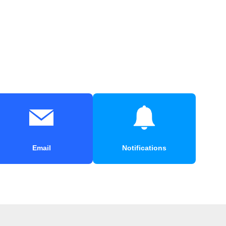
Email
Notifications