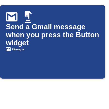
Send a Gmail message
when you press the Button
widget
Google