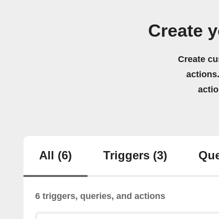
Create y
Create cu
actions.
acti
All
(6)
Triggers
(3)
Que
6 triggers, queries, and actions