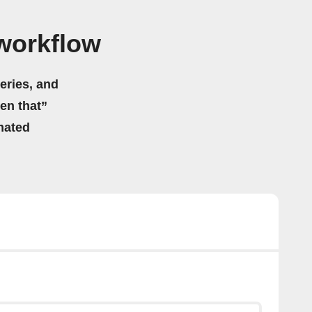
 workflow
eries, and
hen that”
mated