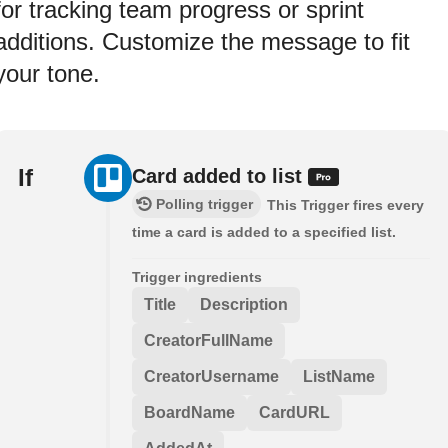
for tracking team progress or sprint
additions. Customize the message to fit
your tone.
If
Card added to list
Polling trigger
This Trigger fires every
time a card is added to a specified list.
Trigger ingredients
Title
Description
CreatorFullName
CreatorUsername
ListName
BoardName
CardURL