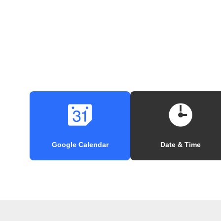
Google Calendar
Date & Time