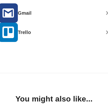
Gmail
Trello
You might also like...