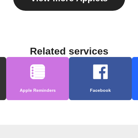
Related services
Apple Reminders
Facebook