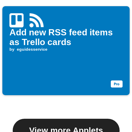
Add new RSS feed items
as Trello cards
by
eguidesservice
View more Applets