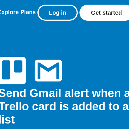
Explore
Plans
Log in
Get started
Send Gmail alert when 
Trello card is added to a
list