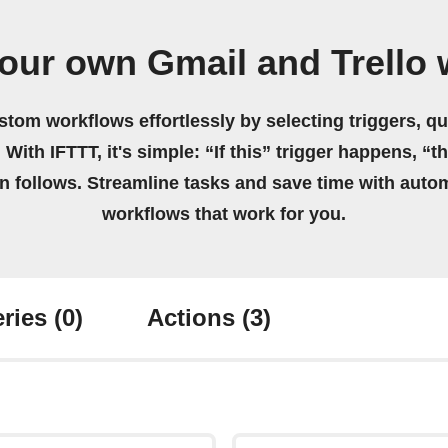
our own Gmail and Trello
stom workflows effortlessly by selecting triggers, qu
 With IFTTT, it's simple: “If this” trigger happens, “t
on follows. Streamline tasks and save time with auto
workflows that work for you.
ries
(0)
Actions
(3)