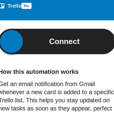
Trello
Connect
How this automation works
Get an email notification from Gmail
whenever a new card is added to a specific
Trello list. This helps you stay updated on
new tasks as soon as they appear, perfect