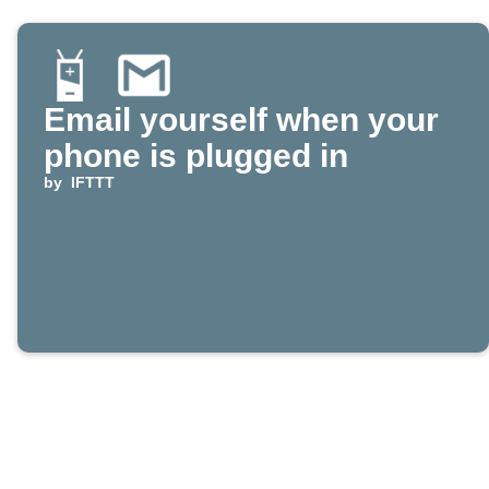
Email yourself when your
phone is plugged in
by
IFTTT