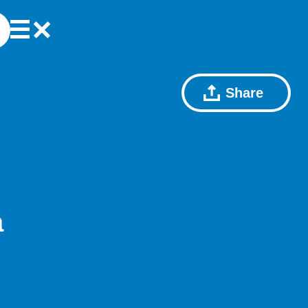
Share
a