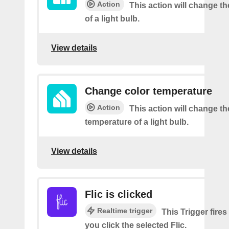
Action
This action will change t
of a light bulb.
View details
Change color temperature
Action
This action will change th
temperature of a light bulb.
View details
Flic is clicked
Realtime trigger
This Trigger fires
you click the selected Flic.