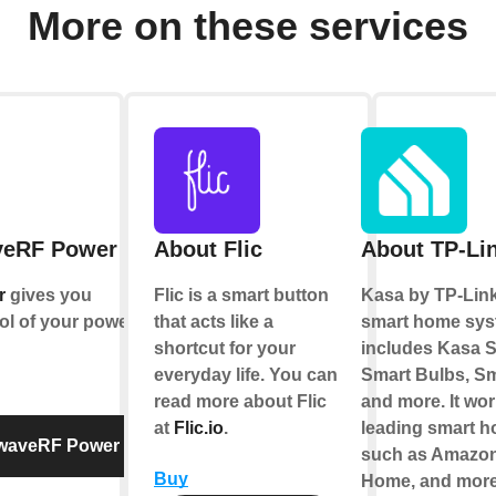
More on these services
veRF Power
About Flic
About TP-Li
r
gives you
Flic is a smart button
Kasa by TP-Link
ol of your power
that acts like a
smart home sys
shortcut for your
includes Kasa S
everyday life. You can
Smart Bulbs, Sm
read more about Flic
and more. It wor
at
Flic.io
.
leading smart 
twaveRF Power
such as Amazon
Buy
Home, and more