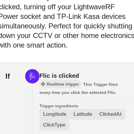
clicked, turning off your LightwaveRF
Power socket and TP-Link Kasa devices
simultaneously. Perfect for quickly shutting
down your CCTV or other home electronic
with one smart action.
If
Flic is clicked
Realtime trigger
This Trigger fires
every time you click the selected Flic.
Trigger ingredients
Longitude
Latitude
ClickedAt
ClickType