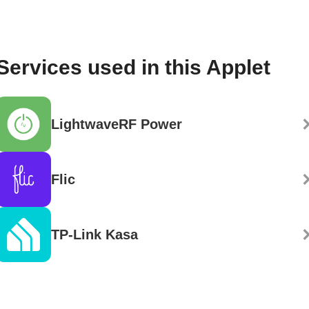
Services used in this Applet
LightwaveRF Power
Flic
TP-Link Kasa