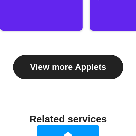
View more Applets
Related services