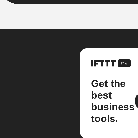
Get the
best
business
tools.