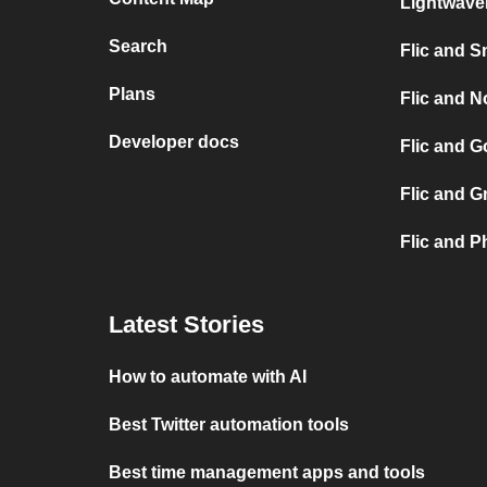
Lightwav
Search
Flic and S
Plans
Flic and No
Developer docs
Flic and G
Flic and G
Flic and P
Latest Stories
How to automate with AI
Best Twitter automation tools
Best time management apps and tools