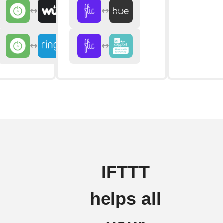
IFTTT
helps all