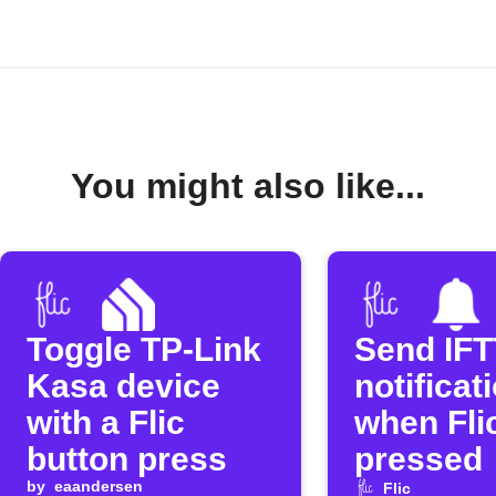
You might also like...
Toggle TP-Link
Send IF
Kasa device
notificat
with a Flic
when Flic
button press
pressed
by
eaandersen
Flic