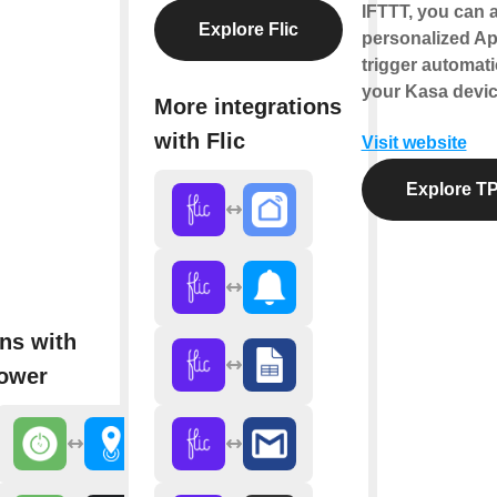
IFTTT, you can a
Explore Flic
personalized Ap
trigger automati
your Kasa devic
More integrations
with Flic
Visit website
Explore TP
ns with
ower