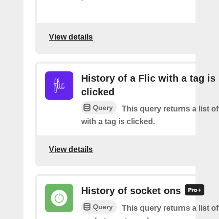
View details
History of a Flic with a tag is
clicked
Query
This query returns a list o
with a tag is clicked.
View details
History of socket ons
Query
This query returns a list 