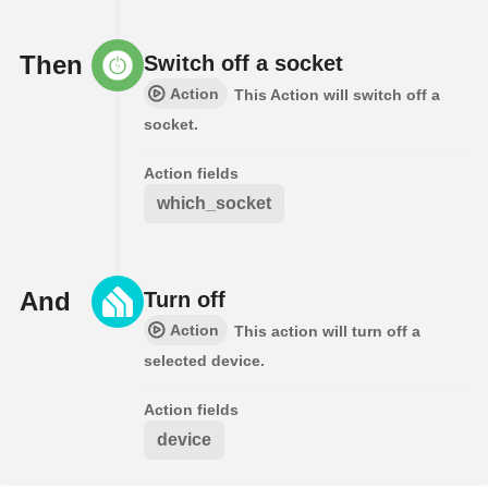
Then
Switch off a socket
Action
This Action will switch off a
socket.
Action fields
which_socket
And
Turn off
Action
This action will turn off a
selected device.
Action fields
device