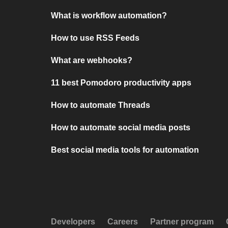
What is workflow automation?
How to use RSS Feeds
What are webhooks?
11 best Pomodoro productivity apps
How to automate Threads
How to automate social media posts
Best social media tools for automation
Developers
Careers
Partner program