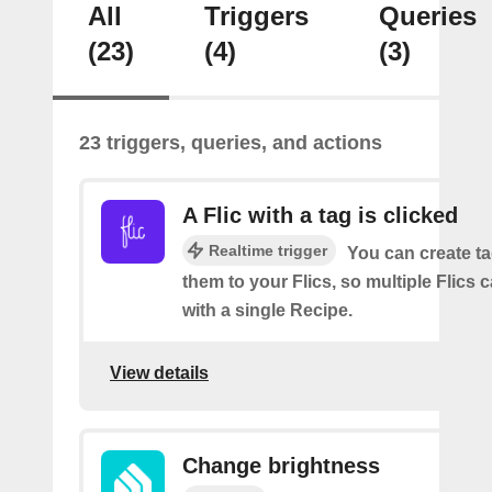
All
Triggers
Queries
(23)
(4)
(3)
23 triggers, queries, and actions
A Flic with a tag is clicked
Realtime trigger
You can create t
them to your Flics, so multiple Flics
with a single Recipe.
View details
Change brightness