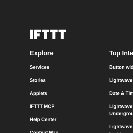
Explore
Top Int
Services
Button wi
Stories
Lightwave
Applets
Date & Ti
IFTTT MCP
Lightwave
Undergro
Help Center
Lightwave
Content Map