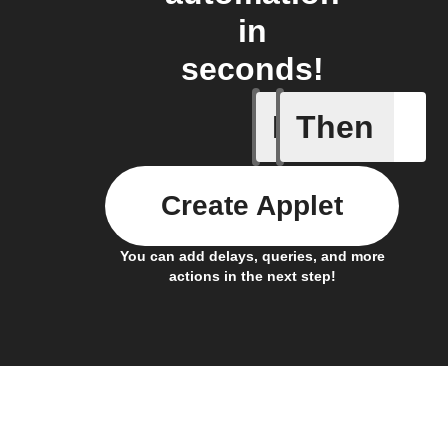
in
seconds!
If
Then
A Flic wi
Create Applet
You can add delays, queries, and more
actions in the next step!