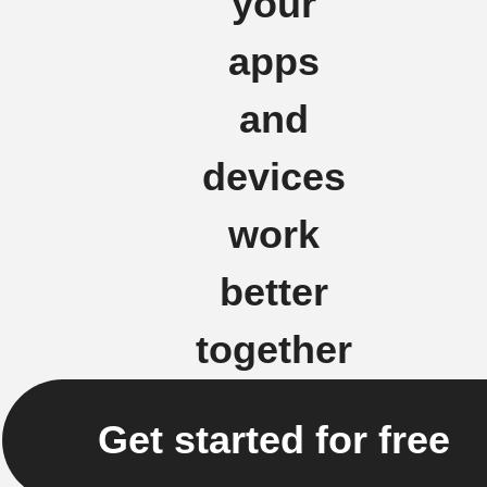
your
apps
and
devices
work
better
together
Get started for free