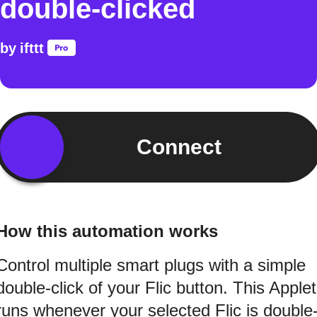
double-clicked
by
ifttt
Connect
How this automation works
Control multiple smart plugs with a simple
double-click of your Flic button. This Applet
runs whenever your selected Flic is double