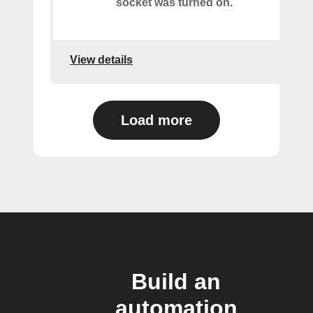
socket was turned on.
View details
Load more
Build an
automation