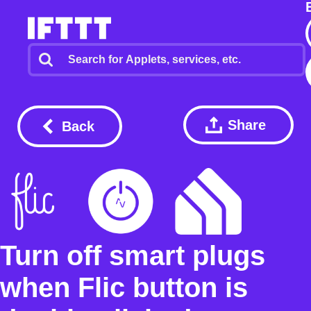
Share
Back
Turn off smart plugs
when Flic button is