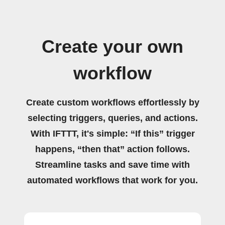
Create your own
workflow
Create custom workflows effortlessly by
selecting triggers, queries, and actions.
With IFTTT, it's simple: “If this” trigger
happens, “then that” action follows.
Streamline tasks and save time with
automated workflows that work for you.