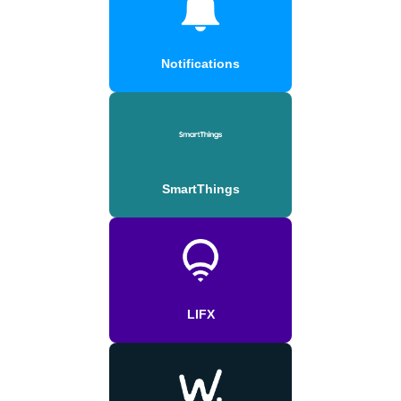
Notifications
SmartThings
LIFX