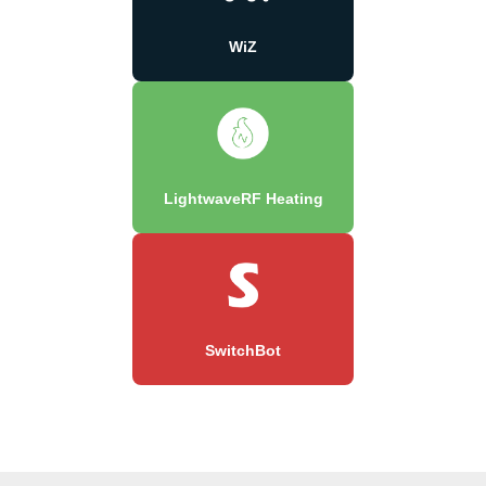
WiZ
LightwaveRF Heating
SwitchBot