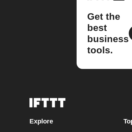
Get the
best
business
tools.
Explore
To