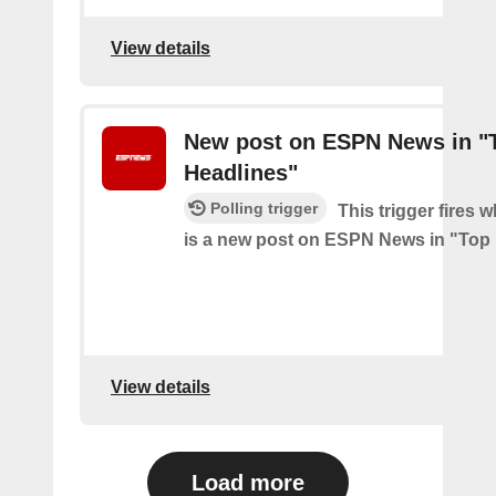
View details
New post on ESPN News in "
Headlines"
Polling trigger
This trigger fires 
is a new post on ESPN News in "Top
View details
Load more