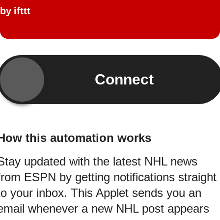
by
ifttt
Connect
How this automation works
Stay updated with the latest NHL news
from ESPN by getting notifications straight
to your inbox. This Applet sends you an
email whenever a new NHL post appears