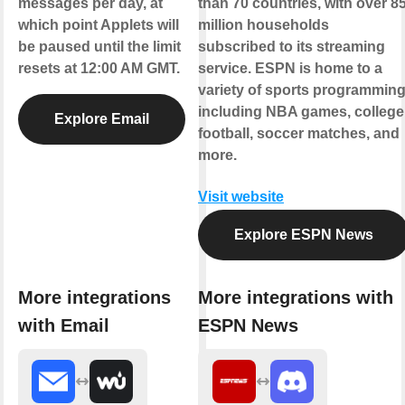
messages per day, at
than 70 countries, with over 8
which point Applets will
million households
be paused until the limit
subscribed to its streaming
resets at 12:00 AM GMT.
service. ESPN is home to a
variety of sports programmin
including NBA games, college
Explore Email
football, soccer matches, and
more.
Visit website
Explore ESPN News
More integrations
More integrations with
with Email
ESPN News