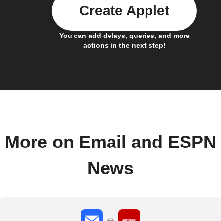
Create Applet
You can add delays, queries, and more
actions in the next step!
More on Email and ESPN
News