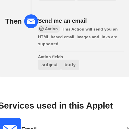
Then
Send me an email
Action
This Action will send you an
HTML based email. Images and links are
supported.
Action fields
subject
body
Services used in this Applet