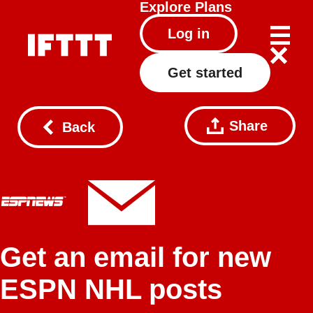
Explore
Plans
Log in
Get started
Share
Back
Get an email for new
ESPN NHL posts