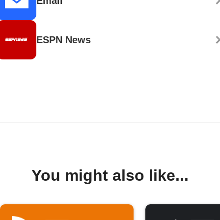
Email
ESPN News
You might also like...