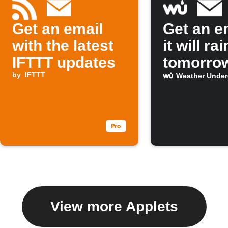
Get an email
Get an em
with the latest
it will rai
IFTTT updates
tomorro
by
IFTTT
Weather Unde
View more Applets