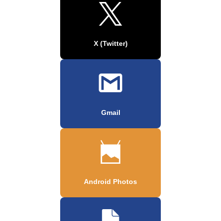
X (Twitter)
Gmail
Android Photos