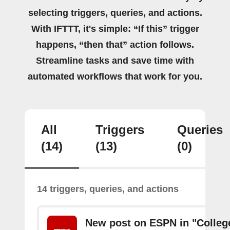
selecting triggers, queries, and actions.
With IFTTT, it's simple: “If this” trigger
happens, “then that” action follows.
Streamline tasks and save time with
automated workflows that work for you.
All
Triggers
Queries
(14)
(13)
(0)
14 triggers, queries, and actions
New post on ESPN in "Colleg