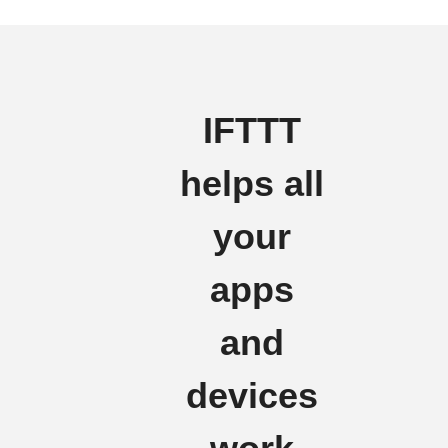
IFTTT
helps all
your
apps
and
devices