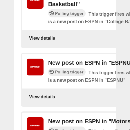
Basketball"
Polling trigger
This trigger fires 
is a new post on ESPN in "College Ba
View details
New post on ESPN in "ESPN
Polling trigger
This trigger fires 
is a new post on ESPN in "ESPNU"
View details
New post on ESPN in "Motors