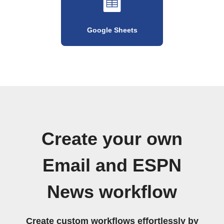
Google Sheets
Create your own
Email and ESPN
News workflow
Create custom workflows effortlessly by