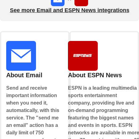
See more Email and ESPN News integrations
About Email
About ESPN News
Send and receive
ESPN is a leading multimedia
important information
sports entertainment
when you need it,
company, providing live and
automatically, with this
on-demand programming
service. The "send me
featuring the biggest names
an email" action has a
and events in sports. ESPN
daily limit of 750
networks are available in mor