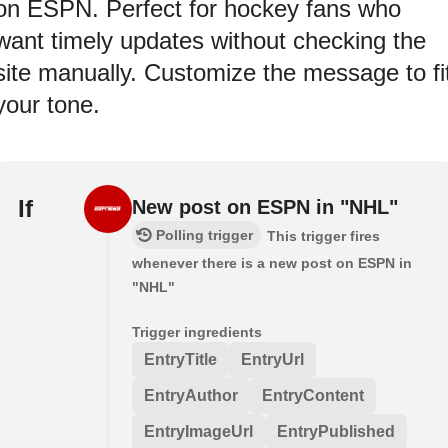
on ESPN. Perfect for hockey fans who
want timely updates without checking the
site manually. Customize the message to fi
your tone.
If
New post on ESPN in "NHL"
Polling trigger
This trigger fires
whenever there is a new post on ESPN in
"NHL"
Trigger ingredients
EntryTitle
EntryUrl
EntryAuthor
EntryContent
EntryImageUrl
EntryPublished