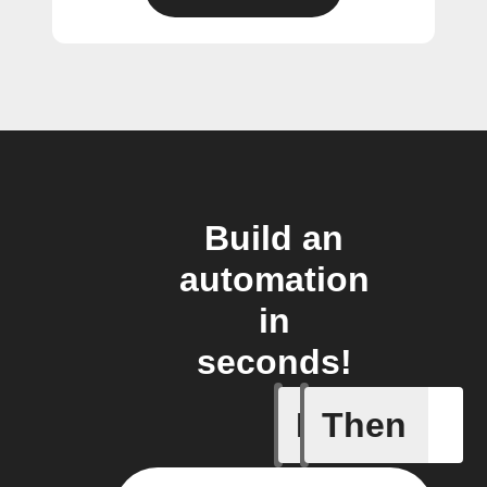
Build an
automation
in
seconds!
If
Then
New post