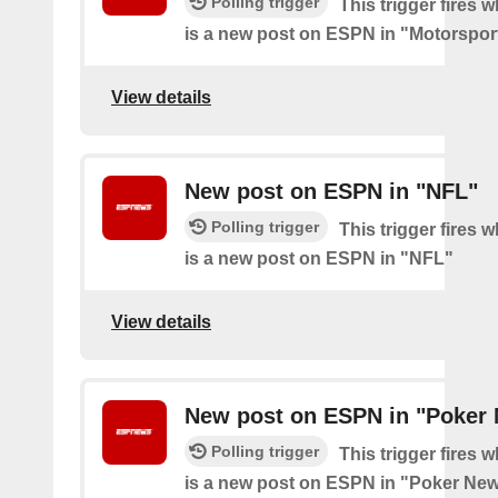
Polling trigger
This trigger fires 
is a new post on ESPN in "Motorspor
View details
New post on ESPN in "NFL"
Polling trigger
This trigger fires 
is a new post on ESPN in "NFL"
View details
New post on ESPN in "Poker
Polling trigger
This trigger fires 
is a new post on ESPN in "Poker Ne