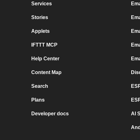
Services
Ema
Stories
Ema
Applets
Ema
IFTTT MCP
Ema
Help Center
Ema
Content Map
Dis
Search
ESP
Plans
ESP
Developer docs
AI 
And