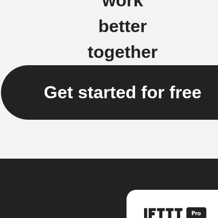
work
better
together
Get started for free