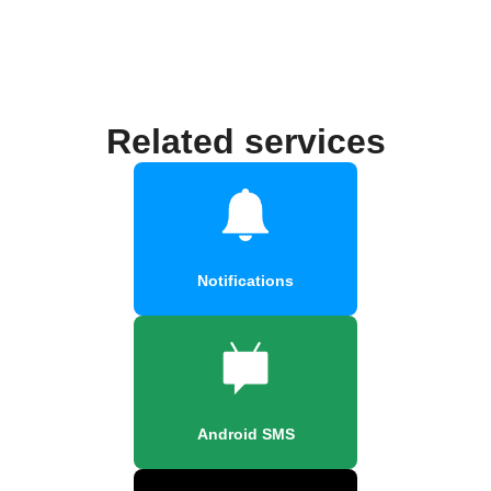
Related services
Notifications
Android SMS