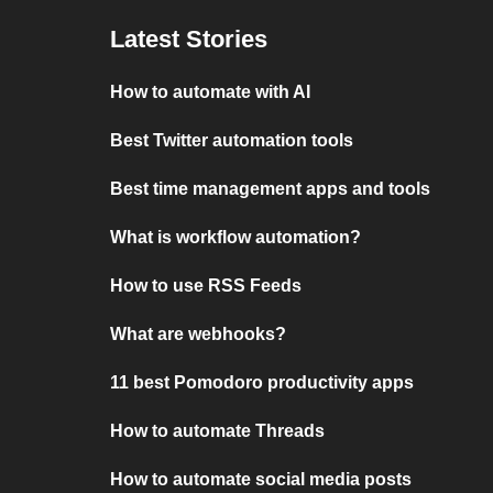
Latest Stories
How to automate with AI
Best Twitter automation tools
Best time management apps and tools
What is workflow automation?
How to use RSS Feeds
What are webhooks?
11 best Pomodoro productivity apps
How to automate Threads
How to automate social media posts