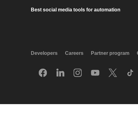
Best social media tools for automation
Developers
Careers
Partner program