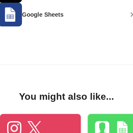
Google Sheets
You might also like...