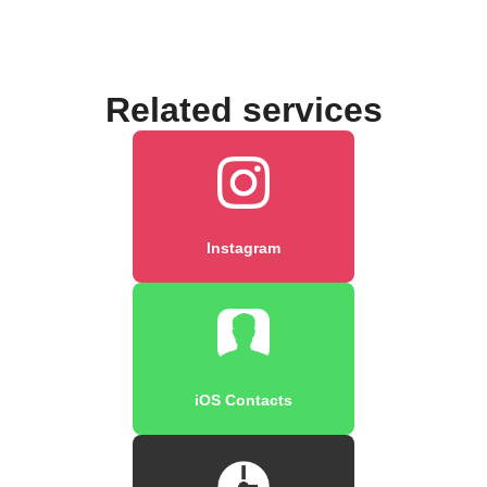
Related services
Instagram
iOS Contacts