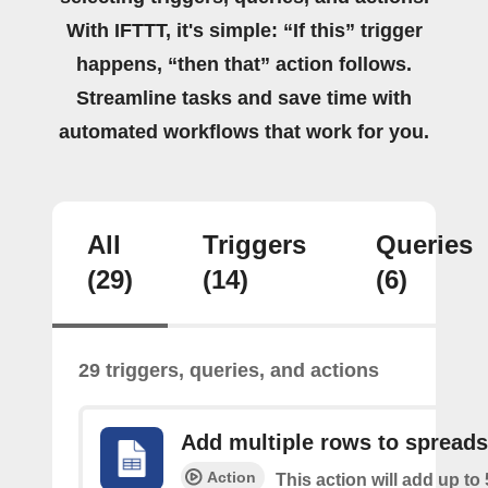
With IFTTT, it's simple: “If this” trigger
happens, “then that” action follows.
Streamline tasks and save time with
automated workflows that work for you.
All
Triggers
Queries
(29)
(14)
(6)
29 triggers, queries, and actions
Add multiple rows to spread
Action
This action will add up to