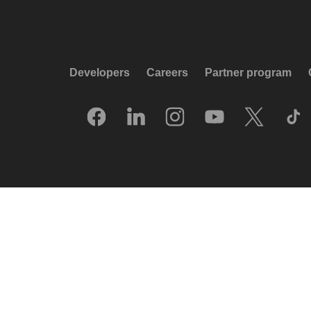
Developers
Careers
Partner program