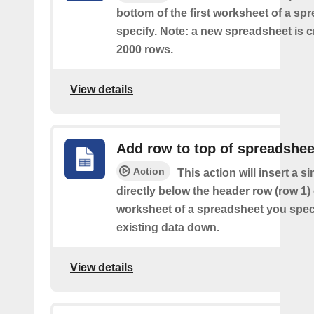
bottom of the first worksheet of a sp
specify. Note: a new spreadsheet is c
2000 rows.
View details
Add row to top of spreadshee
Action
This action will insert a s
directly below the header row (row 1) o
worksheet of a spreadsheet you spec
existing data down.
View details