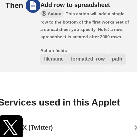
Then
Add row to spreadsheet
Action
This action will add a single
row to the bottom of the first worksheet of
a spreadsheet you specify. Note: a new
spreadsheet is created after 2000 rows.
Action fields
filename
formatted_row
path
Services used in this Applet
X (Twitter)