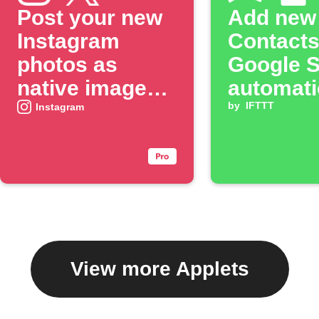
Post your new
Add new
Instagram
Contacts
photos as
Google 
native images
automati
on X
by
IFTTT
Instagram
View more Applets