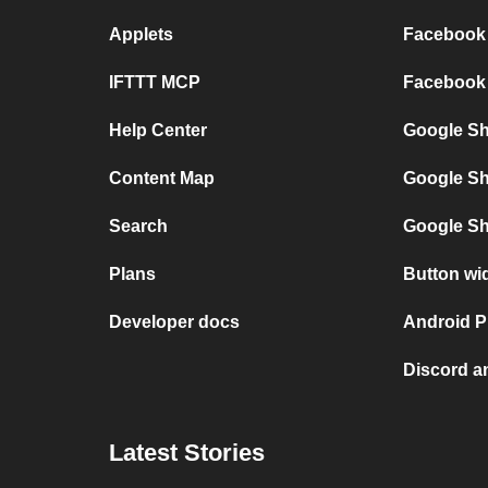
Applets
Facebook 
IFTTT MCP
Facebook 
Help Center
Google She
Content Map
Google Sh
Search
Google Sh
Plans
Button wi
Developer docs
Android P
Discord a
Latest Stories