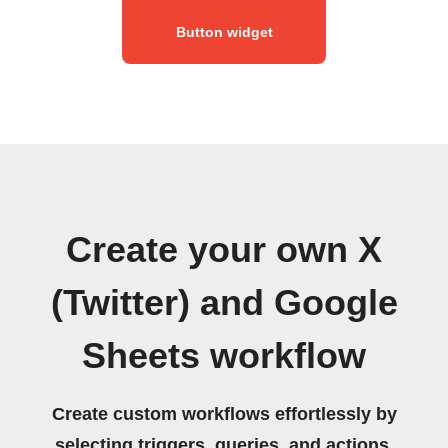
Button widget
Create your own X
(Twitter) and Google
Sheets workflow
Create custom workflows effortlessly by
selecting triggers, queries, and actions.