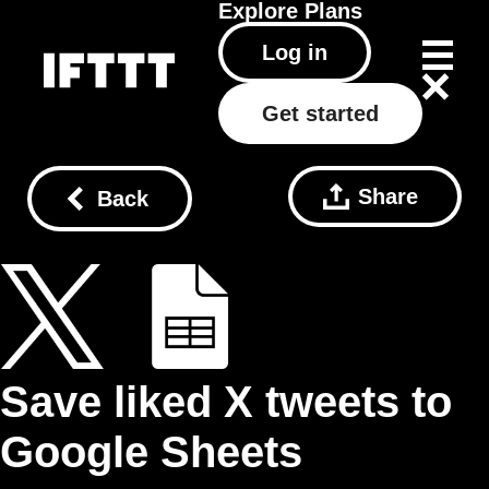
Explore
Plans
Log in
Get started
Share
Back
Save liked X tweets to
Google Sheets