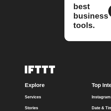
best
business
tools.
Explore
Top Int
Services
Instagram 
Stories
Date & Tim