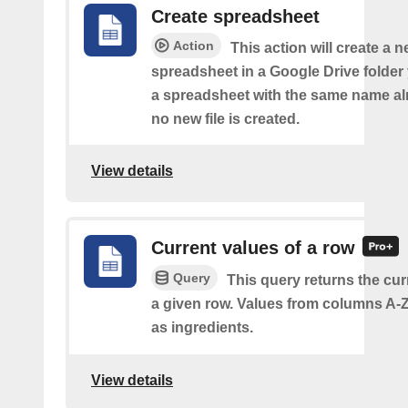
Create spreadsheet
Action
This action will create a 
spreadsheet in a Google Drive folder y
a spreadsheet with the same name alr
no new file is created.
View details
Current values of a row
Query
This query returns the cur
a given row. Values from columns A-Z
as ingredients.
View details