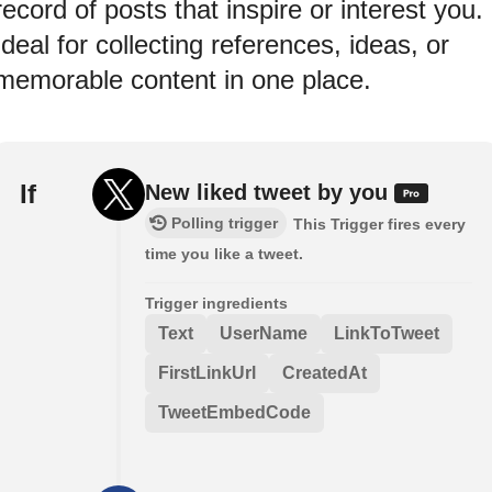
record of posts that inspire or interest you.
Ideal for collecting references, ideas, or
memorable content in one place.
If
New liked tweet by you
Polling trigger
This Trigger fires every
time you like a tweet.
Trigger ingredients
Text
UserName
LinkToTweet
FirstLinkUrl
CreatedAt
TweetEmbedCode