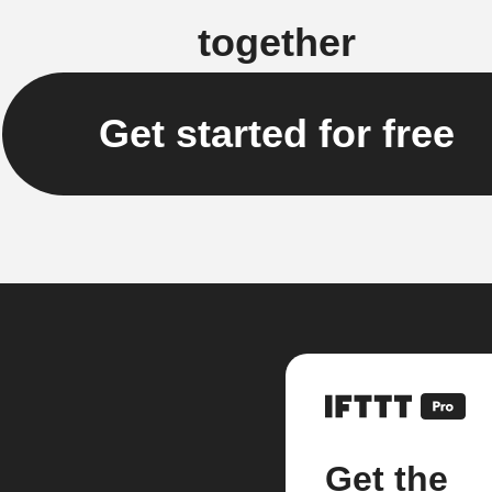
together
Get started for free
Get the