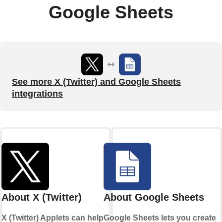
Google Sheets
See more X (Twitter) and Google Sheets
integrations
About X (Twitter)
About Google Sheets
X (Twitter) Applets can help
Google Sheets lets you create