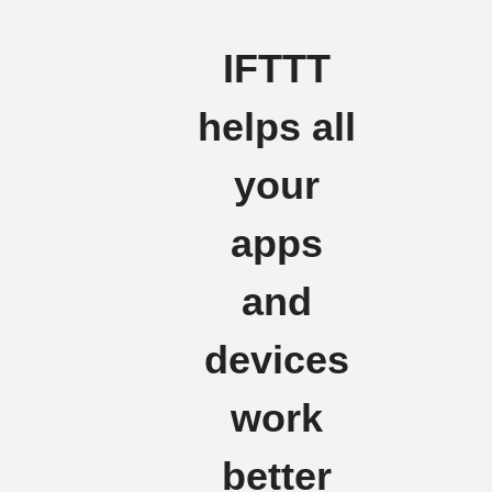
IFTTT
helps all
your
apps
and
devices
work
better