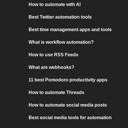
How to automate with AI
Best Twitter automation tools
Best time management apps and tools
What is workflow automation?
How to use RSS Feeds
What are webhooks?
11 best Pomodoro productivity apps
How to automate Threads
How to automate social media posts
Best social media tools for automation