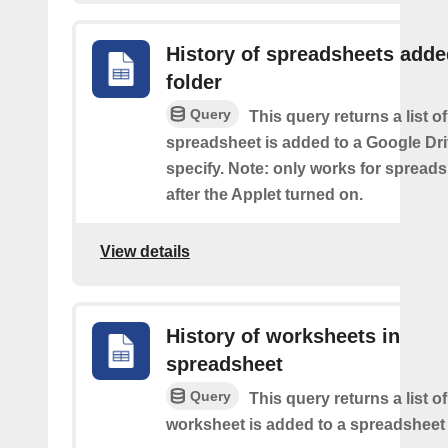
History of spreadsheets adde
folder
Query
This query returns a list 
spreadsheet is added to a Google Dri
specify. Note: only works for spread
after the Applet turned on.
View details
History of worksheets in
spreadsheet
Query
This query returns a list 
worksheet is added to a spreadsheet 