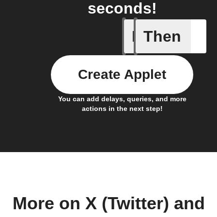
seconds!
If
Then
Cell upd
Create Applet
You can add delays, queries, and more
actions in the next step!
More on X (Twitter) and