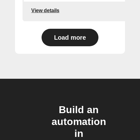
View details
Load more
Build an
automation
in