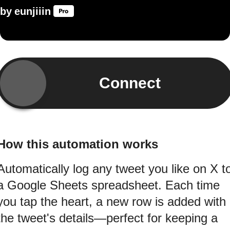
by
eunjiiin
Connect
How this automation works
Automatically log any tweet you like on X t
a Google Sheets spreadsheet. Each time
you tap the heart, a new row is added with
the tweet's details—perfect for keeping a