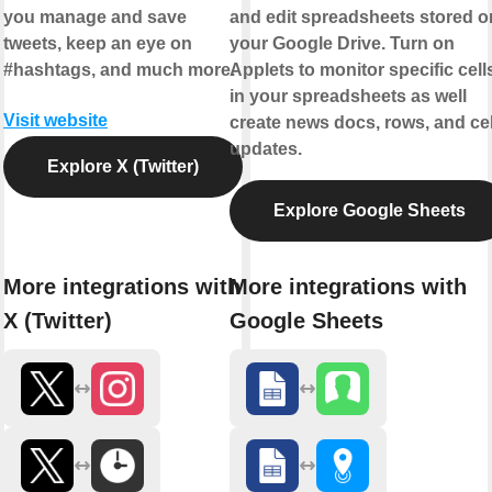
you manage and save
and edit spreadsheets stored o
tweets, keep an eye on
your Google Drive. Turn on
#hashtags, and much more.
Applets to monitor specific cell
in your spreadsheets as well
Visit website
create news docs, rows, and cel
updates.
Explore X (Twitter)
Explore Google Sheets
More integrations with
More integrations with
X (Twitter)
Google Sheets