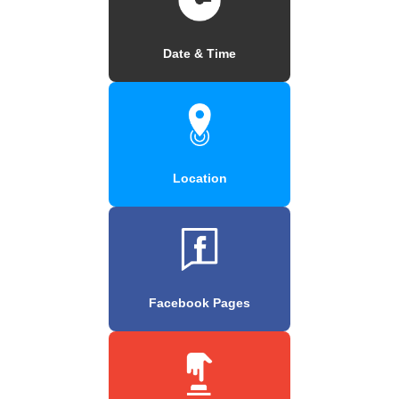
Date & Time
Location
Facebook Pages