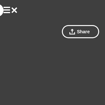
Share