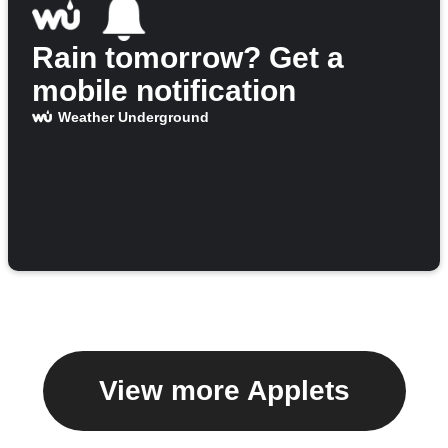
Rain tomorrow? Get a
mobile notification
Weather Underground
View more Applets