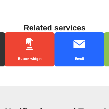
Related services
Button widget
Email