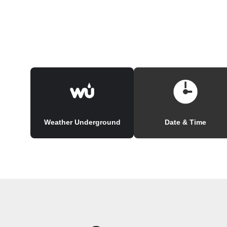
Weather Underground
Date & Time