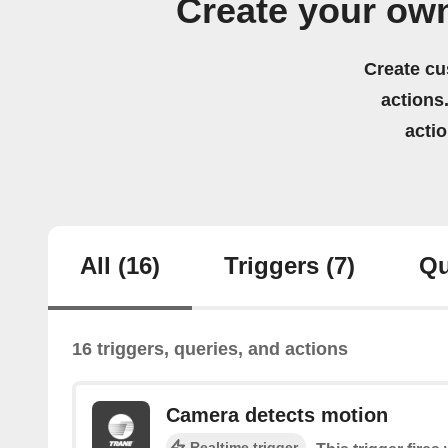
Create your ow
Create cu
actions.
acti
All
(16)
Triggers
(7)
Qu
16 triggers, queries, and actions
Camera detects motion
Realtime trigger