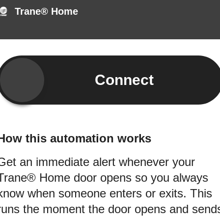
Trane® Home
Connect
How this automation works
Get an immediate alert whenever your
Trane® Home door opens so you always
know when someone enters or exits. This
runs the moment the door opens and send