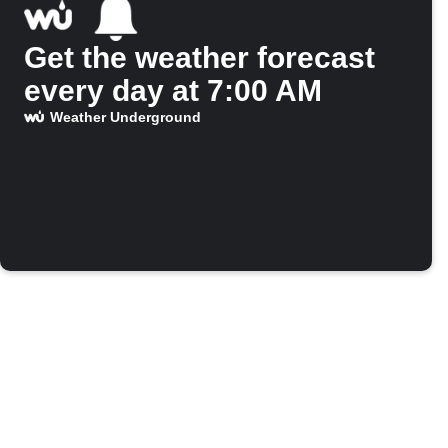
Get the weather forecast
every day at 7:00 AM
Weather Underground