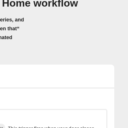
® Home workflow
eries, and
hen that”
mated
er