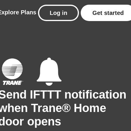
Explore
Plans
Log in
Get started
Send IFTTT notification
when Trane® Home
door opens