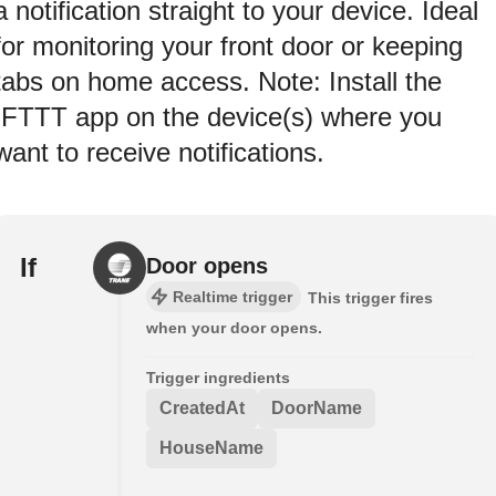
a notification straight to your device. Ideal
for monitoring your front door or keeping
tabs on home access. Note: Install the
IFTTT app on the device(s) where you
want to receive notifications.
If
Door opens
Realtime trigger
This trigger fires
when your door opens.
Trigger ingredients
CreatedAt
DoorName
HouseName