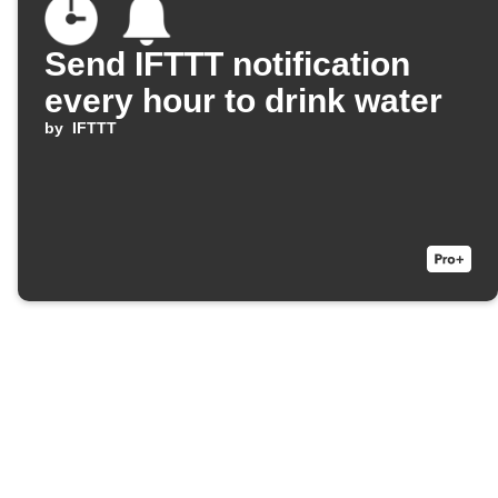
Send IFTTT notification
every hour to drink water
by
IFTTT