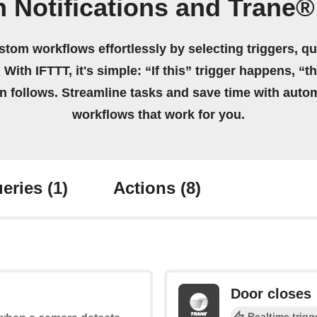
n Notifications and Trane
stom workflows effortlessly by selecting triggers, qu
 With IFTTT, it's simple: “If this” trigger happens, “t
on follows. Streamline tasks and save time with auto
workflows that work for you.
eries
(1)
Actions
(8)
Door closes
Realtime trigg