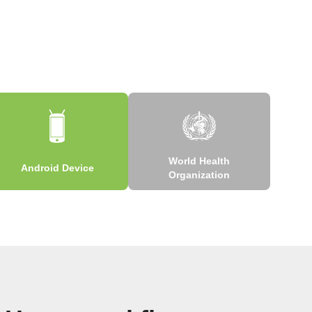
World Health
Android Device
Organization