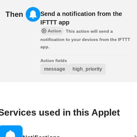
Then
Send a notification from the
IFTTT app
Action
This action will send a
notification to your devices from the IFTTT
app.
Action fields
message
high_priority
Services used in this Applet