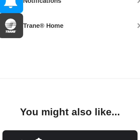
Notifications
Trane® Home
You might also like...