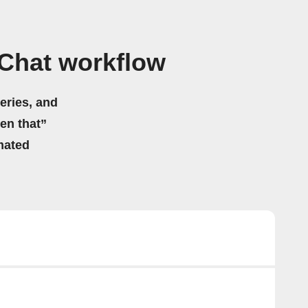
 Chat workflow
eries, and
hen that”
mated