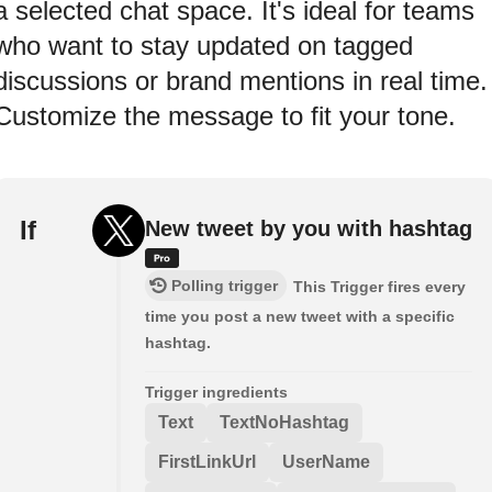
a selected chat space. It's ideal for teams
who want to stay updated on tagged
discussions or brand mentions in real time.
Customize the message to fit your tone.
If
New tweet by you with hashtag
Polling trigger
This Trigger fires every
time you post a new tweet with a specific
hashtag.
Trigger ingredients
Text
TextNoHashtag
FirstLinkUrl
UserName