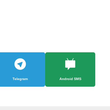
Telegram
Android SMS