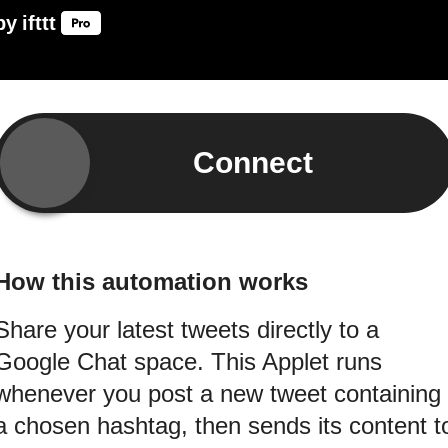
by
ifttt
Connect
How this automation works
Share your latest tweets directly to a
Google Chat space. This Applet runs
whenever you post a new tweet containing
a chosen hashtag, then sends its content t