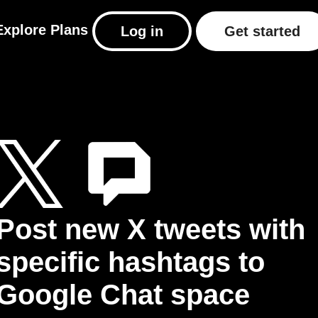
Explore
Plans
Log in
Get started
Post new X tweets with
specific hashtags to
Google Chat space