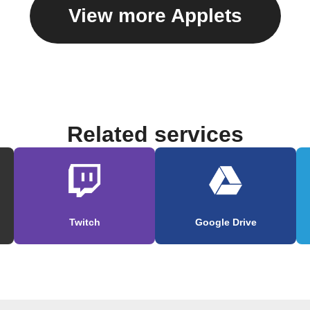
View more Applets
Related services
Twitch
Google Drive