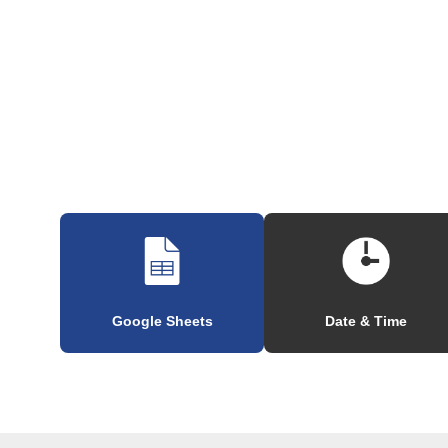
Google Sheets
Date & Time