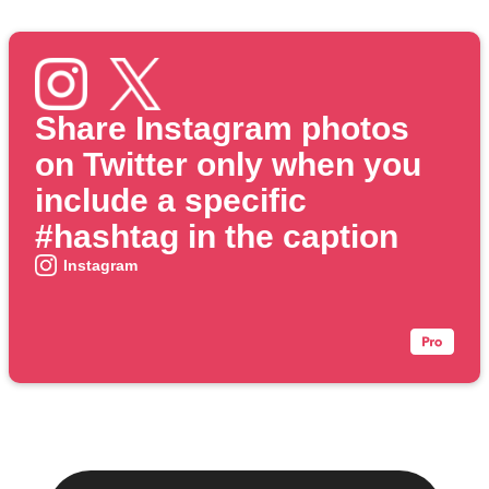
Share Instagram photos
on Twitter only when you
include a specific
#hashtag in the caption
Instagram