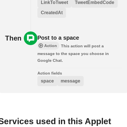
LinkToTweet
TweetEmbedCode
CreatedAt
Then
Post to a space
Action
This action will post a
message to the space you choose in
Google Chat.
Action fields
space
message
Services used in this Applet