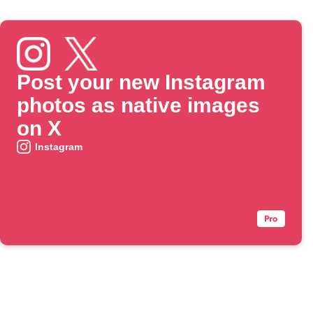
Post your new Instagram
photos as native images
on X
Instagram