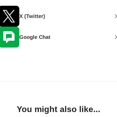
X (Twitter)
Google Chat
You might also like...