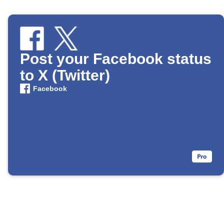
Post your Facebook status
to X (Twitter)
Facebook