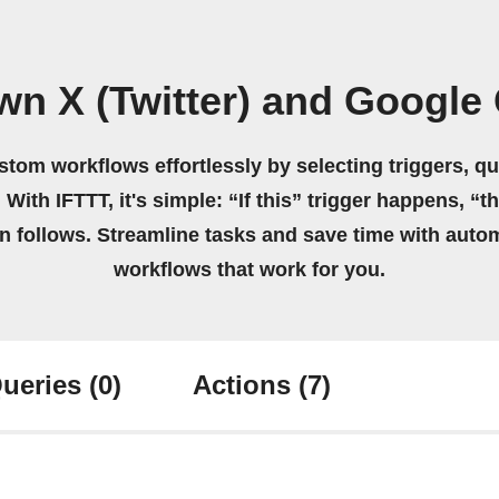
wn X (Twitter) and Google
stom workflows effortlessly by selecting triggers, qu
 With IFTTT, it's simple: “If this” trigger happens, “t
on follows. Streamline tasks and save time with auto
workflows that work for you.
ueries
(0)
Actions
(7)