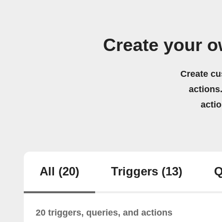
Create your o
Create cu
actions.
acti
All
(20)
Triggers
(13)
Q
20 triggers, queries, and actions