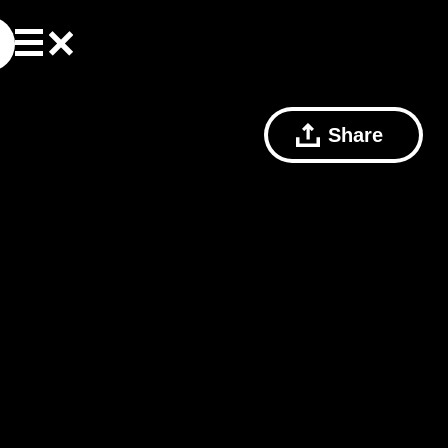
Share