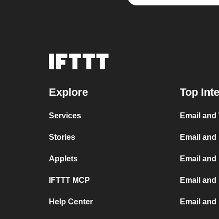
Explore
Top Int
Services
Email and
Stories
Email and
Applets
Email and
IFTTT MCP
Email and 
Help Center
Email and