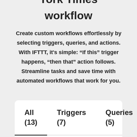
workflow
Create custom workflows effortlessly by
selecting triggers, queries, and actions.
With IFTTT, it's simple: “If this” trigger
happens, “then that” action follows.
Streamline tasks and save time with
automated workflows that work for you.
All
Triggers
Queries
(13)
(7)
(5)