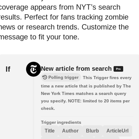
coverage appears from NYT’s search
results. Perfect for fans tracking zombie
news or research trends. Customize the
message to fit your tone.
If
New article from search
Polling trigger
This Trigger fires every
time a new article that is published by The
New York Times matches a search query
you specify. NOTE: limited to 20 items per
check.
Trigger ingredients
Title
Author
Blurb
ArticleUrl