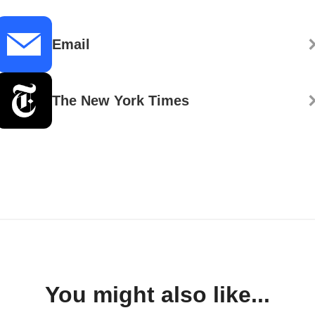
Email
The New York Times
You might also like...