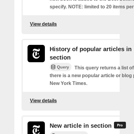
specify. NOTE: limited to 20 items pe
View details
History of popular articles in
section
Query
This query returns a list o
there is a new popular article or blog
New York Times.
View details
New article in section