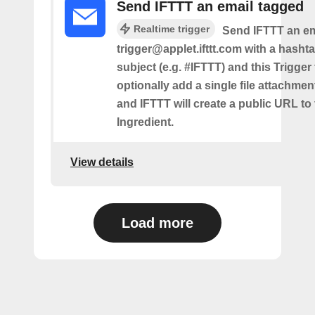
Send IFTTT an email tagged
Realtime trigger
Send IFTTT an em
trigger@applet.ifttt.com with a hashta
subject (e.g. #IFTTT) and this Trigger
optionally add a single file attachme
and IFTTT will create a public URL to t
Ingredient.
View details
Load more