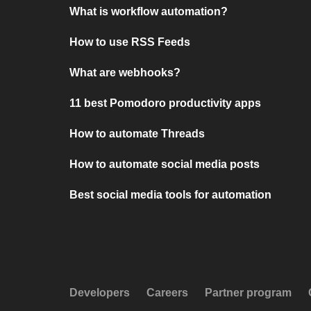
What is workflow automation?
How to use RSS Feeds
What are webhooks?
11 best Pomodoro productivity apps
How to automate Threads
How to automate social media posts
Best social media tools for automation
Developers
Careers
Partner program