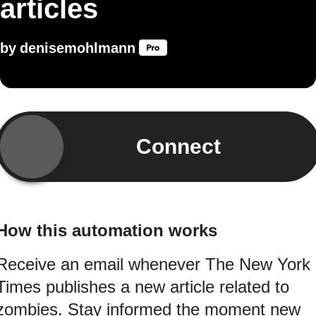
articles
by
denisemohlmann
Connect
How this automation works
Receive an email whenever The New York
Times publishes a new article related to
zombies. Stay informed the moment new