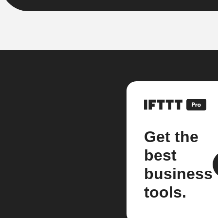
Get the
best
business
tools.