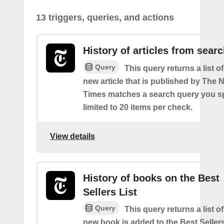
13 triggers, queries, and actions
History of articles from sear
Query
This query returns a list o
new article that is published by The
Times matches a search query you s
limited to 20 items per check.
View details
History of books on the Best
Sellers List
Query
This query returns a list o
new book is added to the Best Sellers