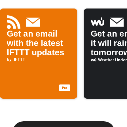
Get an email
Get an em
with the latest
it will rai
IFTTT updates
tomorro
by
IFTTT
Weather Unde