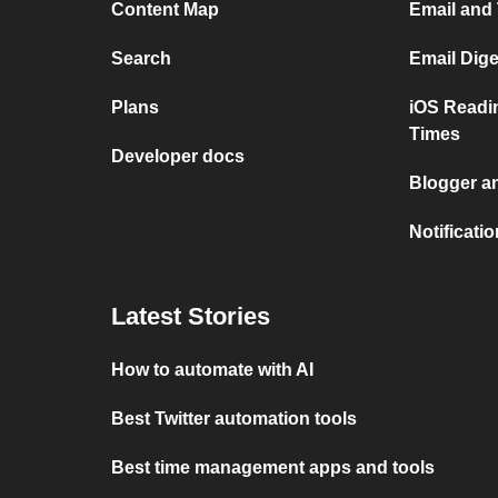
Content Map
Email and
Search
Email Dig
Plans
iOS Readi
Times
Developer docs
Blogger a
Notificati
Latest Stories
How to automate with AI
Best Twitter automation tools
Best time management apps and tools