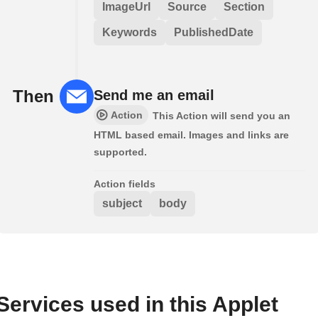
ImageUrl
Source
Section
Keywords
PublishedDate
Then
Send me an email
Action
This Action will send you an
HTML based email. Images and links are
supported.
Action fields
subject
body
Services used in this Applet