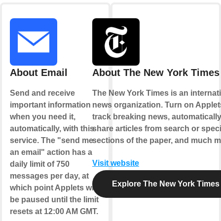
About Email
About The New York Times
Send and receive
The New York Times is an internat
important information
news organization. Turn on Applet
when you need it,
track breaking news, automaticall
automatically, with this
share articles from search or speci
service. The "send me
sections of the paper, and much m
an email" action has a
Visit website
daily limit of 750
messages per day, at
Explore The New York Times
which point Applets will
be paused until the limit
resets at 12:00 AM GMT.