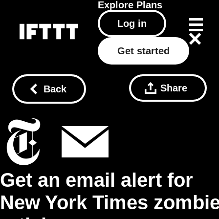
Explore
Plans
Log in
Get started
Share
Back
Get an email alert for
New York Times zombi