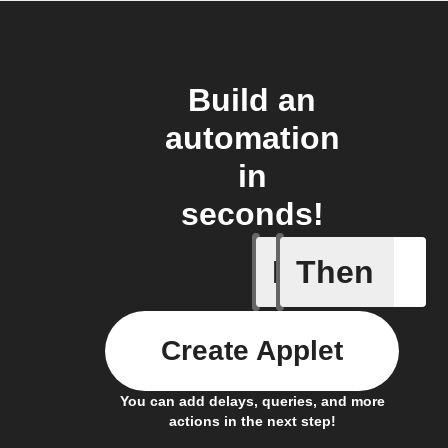
Build an
automation
in
seconds!
If
Then
New arti
Create Applet
You can add delays, queries, and more
actions in the next step!