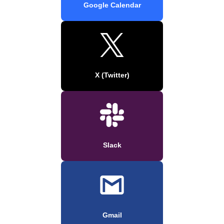
Google Calendar
X (Twitter)
Slack
Gmail