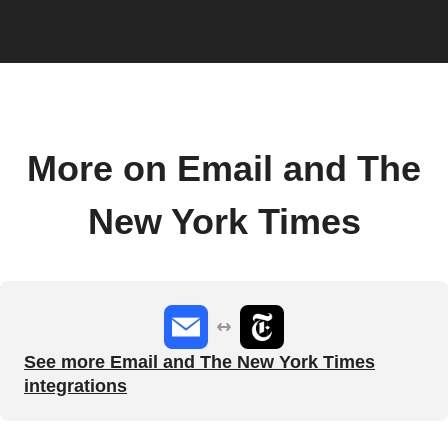
More on Email and The
New York Times
See more Email and The New York Times
integrations