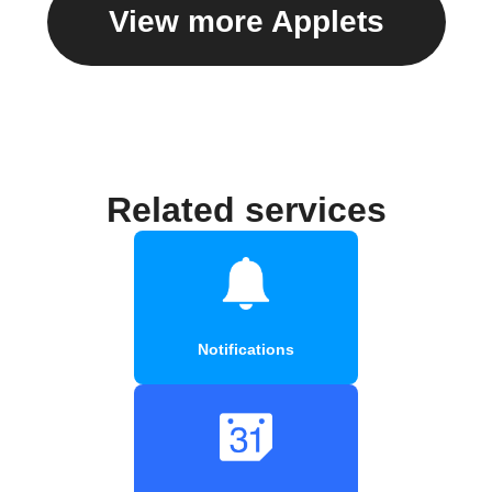
View more Applets
Related services
Notifications