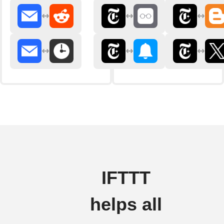
IFTTT
helps all