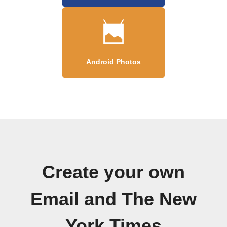
Android Photos
Create your own
Email and The New
York Times