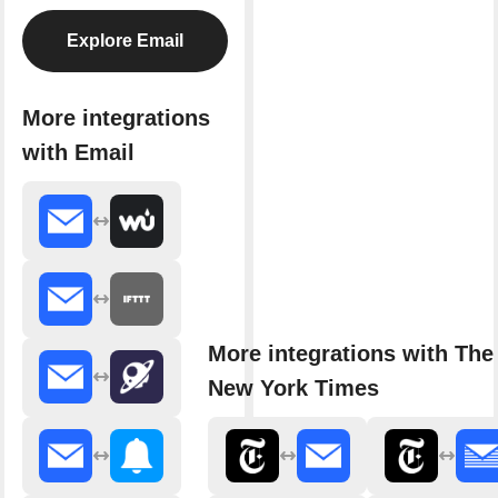
Explore Email
More integrations
with Email
More integrations with The
New York Times