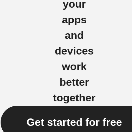
your
apps
and
devices
work
better
together
Get started for free