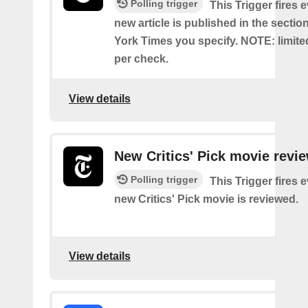
Polling trigger
This Trigger fires 
new article is published in the secti
York Times you specify. NOTE: limite
per check.
View details
New Critics' Pick movie revi
Polling trigger
This Trigger fires 
new Critics' Pick movie is reviewed.
View details