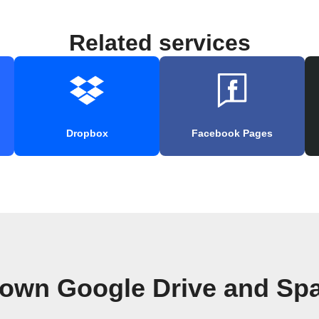
Related services
Dropbox
Facebook Pages
 own Google Drive and Sp