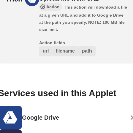
Action
This action will download a file
at a given URL and add it to Google Drive
at the path you specify. NOTE: 100 MB file
size limit.
Action fields
url
filename
path
Services used in this Applet
Google Drive