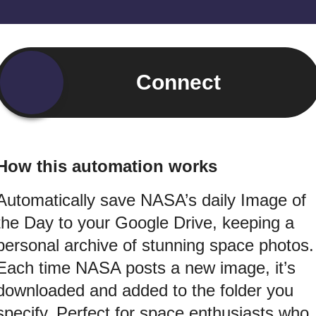
Connect
How this automation works
Automatically save NASA’s daily Image of
the Day to your Google Drive, keeping a
personal archive of stunning space photos.
Each time NASA posts a new image, it’s
downloaded and added to the folder you
specify. Perfect for space enthusiasts who