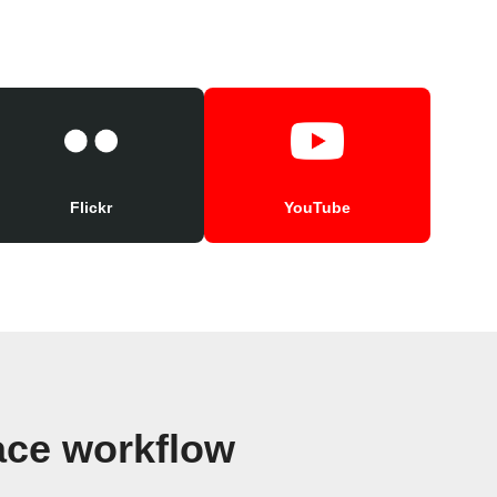
Flickr
YouTube
ace workflow