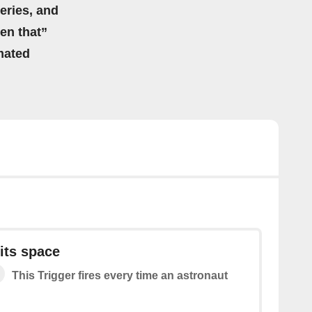
eries, and
hen that”
mated
its space
This Trigger fires every time an astronaut