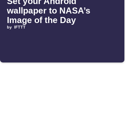
Set your Android
wallpaper to NASA’s
Image of the Day
by
IFTTT