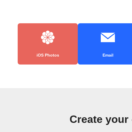
iOS Photos
Email
Create your