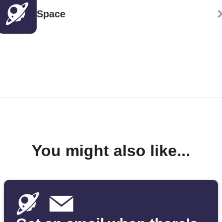
Space
You might also like...