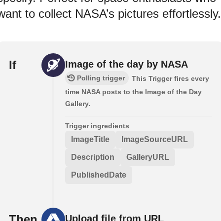
want to collect NASA’s pictures effortlessly.
If
Image of the day by NASA
Polling trigger
This Trigger fires every
time NASA posts to the Image of the Day
Gallery.
Trigger ingredients
ImageTitle
ImageSourceURL
Description
GalleryURL
PublishedDate
Then
Upload file from URL