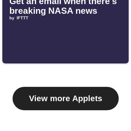
Get an email when there's
breaking NASA news
by
IFTTT
View more Applets