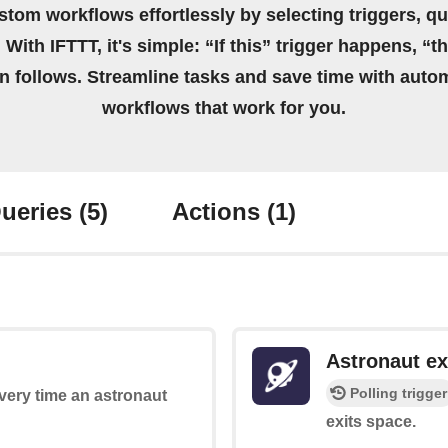
stom workflows effortlessly by selecting triggers, qu
 With IFTTT, it's simple: “If this” trigger happens, “t
on follows. Streamline tasks and save time with auto
workflows that work for you.
ueries
(5)
Actions
(1)
Astronaut ex
Polling trigger
every time an astronaut
exits space.