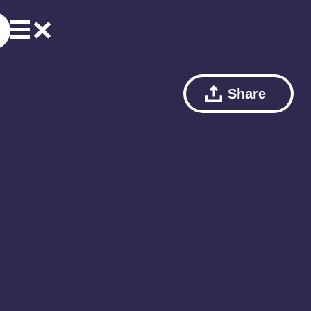
Share