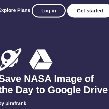
Explore
Plans
Log in
Get started
Save NASA Image of
the Day to Google Drive
by
pirafrank