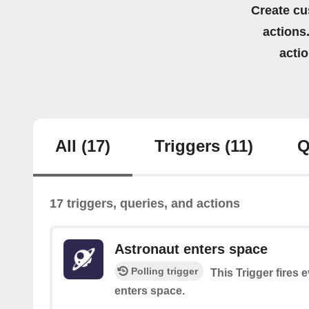
Create cu
actions.
acti
All
(17)
Triggers
(11)
Q
17 triggers, queries, and actions
Astronaut enters space
Polling trigger
This Trigger fires 
enters space.