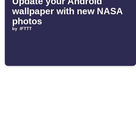
Update your Android
wallpaper with new NASA
photos
by
IFTTT