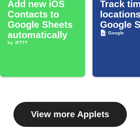
Add new iOS
Track tim
Contacts to
locations
Google Sheets
Google 
automatically
Google
by
IFTTT
View more Applets