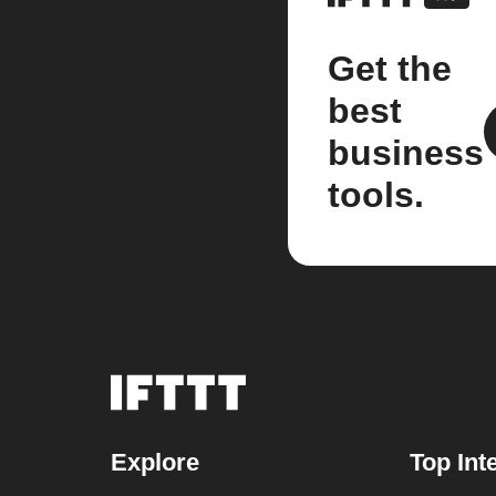
Get the
best
business
tools.
Explore
Top Int