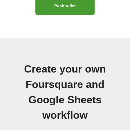
Pushbullet
Create your own
Foursquare and
Google Sheets
workflow