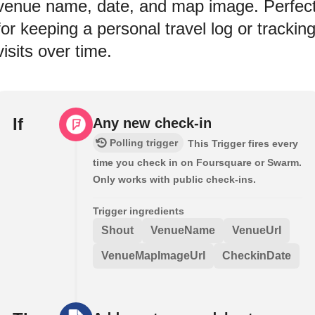
venue name, date, and map image. Perfec
for keeping a personal travel log or trackin
visits over time.
If
Any new check-in
Polling trigger
This Trigger fires every
time you check in on Foursquare or Swarm.
Only works with public check-ins.
Trigger ingredients
Shout
VenueName
VenueUrl
VenueMapImageUrl
CheckinDate