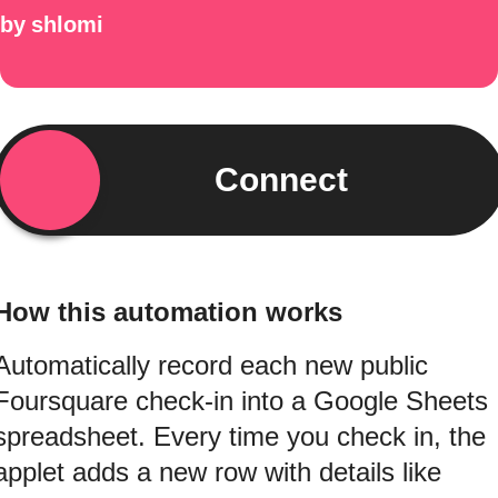
by
shlomi
Connect
How this automation works
Automatically record each new public
Foursquare check-in into a Google Sheets
spreadsheet. Every time you check in, the
applet adds a new row with details like