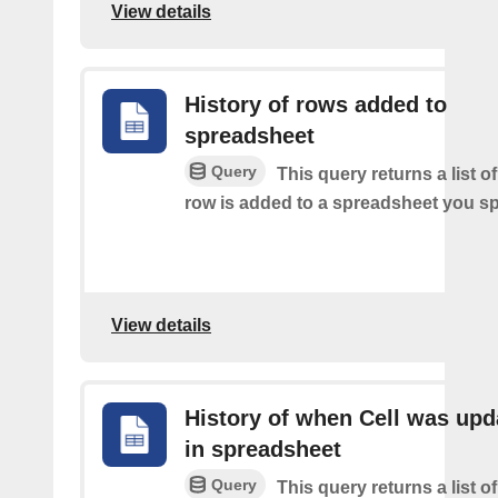
View details
History of rows added to
spreadsheet
Query
This query returns a list 
row is added to a spreadsheet you sp
View details
History of when Cell was upd
in spreadsheet
Query
This query returns a list o