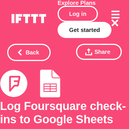
Explore
Plans
Log in
Get started
Share
Back
Log Foursquare check-
ins to Google Sheets