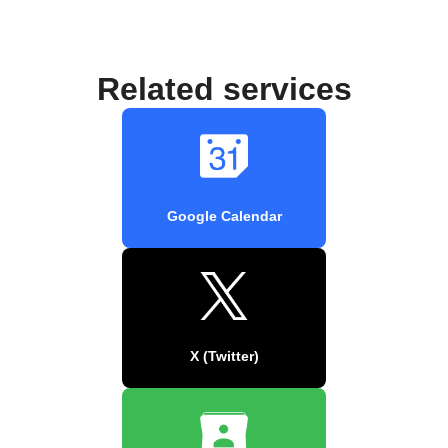
Related services
Google Calendar
X (Twitter)