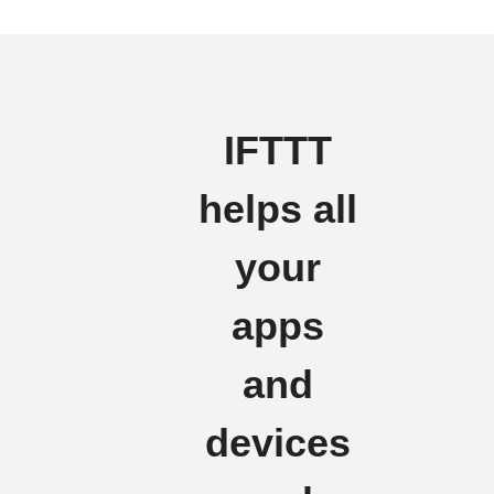
IFTTT
helps all
your
apps
and
devices