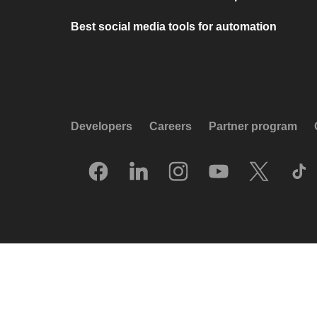
Best social media tools for automation
Developers
Careers
Partner program