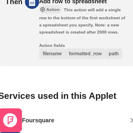
Then
Add row to spreadsheet
Action
This action will add a single
row to the bottom of the first worksheet of
a spreadsheet you specify. Note: a new
spreadsheet is created after 2000 rows.
Action fields
filename
formatted_row
path
Services used in this Applet
Foursquare