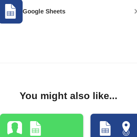
Google Sheets
You might also like...