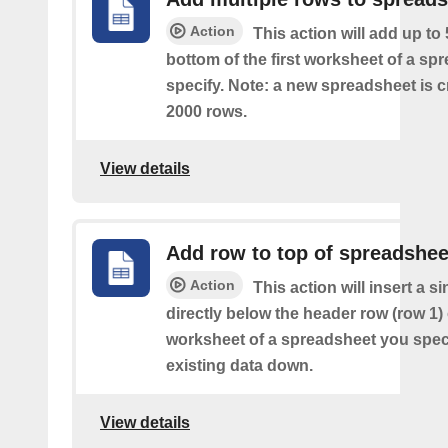
Action
This action will add up to
bottom of the first worksheet of a sp
specify. Note: a new spreadsheet is c
2000 rows.
View details
Add row to top of spreadshee
Action
This action will insert a s
directly below the header row (row 1) o
worksheet of a spreadsheet you spec
existing data down.
View details