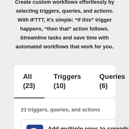
Create custom workflows effortlessly by
selecting triggers, queries, and actions.
With IFTTT, it's simple: “If this” trigger
happens, “then that” action follows.
Streamline tasks and save time with
automated workflows that work for you.
All
Triggers
Queries
(23)
(10)
(6)
23 triggers, queries, and actions
Add multiple rows to spread