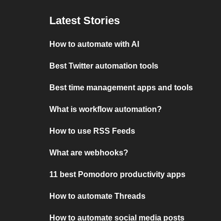
Latest Stories
How to automate with AI
Best Twitter automation tools
Best time management apps and tools
What is workflow automation?
How to use RSS Feeds
What are webhooks?
11 best Pomodoro productivity apps
How to automate Threads
How to automate social media posts