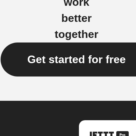
work
better
together
Get started for free