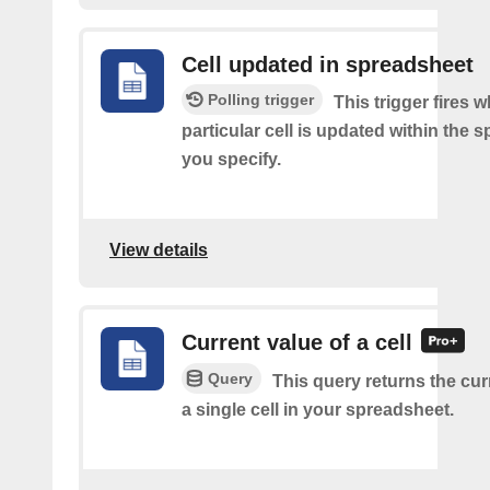
Cell updated in spreadsheet
Polling trigger
This trigger fires 
particular cell is updated within the 
you specify.
View details
Current value of a cell
Query
This query returns the cur
a single cell in your spreadsheet.