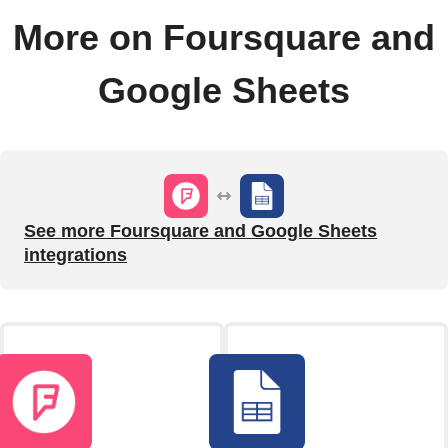
More on Foursquare and
Google Sheets
See more Foursquare and Google Sheets
integrations