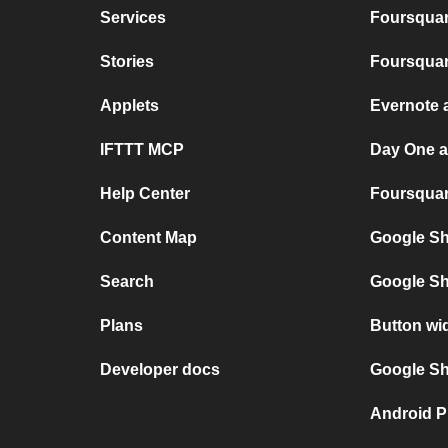
Services
Foursquar
Stories
Foursquar
Applets
Evernote 
IFTTT MCP
Day One 
Help Center
Foursquare
Content Map
Google Sh
Search
Google Sh
Plans
Button wi
Developer docs
Google She
Android P