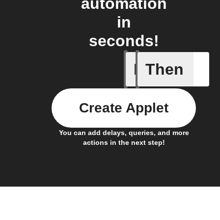
automation
in
seconds!
If
Then
Any new 
Create Applet
You can add delays, queries, and more
actions in the next step!