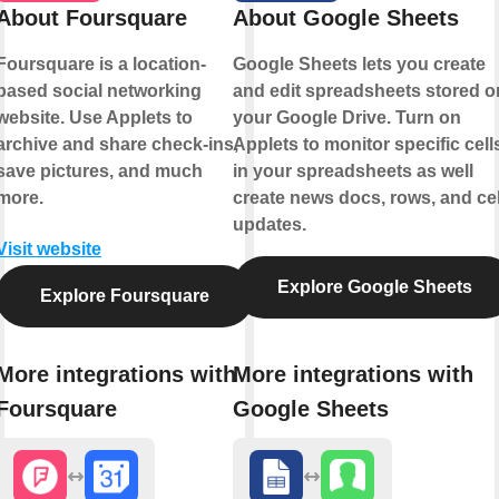
About Foursquare
About Google Sheets
Foursquare is a location-
Google Sheets lets you create
based social networking
and edit spreadsheets stored o
website. Use Applets to
your Google Drive. Turn on
archive and share check-ins,
Applets to monitor specific cell
save pictures, and much
in your spreadsheets as well
more.
create news docs, rows, and cel
updates.
Visit website
Explore Google Sheets
Explore Foursquare
More integrations with
More integrations with
Foursquare
Google Sheets