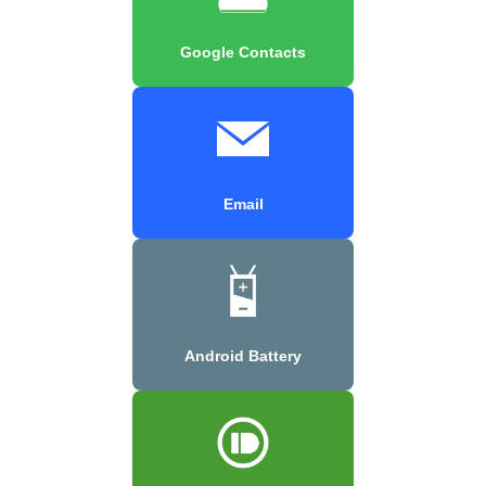
Google Contacts
Email
Android Battery