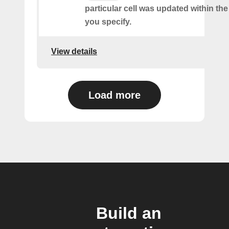
particular cell was updated within th
you specify.
View details
Load more
Build an