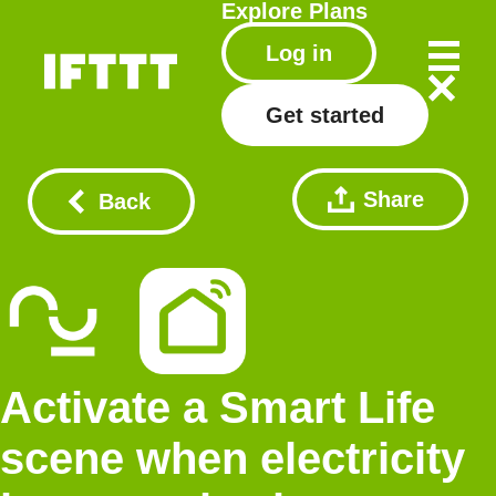
Explore
Plans
Log in
Get started
Share
Back
Activate a Smart Life
scene when electricity