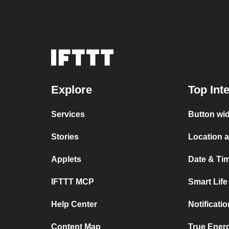
Explore
Top Int
Services
Button wid
Stories
Location a
Applets
Date & Tim
IFTTT MCP
Smart Lif
Help Center
Notificati
Content Map
True Ener