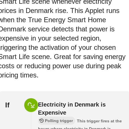
Smart Life scene whenever electricity
prices in Denmark rise. This Applet runs
when the True Energy Smart Home
Denmark service detects that power is
expensive in your selected region,
triggering the activation of your chosen
Smart Life scene. Great for saving energy
costs or reducing power use during peak
pricing times.
If
Electricity in Denmark is
Expensive
Polling trigger
This trigger fires at the
hours where electricity in Denmark is