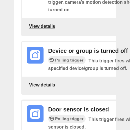
trigger, camera’s motion detection s
turned on.
View details
Device or group is turned off
Polling trigger
This trigger fires 
specified device/group is turned off.
View details
Door sensor is closed
Polling trigger
This trigger fires 
sensor is closed.