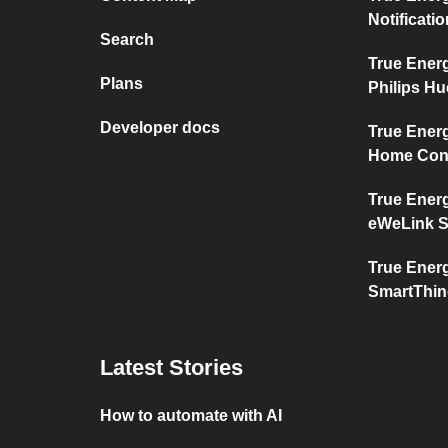
Notificati
Search
True Ener
Plans
Philips Hu
Developer docs
True Ener
Home Con
True Ener
eWeLink 
True Ener
SmartThi
Latest Stories
How to automate with AI