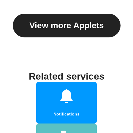
View more Applets
Related services
Notifications