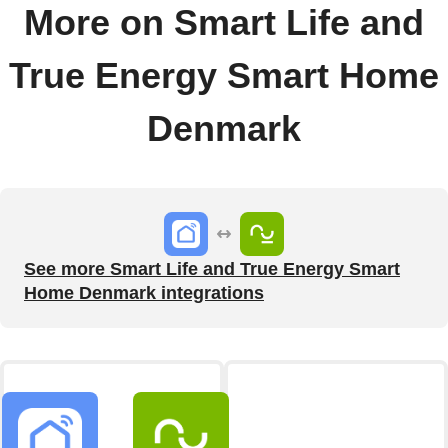
More on Smart Life and
True Energy Smart Home
Denmark
See more Smart Life and True Energy Smart
Home Denmark integrations