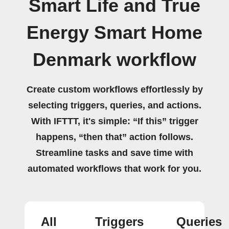
Smart Life and True
Energy Smart Home
Denmark workflow
Create custom workflows effortlessly by
selecting triggers, queries, and actions.
With IFTTT, it's simple: “If this” trigger
happens, “then that” action follows.
Streamline tasks and save time with
automated workflows that work for you.
All
Triggers
Queries