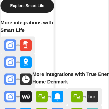
Explore Smart Life
More integrations with
Smart Life
More integrations with True Ene
Home Denmark