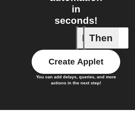
in
seconds!
If
Then
Battery 
Create Applet
You can add delays, queries, and more
actions in the next step!