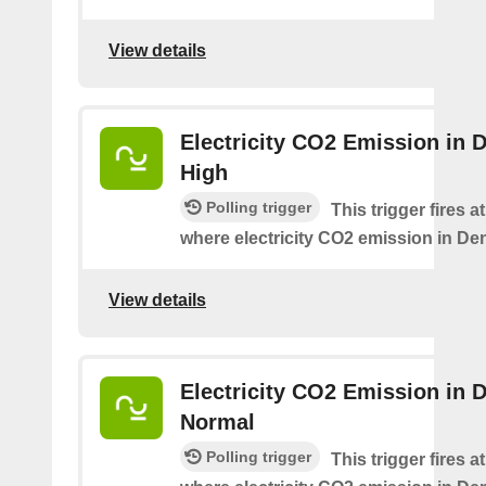
View details
Electricity CO2 Emission in 
High
Polling trigger
This trigger fires a
where electricity CO2 emission in De
View details
Electricity CO2 Emission in 
Normal
Polling trigger
This trigger fires a