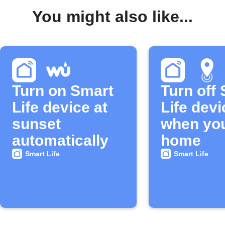
You might also like...
Turn on Smart
Turn off
Life device at
Life devi
sunset
when you
automatically
home
Smart Life
Smart Life