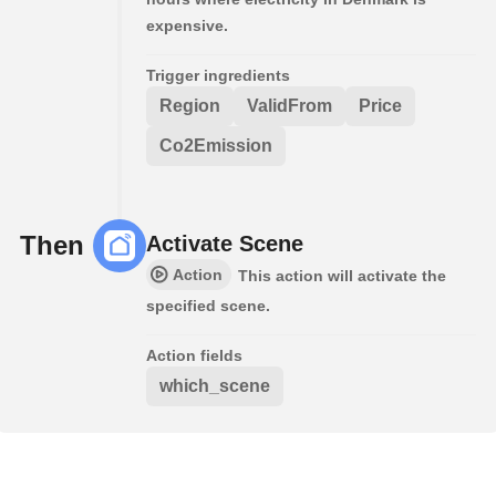
expensive.
Trigger ingredients
Region
ValidFrom
Price
Co2Emission
Then
Activate Scene
Action
This action will activate the
specified scene.
Action fields
which_scene