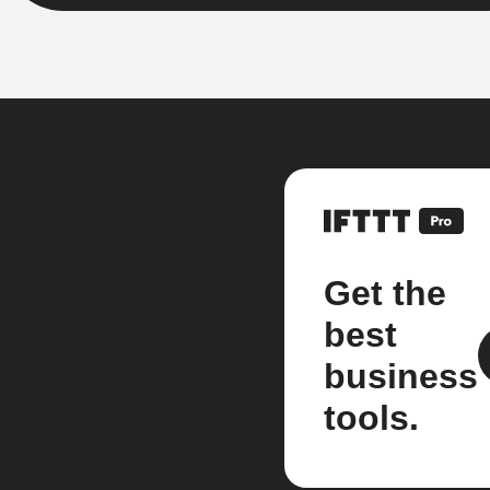
Get the
best
business
tools.