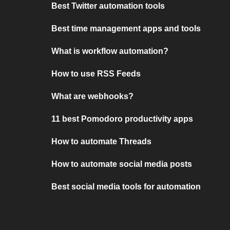
Best Twitter automation tools
Best time management apps and tools
What is workflow automation?
How to use RSS Feeds
What are webhooks?
11 best Pomodoro productivity apps
How to automate Threads
How to automate social media posts
Best social media tools for automation