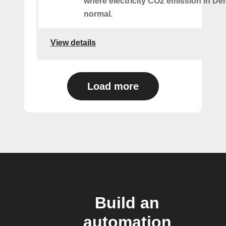
where electricity CO2 emission in De
normal.
View details
Load more
Build an
automation