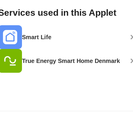
Services used in this Applet
Smart Life
True Energy Smart Home Denmark