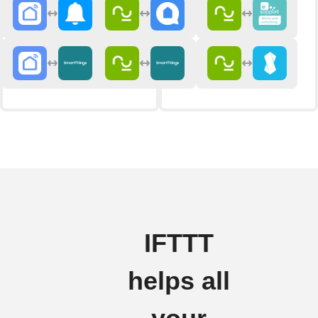
IFTTT
helps all