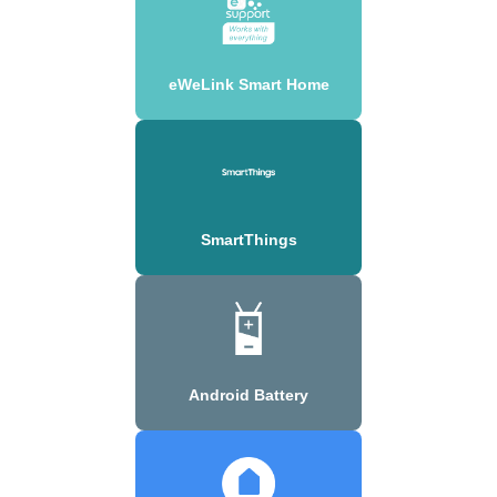
eWeLink Smart Home
SmartThings
Android Battery