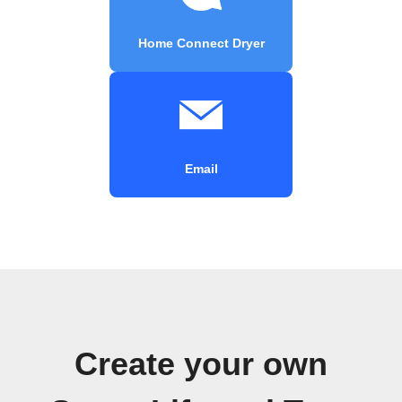
Home Connect Dryer
Email
Create your own