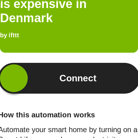
is expensive in
Denmark
by
ifttt
Connect
How this automation works
Automate your smart home by turning on a