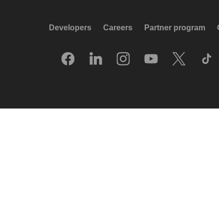
Developers
Careers
Partner program