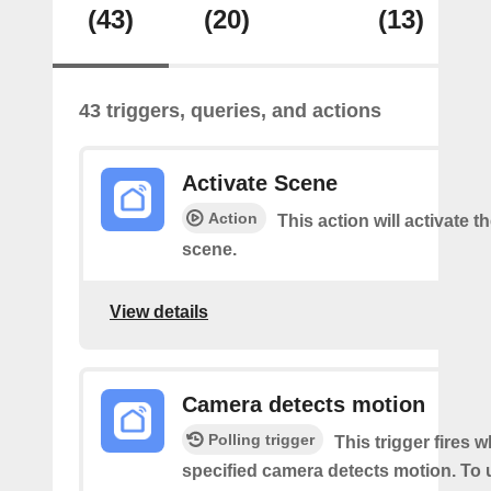
(43)
(20)
(13)
43 triggers, queries, and actions
Activate Scene
Action
This action will activate t
scene.
View details
Camera detects motion
Polling trigger
This trigger fires 
specified camera detects motion. To 