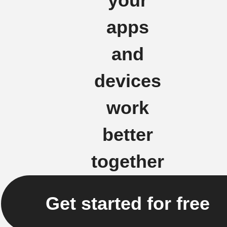
your
apps
and
devices
work
better
together
Get started for free