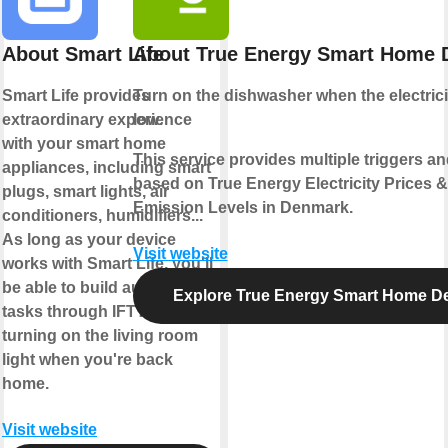
About Smart Life
About True Energy Smart Home
Smart Life provides
Turn on the
dishwasher
when the electrici
extraordinary experience
low
.
with your smart home
This service provides multiple triggers an
appliances, including smart
based on True Energy Electricity Prices 
plugs, smart lights, air
Emission Levels in Denmark.
conditioners, humidifiers...
As long as your device
Visit website
works with Smart Life, you'll
be able to build automation
Explore True Energy Smart Home D
tasks through IFTTT like
turning on the living room
light when you're back
home.
Visit website