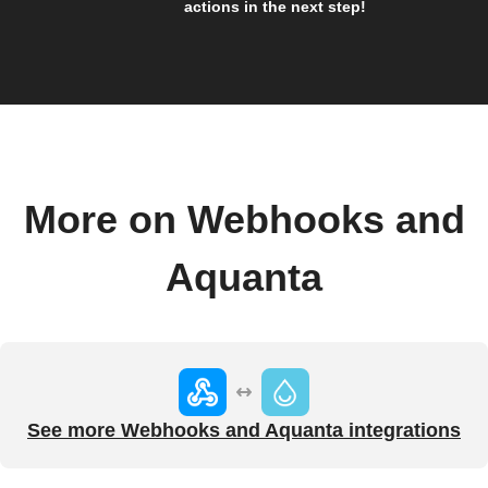
actions in the next step!
More on Webhooks and
Aquanta
See more Webhooks and Aquanta integrations