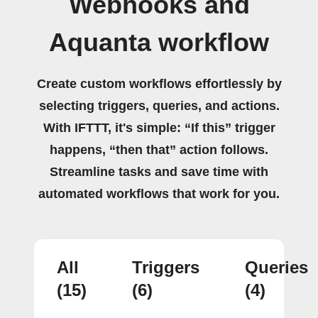
Webhooks and
Aquanta workflow
Create custom workflows effortlessly by
selecting triggers, queries, and actions.
With IFTTT, it's simple: “If this” trigger
happens, “then that” action follows.
Streamline tasks and save time with
automated workflows that work for you.
All
Triggers
Queries
(15)
(6)
(4)