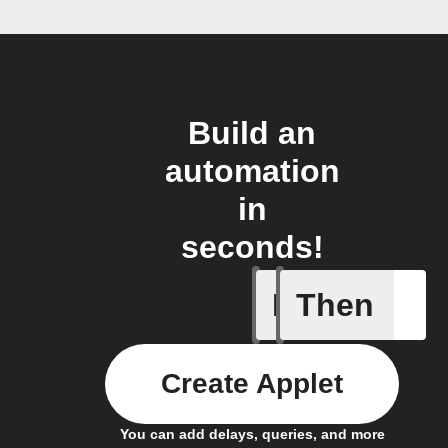
Build an
automation
in
seconds!
If
Then
A leak w
Create Applet
You can add delays, queries, and more