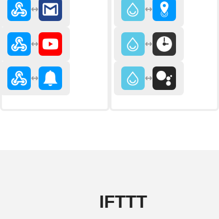
IFTTT