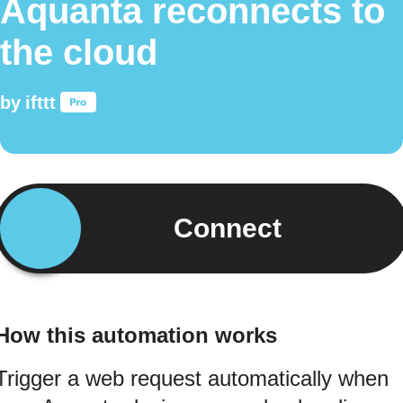
Aquanta reconnects to
the cloud
by
ifttt
Connect
How this automation works
Trigger a web request automatically when