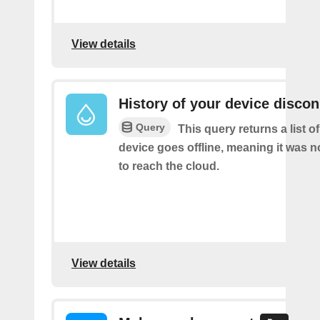
View details
History of your device disco
Query
This query returns a list 
device goes offline, meaning it was n
to reach the cloud.
View details