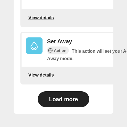
View details
Set Away
Action
This action will set your 
Away mode.
View details
Load more