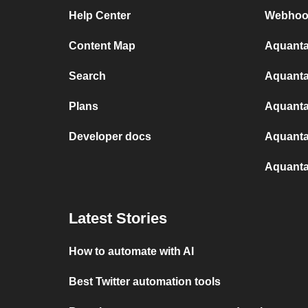
Help Center
Webhoo
Content Map
Aquanta
Search
Aquanta
Plans
Aquanta
Developer docs
Aquanta
Aquanta
Latest Stories
How to automate with AI
Best Twitter automation tools