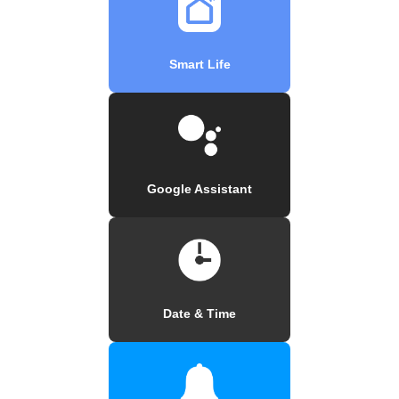
Smart Life
Google Assistant
Date & Time