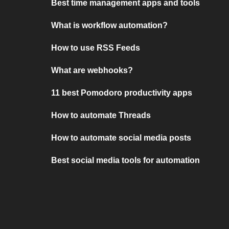
Best time management apps and tools
What is workflow automation?
How to use RSS Feeds
What are webhooks?
11 best Pomodoro productivity apps
How to automate Threads
How to automate social media posts
Best social media tools for automation