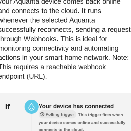
your Aquanta device comes back online
and connects to the cloud. It runs
whenever the selected Aquanta
successfully reconnects, sending a request
through Webhooks. This is ideal for
monitoring connectivity and automating
actions in your smart home network. Note:
This requires a reachable webhook
endpoint (URL).
If
Your device has connected
Polling trigger
This trigger fires when
your device comes online and successfully
connects to the cloud.