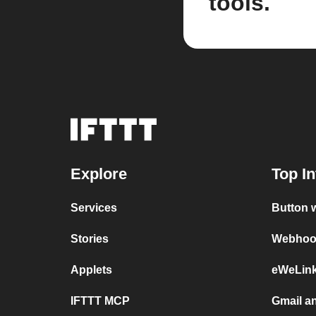
tools.
Explore
Top In
Services
Button 
Stories
Webhook
Applets
eWeLin
IFTTT MCP
Gmail a