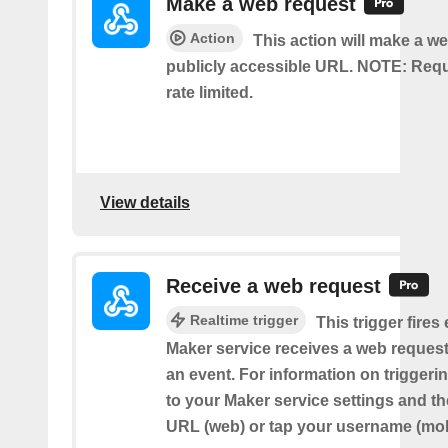
Make a web request
Action
This action will make a we
publicly accessible URL. NOTE: Req
rate limited.
View details
Receive a web request
Realtime trigger
This trigger fires
Maker service receives a web request t
an event. For information on triggeri
to your Maker service settings and th
URL (web) or tap your username (mob