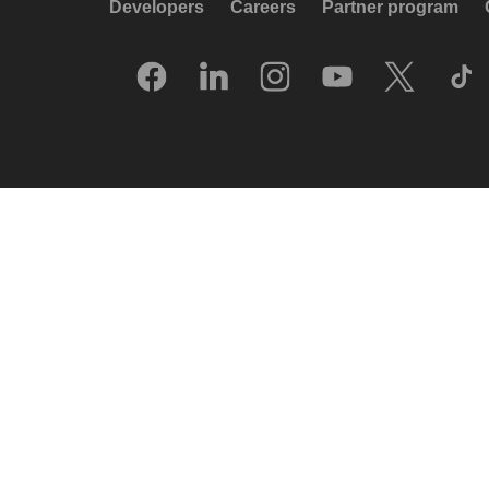
Developers
Careers
Partner program