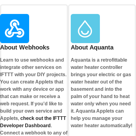
About Webhooks
About Aquanta
Learn to use webhooks and
Aquanta is a retrofittable
integrate other services on
water heater controller
IFTTT with your DIY projects.
brings your electric or gas
You can create Applets that
water heater out of the
work with any device or app
basement and into the
that can make or receive a
palm of your hand to heat
web request. If you'd like to
water only when you need
build your own service and
it. Aquanta Applets can
Applets,
check out the IFTTT
help you manage your
Developer Dashboard
.
water heater automatically!
Connect a webhook to any of