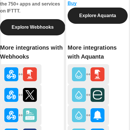
Buy
the 750+ apps and services
on IFTTT.
Explore Aquanta
Explore Webhooks
More integrations with
More integrations
Webhooks
with Aquanta