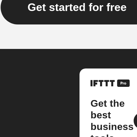
Get started for free
Get the
best
business