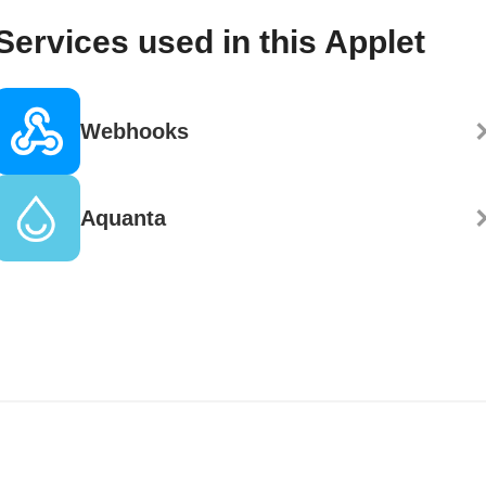
Services used in this Applet
Webhooks
Aquanta