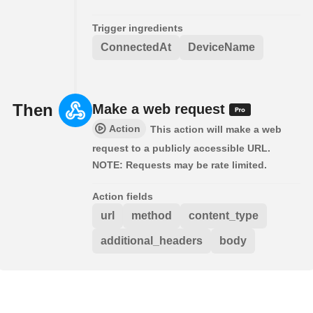
Trigger ingredients
ConnectedAt
DeviceName
Then
Make a web request
Action
This action will make a web
request to a publicly accessible URL.
NOTE: Requests may be rate limited.
Action fields
url
method
content_type
additional_headers
body