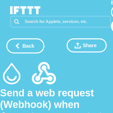
Share
Back
Send a web request
(Webhook) when