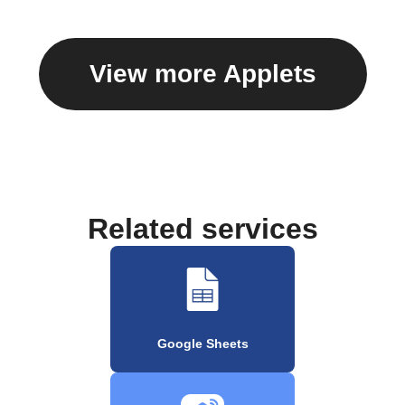
View more Applets
Related services
Google Sheets