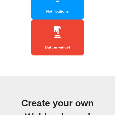
Notifications
Button widget
Create your own