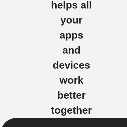
helps all
your
apps
and
devices
work
better
together