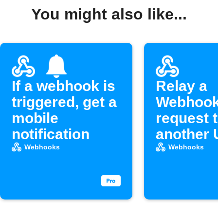
You might also like...
If a webhook is
Relay a
triggered, get a
Webhoo
mobile
request 
notification
another
Webhooks
Webhooks