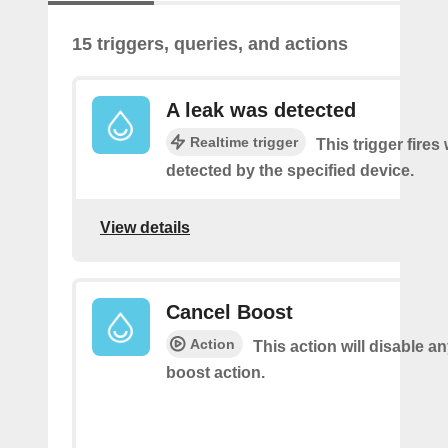
15 triggers, queries, and actions
A leak was detected
Realtime trigger
This trigger fires
detected by the specified device.
View details
Cancel Boost
Action
This action will disable a
boost action.